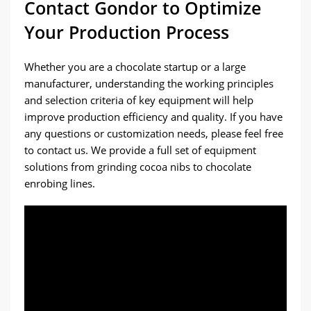
Contact Gondor to Optimize
Your Production Process
Whether you are a chocolate startup or a large
manufacturer, understanding the working principles
and selection criteria of key equipment will help
improve production efficiency and quality. If you have
any questions or customization needs, please feel free
to contact us. We provide a full set of equipment
solutions from grinding cocoa nibs to chocolate
enrobing lines.