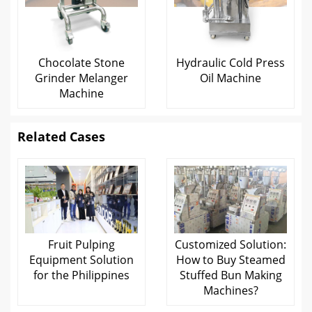
Chocolate Stone
Hydraulic Cold Press
Grinder Melanger
Oil Machine
Machine
Related Cases
Fruit Pulping
Customized Solution:
Equipment Solution
How to Buy Steamed
for the Philippines
Stuffed Bun Making
Machines?