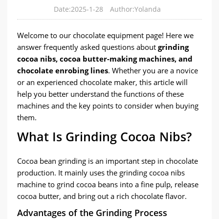
Date:2025-1-28
Author:Yolanda
Welcome to our chocolate equipment page! Here we
answer frequently asked questions about
grinding
cocoa nibs, cocoa butter-making machines, and
chocolate enrobing lines
. Whether you are a novice
or an experienced chocolate maker, this article will
help you better understand the functions of these
machines and the key points to consider when buying
them.
What Is Grinding Cocoa Nibs?
Cocoa bean grinding is an important step in chocolate
production. It mainly uses the grinding cocoa nibs
machine to grind cocoa beans into a fine pulp, release
cocoa butter, and bring out a rich chocolate flavor.
Advantages of the Grinding Process