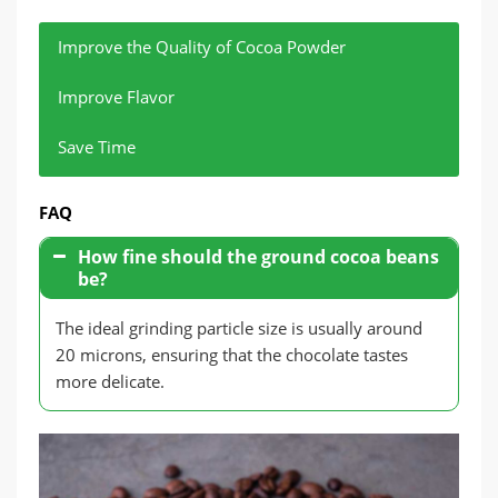
Improve the Quality of Cocoa Powder
Improve Flavor
Save Time
Grinding cocoa beans can effectively remove the
Fine grinding can improve the taste and flavor of
Modern grinding equipment not only improves
FAQ
bean shells and ensure the purity of cocoa
chocolate.
grinding efficiency but also avoids quality
powder.
fluctuations caused by improper operation.
How fine should the ground cocoa beans
be?
The ideal grinding particle size is usually around
20 microns, ensuring that the chocolate tastes
more delicate.