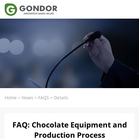
Home
>
News
>
FAQS
>
Details
FAQ: Chocolate Equipment and
Production Process