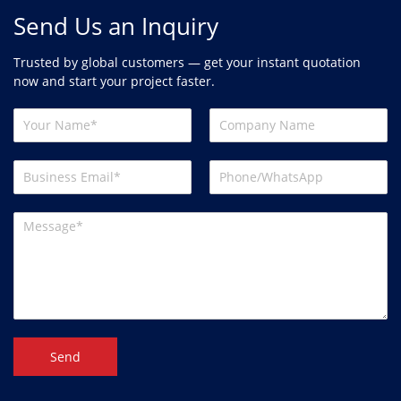
Send Us an Inquiry
Trusted by global customers — get your instant quotation
now and start your project faster.
Send