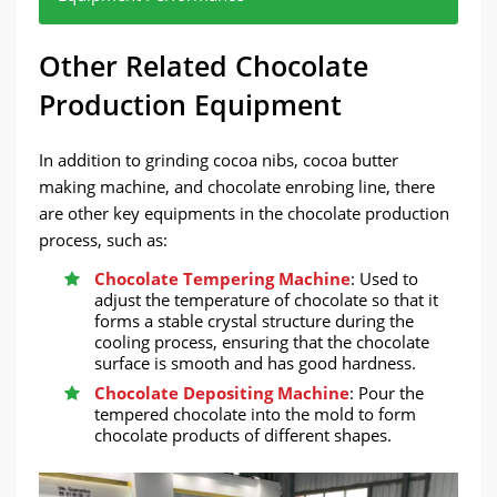
Choose the appropriate equipment according to
Modern chocolate production lines usually have a
Choose a proven equipment brand and model to
Other Related Chocolate
the scale of production. If it is a small batch
high degree of automation, which can improve
ensure the stability and durability of the
production, you can choose a smaller capacity
production efficiency and reduce labor costs.
equipment.
Production Equipment
equipment; large-scale production requires
efficient large equipment.
In addition to grinding cocoa nibs, cocoa butter
making machine, and chocolate enrobing line, there
are other key equipments in the chocolate production
process, such as:
Chocolate Tempering Machine
: Used to
adjust the temperature of chocolate so that it
forms a stable crystal structure during the
cooling process, ensuring that the chocolate
surface is smooth and has good hardness.
Chocolate Depositing Machine
: Pour the
tempered chocolate into the mold to form
chocolate products of different shapes.