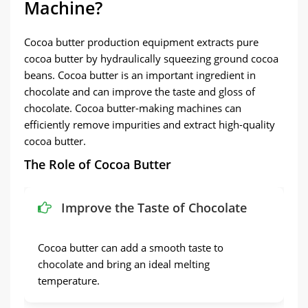
Machine?
Cocoa butter production equipment extracts pure
cocoa butter by hydraulically squeezing ground cocoa
beans. Cocoa butter is an important ingredient in
chocolate and can improve the taste and gloss of
chocolate. Cocoa butter-making machines can
efficiently remove impurities and extract high-quality
cocoa butter.
The Role of Cocoa Butter
Improve the Taste of Chocolate
Cocoa butter can add a smooth taste to
chocolate and bring an ideal melting
temperature.