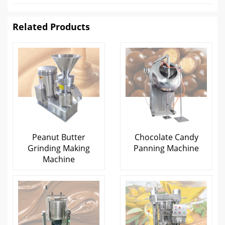
Related Products
Peanut Butter
Chocolate Candy
Grinding Making
Panning Machine
Machine