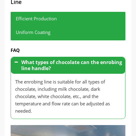
Line
Efficient Production
Uniform Coating
Modern enrobing lines can complete large
Through a precise control system, ensure that
FAQ
quantities of chocolate enrobing in a short time,
each product is evenly covered with chocolate
improving production efficiency.
and has a consistent appearance.
What types of chocolate can the enrobing
line handle?
The enrobing line is suitable for all types of
chocolate, including milk chocolate, dark
chocolate, white chocolate, etc., and the
temperature and flow rate can be adjusted as
needed.