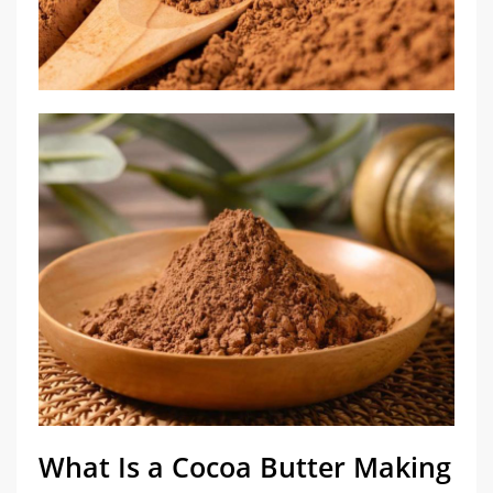
What Is a Cocoa Butter Making