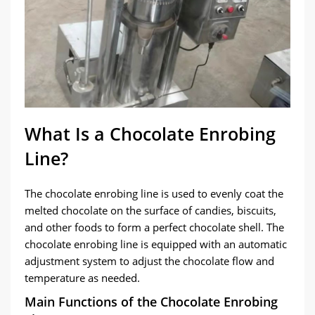
What Is a Chocolate Enrobing
Line?
The chocolate enrobing line is used to evenly coat the
melted chocolate on the surface of candies, biscuits,
and other foods to form a perfect chocolate shell. The
chocolate enrobing line is equipped with an automatic
adjustment system to adjust the chocolate flow and
temperature as needed.
Main Functions of the Chocolate Enrobing