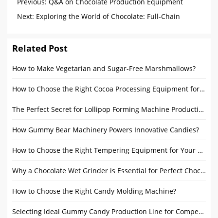
Previous:
Q&A on Chocolate Production Equipment
Next:
Exploring the World of Chocolate: Full-Chain
Analysis from Melting Tank Chocolate to Cocoa Butter
Manufacturing Process
Related Post
How to Make Vegetarian and Sugar-Free Marshmallows?
How to Choose the Right Cocoa Processing Equipment for a Chocolate Factory?
The Perfect Secret for Lollipop Forming Machine Production
How Gummy Bear Machinery Powers Innovative Candies?
How to Choose the Right Tempering Equipment for Your Chocolate Production?
Why a Chocolate Wet Grinder is Essential for Perfect Chocolate?
How to Choose the Right Candy Molding Machine?
Selecting Ideal Gummy Candy Production Line for Competitive Edge