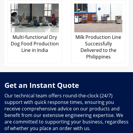
Multi-functional Dry
Milk Production Line
Dog Food Production
Successfully
Line in India
Delivered to the
Philippines
Get an Instant Quote
Our technical team offers round-the-clock (24/7)
support with quick response times, ensuring you
receive comprehensive advice on our products and
benefit from our extensive engineering expertise. We
are committed to supporting your business, regardless
of whether you place an order with us.