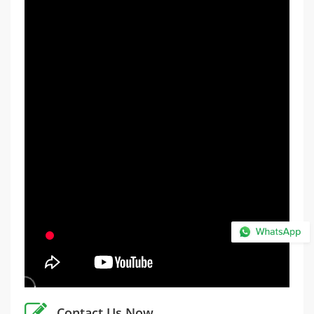
Contact Us Now