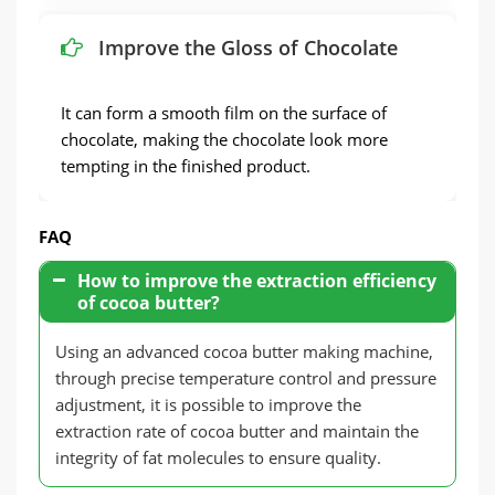
Improve the Gloss of Chocolate
It can form a smooth film on the surface of
chocolate, making the chocolate look more
tempting in the finished product.
FAQ
How to improve the extraction efficiency
of cocoa butter?
Using an advanced cocoa butter making machine,
through precise temperature control and pressure
adjustment, it is possible to improve the
extraction rate of cocoa butter and maintain the
integrity of fat molecules to ensure quality.