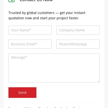
Trusted by global customers — get your instant
quotation now and start your project faster.
Send