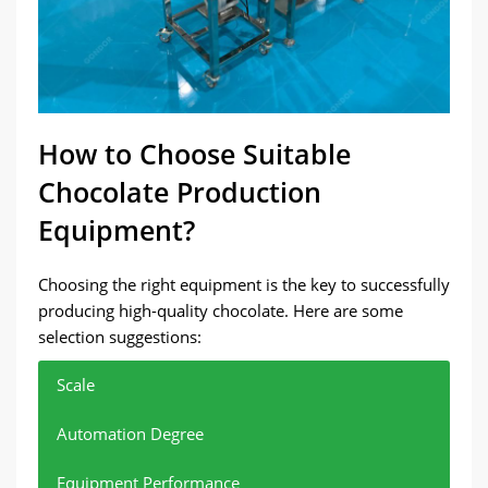
How to Choose Suitable
Chocolate Production
Equipment?
Choosing the right equipment is the key to successfully
producing high-quality chocolate. Here are some
selection suggestions:
Scale
Automation Degree
Equipment Performance