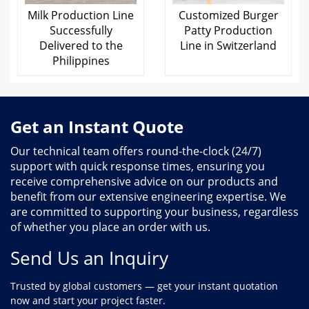
Milk Production Line
Customized Burger
Successfully
Patty Production
Delivered to the
Line in Switzerland
Philippines
Get an Instant Quote
Our technical team offers round-the-clock (24/7)
support with quick response times, ensuring you
receive comprehensive advice on our products and
benefit from our extensive engineering expertise. We
are committed to supporting your business, regardless
of whether you place an order with us.
Send Us an Inquiry
Trusted by global customers — get your instant quotation
now and start your project faster.