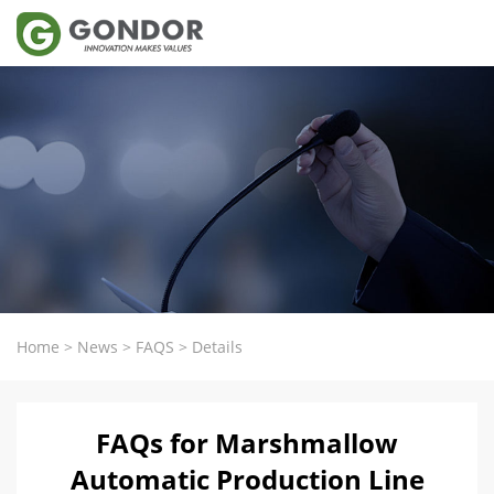
Home
>
News
>
FAQS
>
Details
FAQs for Marshmallow
Automatic Production Line