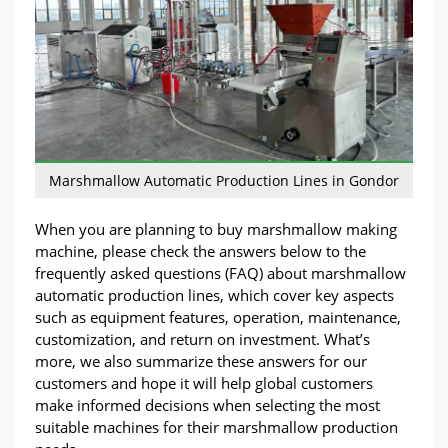
Marshmallow Automatic Production Lines in Gondor
When you are planning to buy marshmallow making
machine, please check the answers below to the
frequently asked questions (FAQ) about marshmallow
automatic production lines, which cover key aspects
such as equipment features, operation, maintenance,
customization, and return on investment. What’s
more, we also summarize these answers for our
customers and hope it will help global customers
make informed decisions when selecting the most
suitable machines for their marshmallow production