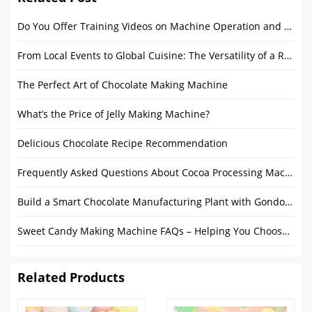
Do You Offer Training Videos on Machine Operation and Maintenance?
From Local Events to Global Cuisine: The Versatility of a Round Food Trailer
The Perfect Art of Chocolate Making Machine
What’s the Price of Jelly Making Machine?
Delicious Chocolate Recipe Recommendation
Frequently Asked Questions About Cocoa Processing Machines
Build a Smart Chocolate Manufacturing Plant with Gondor Machinery
Sweet Candy Making Machine FAQs – Helping You Choose the Best Dessert Making Equipment
Related Products