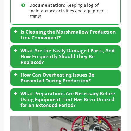
Documentation
: Keeping a log of
maintenance activities and equipment
status.
Is Cleaning the Marshmallow Production
Line Convenient?
What Are the Easily Damaged Parts, And
How Frequently Should They Be
Replaced?
How Can Overheating Issues Be
Prevented During Production?
What Preparations Are Necessary Before
Using Equipment That Has Been Unused
for an Extended Period?