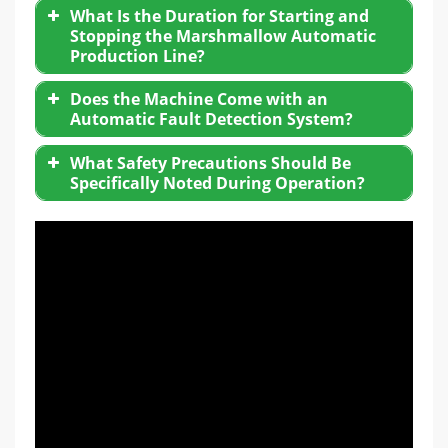
What Is the Duration for Starting and
Stopping the Marshmallow Automatic
Production Line?
Does the Machine Come with an
Automatic Fault Detection System?
What Safety Precautions Should Be
Specifically Noted During Operation?