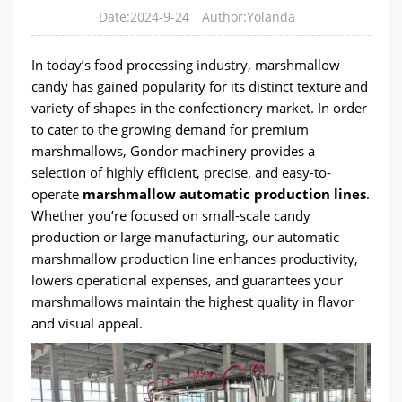
Date:2024-9-24
Author:Yolanda
In today’s food processing industry, marshmallow
candy has gained popularity for its distinct texture and
variety of shapes in the confectionery market. In order
to cater to the growing demand for premium
marshmallows, Gondor machinery provides a
selection of highly efficient, precise, and easy-to-
operate
marshmallow automatic production lines
.
Whether you’re focused on small-scale candy
production or large manufacturing, our automatic
marshmallow production line enhances productivity,
lowers operational expenses, and guarantees your
marshmallows maintain the highest quality in flavor
and visual appeal.