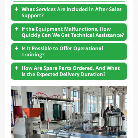
What Services Are Included in After-Sales
Support?
If the Equipment Malfunctions, How
Quickly Can We Get Technical Assistance?
Is It Possible to Offer Operational
Training?
How Are Spare Parts Ordered, And What
Is the Expected Delivery Duration?