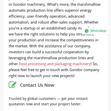
in Gondor machinery. What’s more, the marshmallow
automatic production line offers superior energy
efficiency, user-friendly operation, advanced
automation, and robust after-sales support. Whether
you’re a startup or an established candy manufacturer,
we have the right solutions to help you streamline
your production and increase the competitiveness in
the market. With the assistance of our company,
investors can build a successful cooperation by
leveraging the marshmallow production lines and
other
food processing and packaging machinery
! So,
please feel free to get in touch with Gondor company
right now to launch your new projects!
Contact Us Now
Trusted by global customers — get your instant
quotation now and start your project faster.