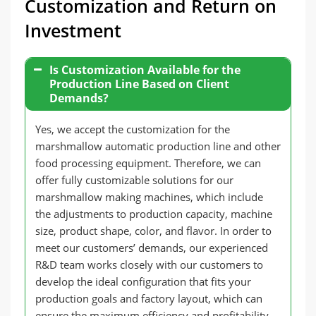
Customization and Return on
Investment
Is Customization Available for the
Production Line Based on Client
Demands?
Yes, we accept the customization for the
marshmallow automatic production line and other
food processing equipment. Therefore, we can
offer fully customizable solutions for our
marshmallow making machines, which include
the adjustments to production capacity, machine
size, product shape, color, and flavor. In order to
meet our customers’ demands, our experienced
R&D team works closely with our customers to
develop the ideal configuration that fits your
production goals and factory layout, which can
ensure the maximum efficiency and profitability.