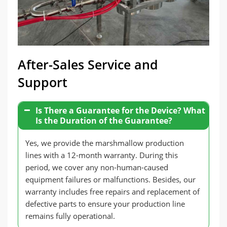
After-Sales Service and
Support
Is There a Guarantee for the Device? What
Is the Duration of the Guarantee?
Yes, we provide the marshmallow production
lines with a 12-month warranty. During this
period, we cover any non-human-caused
equipment failures or malfunctions. Besides, our
warranty includes free repairs and replacement of
defective parts to ensure your production line
remains fully operational.