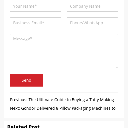
Send
Previous:
The Ultimate Guide to Buying a Taffy Making
Machine
Next:
Gondor Delivered 8 Pillow Packaging Machines to
Bangladesh
Related Post