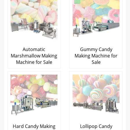
Automatic
Gummy Candy
Marshmallow Making
Making Machine for
Machine for Sale
Sale
Hard Candy Making
Lollipop Candy