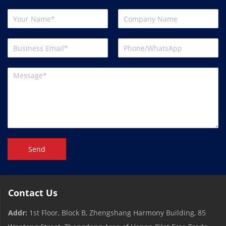
Send
Contact Us
Addr:
1st Floor, Block B, Zhengshang Harmony Building, 85