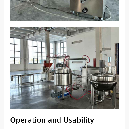
Operation and Usability