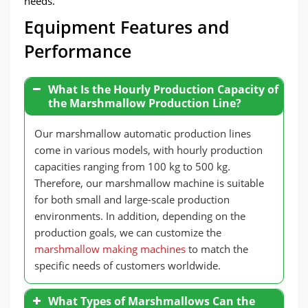
needs.
Equipment Features and
Performance
What Is the Hourly Production Capacity of
the Marshmallow Production Line?
Our marshmallow automatic production lines
come in various models, with hourly production
capacities ranging from 100 kg to 500 kg.
Therefore, our marshmallow machine is suitable
for both small and large-scale production
environments. In addition, depending on the
production goals, we can customize the
marshmallow making machines
to match the
specific needs of customers worldwide.
What Types of Marshmallows Can the