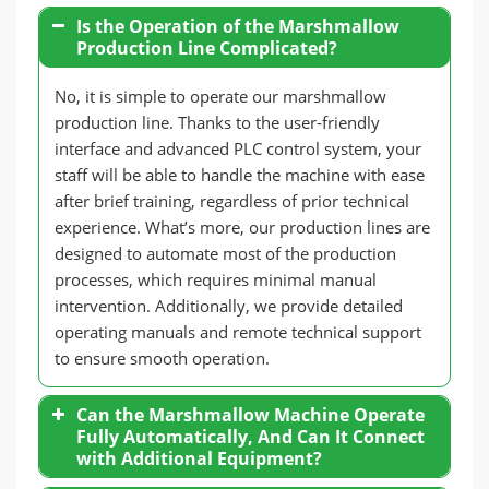
Is the Operation of the Marshmallow
Production Line Complicated?
No, it is simple to operate our marshmallow
production line. Thanks to the user-friendly
interface and advanced PLC control system, your
staff will be able to handle the machine with ease
after brief training, regardless of prior technical
experience. What’s more, our production lines are
designed to automate most of the production
processes, which requires minimal manual
intervention. Additionally, we provide detailed
operating manuals and remote technical support
to ensure smooth operation.
Can the Marshmallow Machine Operate
Fully Automatically, And Can It Connect
with Additional Equipment?