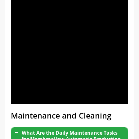
Maintenance and Cleaning
What Are the Daily Maintenance Tasks
for Marshmallow Automatic Production