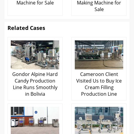
Machine for Sale
Making Machine for
Sale
Related Cases
Gondor Alpine Hard
Cameroon Client
Candy Production
Visited Us to Buy Ice
Line Runs Smoothly
Cream Filling
in Bolivia
Production Line