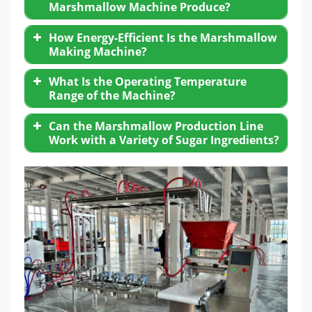
Marshmallow Machine Produce?
How Energy-Efficient Is the Marshmallow
Making Machine?
What Is the Operating Temperature
Range of the Machine?
Can the Marshmallow Production Line
Work with a Variety of Sugar Ingredients?