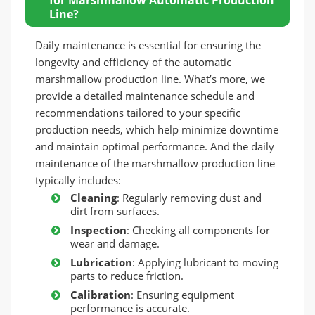
Line?
Daily maintenance is essential for ensuring the
longevity and efficiency of the automatic
marshmallow production line. What’s more, we
provide a detailed maintenance schedule and
recommendations tailored to your specific
production needs, which help minimize downtime
and maintain optimal performance. And the daily
maintenance of the marshmallow production line
typically includes:
Cleaning
: Regularly removing dust and
dirt from surfaces.
Inspection
: Checking all components for
wear and damage.
Lubrication
: Applying lubricant to moving
parts to reduce friction.
Calibration
: Ensuring equipment
performance is accurate.