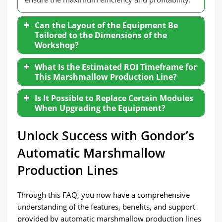
Can the Layout of the Equipment Be
Tailored to the Dimensions of the
Workshop?
What Is the Estimated ROI Timeframe for
This Marshmallow Production Line?
Is It Possible to Replace Certain Modules
When Upgrading the Equipment?
Unlock Success with Gondor’s
Automatic Marshmallow
Production Lines
Through this FAQ, you now have a comprehensive
understanding of the features, benefits, and support
provided by automatic marshmallow production lines