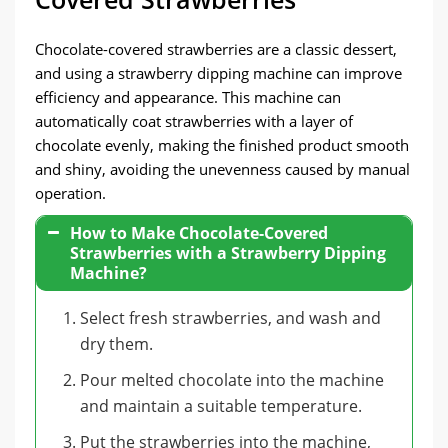
Chocolate-covered strawberries are a classic dessert,
and using a strawberry dipping machine can improve
efficiency and appearance. This machine can
automatically coat strawberries with a layer of
chocolate evenly, making the finished product smooth
and shiny, avoiding the unevenness caused by manual
operation.
How to Make Chocolate-Covered
Strawberries with a Strawberry Dipping
Machine?
Select fresh strawberries, and wash and
dry them.
Pour melted chocolate into the machine
and maintain a suitable temperature.
Put the strawberries into the machine,