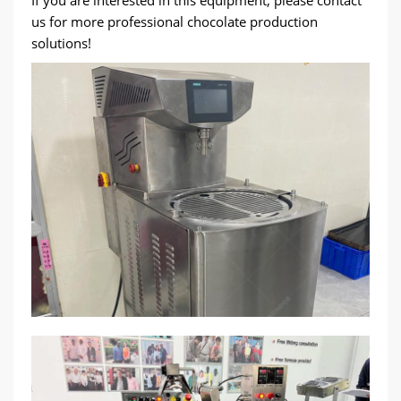
If you are interested in this equipment, please contact
us for more professional chocolate production
solutions!