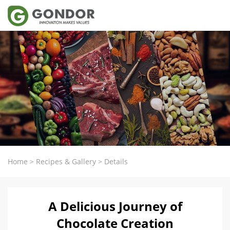
Home
>
Recipes & Gallery
>
Details
A Delicious Journey of
Chocolate Creation