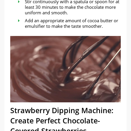
Stir continuously with a spatula or spoon for at
least 30 minutes to make the chocolate more
uniform and smooth.
Add an appropriate amount of cocoa butter or
emulsifier to make the taste smoother.
Strawberry Dipping Machine:
Create Perfect Chocolate-
Covered Strawberries