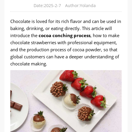
Date:2025-2-7
Author:Yolanda
Chocolate is loved for its rich flavor and can be used in
baking, drinking, or eating directly. This article will
introduce the
cocoa conching process
, how to make
chocolate strawberries with professional equipment,
and the production process of cocoa powder, so that
global customers can have a deeper understanding of
chocolate making.