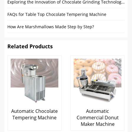
Exploring the Innovation of Chocolate Grinding Technology: The Future Development of Chocolate Grinders
FAQs for Table Top Chocolate Tempering Machine
How Are Marshmallows Made Step by Step?
Related Products
Automatic Chocolate
Automatic
Tempering Machine
Commercial Donut
Maker Machine