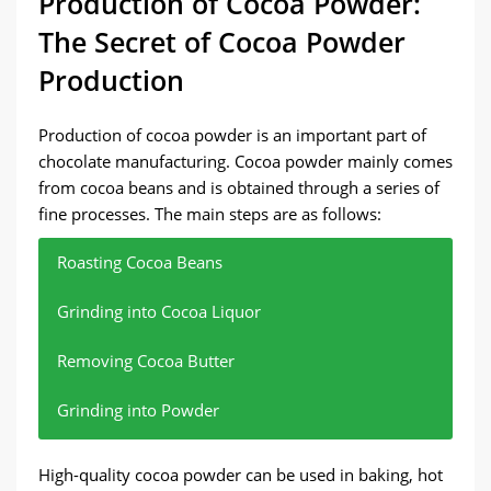
Production of Cocoa Powder:
The Secret of Cocoa Powder
Production
Production of cocoa powder is an important part of
chocolate manufacturing. Cocoa powder mainly comes
from cocoa beans and is obtained through a series of
fine processes. The main steps are as follows:
Roasting Cocoa Beans
Grinding into Cocoa Liquor
Removing Cocoa Butter
Grinding into Powder
Remove moisture and stimulate flavor.
Through high-pressure grinding, cocoa beans
Using a hydraulic press to separate cocoa butter,
Further grinding cocoa cakes into fine cocoa
High-quality cocoa powder can be used in baking, hot
release cocoa butter to form cocoa liquor.
leaving cocoa cakes.
powder.