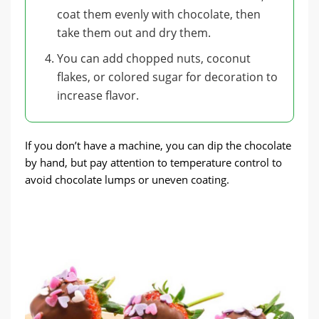
coat them evenly with chocolate, then
take them out and dry them.
You can add chopped nuts, coconut
flakes, or colored sugar for decoration to
increase flavor.
If you don’t have a machine, you can dip the chocolate
by hand, but pay attention to temperature control to
avoid chocolate lumps or uneven coating.