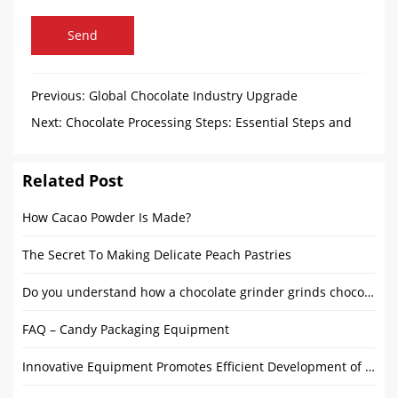
Send
Previous:
Global Chocolate Industry Upgrade
Next:
Chocolate Processing Steps: Essential Steps and
Equipment
Related Post
How Cacao Powder Is Made?
The Secret To Making Delicate Peach Pastries
Do you understand how a chocolate grinder grinds chocolate?
FAQ – Candy Packaging Equipment
Innovative Equipment Promotes Efficient Development of Chocolate Industry