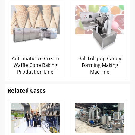
Automatic Ice Cream
Ball Lollipop Candy
Waffle Cone Baking
Forming Making
Production Line
Machine
Related Cases