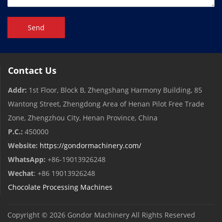
Send
Contact Us
Addr:
1st Floor, Block B, Zhengshang Harmony Building, 85
Wantong Street, Zhengdong Area of ​​Henan Pilot Free Trade
Zone, Zhengzhou City, Henan Province, China
P.C.:
450000
Website:
https://gondormachinery.com/
WhatsApp:
+86-19013926248
Wechat
: +86 19013926248
Chocolate Processing Machines
Copyright © 2026
Gondor Machinery
All Rights Reserved