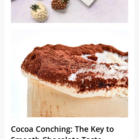
Cocoa Conching: The Key to