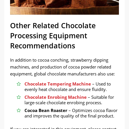
Other Related Chocolate
Processing Equipment
Recommendations
In addition to cocoa conching, strawberry dipping
machines, and production of cocoa powder related
equipment, global chocolate manufacturers also use:
Chocolate Tempering Machine
– Used to
evenly heat chocolate and ensure fluidity.
Chocolate Enrobing Machine
– Suitable for
large-scale chocolate enrobing process.
Cocoa Bean Roaster
– Optimizes cocoa flavor
and improves the quality of the final product.