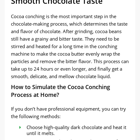
Smooth Chocolate Taste
Cocoa conching is the most important step in the
chocolate-making process, which determines the taste
and flavor of chocolate. After grinding, cocoa beans
still have a grainy and bitter taste. They need to be
stirred and heated for a long time in the conching
machine to make the cocoa butter evenly wrap the
particles and remove the bitter flavor. This process can
take up to 24 hours or even longer, and finally get a
smooth, delicate, and mellow chocolate liquid.
How to Simulate the Cocoa Conching
Process at Home?
If you don’t have professional equipment, you can try
the following methods:
Choose high-quality dark chocolate and heat it
until it melts.