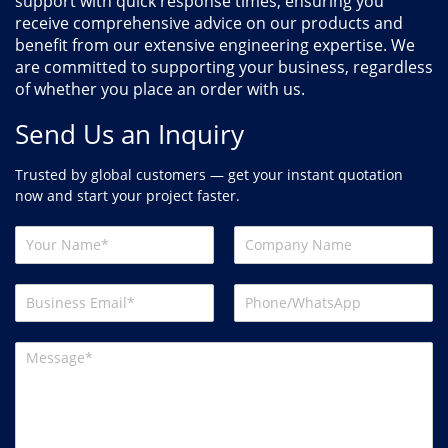
support with quick response times, ensuring you
receive comprehensive advice on our products and
benefit from our extensive engineering expertise. We
are committed to supporting your business, regardless
of whether you place an order with us.
Send Us an Inquiry
Trusted by global customers — get your instant quotation
now and start your project faster.