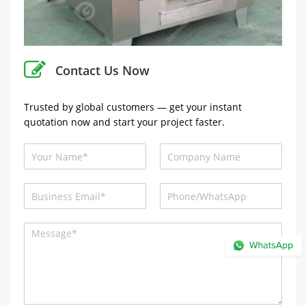
Contact Us Now
Trusted by global customers — get your instant
quotation now and start your project faster.