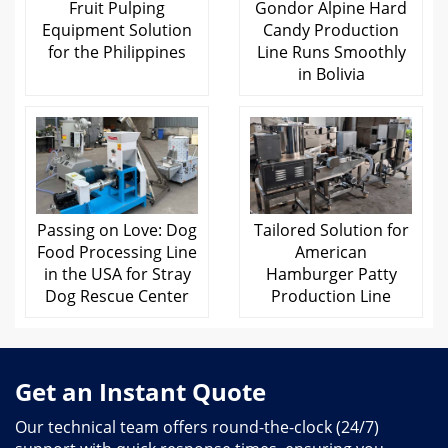
Fruit Pulping
Gondor Alpine Hard
Equipment Solution
Candy Production
for the Philippines
Line Runs Smoothly
in Bolivia
Passing on Love: Dog
Tailored Solution for
Food Processing Line
American
in the USA for Stray
Hamburger Patty
Dog Rescue Center
Production Line
Get an Instant Quote
Our technical team offers round-the-clock (24/7)