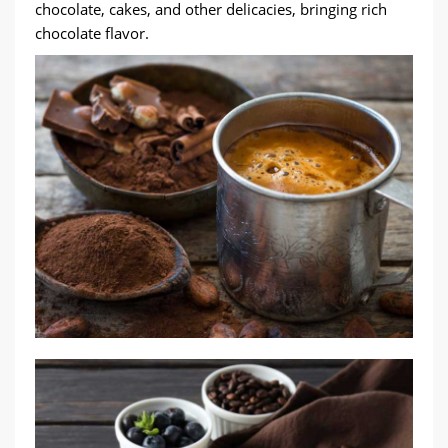
chocolate, cakes, and other delicacies, bringing rich
chocolate flavor.