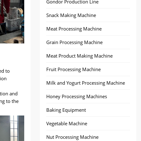
Gondor Production Line
Snack Making Machine
Meat Processing Machine
Grain Processing Machine
Meat Product Making Machine
Fruit Processing Machine
ed to
ion
Milk and Yogurt Processing Machine
tion and
Honey Processing Machines
ng to the
Baking Equipment
Vegetable Machine
Nut Processing Machine