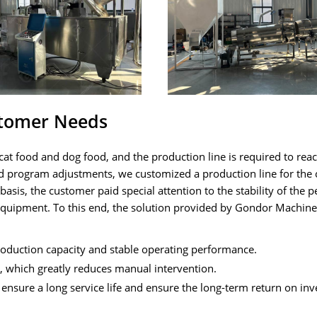
stomer Needs
at food and dog food, and the production line is required to rea
d program adjustments, we customized a production line for the
asis, the customer paid special attention to the stability of the p
 equipment. To this end, the solution provided by Gondor Machin
production capacity and stable operating performance.
 which greatly reduces manual intervention.
ensure a long service life and ensure the long-term return on in