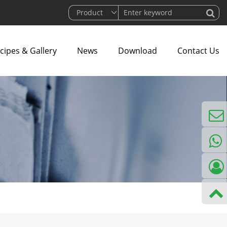
cipes & Gallery
News
Download
Contact Us