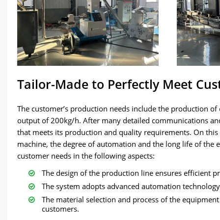
Tailor-Made to Perfectly Meet Cu
The customer’s production needs include the production of c
output of 200kg/h. After many detailed communications an
that meets its production and quality requirements. On this b
machine, the degree of automation and the long life of the
customer needs in the following aspects:
The design of the production line ensures efficient 
The system adopts advanced automation technology,
The material selection and process of the equipment 
customers.