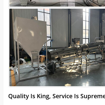
Quality Is King, Service Is Suprem