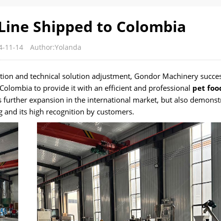
Line Shipped to Colombia
4-11-14
Author:Yolanda
ion and technical solution adjustment, Gondor Machinery succes
olombia to provide it with an efficient and professional
pet foo
 further expansion in the international market, but also demonst
g and its high recognition by customers.