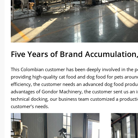
Five Years of Brand Accumulation
This Colombian customer has been deeply involved in the pet
providing high-quality cat food and dog food for pets aroun
efficiency, the customer needs an advanced dog food product
advantages of Gondor Machinery, the customer sent us an i
technical docking, our business team customized a production
customer’s needs.