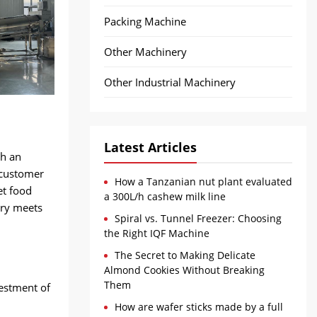
Packing Machine
Other Machinery
Other Industrial Machinery
Latest Articles
ch an
 customer
How a Tanzanian nut plant evaluated
et food
a 300L/h cashew milk line
ery meets
Spiral vs. Tunnel Freezer: Choosing
the Right IQF Machine
The Secret to Making Delicate
Almond Cookies Without Breaking
Them
vestment of
How are wafer sticks made by a full