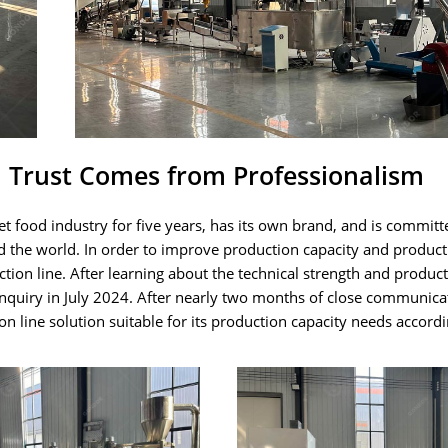
, Trust Comes from Professionalism
 food industry for five years, has its own brand, and is committ
d the world. In order to improve production capacity and product
ion line. After learning about the technical strength and product
nquiry in July 2024. After nearly two months of close communica
 line solution suitable for its production capacity needs accordi