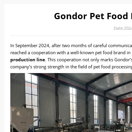
Gondor Pet Food 
Date:202
In September 2024, after two months of careful communicat
reached a cooperation with a well-known pet food brand in C
production line
. This cooperation not only marks Gondor’s
company’s strong strength in the field of pet food processin