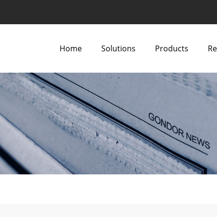
Home
Solutions
Products
Re