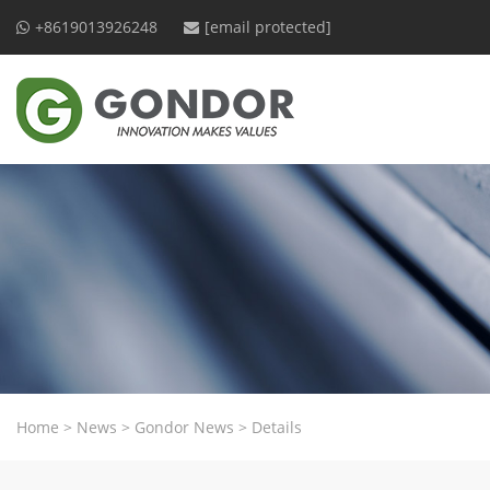
+8619013926248
[email protected]
Home
>
News
>
Gondor News
>
Details