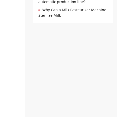
automatic production line?
Why Can a Milk Pasteurizer Machine
Sterilize Milk