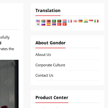
Translation
sfully
About Gondor
d
rates the
About Us
Corporate Culture
Contact Us
Product Center