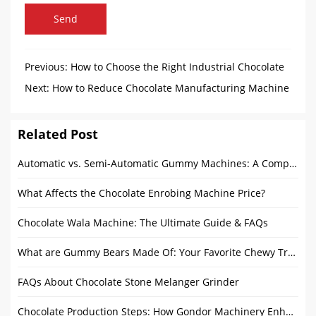
Send
Previous:
How to Choose the Right Industrial Chocolate
Tempering Machine for Your Production Needs
Next:
How to Reduce Chocolate Manufacturing Machine
Costs Without Sacrificing Quality?
Related Post
Automatic vs. Semi-Automatic Gummy Machines: A Complete Guide for the Food Processing Industry
What Affects the Chocolate Enrobing Machine Price?
Chocolate Wala Machine: The Ultimate Guide & FAQs
What are Gummy Bears Made Of: Your Favorite Chewy Treat
FAQs About Chocolate Stone Melanger Grinder
Chocolate Production Steps: How Gondor Machinery Enhances Every Stage