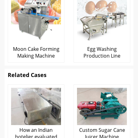
Moon Cake Forming
Egg Washing
Making Machine
Production Line
Related Cases
How an Indian
Custom Sugar Cane
hotelier evaluated
Juicer Machine