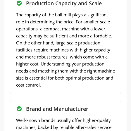
Production Capacity and Scale
The capacity of the ball mill plays a significant
role in determining the price. For smaller-scale
operations, a compact machine with a lower
capacity may be sufficient and more affordable.
On the other hand, large-scale production
facilities require machines with higher capacity
and more robust features, which come with a
higher cost. Understanding your production
needs and matching them with the right machine
size is essential for both optimal production and
cost control.
Brand and Manufacturer
Well-known brands usually offer higher-quality
machines, backed by reliable after-sales service.