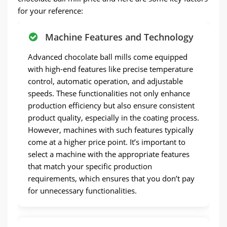
for your reference:
Machine Features and Technology
Advanced chocolate ball mills come equipped
with high-end features like precise temperature
control, automatic operation, and adjustable
speeds. These functionalities not only enhance
production efficiency but also ensure consistent
product quality, especially in the coating process.
However, machines with such features typically
come at a higher price point. It’s important to
select a machine with the appropriate features
that match your specific production
requirements, which ensures that you don’t pay
for unnecessary functionalities.