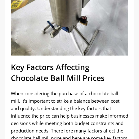
Key Factors Affecting
Chocolate Ball Mill Prices
When considering the purchase of a chocolate ball
mill, it’s important to strike a balance between cost
and quality. Understanding the key factors that
influence the price can help businesses make informed
decisions while meeting both budget constraints and
production needs. There fore many factors affect the
chocolate ball mill price and here are some key factors