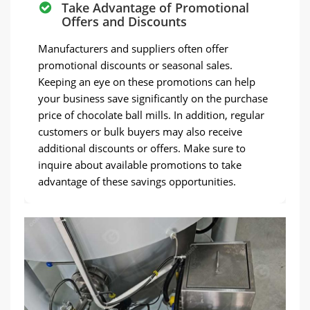
Take Advantage of Promotional
Offers and Discounts
Manufacturers and suppliers often offer
promotional discounts or seasonal sales.
Keeping an eye on these promotions can help
your business save significantly on the purchase
price of chocolate ball mills. In addition, regular
customers or bulk buyers may also receive
additional discounts or offers. Make sure to
inquire about available promotions to take
advantage of these savings opportunities.