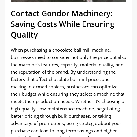
Contact Gondor Machinery:
Saving Costs While Ensuring
Quality
When purchasing a chocolate ball mill machine,
businesses need to consider not only the price but also
the machine’s features, capacity, material quality, and
the reputation of the brand. By understanding the
factors that affect chocolate ball mill prices and
making informed choices, businesses can optimize
their budget while ensuring they select a machine that
meets their production needs. Whether it’s choosing a
high-quality, low-maintenance machine, negotiating
better pricing through bulk purchases, or taking
advantage of promotions, being strategic about your
purchase can lead to long-term savings and higher