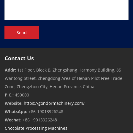
Send
Contact Us
Addr:
1st Floor, Block B, Zhengshang Harmony Building, 85
Wantong Street, Zhengdong Area of ​​Henan Pilot Free Trade
Zone, Zhengzhou City, Henan Province, China
P.C.:
450000
Website:
https://gondormachinery.com/
WhatsApp:
+86-19013926248
Wechat
: +86 19013926248
Chocolate Processing Machines