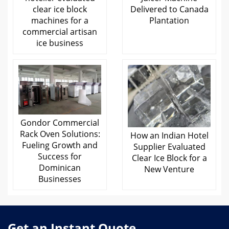
clear ice block
Delivered to Canada
machines for a
Plantation
commercial artisan
ice business
Gondor Commercial
Rack Oven Solutions:
How an Indian Hotel
Fueling Growth and
Supplier Evaluated
Success for
Clear Ice Block for a
Dominican
New Venture
Businesses
Get an Instant Quote