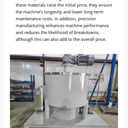
these materials raise the initial price, they ensure
the machine’s longevity and lower long-term
maintenance costs. In addition, precision
manufacturing enhances machine performance
and reduces the likelihood of breakdowns,
although this can also add to the overall price.