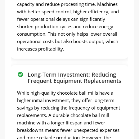
capacity and reduce processing time. Machines
with better speed control, higher efficiency, and
fewer operational delays can significantly
shorten production cycles and reduce energy
consumption. This not only helps lower overall
operational costs but also boosts output, which
increases profitability.
Long-Term Investment: Reducing
Frequent Equipment Replacements
While high-quality chocolate ball mills have a
higher initial investment, they offer long-term
savings by reducing the frequency of equipment
replacements. A durable chocolate ball mill
machine with a longer lifespan and fewer
breakdowns means fewer unexpected expenses
and more reliable production. However, the