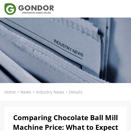
Home
>
News
>
Industry News
>
Details
Comparing Chocolate Ball Mill
Machine Price: What to Expect