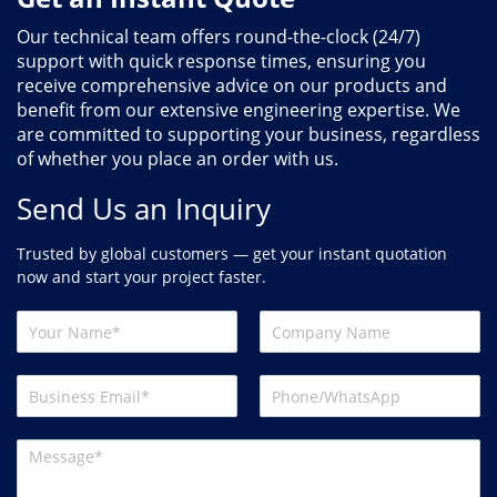
Our technical team offers round-the-clock (24/7)
support with quick response times, ensuring you
receive comprehensive advice on our products and
benefit from our extensive engineering expertise. We
are committed to supporting your business, regardless
of whether you place an order with us.
Send Us an Inquiry
Trusted by global customers — get your instant quotation
now and start your project faster.