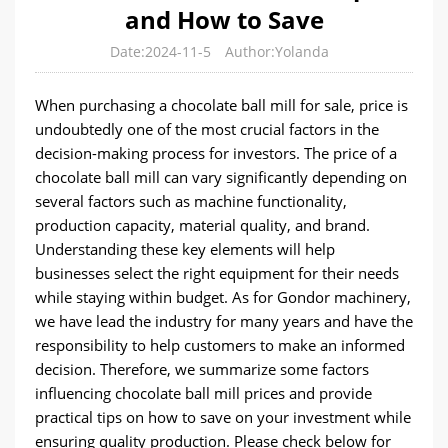
and How to Save
Date:2024-11-5
Author:Yolanda
When purchasing a chocolate ball mill for sale, price is
undoubtedly one of the most crucial factors in the
decision-making process for investors. The price of a
chocolate ball mill can vary significantly depending on
several factors such as machine functionality,
production capacity, material quality, and brand.
Understanding these key elements will help
businesses select the right equipment for their needs
while staying within budget. As for Gondor machinery,
we have lead the industry for many years and have the
responsibility to help customers to make an informed
decision. Therefore, we summarize some factors
influencing chocolate ball mill prices and provide
practical tips on how to save on your investment while
ensuring quality production. Please check below for