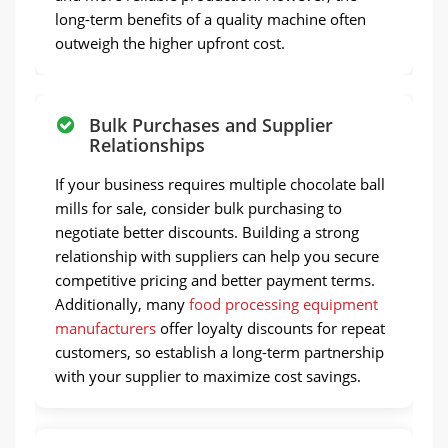
long-term benefits of a quality machine often
outweigh the higher upfront cost.
Bulk Purchases and Supplier
Relationships
If your business requires multiple chocolate ball
mills for sale, consider bulk purchasing to
negotiate better discounts. Building a strong
relationship with suppliers can help you secure
competitive pricing and better payment terms.
Additionally, many
food processing equipment
manufacturers
offer loyalty discounts for repeat
customers, so establish a long-term partnership
with your supplier to maximize cost savings.