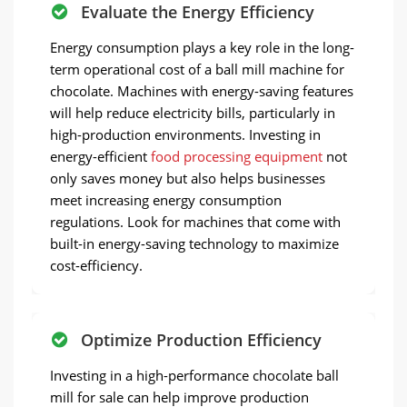
Evaluate the Energy Efficiency
Energy consumption plays a key role in the long-
term operational cost of a ball mill machine for
chocolate. Machines with energy-saving features
will help reduce electricity bills, particularly in
high-production environments. Investing in
energy-efficient
food processing equipment
not
only saves money but also helps businesses
meet increasing energy consumption
regulations. Look for machines that come with
built-in energy-saving technology to maximize
cost-efficiency.
Optimize Production Efficiency
Investing in a high-performance chocolate ball
mill for sale can help improve production