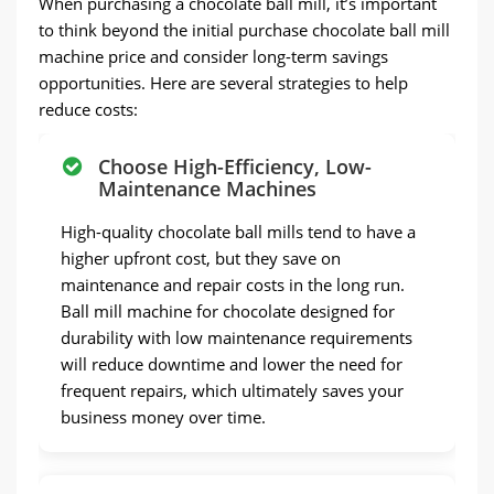
When purchasing a chocolate ball mill, it’s important
to think beyond the initial purchase chocolate ball mill
machine price and consider long-term savings
opportunities. Here are several strategies to help
reduce costs:
Choose High-Efficiency, Low-
Maintenance Machines
High-quality chocolate ball mills tend to have a
higher upfront cost, but they save on
maintenance and repair costs in the long run.
Ball mill machine for chocolate designed for
durability with low maintenance requirements
will reduce downtime and lower the need for
frequent repairs, which ultimately saves your
business money over time.