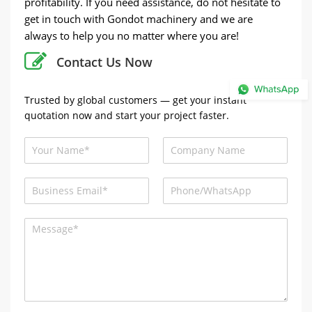
profitability. If you need assistance, do not hesitate to
get in touch with Gondot machinery and we are
always to help you no matter where you are!
Contact Us Now
Trusted by global customers — get your instant
quotation now and start your project faster.