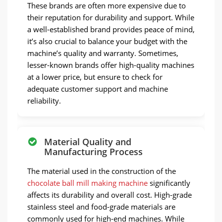
These brands are often more expensive due to
their reputation for durability and support. While
a well-established brand provides peace of mind,
it’s also crucial to balance your budget with the
machine’s quality and warranty. Sometimes,
lesser-known brands offer high-quality machines
at a lower price, but ensure to check for
adequate customer support and machine
reliability.
Material Quality and
Manufacturing Process
The material used in the construction of the
chocolate ball mill making machine
significantly
affects its durability and overall cost. High-grade
stainless steel and food-grade materials are
commonly used for high-end machines. While