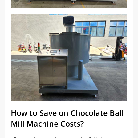
How to Save on Chocolate Ball
Mill Machine Costs?