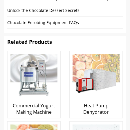
Unlock the Chocolate Dessert Secrets
Chocolate Enrobing Equipment FAQs
Related Products
Commercial Yogurt
Heat Pump
Making Machine
Dehydrator