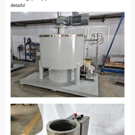
details!