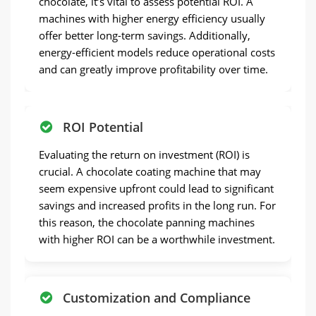
chocolate, it’s vital to assess potential ROI. A
machines with higher energy efficiency usually
offer better long-term savings. Additionally,
energy-efficient models reduce operational costs
and can greatly improve profitability over time.
ROI Potential
Evaluating the return on investment (ROI) is
crucial. A chocolate coating machine that may
seem expensive upfront could lead to significant
savings and increased profits in the long run. For
this reason, the chocolate panning machines
with higher ROI can be a worthwhile investment.
Customization and Compliance