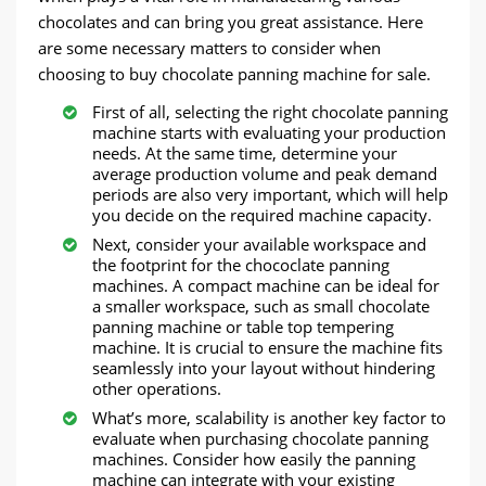
chocolates and can bring you great assistance. Here
are some necessary matters to consider when
choosing to buy chocolate panning machine for sale.
First of all, selecting the right chocolate panning
machine starts with evaluating your production
needs. At the same time, determine your
average production volume and peak demand
periods are also very important, which will help
you decide on the required machine capacity.
Next, consider your available workspace and
the footprint for the chococlate panning
machines. A compact machine can be ideal for
a smaller workspace, such as small chocolate
panning machine or table top tempering
machine. It is crucial to ensure the machine fits
seamlessly into your layout without hindering
other operations.
What’s more, scalability is another key factor to
evaluate when purchasing chocolate panning
machines. Consider how easily the panning
machine can integrate with your existing