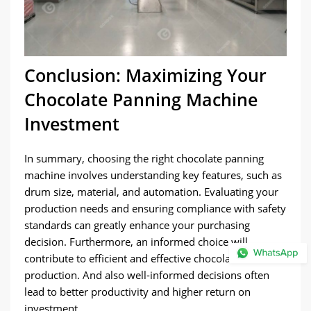
Conclusion: Maximizing Your
Chocolate Panning Machine
Investment
In summary, choosing the right chocolate panning
machine involves understanding key features, such as
drum size, material, and automation. Evaluating your
production needs and ensuring compliance with safety
standards can greatly enhance your purchasing
decision. Furthermore, an informed choice will
contribute to efficient and effective chocolate
production. And also well-informed decisions often
lead to better productivity and higher return on
investment.