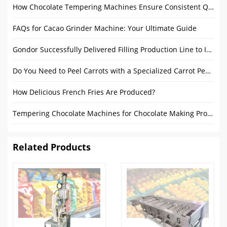
How Chocolate Tempering Machines Ensure Consistent Quality and Ideal Temperature?
FAQs for Cacao Grinder Machine: Your Ultimate Guide
Gondor Successfully Delivered Filling Production Line to Israel
Do You Need to Peel Carrots with a Specialized Carrot Peeler Machine
How Delicious French Fries Are Produced?
Tempering Chocolate Machines for Chocolate Making Process in Factory
Related Products