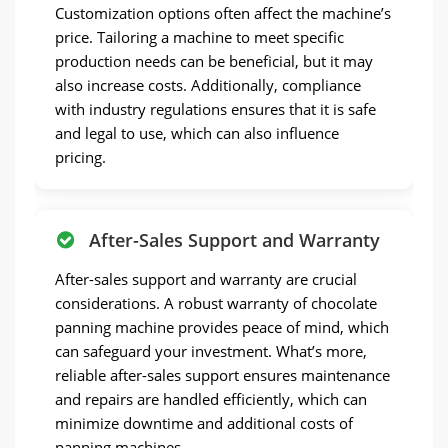
Customization options often affect the machine’s
price. Tailoring a machine to meet specific
production needs can be beneficial, but it may
also increase costs. Additionally, compliance
with industry regulations ensures that it is safe
and legal to use, which can also influence
pricing.
After-Sales Support and Warranty
After-sales support and warranty are crucial
considerations. A robust warranty of chocolate
panning machine provides peace of mind, which
can safeguard your investment. What’s more,
reliable after-sales support ensures maintenance
and repairs are handled efficiently, which can
minimize downtime and additional costs of
panning machines.