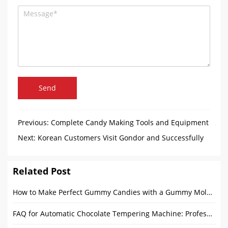
Send
Previous:
Complete Candy Making Tools and Equipment
Guide for Candy Factories
Next:
Korean Customers Visit Gondor and Successfully
Customize Ice Cream Waffle Cone Machine
Related Post
How to Make Perfect Gummy Candies with a Gummy Mold Machine
FAQ for Automatic Chocolate Tempering Machine: Professional Solutions from Gondor Machinery