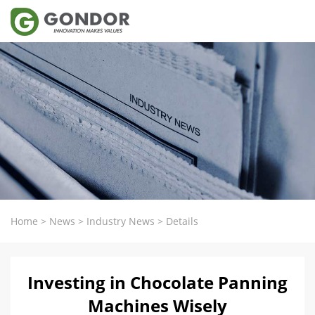
Home
>
News
>
Industry News
>
Details
Investing in Chocolate Panning
Machines Wisely