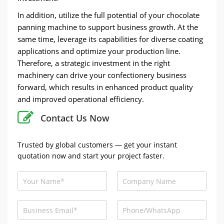
In addition, utilize the full potential of your chocolate
panning machine to support business growth. At the
same time, leverage its capabilities for diverse coating
applications and optimize your production line.
Therefore, a strategic investment in the right
machinery can drive your confectionery business
forward, which results in enhanced product quality
and improved operational efficiency.
Contact Us Now
Trusted by global customers — get your instant
quotation now and start your project faster.