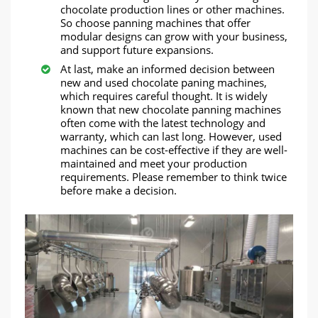
chocolate production lines or other machines.
So choose panning machines that offer
modular designs can grow with your business,
and support future expansions.
At last, make an informed decision between
new and used chocolate paning machines,
which requires careful thought. It is widely
known that new chocolate panning machines
often come with the latest technology and
warranty, which can last long. However, used
machines can be cost-effective if they are well-
maintained and meet your production
requirements. Please remember to think twice
before make a decision.