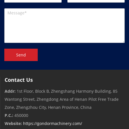
Send
Contact Us
Addr:
1st Floor, Block B, Zhengshang Harmony Building, 85
Wantong Street, Zhengdong Area of ​​Henan Pilot Free Trade
Zone, Zhengzhou City, Henan Province, China
P.C.:
450000
Website:
https://gondormachinery.com/