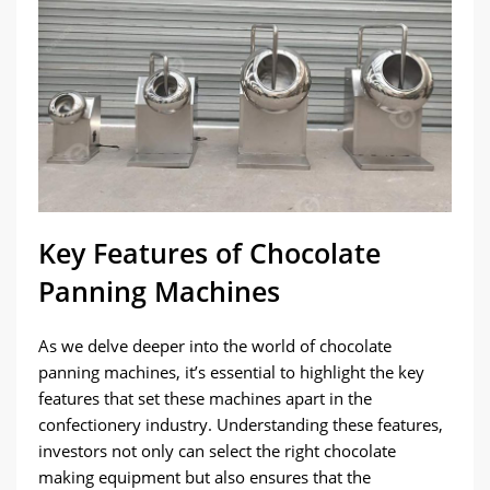
Key Features of Chocolate
Panning Machines
As we delve deeper into the world of chocolate
panning machines, it’s essential to highlight the key
features that set these machines apart in the
confectionery industry. Understanding these features,
investors not only can select the right chocolate
making equipment but also ensures that the