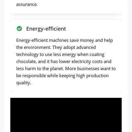
assurance.
Energy-efficient
Energy-efficient machines save money and help
the environment. They adopt advanced
technology to use less energy when coating
chocolate, and it has lower electricity costs and
less harm to the planet. More businesses want to
be responsible while keeping high production
quality.