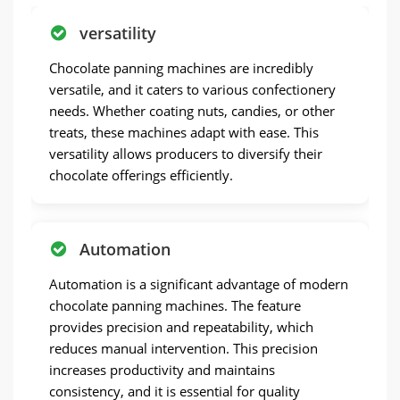
versatility
Chocolate panning machines are incredibly
versatile, and it caters to various confectionery
needs. Whether coating nuts, candies, or other
treats, these machines adapt with ease. This
versatility allows producers to diversify their
chocolate offerings efficiently.
Automation
Automation is a significant advantage of modern
chocolate panning machines. The feature
provides precision and repeatability, which
reduces manual intervention. This precision
increases productivity and maintains
consistency, and it is essential for quality