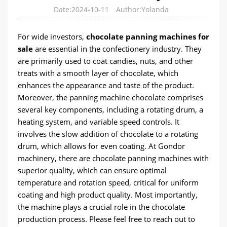
Date:2024-10-11
Author:Yolanda
For wide investors,
chocolate panning machines for
sale
are essential in the confectionery industry. They
are primarily used to coat candies, nuts, and other
treats with a smooth layer of chocolate, which
enhances the appearance and taste of the product.
Moreover, the panning machine chocolate comprises
several key components, including a rotating drum, a
heating system, and variable speed controls. It
involves the slow addition of chocolate to a rotating
drum, which allows for even coating. At Gondor
machinery, there are chocolate panning machines with
superior quality, which can ensure optimal
temperature and rotation speed, critical for uniform
coating and high product quality. Most importantly,
the machine plays a crucial role in the chocolate
production process. Please feel free to reach out to