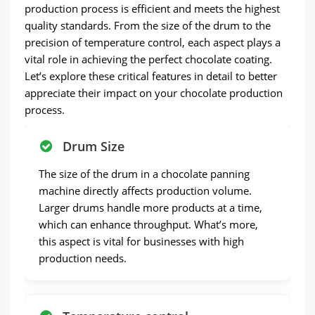
production process is efficient and meets the highest
quality standards. From the size of the drum to the
precision of temperature control, each aspect plays a
vital role in achieving the perfect chocolate coating.
Let’s explore these critical features in detail to better
appreciate their impact on your chocolate production
process.
Drum Size
The size of the drum in a chocolate panning
machine directly affects production volume.
Larger drums handle more products at a time,
which can enhance throughput. What’s more,
this aspect is vital for businesses with high
production needs.