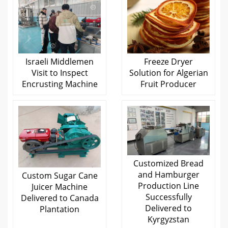
Israeli Middlemen
Freeze Dryer
Visit to Inspect
Solution for Algerian
Encrusting Machine
Fruit Producer
Customized Bread
and Hamburger
Custom Sugar Cane
Production Line
Juicer Machine
Successfully
Delivered to Canada
Delivered to
Plantation
Kyrgyzstan