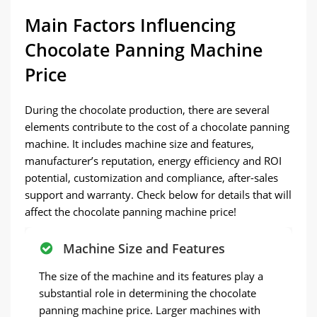
Main Factors Influencing
Chocolate Panning Machine
Price
During the chocolate production, there are several
elements contribute to the cost of a chocolate panning
machine. It includes machine size and features,
manufacturer’s reputation, energy efficiency and ROI
potential, customization and compliance, after-sales
support and warranty. Check below for details that will
affect the chocolate panning machine price!
Machine Size and Features
The size of the machine and its features play a
substantial role in determining the chocolate
panning machine price. Larger machines with