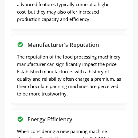
advanced features typically come at a higher
cost, but they may also offer increased
production capacity and efficiency.
Manufacturer's Reputation
The reputation of the food processing machinery
manufacturer can significantly impact the price.
Established manufacturers with a history of
quality and reliability often charge a premium, as
their chocolate panning machines are perceived
to be more trustworthy.
Energy Efficiency
When considering a new panning machine