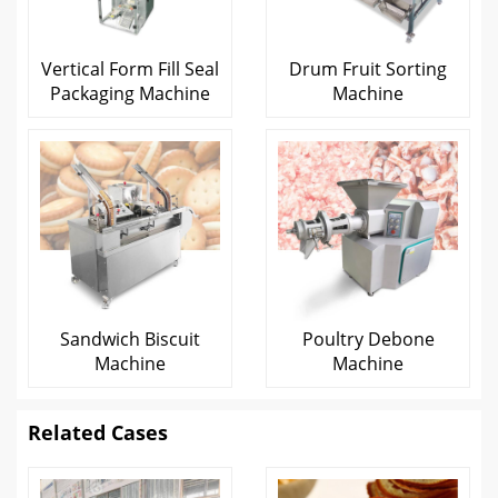
Vertical Form Fill Seal
Drum Fruit Sorting
Packaging Machine
Machine
Sandwich Biscuit
Poultry Debone
Machine
Machine
Related Cases