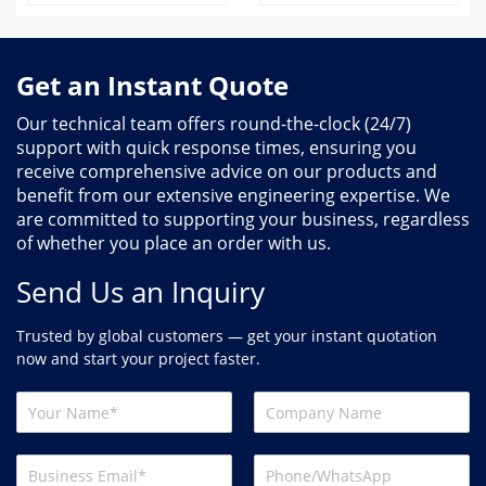
Get an Instant Quote
Our technical team offers round-the-clock (24/7)
support with quick response times, ensuring you
receive comprehensive advice on our products and
benefit from our extensive engineering expertise. We
are committed to supporting your business, regardless
of whether you place an order with us.
Send Us an Inquiry
Trusted by global customers — get your instant quotation
now and start your project faster.