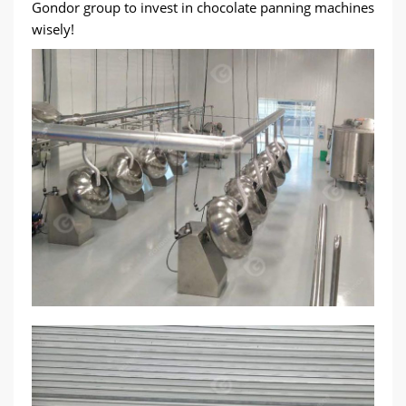
Gondor group to invest in chocolate panning machines
wisely!