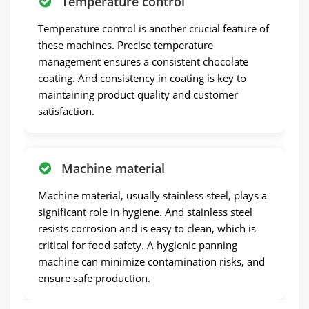
Temperature control
Temperature control is another crucial feature of
these machines. Precise temperature
management ensures a consistent chocolate
coating. And consistency in coating is key to
maintaining product quality and customer
satisfaction.
Machine material
Machine material, usually stainless steel, plays a
significant role in hygiene. And stainless steel
resists corrosion and is easy to clean, which is
critical for food safety. A hygienic panning
machine can minimize contamination risks, and
ensure safe production.