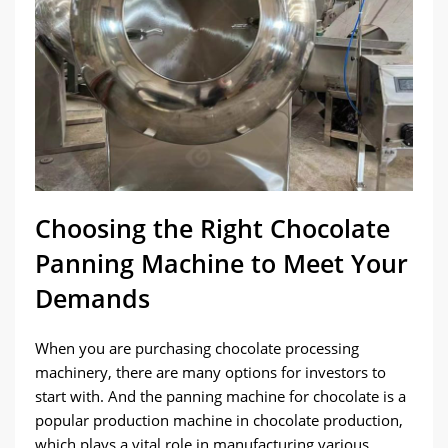
Choosing the Right Chocolate
Panning Machine to Meet Your
Demands
When you are purchasing chocolate processing
machinery, there are many options for investors to
start with. And the panning machine for chocolate is a
popular production machine in chocolate production,
which plays a vital role in manufacturing various