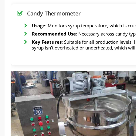
Candy Thermometer
Usage
: Monitors syrup temperature, which is cruc
Recommended Use
: Necessary across candy typ
Key Features
: Suitable for all production levels
syrup isn’t overheated or underheated, which will 