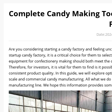
Complete Candy Making Too
Date:202
Are you considering starting a candy factory and feeling un
startup candy factory, it is a critical choice for them to se
equipment for confectionery making should both meet the 
Therefore, for investors, it is vital for them to find is it p
consistent product quality. In this guide, we will explore o
scale and commercial candy manufacturing. All what we do i
manufacturing line. We hope this information provides some