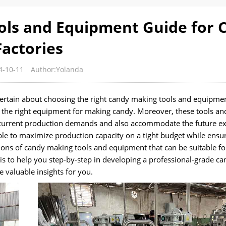
ls and Equipment Guide for 
Factories
4-10-11
Author:Yolanda
certain about choosing the right candy making tools and equipmen
lect the right equipment for making candy. Moreover, these tools an
current production demands and also accommodate the future e
ossible to maximize production capacity on a tight budget while ensu
ptions of candy making tools and equipment that can be suitable fo
s to help you step-by-step in developing a professional-grade ca
 valuable insights for you.