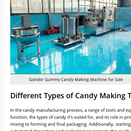
Gondor Gummy Candy Making Machine for Sale
Different Types of Candy Making 
In the candy manufacturing process, a range of tools and equ
function, the types of candy it’s suited for, and its role i
mixing to forming and final packaging. Additionally, startin
automated depositors and packaging equipment, this guide 