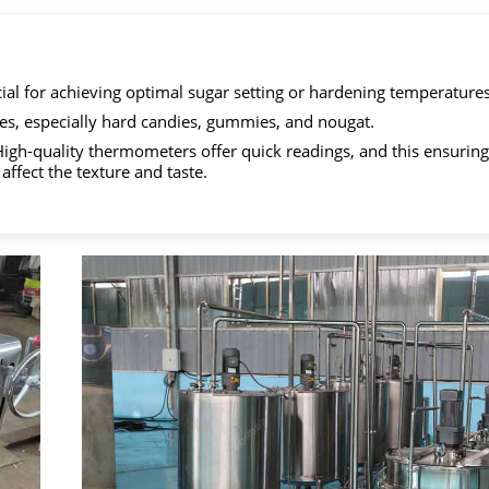
ial for achieving optimal sugar setting or hardening temperatures
es, especially hard candies, gummies, and nougat.
. High-quality thermometers offer quick readings, and this ensuring
affect the texture and taste.