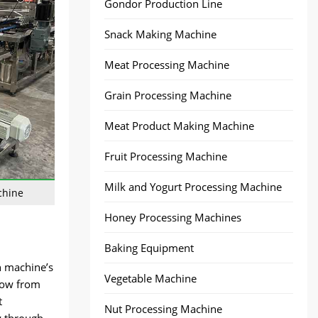
Gondor Production Line
Snack Making Machine
Meat Processing Machine
Grain Processing Machine
Meat Product Making Machine
Fruit Processing Machine
Milk and Yogurt Processing Machine
chine
Honey Processing Machines
Baking Equipment
h machine’s
Vegetable Machine
flow from
t
Nut Processing Machine
y through