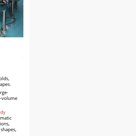
olds,
apes.
rge-
gh-volume
ndy
omatic
ions,
 shapes,