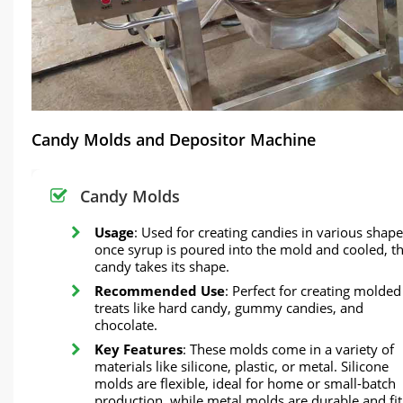
Candy Molds and Depositor Machine
Candy Molds
Usage
: Used for creating candies in various shape
once syrup is poured into the mold and cooled, t
candy takes its shape.
Recommended Use
: Perfect for creating molded
treats like hard candy, gummy candies, and
chocolate.
Key Features
: These molds come in a variety of
materials like silicone, plastic, or metal. Silicone
molds are flexible, ideal for home or small-batch
production, while metal molds are durable and fit