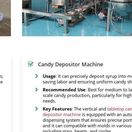
Candy Depositor Machine
s;
Usage
: It can precisely deposit syrup into m
he
saving labor and ensuring uniform candy sh
Recommended Use
: Best for medium to la
scale candy production, particularly for hi
needs.
Key Features
: The vertical and
tabletop ca
depositor machine
is equipped with an aut
dispensing system that ensures precise port
and it can compatible with molds in various
including stars, hearts, and circles.