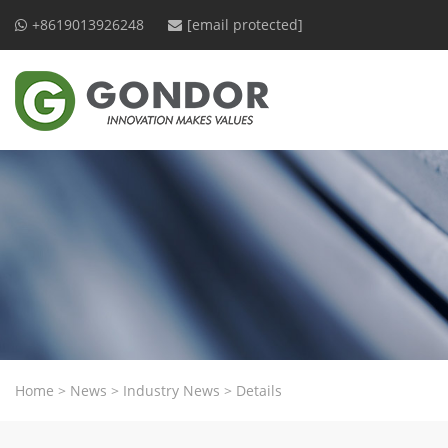
+8619013926248
[email protected]
Home
>
News
>
Industry News
>
Details