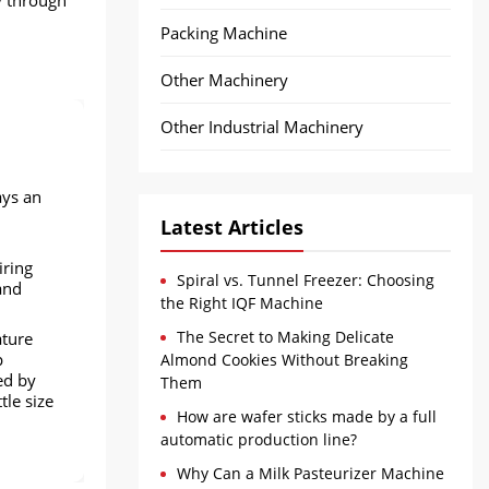
Packing Machine
Other Machinery
Other Industrial Machinery
ays an
Latest Articles
iring
Spiral vs. Tunnel Freezer: Choosing
and
the Right IQF Machine
The Secret to Making Delicate
ature
p
Almond Cookies Without Breaking
ed by
Them
tle size
How are wafer sticks made by a full
automatic production line?
Why Can a Milk Pasteurizer Machine