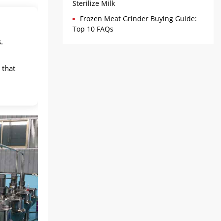
Sterilize Milk
Frozen Meat Grinder Buying Guide:
Top 10 FAQs
.
 that