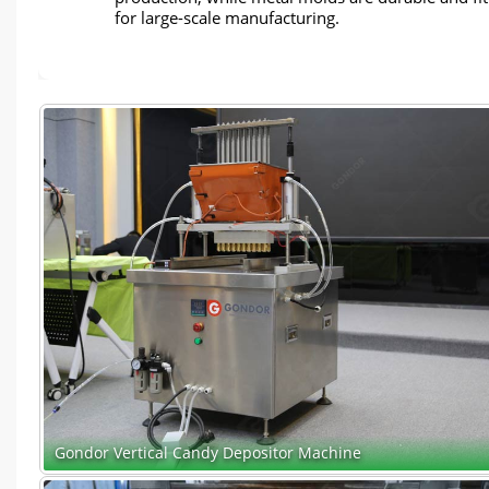
for large-scale manufacturing.
Gondor Vertical Candy Depositor Machine