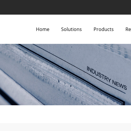
Home
Solutions
Products
Re