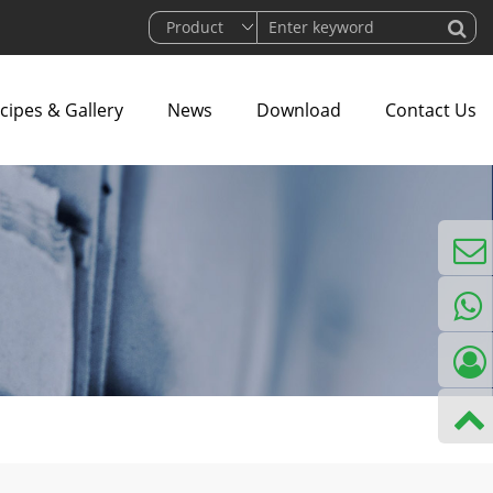
cipes & Gallery
News
Download
Contact Us