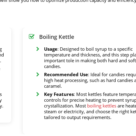
Boiling Kettle
g
Usage
: Designed to boil syrup to a specific
nd
temperature and thickness, and this step pl
.
important tole in making both hard and soft
candies.
e
Recommended Use
: Ideal for candies requ
high heat processing, such as hard candies 
caramel.
s
Key Features
: Most kettles feature temper
y
controls for precise heating to prevent syru
y.
crystallization. Most
boiling kettles
are heat
steam or electricity, and choose the right ket
tailored to output requirements.