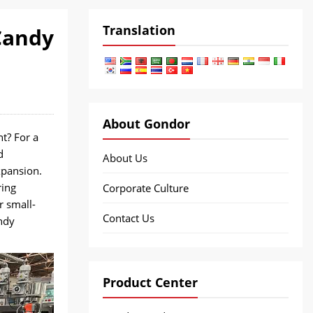
Translation
Candy
About Gondor
t? For a
d
About Us
xpansion.
ring
Corporate Culture
r small-
Contact Us
ndy
Product Center