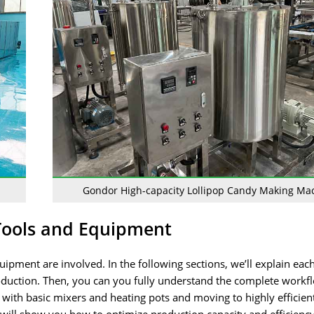
Gondor High-capacity Lollipop Candy Making Ma
Tools and Equipment
ipment are involved. In the following sections, we’ll explain eac
n production. Then, you can you fully understand the complete work
g with basic mixers and heating pots and moving to highly efficien
will show you how to optimize production capacity and efficienc