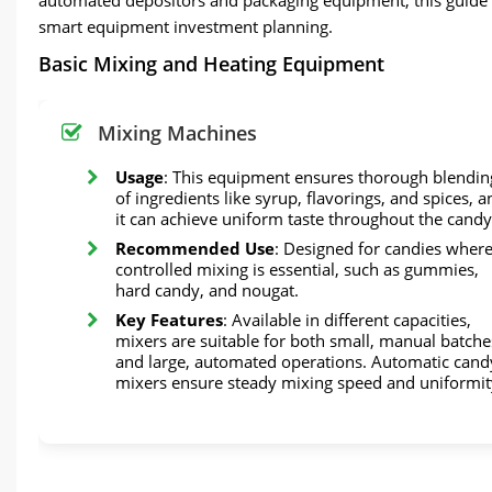
smart equipment investment planning.
Basic Mixing and Heating Equipment
Mixing Machines
Usage
: This equipment ensures thorough blendin
of ingredients like syrup, flavorings, and spices, a
it can achieve uniform taste throughout the candy
Recommended Use
: Designed for candies wher
controlled mixing is essential, such as gummies,
hard candy, and nougat.
Key Features
: Available in different capacities,
mixers are suitable for both small, manual batche
and large, automated operations. Automatic cand
mixers ensure steady mixing speed and uniformit