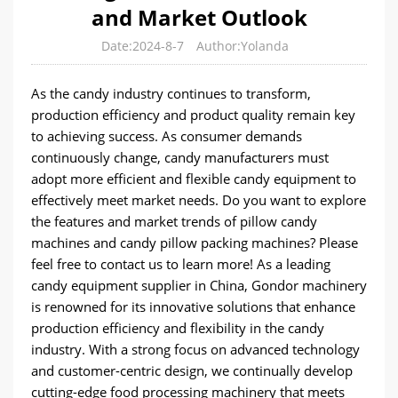
and Market Outlook
Date:2024-8-7
Author:Yolanda
As the candy industry continues to transform,
production efficiency and product quality remain key
to achieving success. As consumer demands
continuously change, candy manufacturers must
adopt more efficient and flexible candy equipment to
effectively meet market needs. Do you want to explore
the features and market trends of pillow candy
machines and candy pillow packing machines? Please
feel free to contact us to learn more! As a leading
candy equipment supplier in China, Gondor machinery
is renowned for its innovative solutions that enhance
production efficiency and flexibility in the candy
industry. With a strong focus on advanced technology
and customer-centric design, we continually develop
cutting-edge food processing machinery that meets