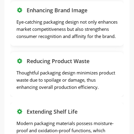
Enhancing Brand Image
Eye-catching packaging design not only enhances
market competitiveness but also strengthens
consumer recognition and affinity for the brand.
Reducing Product Waste
Thoughtful packaging design minimizes product
waste due to spoilage or damage, thus
enhancing overall production efficiency.
Extending Shelf Life
Modern packaging materials possess moisture-
proof and oxidation-proof functions, which