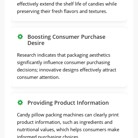
effectively extend the shelf life of candies while
preserving their fresh flavors and textures.
Boosting Consumer Purchase
Desire
Research indicates that packaging aesthetics
significantly influence consumer purchasing
decisions; innovative designs effectively attract
consumer attention.
Providing Product Information
Candy pillow packing machines can clearly print
product information, such as ingredients and
nutritional values, which helps consumers make
informed purchasing choices.