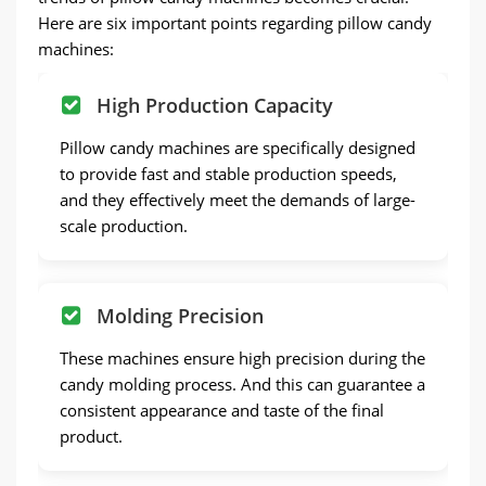
Here are six important points regarding pillow candy
machines:
High Production Capacity
Pillow candy machines are specifically designed
to provide fast and stable production speeds,
and they effectively meet the demands of large-
scale production.
Molding Precision
These machines ensure high precision during the
candy molding process. And this can guarantee a
consistent appearance and taste of the final
product.