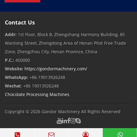
Contact Us
Addr:
1st Floor, Block B, Zhengshang Harmony Building, 85
Wantong Street, Zhengdong Area of ​​Henan Pilot Free Trade
Zone, Zhengzhou City, Henan Province, China
P.C.:
450000
Website:
https://gondormachinery.com/
WhatsApp:
+86-19013926248
Wechat
: +86 19013926248
Chocolate Processing Machines
Copyright © 2026
Gondor Machinery
All Rights Reserved