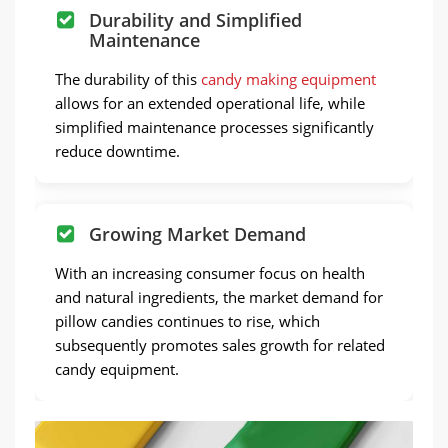
Durability and Simplified
Maintenance
The durability of this
candy making equipment
allows for an extended operational life, while
simplified maintenance processes significantly
reduce downtime.
Growing Market Demand
With an increasing consumer focus on health
and natural ingredients, the market demand for
pillow candies continues to rise, which
subsequently promotes sales growth for related
candy equipment.