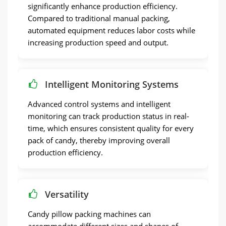
significantly enhance production efficiency.
Compared to traditional manual packing,
automated equipment reduces labor costs while
increasing production speed and output.
Intelligent Monitoring Systems
Advanced control systems and intelligent
monitoring can track production status in real-
time, which ensures consistent quality for every
pack of candy, thereby improving overall
production efficiency.
Versatility
Candy pillow packing machines can