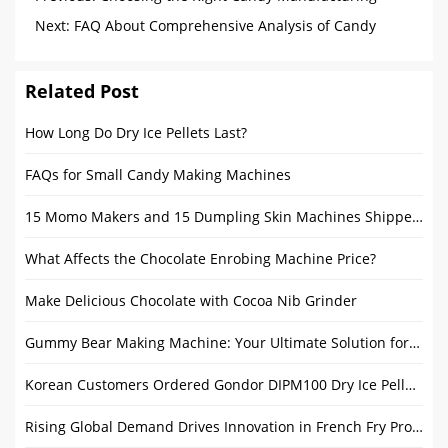
Machine: A Procurement Guide and Usage Tips
Next:
FAQ About Comprehensive Analysis of Candy
Coating Machine
Related Post
How Long Do Dry Ice Pellets Last?
FAQs for Small Candy Making Machines
15 Momo Makers and 15 Dumpling Skin Machines Shipped to India to Boost Trade Cooperation
What Affects the Chocolate Enrobing Machine Price?
Make Delicious Chocolate with Cocoa Nib Grinder
Gummy Bear Making Machine: Your Ultimate Solution for High-Efficiency Production
Korean Customers Ordered Gondor DIPM100 Dry Ice Pelletizer Machine
Rising Global Demand Drives Innovation in French Fry Production Line