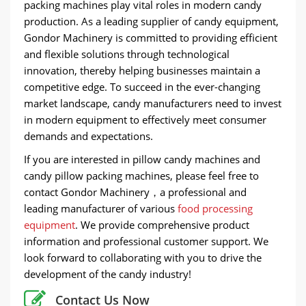
packing machines play vital roles in modern candy
production. As a leading supplier of candy equipment,
Gondor Machinery is committed to providing efficient
and flexible solutions through technological
innovation, thereby helping businesses maintain a
competitive edge. To succeed in the ever-changing
market landscape, candy manufacturers need to invest
in modern equipment to effectively meet consumer
demands and expectations.
If you are interested in pillow candy machines and
candy pillow packing machines, please feel free to
contact Gondor Machinery，a professional and
leading manufacturer of various
food processing
equipment
. We provide comprehensive product
information and professional customer support. We
look forward to collaborating with you to drive the
development of the candy industry!
Contact Us Now