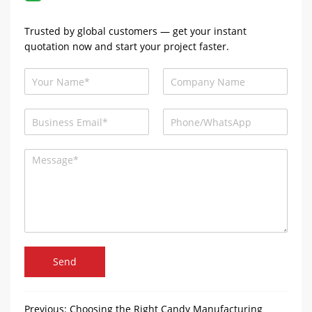
Trusted by global customers — get your instant
quotation now and start your project faster.
Send
Previous:
Choosing the Right Candy Manufacturing