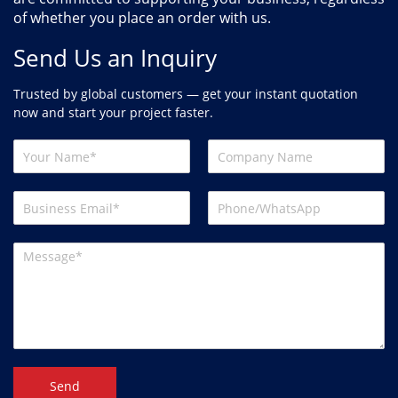
of whether you place an order with us.
Send Us an Inquiry
Trusted by global customers — get your instant quotation
now and start your project faster.
Send