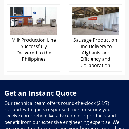
Milk Production Line
Sausage Production
Successfully
Line Delivery to
Delivered to the
Afghanistan:
Philippines
Efficiency and
Collaboration
Get an Instant Quote
Our technical team offers round-the-clock (24/7)
support with quick response times, ensuring you
receive comprehensive advice on our products and
benefit from our extensive engineering expertise. We
are committed to supporting your business, regardless