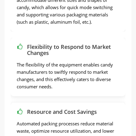
accommodate different sizes and shapes of
candy, which allows for quick mode switching
and supporting various packaging materials
(such as plastic, aluminum foil, etc.).
Flexibility to Respond to Market
Changes
The flexibility of the equipment enables candy
manufacturers to swiftly respond to market
changes, and this effectively caters to diverse
consumer needs.
Resource and Cost Savings
Automated packing processes reduce material
waste, optimize resource utilization, and lower