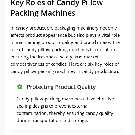
Key Roles of Candy Pillow
Packing Machines
In candy production, packaging machinery not only
affects product appearance but also plays a vital role
in maintaining product quality and brand image. The
use of candy pillow packing machines is crucial for
ensuring the freshness, safety, and market
competitiveness of candies. Here are six key roles of
candy pillow packing machines in candy production:
Protecting Product Quality
Candy pillow packing machines utilize effective
sealing designs to prevent external
contamination, thereby ensuring candy quality
during transportation and storage.