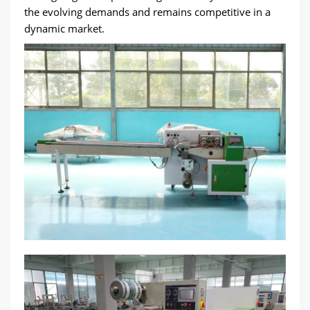
the evolving demands and remains competitive in a
dynamic market.