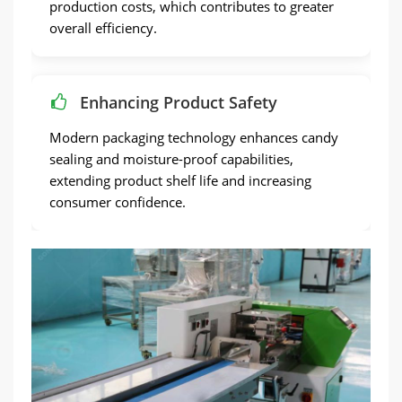
production costs, which contributes to greater
overall efficiency.
Enhancing Product Safety
Modern packaging technology enhances candy
sealing and moisture-proof capabilities,
extending product shelf life and increasing
consumer confidence.