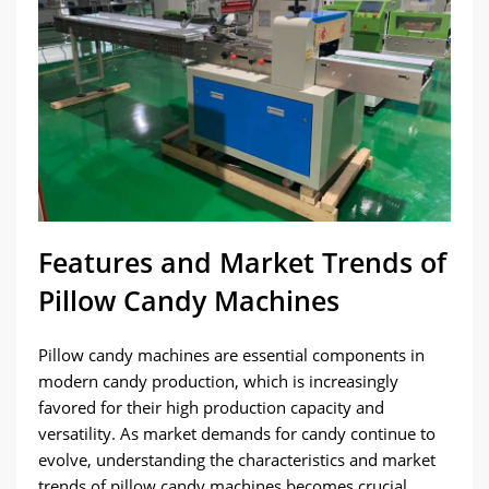
Features and Market Trends of
Pillow Candy Machines
Pillow candy machines are essential components in
modern candy production, which is increasingly
favored for their high production capacity and
versatility. As market demands for candy continue to
evolve, understanding the characteristics and market
trends of pillow candy machines becomes crucial.