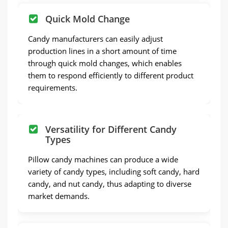
Quick Mold Change
Candy manufacturers can easily adjust
production lines in a short amount of time
through quick mold changes, which enables
them to respond efficiently to different product
requirements.
Versatility for Different Candy
Types
Pillow candy machines can produce a wide
variety of candy types, including soft candy, hard
candy, and nut candy, thus adapting to diverse
market demands.