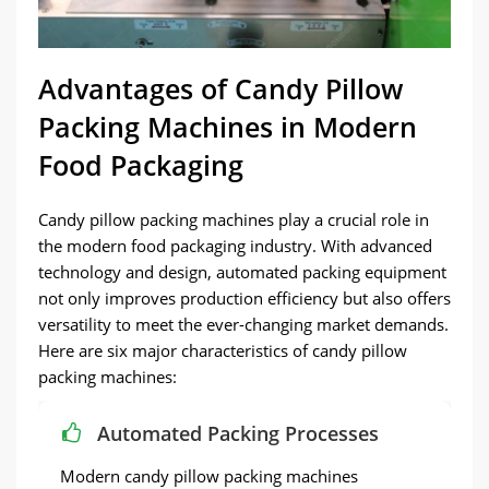
Advantages of Candy Pillow
Packing Machines in Modern
Food Packaging
Candy pillow packing machines play a crucial role in
the modern food packaging industry. With advanced
technology and design, automated packing equipment
not only improves production efficiency but also offers
versatility to meet the ever-changing market demands.
Here are six major characteristics of candy pillow
packing machines:
Automated Packing Processes
Modern candy pillow packing machines