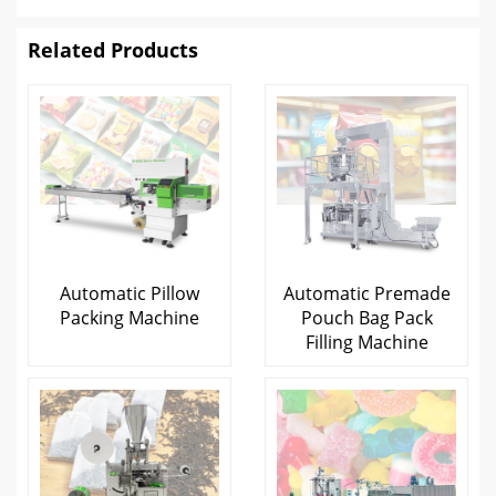
Related Products
Automatic Pillow
Automatic Premade
Packing Machine
Pouch Bag Pack
Filling Machine