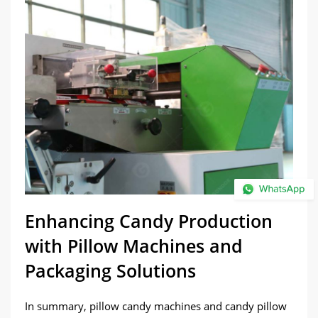
Enhancing Candy Production
with Pillow Machines and
Packaging Solutions
In summary, pillow candy machines and candy pillow