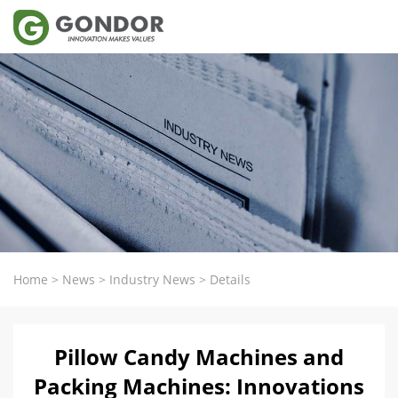
Home
>
News
>
Industry News
>
Details
Pillow Candy Machines and
Packing Machines: Innovations