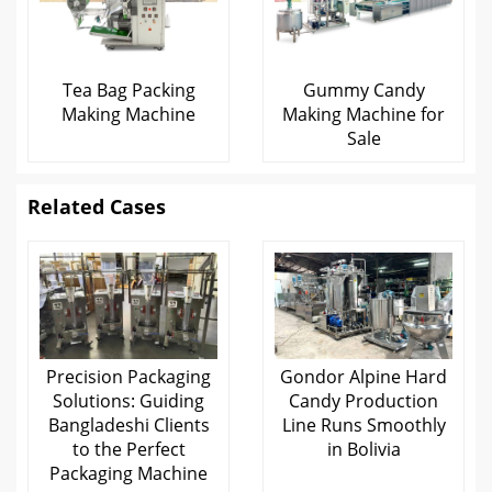
Tea Bag Packing
Gummy Candy
Making Machine
Making Machine for
Sale
Related Cases
Precision Packaging
Gondor Alpine Hard
Solutions: Guiding
Candy Production
Bangladeshi Clients
Line Runs Smoothly
to the Perfect
in Bolivia
Packaging Machine