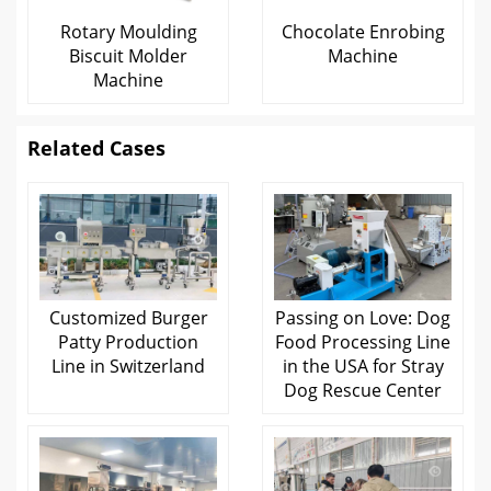
Rotary Moulding
Chocolate Enrobing
Biscuit Molder
Machine
Machine
Related Cases
Customized Burger
Passing on Love: Dog
Patty Production
Food Processing Line
Line in Switzerland
in the USA for Stray
Dog Rescue Center