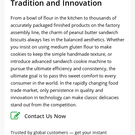
Tradition and Innovation
From a bowl of flour in the kitchen to thousands of
accurately packaged finished products on the factory
assembly line, the charm of peanut butter sandwich
biscuits always lies in the balanced aesthetics. Whether
you insist on using medium gluten flour to make
cookies to keep the simple handmade texture, or
introduce advanced sandwich cookie machine to
pursue the ultimate efficiency and consistency, the
ultimate goal is to pass this sweet comfort to every
consumer in the world. In the rapidly changing food
trade market, only persistence in quality and
innovation in technology can make classic delicacies
stand out from the competition.
Contact Us Now
Trusted by global customers — get your instant