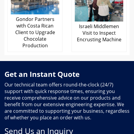
Gondor Partners
with Costa Rican
Israeli Middlemen
Client to Upgrade
Visit to Inspect
Chocolate
Encrusting Machine
Production
Get an Instant Quote
Our technical team offers round-the-clock (24/7)
support with quick response times, ensuring you
receive comprehensive advice on our products and
benefit from our extensive engineering expertise. We
are committed to supporting your business, regardless
of whether you place an order with us.
Send Us an Inquiry