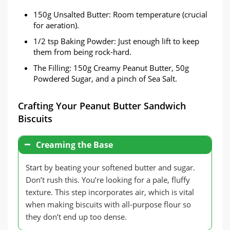
150g Unsalted Butter: Room temperature (crucial
for aeration).
1/2 tsp Baking Powder: Just enough lift to keep
them from being rock-hard.
The Filling: 150g Creamy Peanut Butter, 50g
Powdered Sugar, and a pinch of Sea Salt.
Crafting Your Peanut Butter Sandwich
Biscuits
Creaming the Base
Start by beating your softened butter and sugar.
Don’t rush this. You’re looking for a pale, fluffy
texture. This step incorporates air, which is vital
when making biscuits with all-purpose flour so
they don’t end up too dense.