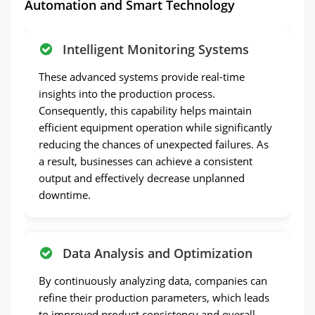
Automation and Smart Technology
Intelligent Monitoring Systems
These advanced systems provide real-time
insights into the production process.
Consequently, this capability helps maintain
efficient equipment operation while significantly
reducing the chances of unexpected failures. As
a result, businesses can achieve a consistent
output and effectively decrease unplanned
downtime.
Data Analysis and Optimization
By continuously analyzing data, companies can
refine their production parameters, which leads
to improved product consistency and overall