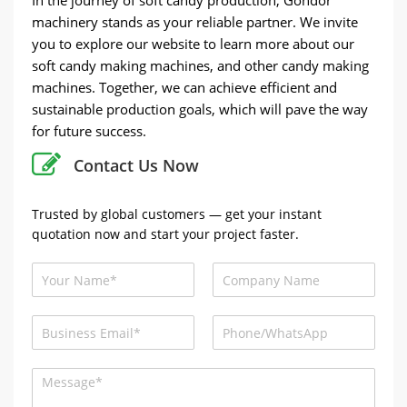
machinery stands as your reliable partner. We invite
you to explore our website to learn more about our
soft candy making machines, and other candy making
machines. Together, we can achieve efficient and
sustainable production goals, which will pave the way
for future success.
Contact Us Now
Trusted by global customers — get your instant
quotation now and start your project faster.