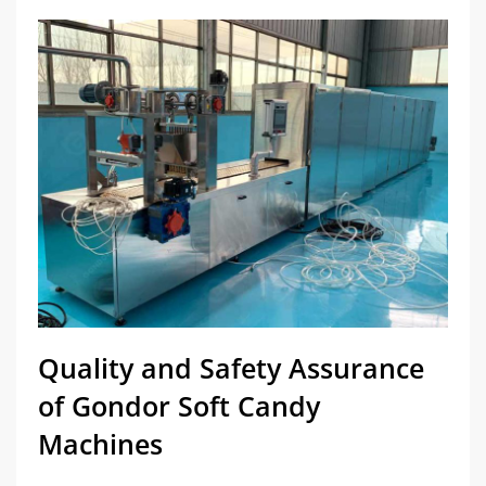
Quality and Safety Assurance
of Gondor Soft Candy
Machines