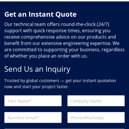
Get an Instant Quote
Our technical team offers round-the-clock (24/7)
support with quick response times, ensuring you
receive comprehensive advice on our products and
benefit from our extensive engineering expertise. We
are committed to supporting your business, regardless
of whether you place an order with us.
Send Us an Inquiry
Trusted by global customers — get your instant quotation
now and start your project faster.