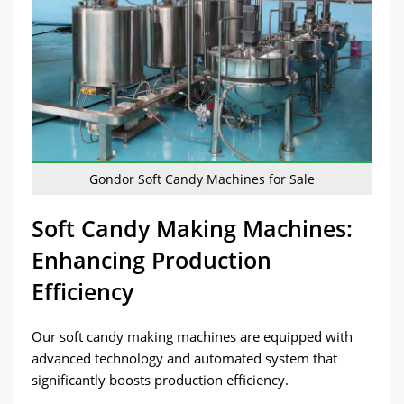
Gondor Soft Candy Machines for Sale
Soft Candy Making Machines:
Enhancing Production
Efficiency
Our soft candy making machines are equipped with
advanced technology and automated system that
significantly boosts production efficiency.