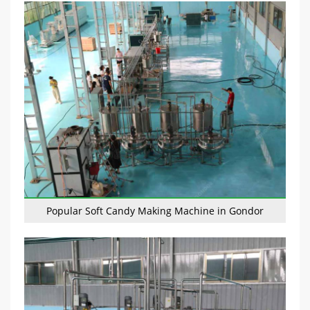
Popular Soft Candy Making Machine in Gondor