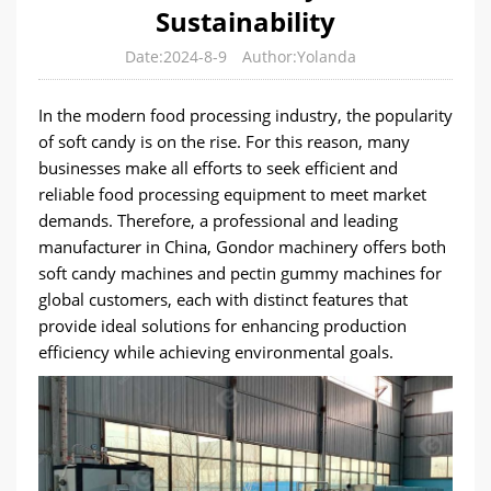
Sustainability
Date:2024-8-9
Author:Yolanda
In the modern food processing industry, the popularity
of soft candy is on the rise. For this reason, many
businesses make all efforts to seek efficient and
reliable food processing equipment to meet market
demands. Therefore, a professional and leading
manufacturer in China, Gondor machinery offers both
soft candy machines and pectin gummy machines for
global customers, each with distinct features that
provide ideal solutions for enhancing production
efficiency while achieving environmental goals.