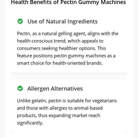
Health Benefits of Pectin Gummy Machines
Use of Natural Ingredients
Pectin, as a natural gelling agent, aligns with the
health-conscious trend, which appeals to
consumers seeking healthier options. This
feature positions pectin gummy machines as a
smart choice for health-oriented brands.
Allergen Alternatives
Unlike gelatin, pectin is suitable for vegetarians
and those with allergies to animal-based
products, thus expanding market reach
significantly.