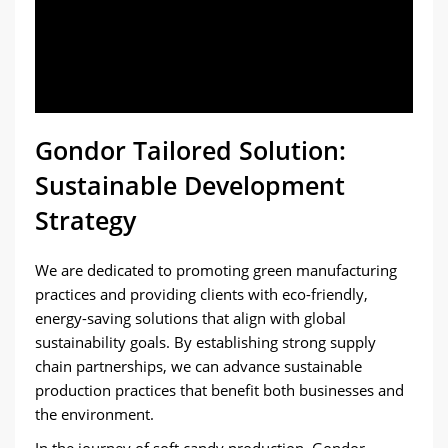
Gondor Tailored Solution:
Sustainable Development
Strategy
We are dedicated to promoting green manufacturing
practices and providing clients with eco-friendly,
energy-saving solutions that align with global
sustainability goals. By establishing strong supply
chain partnerships, we can advance sustainable
production practices that benefit both businesses and
the environment.
In the journey of soft candy production, Gondor