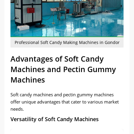
Professional Soft Candy Making Machines in Gondor
Advantages of Soft Candy
Machines and Pectin Gummy
Machines
Soft candy machines and pectin gummy machines
offer unique advantages that cater to various market
needs.
Versatility of Soft Candy Machines