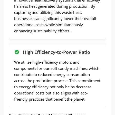
harness heat generated during production. By
capturing and utilizing this waste heat,
businesses can significantly lower their overall
operational costs while simultaneously
enhancing sustainability efforts.
High Efficiency-to-Power Ratio
We utilize high-efficiency motors and
components for our soft candy machines, which
contribute to reduced energy consumption
across the production process. This commitment
to energy efficiency not only helps decrease
operational costs but also aligns with eco-
friendly practices that benefit the planet.