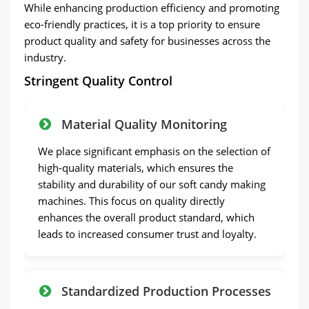
While enhancing production efficiency and promoting
eco-friendly practices, it is a top priority to ensure
product quality and safety for businesses across the
industry.
Stringent Quality Control
Material Quality Monitoring
We place significant emphasis on the selection of
high-quality materials, which ensures the
stability and durability of our soft candy making
machines. This focus on quality directly
enhances the overall product standard, which
leads to increased consumer trust and loyalty.
Standardized Production Processes