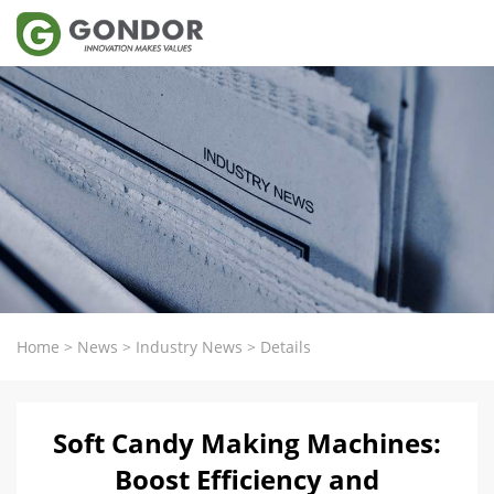
Home
>
News
>
Industry News
>
Details
Soft Candy Making Machines:
Boost Efficiency and