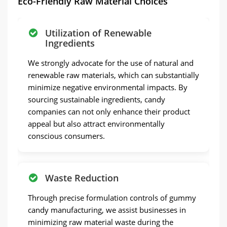
Eco-Friendly Raw Material Choices
Utilization of Renewable
Ingredients
We strongly advocate for the use of natural and
renewable raw materials, which can substantially
minimize negative environmental impacts. By
sourcing sustainable ingredients, candy
companies can not only enhance their product
appeal but also attract environmentally
conscious consumers.
Waste Reduction
Through precise formulation controls of gummy
candy manufacturing, we assist businesses in
minimizing raw material waste during the