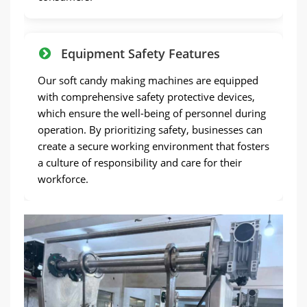
Equipment Safety Features
Our soft candy making machines are equipped
with comprehensive safety protective devices,
which ensure the well-being of personnel during
operation. By prioritizing safety, businesses can
create a secure working environment that fosters
a culture of responsibility and care for their
workforce.