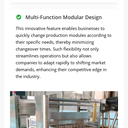
Multi-Function Modular Design
This innovative feature enables businesses to
quickly change production modules according to
their specific needs, thereby minimizing
changeover times. Such flexibility not only
streamlines operations but also allows
companies to adapt rapidly to shifting market
demands, enhancing their competitive edge in
the industry.