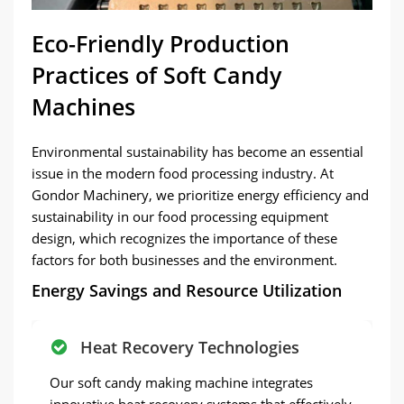
Eco-Friendly Production
Practices of Soft Candy
Machines
Environmental sustainability has become an essential
issue in the modern food processing industry. At
Gondor Machinery, we prioritize energy efficiency and
sustainability in our food processing equipment
design, which recognizes the importance of these
factors for both businesses and the environment.
Energy Savings and Resource Utilization
Heat Recovery Technologies
Our soft candy making machine integrates
innovative heat recovery systems that effectively