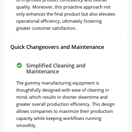
quality. Moreover, this proactive approach not
only enhances the final product but also elevates
operational efficiency, ultimately fostering
greater customer satisfaction.
Quick Changeovers and Maintenance
Simplified Cleaning and
Maintenance
The gummy manufacturing equipment is
thoughtfully designed with ease of cleaning in
mind, which results in shorter downtime and
greater overall production efficiency. This design
allows companies to maximize their production
capacity while keeping workflows running
smoothly.