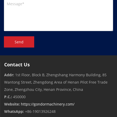
Send
Contact Us
Addr:
1st Floor, Block B, Zhengshang Harmony Building, 85
Wantong Street, Zhengdong Area of ​​Henan Pilot Free Trade
Zone, Zhengzhou City, Henan Province, China
P.C.:
450000
Website:
https://gondormachinery.com/
WhatsApp:
+86-19013926248