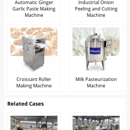
Automatic Ginger
Industrial Onion
Garlic Paste Making
Peeling and Cutting
Machine
Machine
Croissant Roller
Milk Pasteurization
Making Machine
Machine
Related Cases