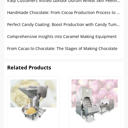
Iraqi Customers Visited Gondor Durum Wheat Skin Peeling Machine
Handmade Chocolate: From Cocoa Production Process to Delight
Perfect Candy Coating: Boost Production with Candy Tumbler Machine
Comprehensive Insights into Caramel Making Equipment
From Cacao to Chocolate: The Stages of Making Chocolate
Related Products