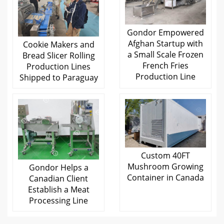
Gondor Empowered
Afghan Startup with
Cookie Makers and
a Small Scale Frozen
Bread Slicer Rolling
French Fries
Production Lines
Production Line
Shipped to Paraguay
Custom 40FT
Mushroom Growing
Gondor Helps a
Container in Canada
Canadian Client
Establish a Meat
Processing Line