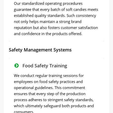
Our standardized operating procedures
guarantee that every batch of soft candies meets
established quality standards. Such consistency
not only helps maintain a strong brand
reputation but also fosters customer satisfaction
and confidence in the products offered.
Safety Management Systems
Food Safety Training
We conduct regular training sessions for
employees on food safety practices and
operational guidelines. This commitment
ensures that every step of the production
process adheres to stringent safety standards,
which ultimately safeguard both products and
consumers.