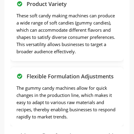
Product Variety
These soft candy making machines can produce
a wide range of soft candies (gummy candies),
which can accommodate different flavors and
shapes to satisfy diverse consumer preferences.
This versatility allows businesses to target a
broader audience effectively.
Flexible Formulation Adjustments
The gummy candy machines allow for quick
changes in the production line, which makes it
easy to adapt to various raw materials and
recipes, thereby enabling businesses to respond
rapidly to market trends.