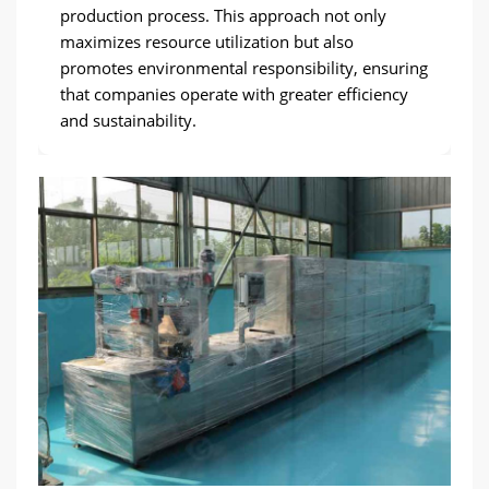
production process. This approach not only
maximizes resource utilization but also
promotes environmental responsibility, ensuring
that companies operate with greater efficiency
and sustainability.