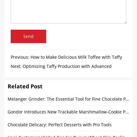
Send
Previous:
How to Make Delicious Milk Toffee with Taffy
Machines
Next:
Optimizing Taffy Production with Advanced
Packaging Solutions and Sustainability
Related Post
Melanger Grinder: The Essential Tool for Fine Chocolate Production
Gondor Introduces New Trackable Marshmallow-Cookie Production Line
Chocolate Delicacy: Perfect Desserts with Pro Tools