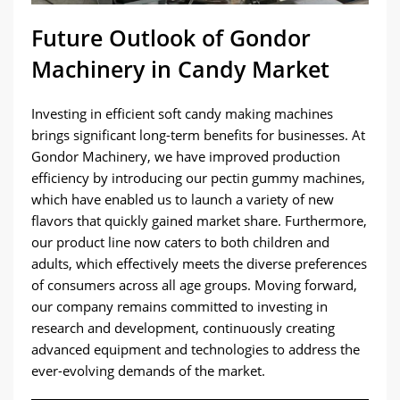
Future Outlook of Gondor
Machinery in Candy Market
Investing in efficient soft candy making machines
brings significant long-term benefits for businesses. At
Gondor Machinery, we have improved production
efficiency by introducing our pectin gummy machines,
which have enabled us to launch a variety of new
flavors that quickly gained market share. Furthermore,
our product line now caters to both children and
adults, which effectively meets the diverse preferences
of consumers across all age groups. Moving forward,
our company remains committed to investing in
research and development, continuously creating
advanced equipment and technologies to address the
ever-evolving demands of the market.