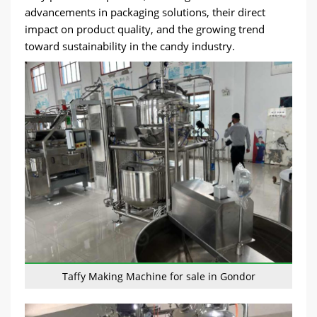
advancements in packaging solutions, their direct
impact on product quality, and the growing trend
toward sustainability in the candy industry.
Taffy Making Machine for sale in Gondor