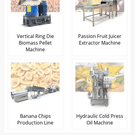
Vertical Ring Die
Passion Fruit Juicer
Biomass Pellet
Extractor Machine
Machine
Banana Chips
Hydraulic Cold Press
Production Line
Oil Machine