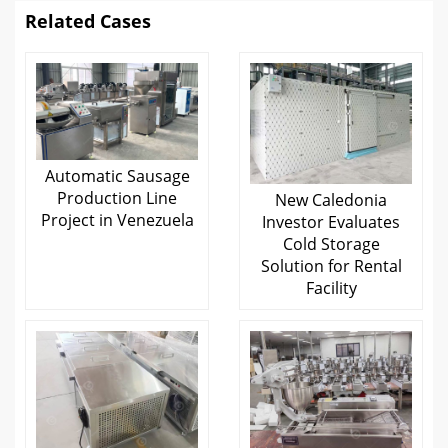
Related Cases
Automatic Sausage
Production Line
New Caledonia
Project in Venezuela
Investor Evaluates
Cold Storage
Solution for Rental
Facility