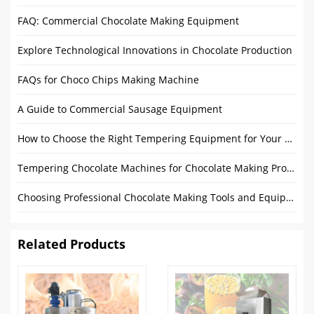
FAQ: Commercial Chocolate Making Equipment
Explore Technological Innovations in Chocolate Production
FAQs for Choco Chips Making Machine
A Guide to Commercial Sausage Equipment
How to Choose the Right Tempering Equipment for Your Chocolate Production?
Tempering Chocolate Machines for Chocolate Making Process in Factory
Choosing Professional Chocolate Making Tools and Equipment: Comprehensive Guide
Related Products