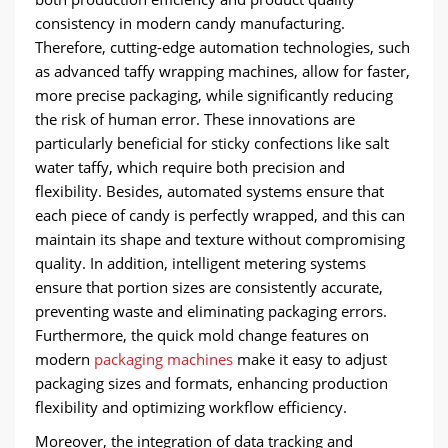
consistency in modern candy manufacturing.
Therefore, cutting-edge automation technologies, such
as advanced taffy wrapping machines, allow for faster,
more precise packaging, while significantly reducing
the risk of human error. These innovations are
particularly beneficial for sticky confections like salt
water taffy, which require both precision and
flexibility. Besides, automated systems ensure that
each piece of candy is perfectly wrapped, and this can
maintain its shape and texture without compromising
quality. In addition, intelligent metering systems
ensure that portion sizes are consistently accurate,
preventing waste and eliminating packaging errors.
Furthermore, the quick mold change features on
modern
packaging machines
make it easy to adjust
packaging sizes and formats, enhancing production
flexibility and optimizing workflow efficiency.
Moreover, the integration of data tracking and