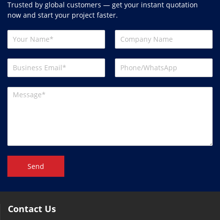
Trusted by global customers — get your instant quotation
now and start your project faster.
Send
Contact Us