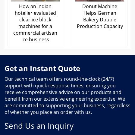
How an Indian
Donut Machine
hotelier evaluated
Helps German
clear ice block
Bakery Double
machines for a
Production Capacity
commercial artisan
ice business
Get an Instant Quote
Our technical team offers round-the-clock (24/7)
support with quick response times, ensuring you
receive comprehensive advice on our products and
benefit from our extensive engineering expertise. We
are committed to supporting your business, regardless
of whether you place an order with us.
Send Us an Inquiry