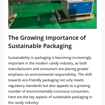
The Growing Importance of
Sustainable Packaging
Sustainability in packaging is becoming increasingly
important in the modern candy industry, as both
manufacturers and consumers are placing greater
emphasis on environmental responsibility. The shift
towards eco-friendly packaging not only meets
regulatory standards but also appeals to a growing
number of environmentally-conscious consumers.
Here are the key aspects of sustainable packaging in
the candy industry: