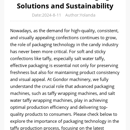
Solutions and Sustainability
Date:2024-8-11
Author:Yolanda
Nowadays, as the demand for high-quality, consistent,
and visually appealing confections continues to grow,
the role of packaging technology in the candy industry
has never been more critical. For soft and sticky
confections like taffy, especially salt water taffy,
effective packaging is essential not only for preserving
freshness but also for maintaining product consistency
and visual appeal. At Gondor machinery, we fully
understand the crucial role that advanced packaging
machines, such as taffy wrapping machines, and salt
water taffy wrapping machines, play in achieving
optimal production efficiency and delivering top-
quality products to consumers. Please check below to
explore the importance of packaging technology in the
taffy production process, focusing on the latest