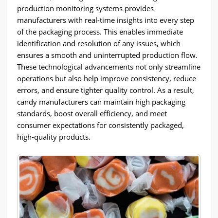
production monitoring systems provides
manufacturers with real-time insights into every step
of the packaging process. This enables immediate
identification and resolution of any issues, which
ensures a smooth and uninterrupted production flow.
These technological advancements not only streamline
operations but also help improve consistency, reduce
errors, and ensure tighter quality control. As a result,
candy manufacturers can maintain high packaging
standards, boost overall efficiency, and meet
consumer expectations for consistently packaged,
high-quality products.