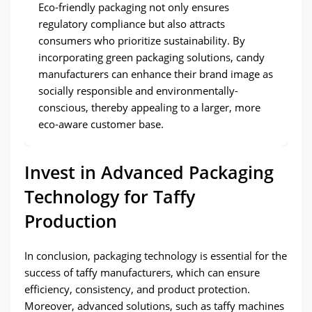
Eco-friendly packaging not only ensures
regulatory compliance but also attracts
consumers who prioritize sustainability. By
incorporating green packaging solutions, candy
manufacturers can enhance their brand image as
socially responsible and environmentally-
conscious, thereby appealing to a larger, more
eco-aware customer base.
Invest in Advanced Packaging
Technology for Taffy
Production
In conclusion, packaging technology is essential for the
success of taffy manufacturers, which can ensure
efficiency, consistency, and product protection.
Moreover, advanced solutions, such as taffy machines