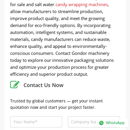
for sale and salt water
candy wrapping machines
,
allow manufacturers to streamline production,
improve product quality, and meet the growing
demand for eco-friendly options. By incorporating
automation, intelligent systems, and sustainable
materials, candy manufacturers can reduce waste,
enhance quality, and appeal to environmentally-
conscious consumers. Contact Gondor machinery
today to explore our innovative packaging solutions
and optimize your production process for greater
efficiency and superior product output.
Contact Us Now
Trusted by global customers — get your instant
quotation now and start your project faster.