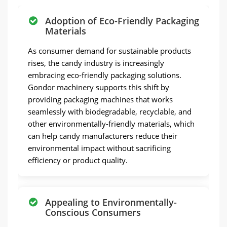
Adoption of Eco-Friendly Packaging
Materials
As consumer demand for sustainable products
rises, the candy industry is increasingly
embracing eco-friendly packaging solutions.
Gondor machinery supports this shift by
providing packaging machines that works
seamlessly with biodegradable, recyclable, and
other environmentally-friendly materials, which
can help candy manufacturers reduce their
environmental impact without sacrificing
efficiency or product quality.
Appealing to Environmentally-
Conscious Consumers