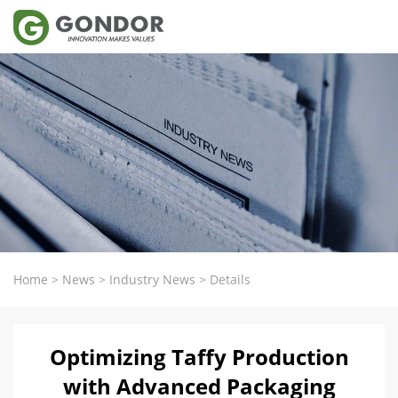
Home
>
News
>
Industry News
>
Details
Optimizing Taffy Production
with Advanced Packaging