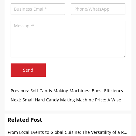
Send
Previous:
Soft Candy Making Machines: Boost Efficiency
and Sustainability
Next:
Small Hard Candy Making Machine Price: A Wise
Choice for Start-Up Food Companies
Related Post
From Local Events to Global Cuisine: The Versatility of a Round Food Trailer