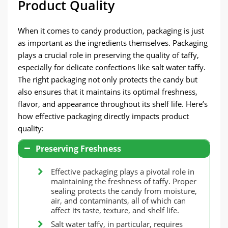
Product Quality
When it comes to candy production, packaging is just
as important as the ingredients themselves. Packaging
plays a crucial role in preserving the quality of taffy,
especially for delicate confections like salt water taffy.
The right packaging not only protects the candy but
also ensures that it maintains its optimal freshness,
flavor, and appearance throughout its shelf life. Here’s
how effective packaging directly impacts product
quality:
Preserving Freshness
Effective packaging plays a pivotal role in
maintaining the freshness of taffy. Proper
sealing protects the candy from moisture,
air, and contaminants, all of which can
affect its taste, texture, and shelf life.
Salt water taffy, in particular, requires