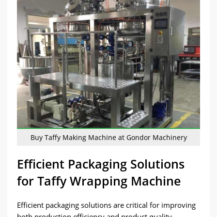
Buy Taffy Making Machine at Gondor Machinery
Efficient Packaging Solutions
for Taffy Wrapping Machine
Efficient packaging solutions are critical for improving
both production efficiency and product quality