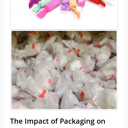
The Impact of Packaging on