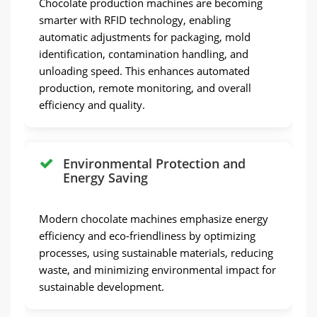
Chocolate production machines are becoming
smarter with RFID technology, enabling
automatic adjustments for packaging, mold
identification, contamination handling, and
unloading speed. This enhances automated
production, remote monitoring, and overall
efficiency and quality.
Environmental Protection and
Energy Saving
Modern chocolate machines emphasize energy
efficiency and eco-friendliness by optimizing
processes, using sustainable materials, reducing
waste, and minimizing environmental impact for
sustainable development.