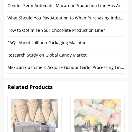
Gondor Semi-Automatic Macaroni Production Line Has Arrived in Gambia
What Should You Pay Attention to When Purchasing Industrial Bread Production Line Products?
How to Optimize Your Chocolate Production Line?
FAQs About Lollipop Packaging Machine
Research Study on Global Candy Market
Mexican Customers Acquire Gondor Garlic Processing Line: A Mark of Successful Collaboration
Related Products