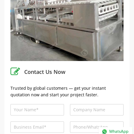
Contact Us Now
Trusted by global customers — get your instant
quotation now and start your project faster.