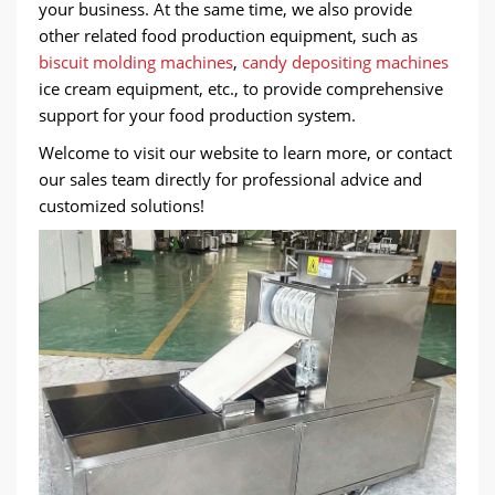
your business. At the same time, we also provide
other related food production equipment, such as
biscuit molding machines
,
candy depositing machines
ice cream equipment, etc., to provide comprehensive
support for your food production system.
Welcome to visit our website to learn more, or contact
our sales team directly for professional advice and
customized solutions!