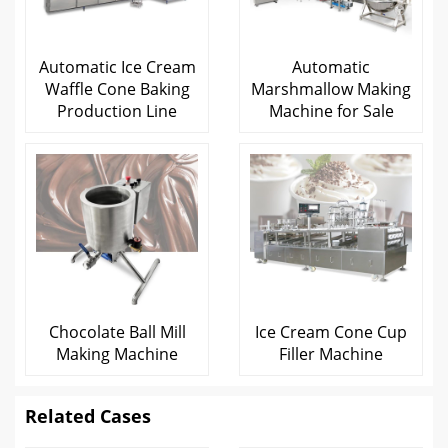
Automatic Ice Cream
Automatic
Waffle Cone Baking
Marshmallow Making
Production Line
Machine for Sale
Chocolate Ball Mill
Ice Cream Cone Cup
Making Machine
Filler Machine
Related Cases