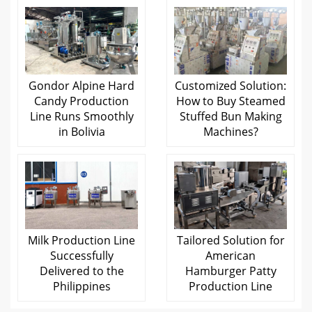
Gondor Alpine Hard
Customized Solution:
Candy Production
How to Buy Steamed
Line Runs Smoothly
Stuffed Bun Making
in Bolivia
Machines?
Milk Production Line
Tailored Solution for
Successfully
American
Delivered to the
Hamburger Patty
Philippines
Production Line