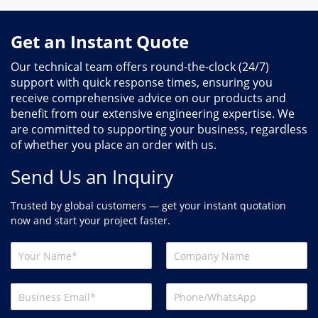
Get an Instant Quote
Our technical team offers round-the-clock (24/7)
support with quick response times, ensuring you
receive comprehensive advice on our products and
benefit from our extensive engineering expertise. We
are committed to supporting your business, regardless
of whether you place an order with us.
Send Us an Inquiry
Trusted by global customers — get your instant quotation
now and start your project faster.