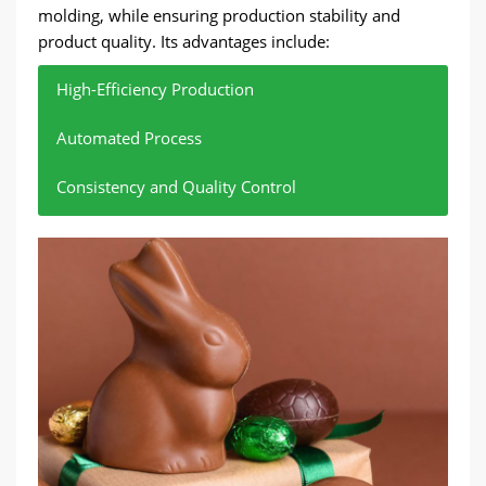
molding, while ensuring production stability and
product quality. Its advantages include:
High-Efficiency Production
Automated Process
Consistency and Quality Control
Hundreds of kilograms of chocolate raw materials
Reduce manual intervention and reduce
Ensure that every piece of chocolate meets the
can be processed per hour.
production costs.
standards.