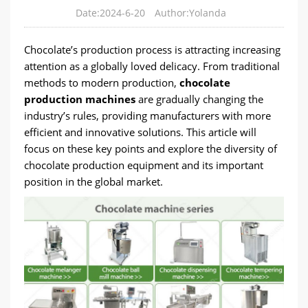
Date:2024-6-20
Author:Yolanda
Chocolate’s production process is attracting increasing
attention as a globally loved delicacy. From traditional
methods to modern production,
chocolate
production machines
are gradually changing the
industry’s rules, providing manufacturers with more
efficient and innovative solutions. This article will
focus on these key points and explore the diversity of
chocolate production equipment and its important
position in the global market.