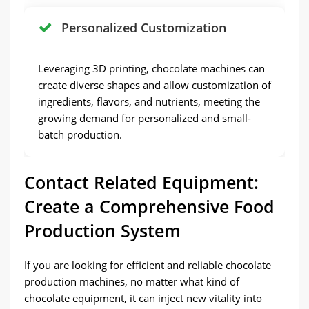
Personalized Customization
Leveraging 3D printing, chocolate machines can
create diverse shapes and allow customization of
ingredients, flavors, and nutrients, meeting the
growing demand for personalized and small-
batch production.
Contact Related Equipment:
Create a Comprehensive Food
Production System
If you are looking for efficient and reliable chocolate
production machines, no matter what kind of
chocolate equipment, it can inject new vitality into