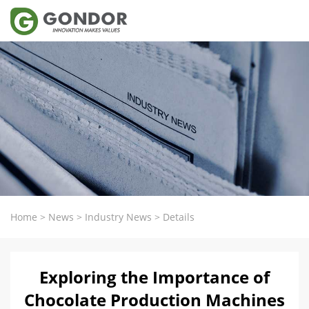
Home
>
News
>
Industry News
>
Details
Exploring the Importance of
Chocolate Production Machines