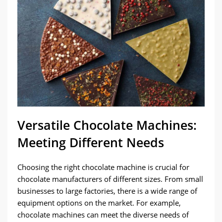
Versatile Chocolate Machines:
Meeting Different Needs
Choosing the right chocolate machine is crucial for
chocolate manufacturers of different sizes. From small
businesses to large factories, there is a wide range of
equipment options on the market. For example,
chocolate machines can meet the diverse needs of