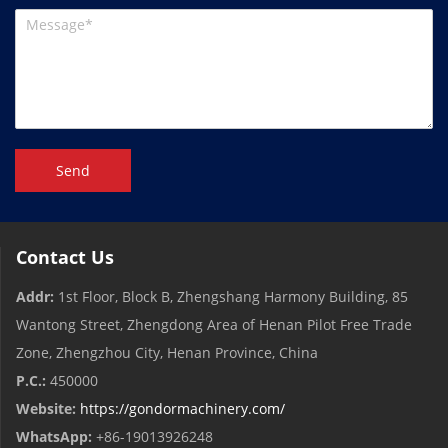
Send
Contact Us
Addr:
1st Floor, Block B, Zhengshang Harmony Building, 85
Wantong Street, Zhengdong Area of ​​Henan Pilot Free Trade
Zone, Zhengzhou City, Henan Province, China
P.C.:
450000
Website:
https://gondormachinery.com/
WhatsApp:
+86-19013926248