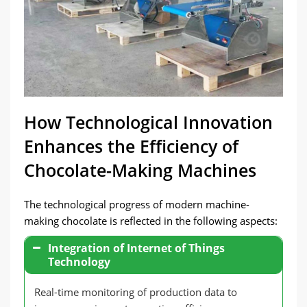
How Technological Innovation
Enhances the Efficiency of
Chocolate-Making Machines
The technological progress of modern machine-
making chocolate is reflected in the following aspects:
Integration of Internet of Things
Technology
Real-time monitoring of production data to