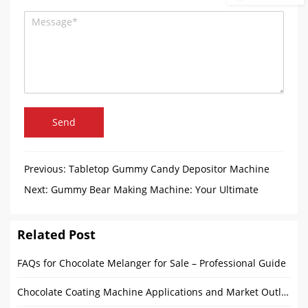
Send
Previous:
Tabletop Gummy Candy Depositor Machine
Arrived in Philippines
Next:
Gummy Bear Making Machine: Your Ultimate
Solution for High-Efficiency Production
Related Post
FAQs for Chocolate Melanger for Sale – Professional Guide
Chocolate Coating Machine Applications and Market Outlook: From Home to Commercial Use