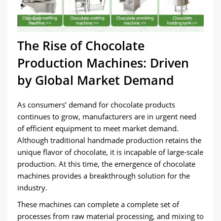
The Rise of Chocolate
Production Machines: Driven
by Global Market Demand
As consumers’ demand for chocolate products
continues to grow, manufacturers are in urgent need
of efficient equipment to meet market demand.
Although traditional handmade production retains the
unique flavor of chocolate, it is incapable of large-scale
production. At this time, the emergence of chocolate
machines provides a breakthrough solution for the
industry.
These machines can complete a complete set of
processes from raw material processing, and mixing to