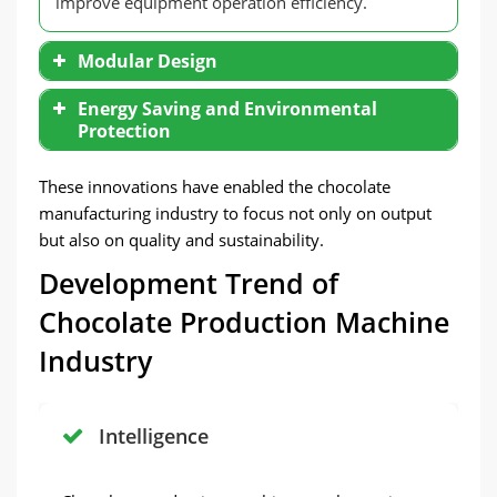
improve equipment operation efficiency.
Modular Design
Energy Saving and Environmental
Protection
These innovations have enabled the chocolate
manufacturing industry to focus not only on output
but also on quality and sustainability.
Development Trend of
Chocolate Production Machine
Industry
Intelligence