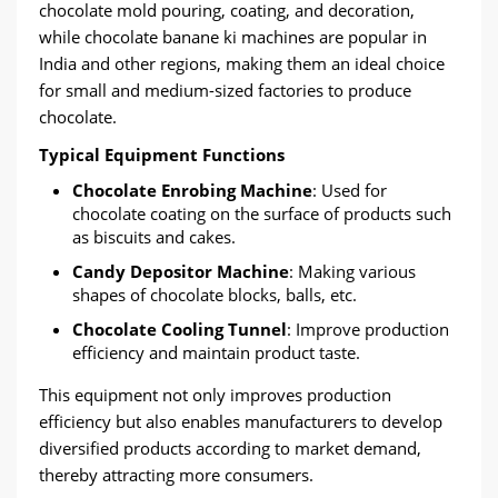
chocolate mold pouring, coating, and decoration,
while chocolate banane ki machines are popular in
India and other regions, making them an ideal choice
for small and medium-sized factories to produce
chocolate.
Typical Equipment Functions
Chocolate Enrobing Machine
: Used for
chocolate coating on the surface of products such
as biscuits and cakes.
Candy Depositor Machine
: Making various
shapes of chocolate blocks, balls, etc.
Chocolate Cooling Tunnel
: Improve production
efficiency and maintain product taste.
This equipment not only improves production
efficiency but also enables manufacturers to develop
diversified products according to market demand,
thereby attracting more consumers.