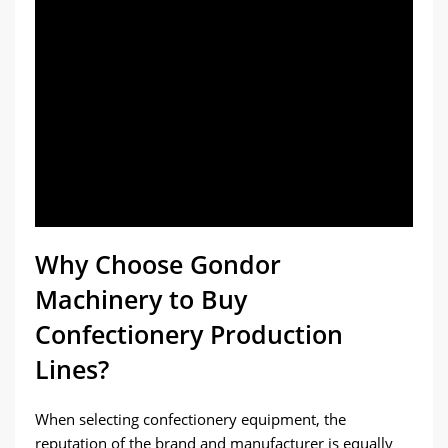
Why Choose Gondor
Machinery to Buy
Confectionery Production
Lines?
When selecting confectionery equipment, the
reputation of the brand and manufacturer is equally