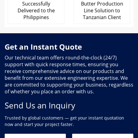
Successfully
Butter Production
Delivered to the
Line Solution to
Philippines
Tanzanian Client
Get an Instant Quote
Our technical team offers round-the-clock (24/7)
support with quick response times, ensuring you
receive comprehensive advice on our products and
benefit from our extensive engineering expertise. We
are committed to supporting your business, regardless
of whether you place an order with us.
Send Us an Inquiry
Trusted by global customers — get your instant quotation
now and start your project faster.