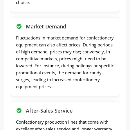
choice.
Market Demand
Fluctuations in market demand for confectionery
equipment can also affect prices. During periods
of high demand, prices may rise; conversely, in
competitive markets, prices might need to be
lowered. For instance, during holidays or specific
promotional events, the demand for candy
surges, leading to increased confectionery
equipment prices.
After-Sales Service
Confectionery production lines that come with
excellent after-sales service and longer warranty