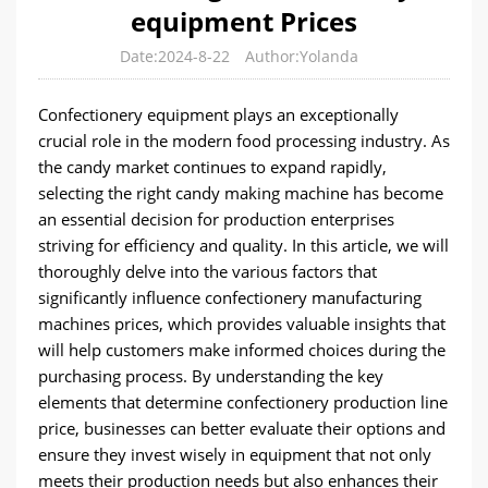
equipment Prices
Date:2024-8-22
Author:Yolanda
Confectionery equipment plays an exceptionally
crucial role in the modern food processing industry. As
the candy market continues to expand rapidly,
selecting the right candy making machine has become
an essential decision for production enterprises
striving for efficiency and quality. In this article, we will
thoroughly delve into the various factors that
significantly influence confectionery manufacturing
machines prices, which provides valuable insights that
will help customers make informed choices during the
purchasing process. By understanding the key
elements that determine confectionery production line
price, businesses can better evaluate their options and
ensure they invest wisely in equipment that not only
meets their production needs but also enhances their