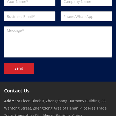
Send
Contact Us
Addr:
1st Floor, Block B, Zhengshang Harmony Building, 85
Wantong Street, Zhengdong Area of ​​Henan Pilot Free Trade
Zone, Zhengzhou City, Henan Province, China