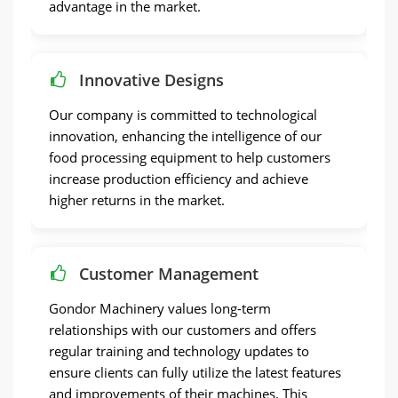
advantage in the market.
Innovative Designs
Our company is committed to technological
innovation, enhancing the intelligence of our
food processing equipment to help customers
increase production efficiency and achieve
higher returns in the market.
Customer Management
Gondor Machinery values long-term
relationships with our customers and offers
regular training and technology updates to
ensure clients can fully utilize the latest features
and improvements of their machines. This