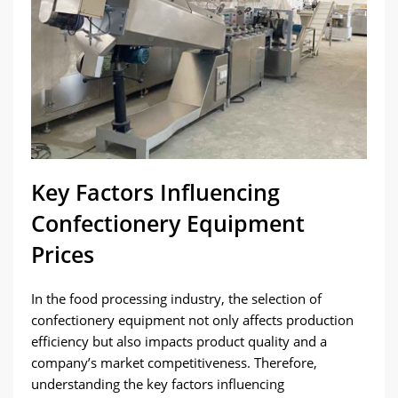
Key Factors Influencing
Confectionery Equipment
Prices
In the food processing industry, the selection of
confectionery equipment not only affects production
efficiency but also impacts product quality and a
company’s market competitiveness. Therefore,
understanding the key factors influencing