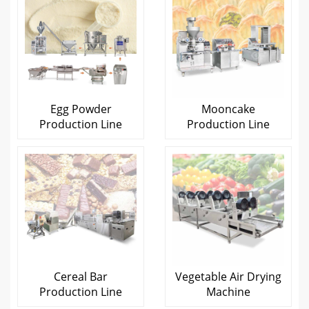
Egg Powder
Mooncake
Production Line
Production Line
Cereal Bar
Vegetable Air Drying
Production Line
Machine