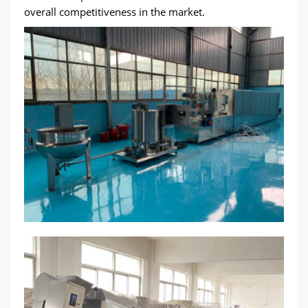
overall competitiveness in the market.