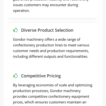
issues customers may encounter during
operation.
Diverse Product Selection
Gondor machinery offers a wide range of
confectionery production lines to meet various
customer needs and production requirements,
including different outputs and functionalities.
Competitive Pricing
By leveraging economies of scale and optimizing
production processes, Gondor machinery
provides competitive confectionery equipment
prices, which ensures customers maintain an