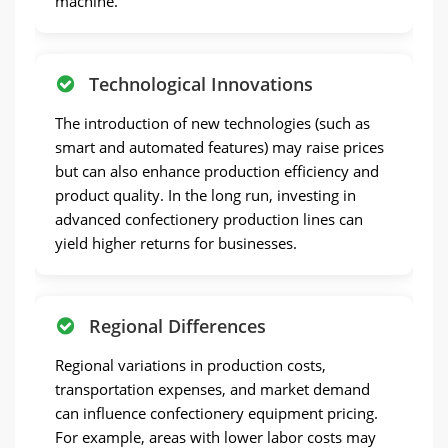
machine.
Technological Innovations
The introduction of new technologies (such as
smart and automated features) may raise prices
but can also enhance production efficiency and
product quality. In the long run, investing in
advanced confectionery production lines can
yield higher returns for businesses.
Regional Differences
Regional variations in production costs,
transportation expenses, and market demand
can influence confectionery equipment pricing.
For example, areas with lower labor costs may