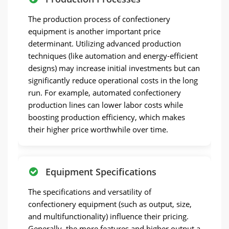
The production process of confectionery
equipment is another important price
determinant. Utilizing advanced production
techniques (like automation and energy-efficient
designs) may increase initial investments but can
significantly reduce operational costs in the long
run. For example, automated confectionery
production lines can lower labor costs while
boosting production efficiency, which makes
their higher price worthwhile over time.
Equipment Specifications
The specifications and versatility of
confectionery equipment (such as output, size,
and multifunctionality) influence their pricing.
Generally, the more features and higher output a