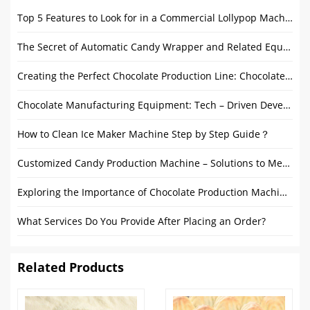
Top 5 Features to Look for in a Commercial Lollypop Machine
The Secret of Automatic Candy Wrapper and Related Equipment
Creating the Perfect Chocolate Production Line: Chocolate Melanger, Tempering Machine and Enrobers
Chocolate Manufacturing Equipment: Tech – Driven Development
How to Clean Ice Maker Machine Step by Step Guide？
Customized Candy Production Machine – Solutions to Meet Diverse Candy Production Needs
Exploring the Importance of Chocolate Production Machines
What Services Do You Provide After Placing an Order?
Related Products