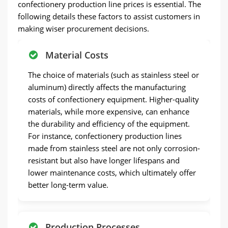
confectionery production line prices is essential. The
following details these factors to assist customers in
making wiser procurement decisions.
Material Costs
The choice of materials (such as stainless steel or
aluminum) directly affects the manufacturing
costs of confectionery equipment. Higher-quality
materials, while more expensive, can enhance
the durability and efficiency of the equipment.
For instance, confectionery production lines
made from stainless steel are not only corrosion-
resistant but also have longer lifespans and
lower maintenance costs, which ultimately offer
better long-term value.
Production Processes