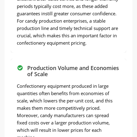
periods typically cost more, as these added
guarantees instill greater consumer confidence.
For candy production enterprises, a stable
production line and timely technical support are
crucial, which makes this an important factor in
confectionery equipment pricing.
Production Volume and Economies
of Scale
Confectionery equipment produced in large
quantities often benefits from economies of
scale, which lowers the per-unit cost, and this
makes them more competitively priced.
Moreover, candy manufacturers can spread
fixed costs over a larger production volume,
which will result in lower prices for each