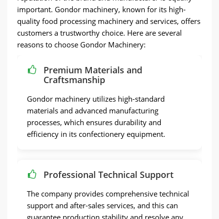
important. Gondor machinery, known for its high-
quality food processing machinery and services, offers
customers a trustworthy choice. Here are several
reasons to choose Gondor Machinery:
Premium Materials and
Craftsmanship
Gondor machinery utilizes high-standard
materials and advanced manufacturing
processes, which ensures durability and
efficiency in its confectionery equipment.
Professional Technical Support
The company provides comprehensive technical
support and after-sales services, and this can
guarantee production stability and resolve any