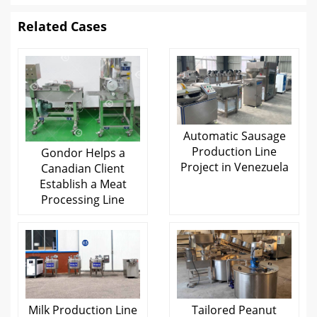
Related Cases
Automatic Sausage
Production Line
Gondor Helps a
Project in Venezuela
Canadian Client
Establish a Meat
Processing Line
Milk Production Line
Tailored Peanut