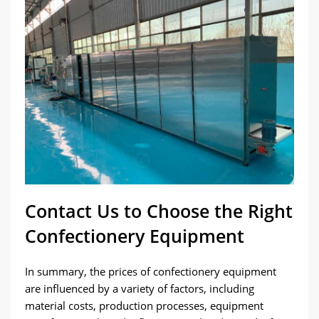
Contact Us to Choose the Right
Confectionery Equipment
In summary, the prices of confectionery equipment
are influenced by a variety of factors, including
material costs, production processes, equipment