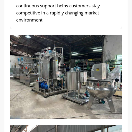
continuous support helps customers stay
competitive in a rapidly changing market
environment.