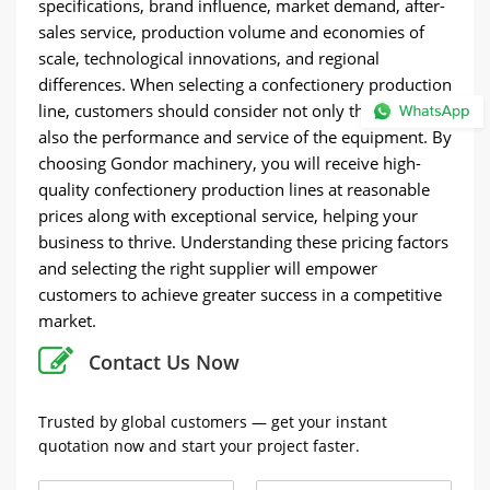
specifications, brand influence, market demand, after-
sales service, production volume and economies of
scale, technological innovations, and regional
differences. When selecting a confectionery production
line, customers should consider not only the price but
also the performance and service of the equipment. By
choosing Gondor machinery, you will receive high-
quality confectionery production lines at reasonable
prices along with exceptional service, helping your
business to thrive. Understanding these pricing factors
and selecting the right supplier will empower
customers to achieve greater success in a competitive
market.
Contact Us Now
Trusted by global customers — get your instant
quotation now and start your project faster.