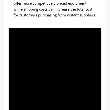
offer more competitively priced equipment,
while shipping costs can increase the total cost
for customers purchasing from distant suppliers.