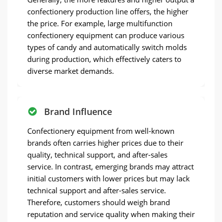
confectionery production line offers, the higher
the price. For example, large multifunction
confectionery equipment can produce various
types of candy and automatically switch molds
during production, which effectively caters to
diverse market demands.
Brand Influence
Confectionery equipment from well-known
brands often carries higher prices due to their
quality, technical support, and after-sales
service. In contrast, emerging brands may attract
initial customers with lower prices but may lack
technical support and after-sales service.
Therefore, customers should weigh brand
reputation and service quality when making their