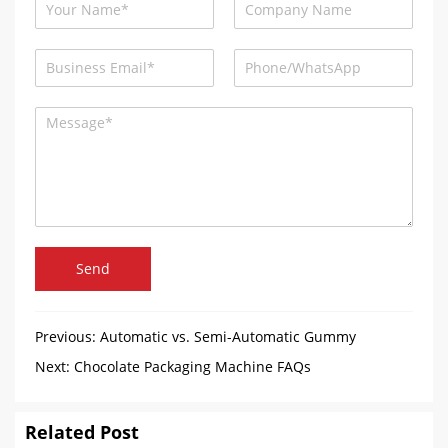
Send
Previous:
Automatic vs. Semi-Automatic Gummy
Machines: A Complete Guide for the Food Processing
Next:
Chocolate Packaging Machine FAQs
Industry
Related Post