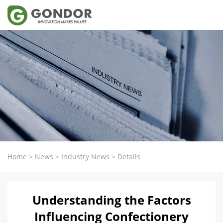
Home
>
News
>
Industry News
>
Details
Understanding the Factors
Influencing Confectionery