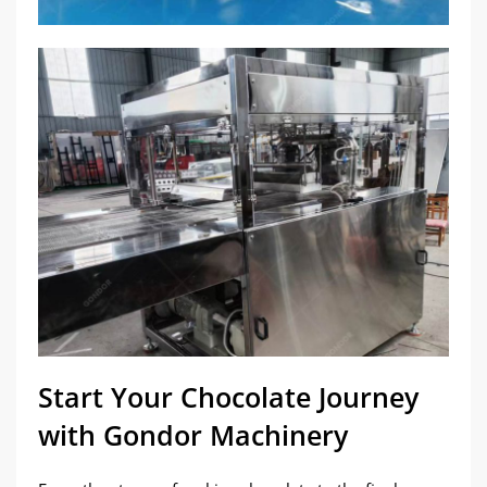
Start Your Chocolate Journey
with Gondor Machinery