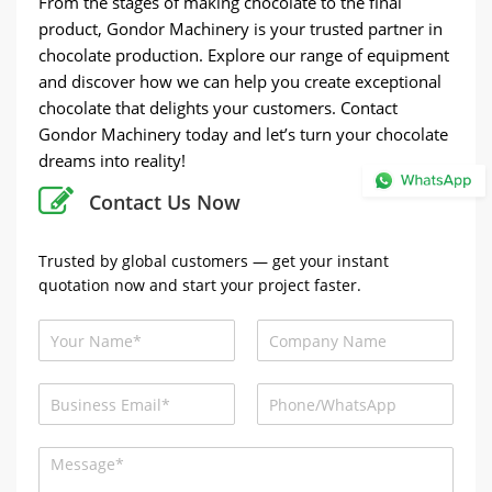
From the stages of making chocolate to the final
product, Gondor Machinery is your trusted partner in
chocolate production. Explore our range of equipment
and discover how we can help you create exceptional
chocolate that delights your customers. Contact
Gondor Machinery today and let’s turn your chocolate
dreams into reality!
Contact Us Now
Trusted by global customers — get your instant
quotation now and start your project faster.