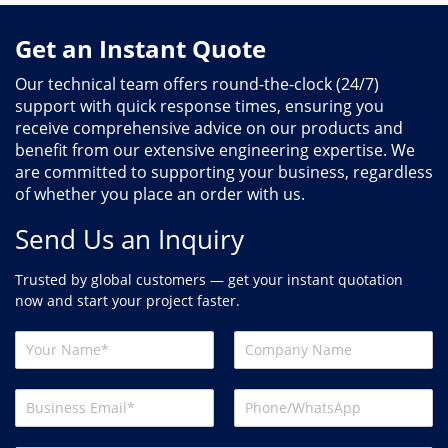
Get an Instant Quote
Our technical team offers round-the-clock (24/7)
support with quick response times, ensuring you
receive comprehensive advice on our products and
benefit from our extensive engineering expertise. We
are committed to supporting your business, regardless
of whether you place an order with us.
Send Us an Inquiry
Trusted by global customers — get your instant quotation
now and start your project faster.