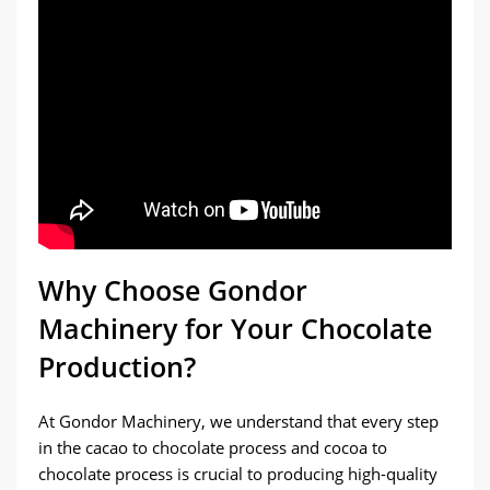
size distribution. With customizable
settings, you can achieve the perfect
texture for your chocolate.
Why Choose Gondor
Machinery for Your Chocolate
Production?
At Gondor Machinery, we understand that every step
in the cacao to chocolate process and cocoa to
chocolate process is crucial to producing high-quality