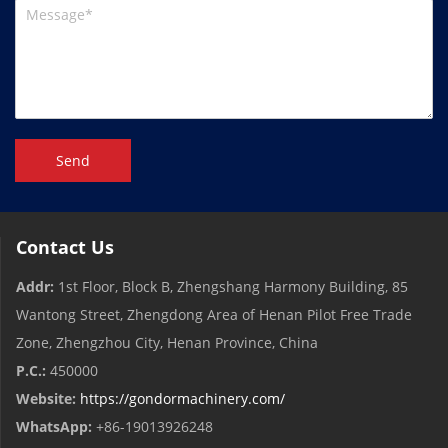
Send
Contact Us
Addr:
1st Floor, Block B, Zhengshang Harmony Building, 85
Wantong Street, Zhengdong Area of ​​Henan Pilot Free Trade
Zone, Zhengzhou City, Henan Province, China
P.C.:
450000
Website:
https://gondormachinery.com/
WhatsApp:
+86-19013926248