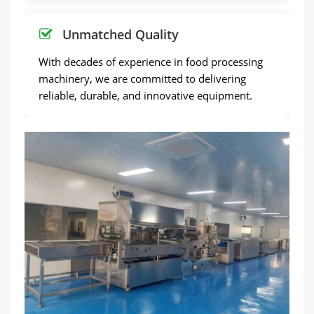
Unmatched Quality
With decades of experience in food processing
machinery, we are committed to delivering
reliable, durable, and innovative equipment.