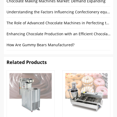
Chocolate Making Machines Market: Demand Expanding
Understanding the Factors Influencing Confectionery equipment Prices
The Role of Advanced Chocolate Machines in Perfecting the Chocolate Making Process
Enhancing Chocolate Production with an Efficient Chocolate Coating Process
How Are Gummy Bears Manufactured?
Related Products