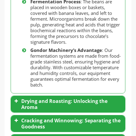
Fermentation Process
: The beans are
placed in wooden boxes or baskets,
covered with banana leaves, and left to
ferment. Microorganisms break down the
pulp, generating heat and acids that trigger
biochemical reactions within the beans,
forming the precursors to chocolate’s
signature flavors.
Gondor Machinery’s Advantage
: Our
fermentation systems are made from food-
grade stainless steel, ensuring hygiene and
durability. With customizable temperature
and humidity controls, our equipment
guarantees optimal fermentation for every
batch.
Drying and Roasting: Unlocking the
Aroma
Cracking and Winnowing: Separating the
Goodness