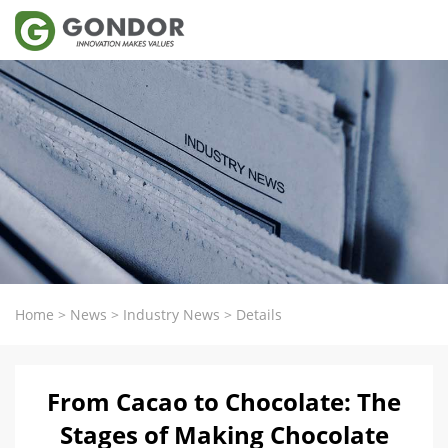
Home
>
News
>
Industry News
>
Details
From Cacao to Chocolate: The
Stages of Making Chocolate