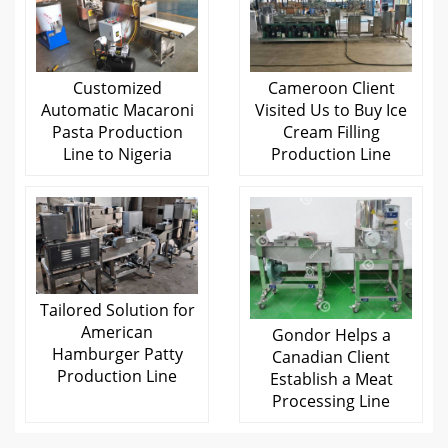
Customized
Cameroon Client
Automatic Macaroni
Visited Us to Buy Ice
Pasta Production
Cream Filling
Line to Nigeria
Production Line
Tailored Solution for
American
Gondor Helps a
Hamburger Patty
Canadian Client
Production Line
Establish a Meat
Processing Line