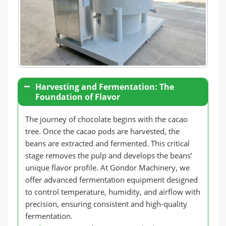
Harvesting and Fermentation: The
Foundation of Flavor
The journey of chocolate begins with the cacao
tree. Once the cacao pods are harvested, the
beans are extracted and fermented. This critical
stage removes the pulp and develops the beans’
unique flavor profile. At Gondor Machinery, we
offer advanced fermentation equipment designed
to control temperature, humidity, and airflow with
precision, ensuring consistent and high-quality
fermentation.