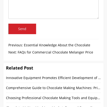
Send
Previous:
Essential Knowledge About the Chocolate
Enrobing Process
Next:
FAQs for Commercial Chocolate Melanger Price
Related Post
Innovative Equipment Promotes Efficient Development of Chocolate Industry
Comprehensive Guide to Chocolate Making Machines: Price, Features, and Buying Tips
Choosing Professional Chocolate Making Tools and Equipment: Comprehensive Guide