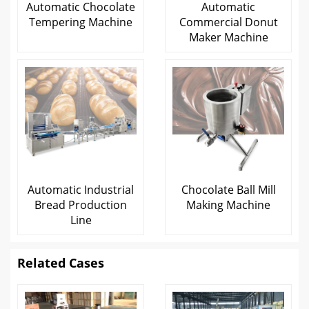
Automatic Chocolate
Automatic
Tempering Machine
Commercial Donut
Maker Machine
Automatic Industrial
Chocolate Ball Mill
Bread Production
Making Machine
Line
Related Cases