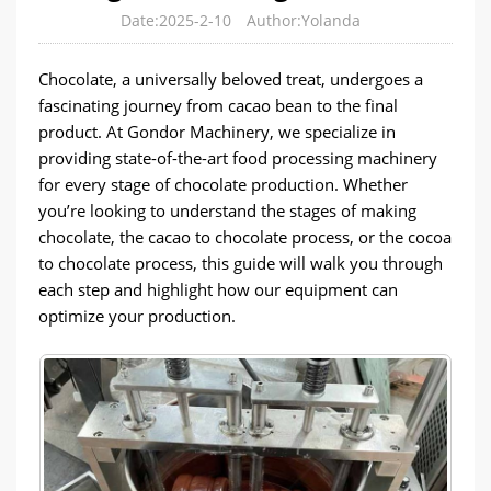
Date:2025-2-10
Author:Yolanda
Chocolate, a universally beloved treat, undergoes a
fascinating journey from cacao bean to the final
product. At Gondor Machinery, we specialize in
providing state-of-the-art food processing machinery
for every stage of chocolate production. Whether
you’re looking to understand the stages of making
chocolate, the cacao to chocolate process, or the cocoa
to chocolate process, this guide will walk you through
each step and highlight how our equipment can
optimize your production.