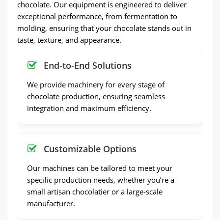
chocolate. Our equipment is engineered to deliver
exceptional performance, from fermentation to
molding, ensuring that your chocolate stands out in
taste, texture, and appearance.
End-to-End Solutions
We provide machinery for every stage of
chocolate production, ensuring seamless
integration and maximum efficiency.
Customizable Options
Our machines can be tailored to meet your
specific production needs, whether you’re a
small artisan chocolatier or a large-scale
manufacturer.