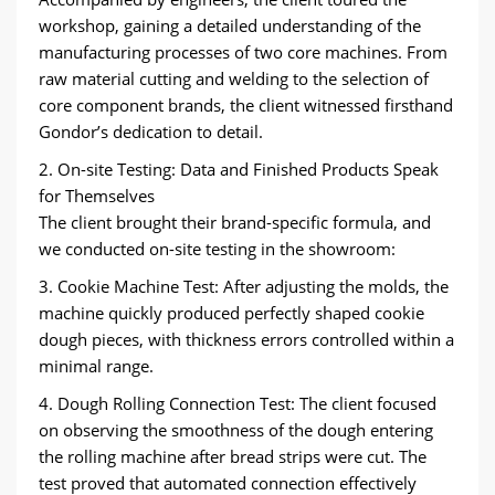
workshop, gaining a detailed understanding of the
manufacturing processes of two core machines. From
raw material cutting and welding to the selection of
core component brands, the client witnessed firsthand
Gondor’s dedication to detail.
2. On-site Testing: Data and Finished Products Speak
for Themselves
The client brought their brand-specific formula, and
we conducted on-site testing in the showroom:
3. Cookie Machine Test: After adjusting the molds, the
machine quickly produced perfectly shaped cookie
dough pieces, with thickness errors controlled within a
minimal range.
4. Dough Rolling Connection Test: The client focused
on observing the smoothness of the dough entering
the rolling machine after bread strips were cut. The
test proved that automated connection effectively