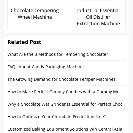
Chocolate Tempering
Industrial Essential
Wheel Machine
Oil Distiller
Extraction Machine
Related Post
What Are the 3 Methods for Tempering Chocolate?
FAQs About Candy Packaging Machine
The Growing Demand for Chocolate Temper Machines
How to Make Perfect Gummy Candies with a Gummy Mold Machine
Why a Chocolate Wet Grinder is Essential for Perfect Chocolate?
How to Optimize Your Chocolate Production Line?
Customized Baking Equipment Solutions Win Central Asian Customer Recognition