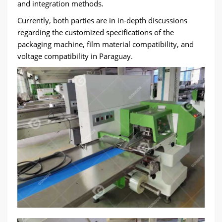
and integration methods.
Currently, both parties are in in-depth discussions
regarding the customized specifications of the
packaging machine, film material compatibility, and
voltage compatibility in Paraguay.