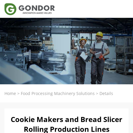
Home
>
Food Processing Machinery Solutions
>
Details
Cookie Makers and Bread Slicer
Rolling Production Lines