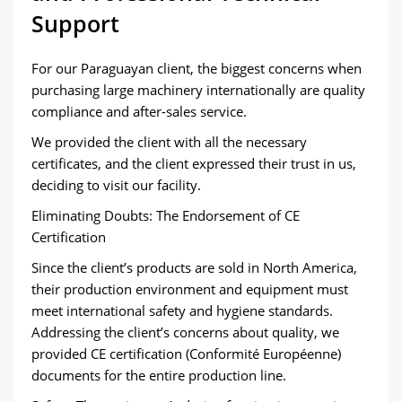
Support
For our Paraguayan client, the biggest concerns when
purchasing large machinery internationally are quality
compliance and after-sales service.
We provided the client with all the necessary
certificates, and the client expressed their trust in us,
deciding to visit our facility.
Eliminating Doubts: The Endorsement of CE
Certification
Since the client’s products are sold in North America,
their production environment and equipment must
meet international safety and hygiene standards.
Addressing the client’s concerns about quality, we
provided CE certification (Conformité Européenne)
documents for the entire production line.