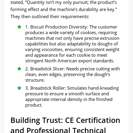
stated, “Quantity isn’t my only pursuit; the product’s
forming effect and the machine’s durability are key.”
They then outlined their requirements:
1. Biscuit Production Diversity: The customer
produces a wide variety of cookies, requiring
machines that not only have precise extrusion
capabilities but also adaptability to doughs of
varying viscosities, ensuring consistent weight
and appearance for each cookie to meet
stringent North American export standards.
2. Breadstick Slicer: Needs precise cutting with
clean, even edges, preserving the dough’s
structure.
3. Breadstick Roller: Simulates hand-kneading
pressure to ensure a smooth surface and
appropriate internal density in the finished
product.
Building Trust: CE Certification
and Professional Technical