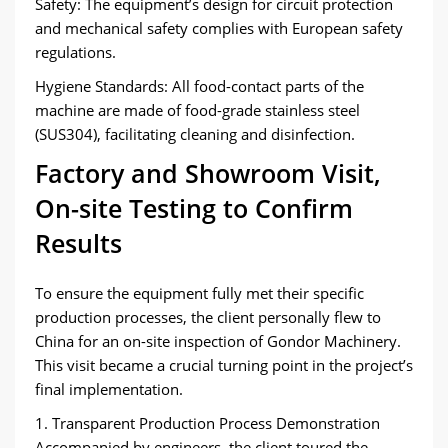
Safety: The equipment’s design for circuit protection
and mechanical safety complies with European safety
regulations.
Hygiene Standards: All food-contact parts of the
machine are made of food-grade stainless steel
(SUS304), facilitating cleaning and disinfection.
Factory and Showroom Visit,
On-site Testing to Confirm
Results
To ensure the equipment fully met their specific
production processes, the client personally flew to
China for an on-site inspection of Gondor Machinery.
This visit became a crucial turning point in the project’s
final implementation.
1. Transparent Production Process Demonstration
Accompanied by engineers, the client toured the