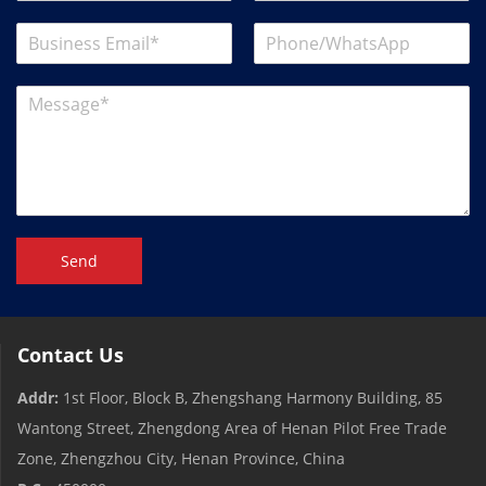
Send
Contact Us
Addr:
1st Floor, Block B, Zhengshang Harmony Building, 85
Wantong Street, Zhengdong Area of ​​Henan Pilot Free Trade
Zone, Zhengzhou City, Henan Province, China