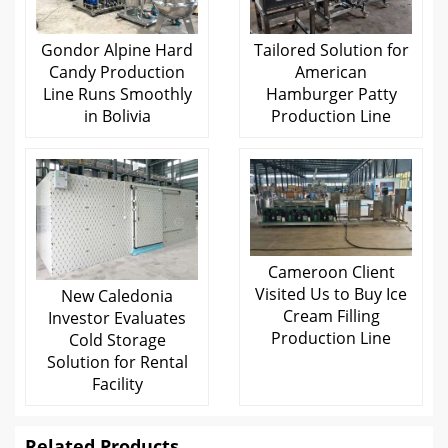
Gondor Alpine Hard
Tailored Solution for
Candy Production
American
Line Runs Smoothly
Hamburger Patty
in Bolivia
Production Line
Cameroon Client
Visited Us to Buy Ice
New Caledonia
Cream Filling
Investor Evaluates
Production Line
Cold Storage
Solution for Rental
Facility
Related Products