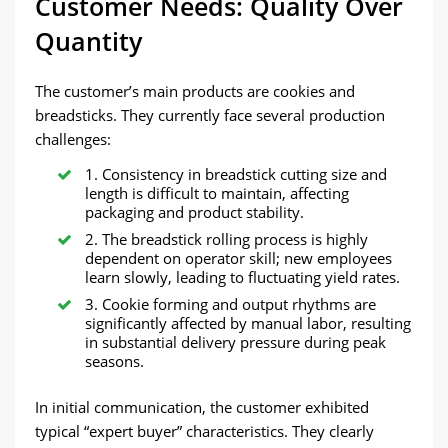
Customer Needs: Quality Over
Quantity
The customer’s main products are cookies and
breadsticks. They currently face several production
challenges:
1. Consistency in breadstick cutting size and
length is difficult to maintain, affecting
packaging and product stability.
2. The breadstick rolling process is highly
dependent on operator skill; new employees
learn slowly, leading to fluctuating yield rates.
3. Cookie forming and output rhythms are
significantly affected by manual labor, resulting
in substantial delivery pressure during peak
seasons.
In initial communication, the customer exhibited
typical “expert buyer” characteristics. They clearly