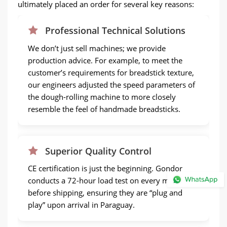
ultimately placed an order for several key reasons:
Professional Technical Solutions
We don’t just sell machines; we provide
production advice. For example, to meet the
customer’s requirements for breadstick texture,
our engineers adjusted the speed parameters of
the dough-rolling machine to more closely
resemble the feel of handmade breadsticks.
Superior Quality Control
CE certification is just the beginning. Gondor
conducts a 72-hour load test on every machine
before shipping, ensuring they are “plug and
play” upon arrival in Paraguay.