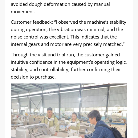
avoided dough deformation caused by manual
movement.
Customer feedback: “I observed the machine’s stability
during operation; the vibration was minimal, and the
noise control was excellent. This indicates that the
internal gears and motor are very precisely matched.”
Through the visit and trial run, the customer gained
intuitive confidence in the equipment’s operating logic,
stability, and controllability, further confirming their
decision to purchase.