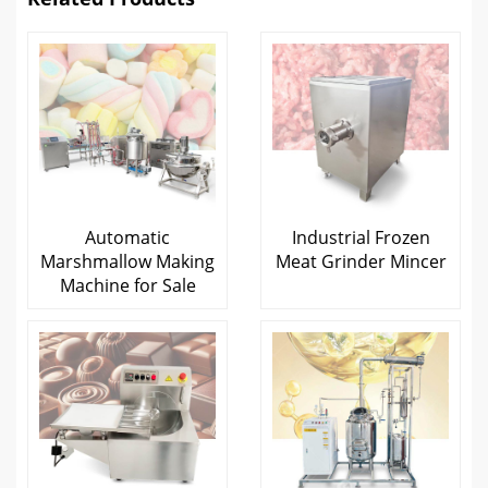
Automatic
Industrial Frozen
Marshmallow Making
Meat Grinder Mincer
Machine for Sale