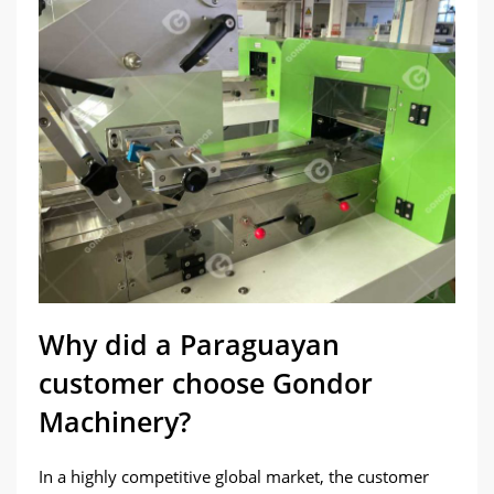
Why did a Paraguayan
customer choose Gondor
Machinery?
In a highly competitive global market, the customer