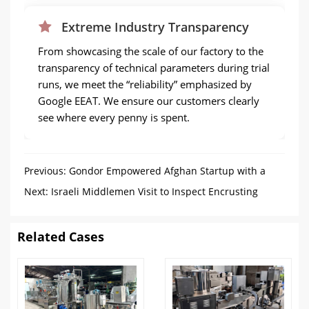
Extreme Industry Transparency
From showcasing the scale of our factory to the
transparency of technical parameters during trial
runs, we meet the “reliability” emphasized by
Google EEAT. We ensure our customers clearly
see where every penny is spent.
Previous:
Gondor Empowered Afghan Startup with a
Small Scale Frozen French Fries Production Line
Next:
Israeli Middlemen Visit to Inspect Encrusting
Machine
Related Cases