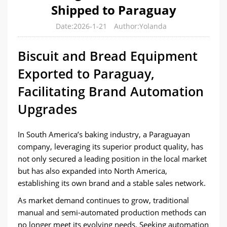
Shipped to Paraguay
Date:2026-1-21
Author:Yolanda
Biscuit and Bread Equipment
Exported to Paraguay,
Facilitating Brand Automation
Upgrades
In South America’s baking industry, a Paraguayan
company, leveraging its superior product quality, has
not only secured a leading position in the local market
but has also expanded into North America,
establishing its own brand and a stable sales network.
As market demand continues to grow, traditional
manual and semi-automated production methods can
no longer meet its evolving needs. Seeking automation