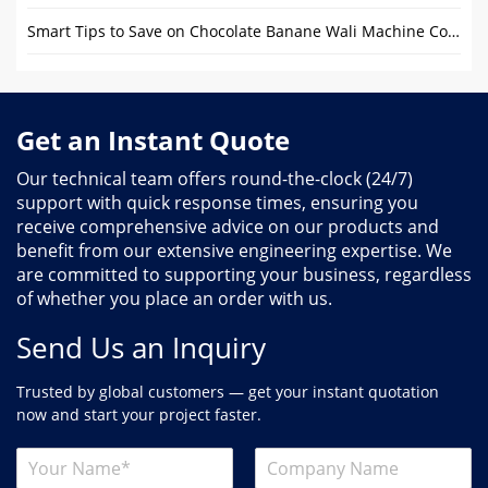
Smart Tips to Save on Chocolate Banane Wali Machine Costs
Get an Instant Quote
Our technical team offers round-the-clock (24/7)
support with quick response times, ensuring you
receive comprehensive advice on our products and
benefit from our extensive engineering expertise. We
are committed to supporting your business, regardless
of whether you place an order with us.
Send Us an Inquiry
Trusted by global customers — get your instant quotation
now and start your project faster.