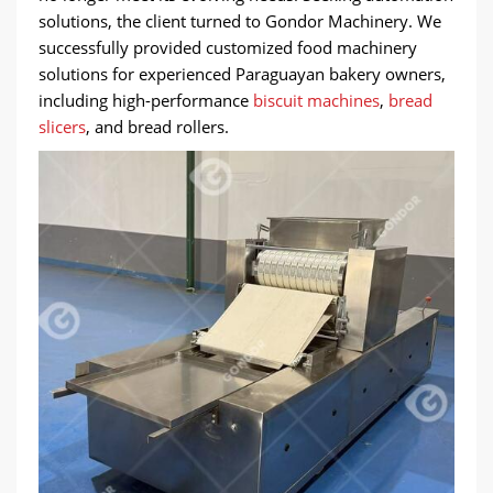
solutions, the client turned to Gondor Machinery. We
successfully provided customized food machinery
solutions for experienced Paraguayan bakery owners,
including high-performance
biscuit machines
,
bread
slicers
, and bread rollers.