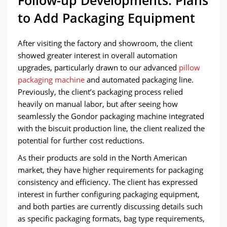
Follow-up Developments: Plans
to Add Packaging Equipment
After visiting the factory and showroom, the client
showed greater interest in overall automation
upgrades, particularly drawn to our advanced
pillow
packaging machine
and automated packaging line.
Previously, the client’s packaging process relied
heavily on manual labor, but after seeing how
seamlessly the Gondor packaging machine integrated
with the biscuit production line, the client realized the
potential for further cost reductions.
As their products are sold in the North American
market, they have higher requirements for packaging
consistency and efficiency. The client has expressed
interest in further configuring packaging equipment,
and both parties are currently discussing details such
as specific packaging formats, bag type requirements,