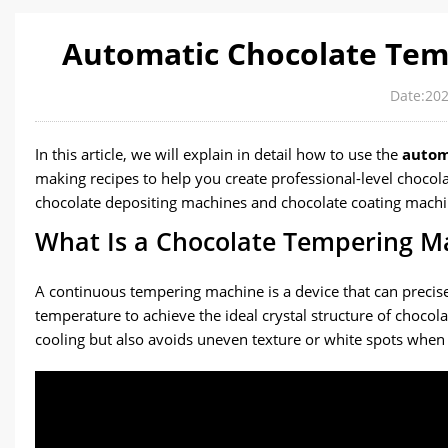
Automatic Chocolate Temp
Date:202
In this article, we will explain in detail how to use the
autom
making recipes to help you create professional-level chocol
chocolate depositing machines and chocolate coating machi
What Is a Chocolate Tempering Ma
A continuous tempering machine is a device that can precisel
temperature to achieve the ideal crystal structure of chocola
cooling but also avoids uneven texture or white spots when 