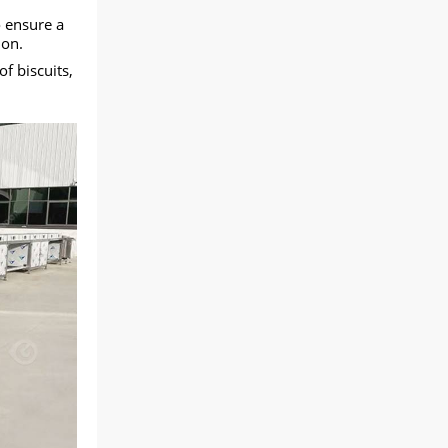
o ensure a
ion.
f biscuits,