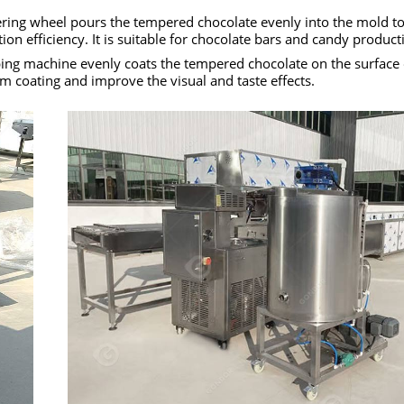
ering wheel pours the tempered chocolate evenly into the mold t
n efficiency. It is suitable for chocolate bars and candy product
ing machine evenly coats the tempered chocolate on the surface o
 coating and improve the visual and taste effects.