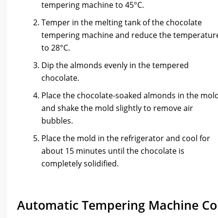
tempering machine to 45°C.
Temper in the melting tank of the chocolate
tempering machine and reduce the temperatur
to 28°C.
Dip the almonds evenly in the tempered
chocolate.
Place the chocolate-soaked almonds in the mol
and shake the mold slightly to remove air
bubbles.
Place the mold in the refrigerator and cool for
about 15 minutes until the chocolate is
completely solidified.
Automatic Tempering Machine Co