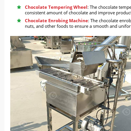
Chocolate Tempering Wheel
: The chocolate temp
consistent amount of chocolate and improve productio
Chocolate Enrobing Machine
: The chocolate enrob
nuts, and other foods to ensure a smooth and uniform