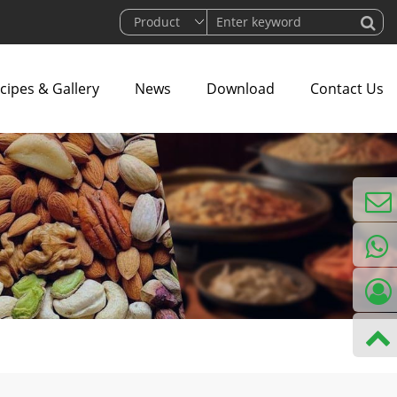
cipes & Gallery
News
Download
Contact Us