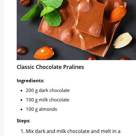
Classic Chocolate Pralines
Ingredients
:
200 g dark chocolate
100 g milk chocolate
100 g almonds
Steps
:
Mix dark and milk chocolate and melt in a