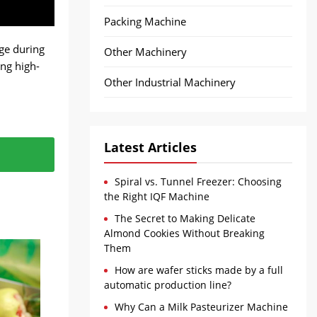
Packing Machine
ge during
Other Machinery
ing high-
Other Industrial Machinery
Latest Articles
e of
 to a
Spiral vs. Tunnel Freezer: Choosing
e kept at
dy for
the Right IQF Machine
The Secret to Making Delicate
Almond Cookies Without Breaking
Them
How are wafer sticks made by a full
automatic production line?
Why Can a Milk Pasteurizer Machine