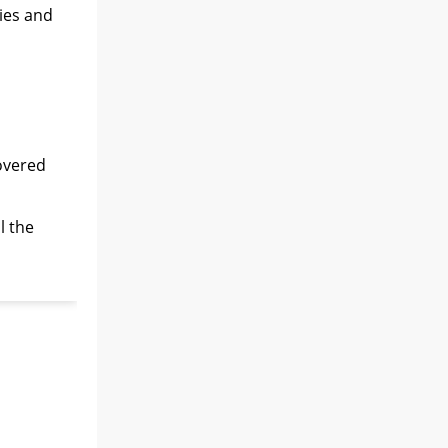
ies and
covered
l the