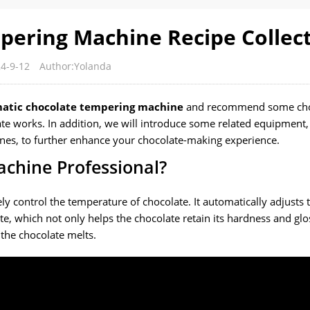
ering Machine Recipe Collec
4-9-12
Author:Yolanda
atic chocolate tempering machine
and recommend some cho
ate works. In addition, we will introduce some related equipment,
nes, to further enhance your chocolate-making experience.
chine Professional?
y control the temperature of chocolate. It automatically adjusts 
te, which not only helps the chocolate retain its hardness and glo
the chocolate melts.