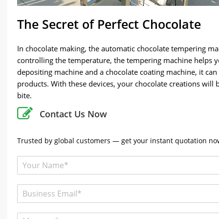
The Secret of Perfect Chocolate
In chocolate making, the automatic chocolate tempering mach
controlling the temperature, the tempering machine helps y
depositing machine and a chocolate coating machine, it can
products. With these devices, your chocolate creations will 
bite.
Contact Us Now
Trusted by global customers — get your instant quotation now