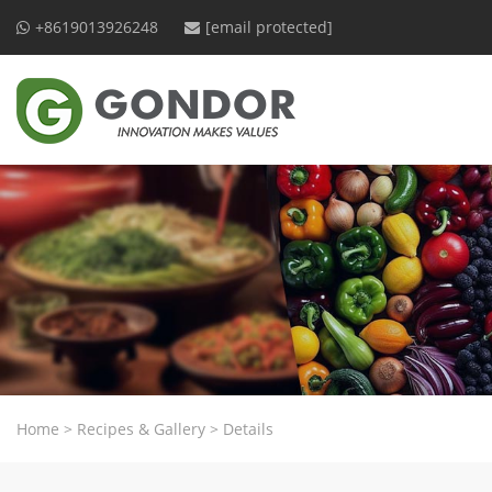
+8619013926248
[email protected]
Home
>
Recipes & Gallery
>
Details