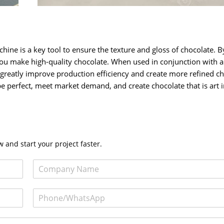
ine is a key tool to ensure the texture and gloss of chocolate. B
ou make high-quality chocolate. When used in conjunction with a
 greatly improve production efficiency and create more refined c
be perfect, meet market demand, and create chocolate that is art 
 and start your project faster.