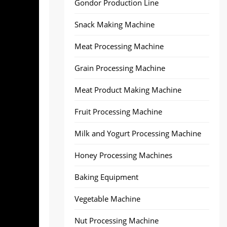
Gondor Production Line
Snack Making Machine
Meat Processing Machine
Grain Processing Machine
Meat Product Making Machine
Fruit Processing Machine
Milk and Yogurt Processing Machine
Honey Processing Machines
Baking Equipment
Vegetable Machine
Nut Processing Machine