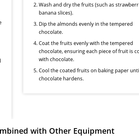
Wash and dry the fruits (such as strawberr
banana slices).
e
Dip the almonds evenly in the tempered
chocolate.
Coat the fruits evenly with the tempered
chocolate, ensuring each piece of fruit is 
with chocolate.
d
Cool the coated fruits on baking paper unti
chocolate hardens.
mbined with Other Equipment