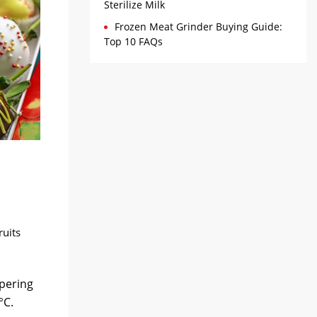
Sterilize Milk
Frozen Meat Grinder Buying Guide:
Top 10 FAQs
ruits
mpering
°C.