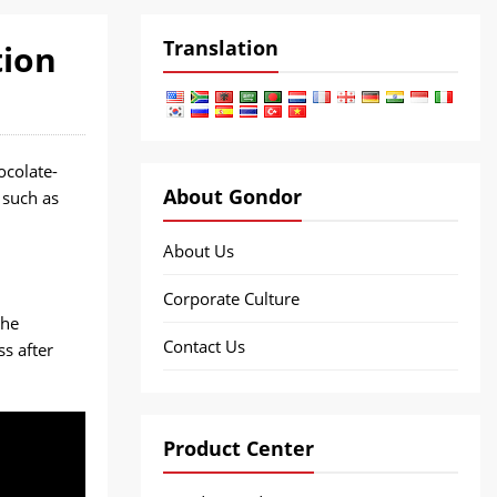
Translation
tion
colate-
About Gondor
 such as
About Us
Corporate Culture
the
Contact Us
ss after
Product Center