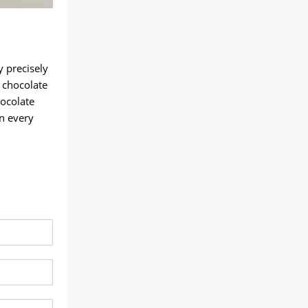
y precisely
 chocolate
hocolate
in every