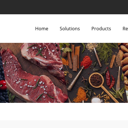
Home
Solutions
Products
Re