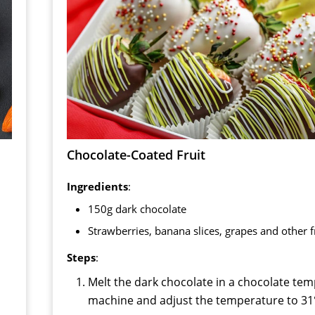
Chocolate-Coated Fruit
Ingredients
:
150g dark chocolate
Strawberries, banana slices, grapes and other f
Steps
:
Melt the dark chocolate in a chocolate te
machine and adjust the temperature to 31