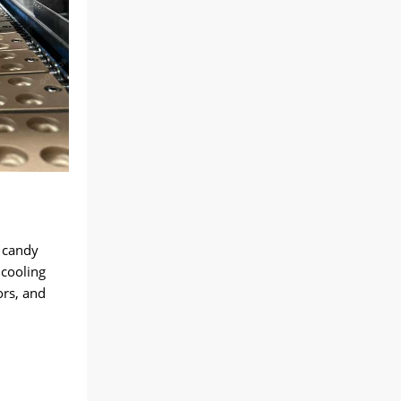
 candy
 cooling
ors, and