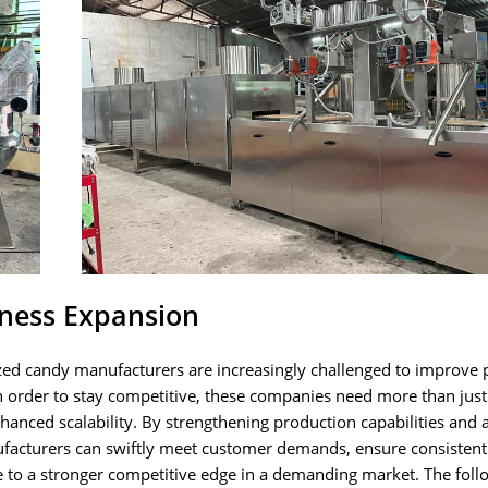
iness Expansion
ed candy manufacturers are increasingly challenged to improve 
 In order to stay competitive, these companies need more than jus
hanced scalability. By strengthening production capabilities and 
cturers can swiftly meet customer demands, ensure consistent
te to a stronger competitive edge in a demanding market. The foll