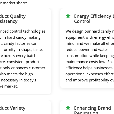
er market share:
duct Quality
Energy Efficiency 
sistency
Control
nced control technologies
We design our hard candy 
 in hard candy making
equipment with energy effic
, candy factories can
mind, and we make all effor
iformity in shape, taste,
reduce power and water
re across every batch.
consumption while keeping
re, consistent product
maintenance costs low. So, 
ot only enhances customer
efficiency helps businesse
 also meets the high
operational expenses effect
 necessary in today’s
and improve profitability o
ve market.
duct Variety
Enhancing Brand
Reputation