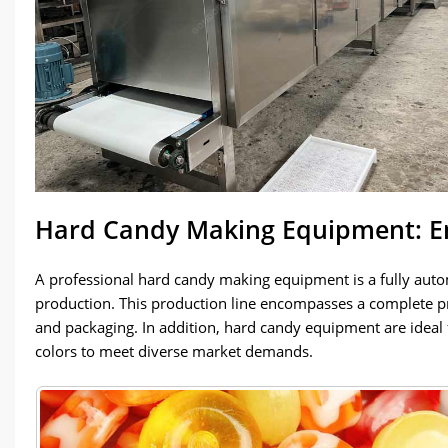
Hard Candy Making Equipment: En
A professional hard candy making equipment is a fully aut
production. This production line encompasses a complete pr
and packaging. In addition, hard candy equipment are ideal
colors to meet diverse market demands.