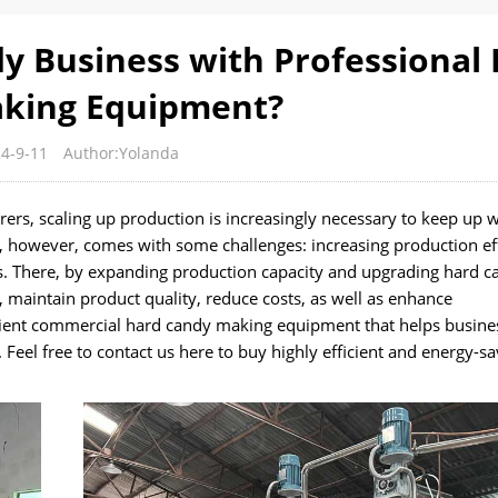
y Business with Professional
king Equipment?
4-9-11
Author:Yolanda
ers, scaling up production is increasingly necessary to keep up w
however, comes with some challenges: increasing production eff
ts. There, by expanding production capacity and upgrading hard c
 maintain product quality, reduce costs, as well as enhance
cient commercial hard candy making equipment that helps busin
el free to contact us here to buy highly efficient and energy-sa