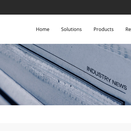
Home
Solutions
Products
Re