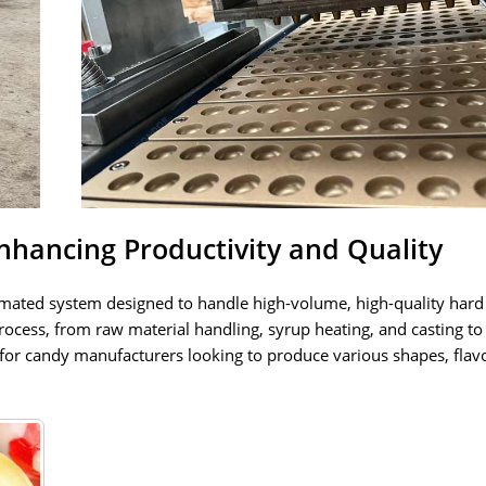
hancing Productivity and Quality
omated system designed to handle high-volume, high-quality hard
ocess, from raw material handling, syrup heating, and casting to
 for candy manufacturers looking to produce various shapes, flav