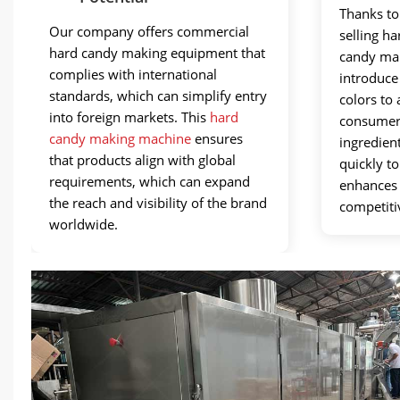
Thanks to 
Our company offers commercial
selling h
hard candy making equipment that
candy man
complies with international
introduce
standards, which can simplify entry
colors to 
into foreign markets. This
hard
consumers
candy making machine
ensures
ingredien
that products align with global
quickly t
requirements, which can expand
enhances 
the reach and visibility of the brand
competiti
worldwide.