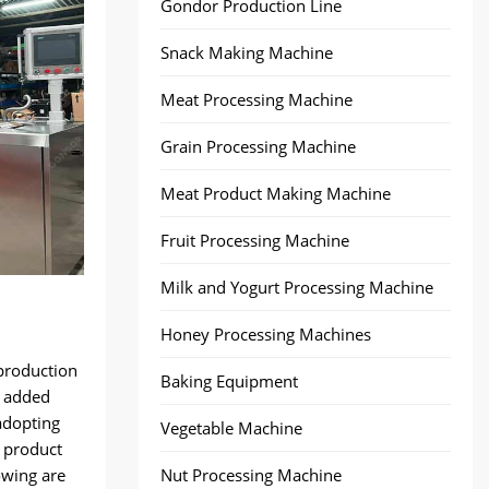
Gondor Production Line
Snack Making Machine
Meat Processing Machine
Grain Processing Machine
Meat Product Making Machine
Fruit Processing Machine
Milk and Yogurt Processing Machine
Honey Processing Machines
production
Baking Equipment
t added
adopting
Vegetable Machine
 product
owing are
Nut Processing Machine