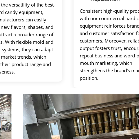
the versatility of the best-
Consistent high-quality pro
ard candy equipment,
with our commercial hard 
ufacturers can easily
equipment reinforces brand
 new flavors, shapes, and
and customer satisfaction f
attract a broader range of
customers. Moreover, relia
. With flexible mold and
output fosters trust, encou
t systems, they can adapt
repeat business and word-o
o market trends, which
mouth marketing, which
their product range and
strengthens the brand’s ma
veness.
position.