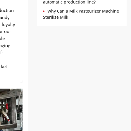
automatic production line?
duction
Why Can a Milk Pasteurizer Machine
candy
Sterilize Milk
 loyalty
or our
ble
raging
f-
rket