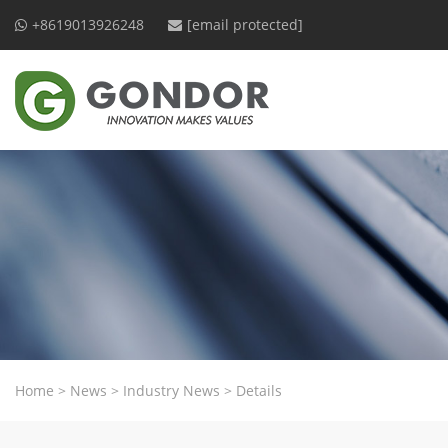
+8619013926248
[email protected]
Home
>
News
>
Industry News
>
Details