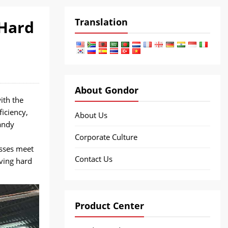
Translation
 Hard
About Gondor
ith the
iciency,
About Us
andy
Corporate Culture
esses meet
Contact Us
ving hard
Product Center