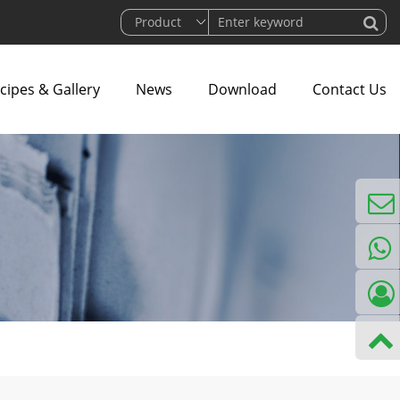
cipes & Gallery
News
Download
Contact Us