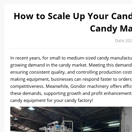
How to Scale Up Your Cand
Candy Ma
Date:202
In recent years, for small to medium-sized candy manufactur
growing demand in the candy market. Meeting this demand, 
ensuring consistent quality, and controlling production cos
making equipment, businesses can respond faster to orders,
competitiveness. Meanwhile, Gondor machinery offers effi
these demands, supporting growth and profit enhancement. Fe
candy equipment for your candy factory!