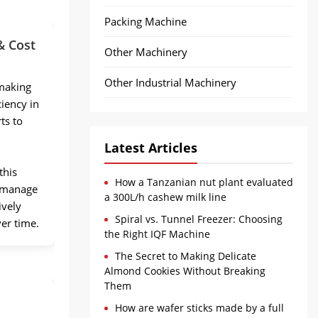
Packing Machine
& Cost
Other Machinery
Other Industrial Machinery
making
iency in
ts to
Latest Articles
this
How a Tanzanian nut plant evaluated
s manage
a 300L/h cashew milk line
ively
Spiral vs. Tunnel Freezer: Choosing
ver time.
the Right IQF Machine
The Secret to Making Delicate
Almond Cookies Without Breaking
Them
How are wafer sticks made by a full