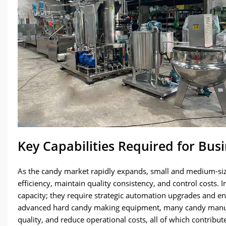
Key Capabilities Required for Bus
As the candy market rapidly expands, small and medium-siz
efficiency, maintain quality consistency, and control costs.
capacity; they require strategic automation upgrades and en
advanced hard candy making equipment, many candy manufa
quality, and reduce operational costs, all of which contribu