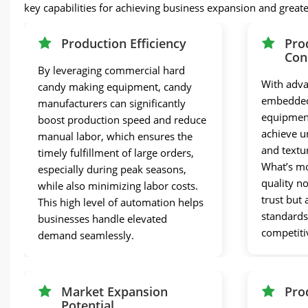
key capabilities for achieving business expansion and great
Production Efficiency
Pro
Con
By leveraging commercial hard
With adva
candy making equipment, candy
embedded
manufacturers can significantly
equipment
boost production speed and reduce
achieve un
manual labor, which ensures the
and textu
timely fulfillment of large orders,
What’s mo
especially during peak seasons,
quality n
while also minimizing labor costs.
trust but
This high level of automation helps
standards
businesses handle elevated
competiti
demand seamlessly.
Market Expansion
Pro
Potential