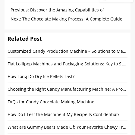
Previous:
Discover the Amazing Capabilities of
Chocolate Enrober Coating
Next:
The Chocolate Making Process: A Complete Guide
to Machines and Production Steps
Related Post
Customized Candy Production Machine – Solutions to Meet Diverse Candy Production Needs
Flat Lollipop Machines and Packaging Solutions: Key to Streamlining Production
How Long Do Dry Ice Pellets Last?
Choosing the Right Candy Manufacturing Machine: A Procurement Guide and Usage Tips
FAQs for Candy Chocolate Making Machine
How Do I Test the Machine if My Recipe Is Confidential?
What are Gummy Bears Made Of: Your Favorite Chewy Treat