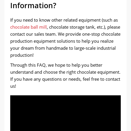
Information?
If you need to know other related equipment (such as
chocolate ball mill
, chocolate storage tank, etc.), please
contact our sales team. We provide one-stop chocolate
production equipment solutions to help you realize
your dream from handmade to large-scale industrial
production!
Through this FAQ, we hope to help you better
understand and choose the right chocolate equipment.
If you have any questions or needs, feel free to contact
us!