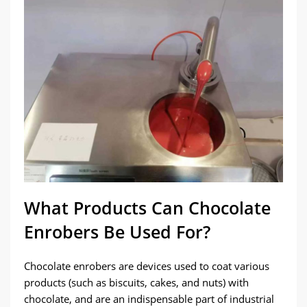
What Products Can Chocolate
Enrobers Be Used For?
Chocolate enrobers are devices used to coat various
products (such as biscuits, cakes, and nuts) with
chocolate, and are an indispensable part of industrial