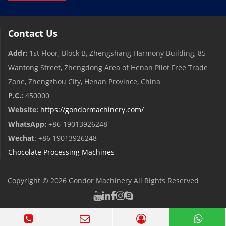
Contact Us
Addr:
1st Floor, Block B, Zhengshang Harmony Building, 85
Wantong Street, Zhengdong Area of ​​Henan Pilot Free Trade
Zone, Zhengzhou City, Henan Province, China
P.C.:
450000
Website:
https://gondormachinery.com/
WhatsApp:
+86-19013926248
Wechat
: +86 19013926248
Chocolate Processing Machines
Copyright © 2026
Gondor Machinery
All Rights Reserved