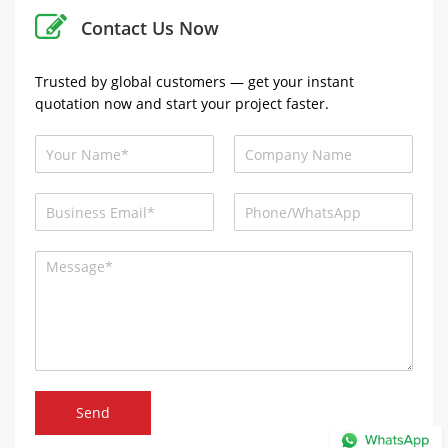
Contact Us Now
Trusted by global customers — get your instant
quotation now and start your project faster.
Send