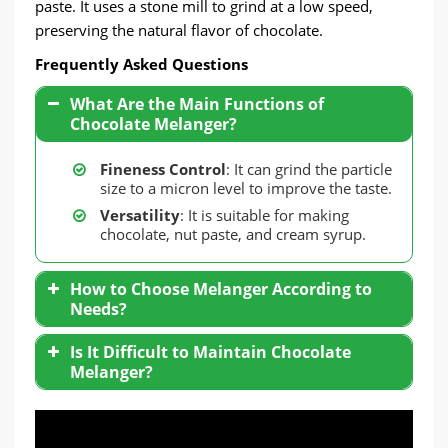
paste. It uses a stone mill to grind at a low speed,
preserving the natural flavor of chocolate.
Frequently Asked Questions
What Are the Main Functions of
Chocolate Melanger?
Fineness Control
: It can grind the particle
size to a micron level to improve the taste.
Versatility
: It is suitable for making
chocolate, nut paste, and cream syrup.
How to Choose Melanger According to
Needs?
Small Factories
: Choose a small melange
Is It Difficult to Maintain Chocolate
with a capacity of 5-10 liters, suitable for
Melanger?
handmade chocolate production.
Medium and Large Production
: Optional
industrial-grade equipment, with cooling
function and higher efficiency models.