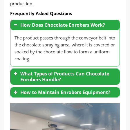
production.
Frequently Asked Questions
How Does Chocolate Enrobers Work?
The product passes through the conveyor belt into
the chocolate spraying area, where it is covered or
soaked by the chocolate flow to form a uniform
coating.
What Types of Products Can Chocolate
Enrobers Handle?
Solid Products
: Biscuits, wafers, candies.
How to Maintain Enrobers Equipment?
Special Shapes
: Cookies, handmade
Clean the Chocolate Nozzle
: Prevent
chocolates, and even dried fruits.
clogging and affect the spraying effect.
Temperature Control Check
: Ensure that
the heating and cooling systems are
operating normally.