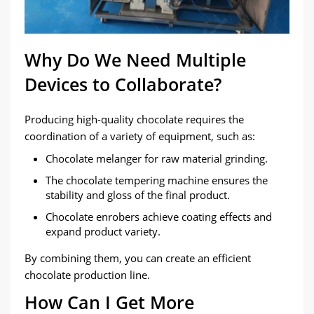
Why Do We Need Multiple
Devices to Collaborate?
Producing high-quality chocolate requires the
coordination of a variety of equipment, such as:
Chocolate melanger for raw material grinding.
The chocolate tempering machine ensures the
stability and gloss of the final product.
Chocolate enrobers achieve coating effects and
expand product variety.
By combining them, you can create an efficient
chocolate production line.
How Can I Get More