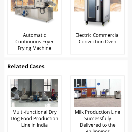
Automatic
Electric Commercial
Continuous Fryer
Convection Oven
Frying Machine
Related Cases
Multi-functional Dry
Milk Production Line
Dog Food Production
Successfully
Line in India
Delivered to the
Philippines