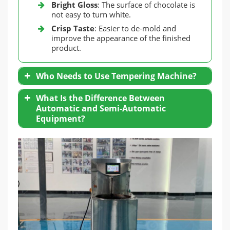
Bright Gloss
: The surface of chocolate is
not easy to turn white.
Crisp Taste
: Easier to de-mold and
improve the appearance of the finished
product.
Who Needs to Use Tempering Machine?
Handmade Chocolatiers
: Temper small
What Is the Difference Between
batches of chocolate.
Automatic and Semi-Automatic
Large-Scale Producers
: Need consistency
Equipment?
and high efficiency.
Fully Automatic Machine
: Equipped with
precise temperature control system and
stirring function, reducing manual
intervention.
Semi-Automatic Equipment
: Cost-
effective, suitable for small production
needs.