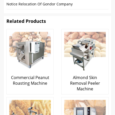
Notice Relocation Of Gondor Company
Related Products
Commercial Peanut
Almond Skin
Roasting Machine
Removal Peeler
Machine