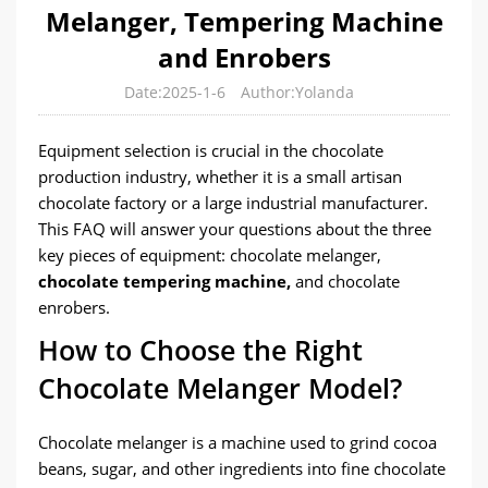
Melanger, Tempering Machine
and Enrobers
Date:2025-1-6
Author:Yolanda
Equipment selection is crucial in the chocolate
production industry, whether it is a small artisan
chocolate factory or a large industrial manufacturer.
This FAQ will answer your questions about the three
key pieces of equipment: chocolate melanger,
chocolate tempering machine,
and chocolate
enrobers.
How to Choose the Right
Chocolate Melanger Model?
Chocolate melanger is a machine used to grind cocoa
beans, sugar, and other ingredients into fine chocolate