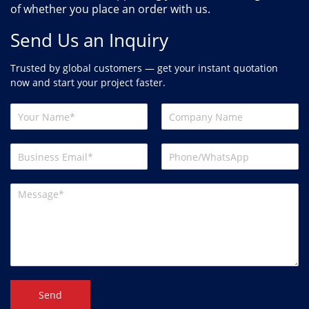
of whether you place an order with us.
Send Us an Inquiry
Trusted by global customers — get your instant quotation
now and start your project faster.
Send