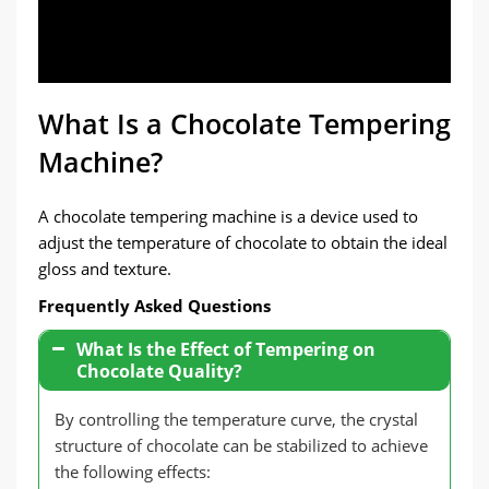
What Is a Chocolate Tempering
Machine?
A chocolate tempering machine is a device used to
adjust the temperature of chocolate to obtain the ideal
gloss and texture.
Frequently Asked Questions
What Is the Effect of Tempering on
Chocolate Quality?
By controlling the temperature curve, the crystal
structure of chocolate can be stabilized to achieve
the following effects: