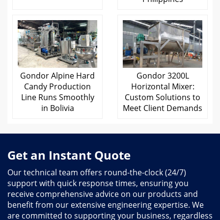
Gondor Alpine Hard
Gondor 3200L
Candy Production
Horizontal Mixer:
Line Runs Smoothly
Custom Solutions to
in Bolivia
Meet Client Demands
Get an Instant Quote
Our technical team offers round-the-clock (24/7)
support with quick response times, ensuring you
receive comprehensive advice on our products and
benefit from our extensive engineering expertise. We
are committed to supporting your business, regardless