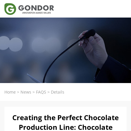
Home
>
News
>
FAQS
>
Details
Creating the Perfect Chocolate
Production Line: Chocolate