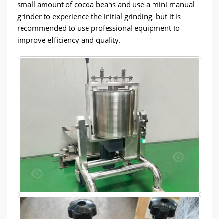
small amount of cocoa beans and use a mini manual
grinder to experience the initial grinding, but it is
recommended to use professional equipment to
improve efficiency and quality.