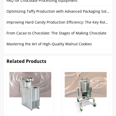
FAQ for Chocolate Processing Equipment
Optimizing Taffy Production with Advanced Packaging Solutions and Sustainability
Improving Hard Candy Production Efficiency: The Key Role of Candy Batch Roller
From Cacao to Chocolate: The Stages of Making Chocolate
Mastering the Art of High-Quality Walnut Cookies
Related Products