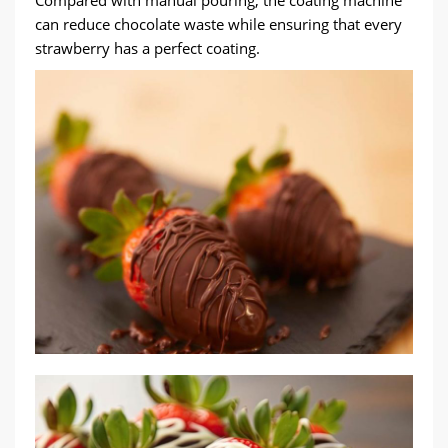
Compared with manual pouring, the coating machine
can reduce chocolate waste while ensuring that every
strawberry has a perfect coating.