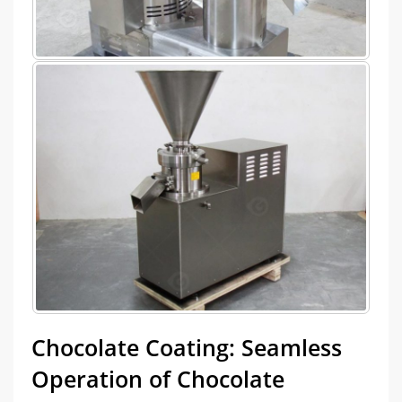
Chocolate Coating: Seamless
Operation of Chocolate