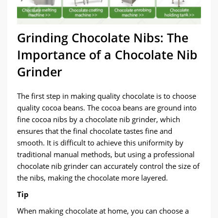
Grinding Chocolate Nibs: The
Importance of a Chocolate Nib
Grinder
The first step in making quality chocolate is to choose
quality cocoa beans. The cocoa beans are ground into
fine cocoa nibs by a chocolate nib grinder, which
ensures that the final chocolate tastes fine and
smooth. It is difficult to achieve this uniformity by
traditional manual methods, but using a professional
chocolate nib grinder can accurately control the size of
the nibs, making the chocolate more layered.
Tip
When making chocolate at home, you can choose a