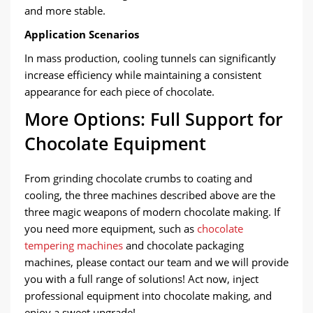
and more stable.
Application Scenarios
In mass production, cooling tunnels can significantly
increase efficiency while maintaining a consistent
appearance for each piece of chocolate.
More Options: Full Support for
Chocolate Equipment
From grinding chocolate crumbs to coating and
cooling, the three machines described above are the
three magic weapons of modern chocolate making. If
you need more equipment, such as
chocolate
tempering machines
and chocolate packaging
machines, please contact our team and we will provide
you with a full range of solutions! Act now, inject
professional equipment into chocolate making, and
enjoy a sweet upgrade!