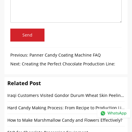
Send
Previous:
Panner Candy Coating Machine FAQ
Next:
Creating the Perfect Chocolate Production Line:
Chocolate Melanger, Tempering Machine and Enrobers
Related Post
Iraqi Customers Visited Gondor Durum Wheat Skin Peeling Machine
Hard Candy Making Process: From Recipe to Production Line
How to Make Marshmallow Candy and Flowers Effectively?