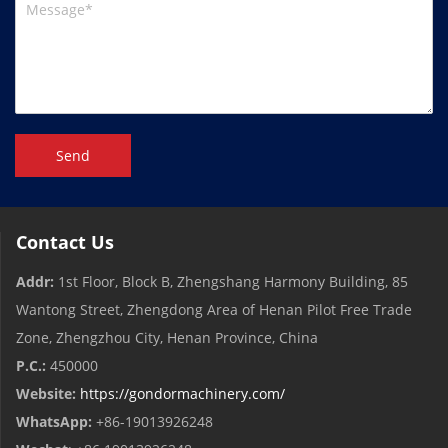
Send
Contact Us
Addr:
1st Floor, Block B, Zhengshang Harmony Building, 85
Wantong Street, Zhengdong Area of ​​Henan Pilot Free Trade
Zone, Zhengzhou City, Henan Province, China
P.C.:
450000
Website:
https://gondormachinery.com/
WhatsApp:
+86-19013926248