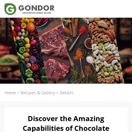
Home
>
Recipes & Gallery
>
Details
Discover the Amazing
Capabilities of Chocolate