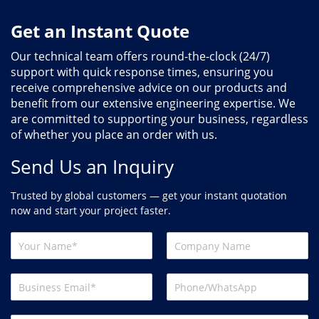
Get an Instant Quote
Our technical team offers round-the-clock (24/7)
support with quick response times, ensuring you
receive comprehensive advice on our products and
benefit from our extensive engineering expertise. We
are committed to supporting your business, regardless
of whether you place an order with us.
Send Us an Inquiry
Trusted by global customers — get your instant quotation
now and start your project faster.