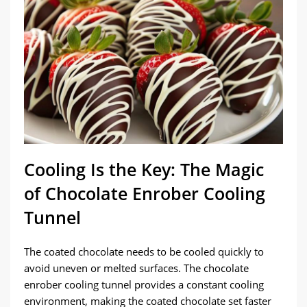
Cooling Is the Key: The Magic
of Chocolate Enrober Cooling
Tunnel
The coated chocolate needs to be cooled quickly to
avoid uneven or melted surfaces. The chocolate
enrober cooling tunnel provides a constant cooling
environment, making the coated chocolate set faster