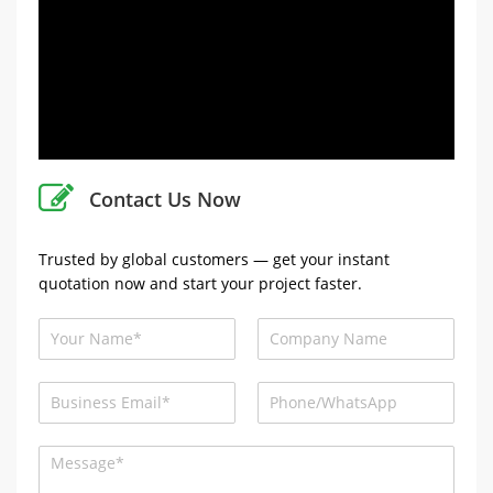
Contact Us Now
Trusted by global customers — get your instant
quotation now and start your project faster.