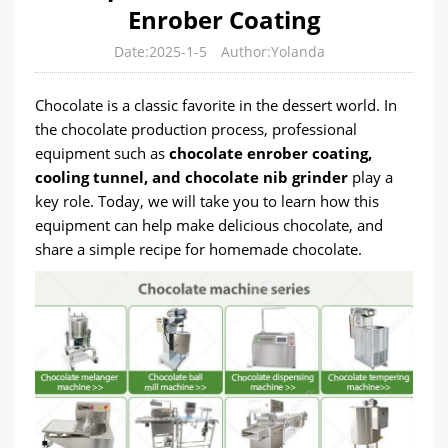
Enrober Coating
Date:2025-1-5
Author:Yolanda
Chocolate is a classic favorite in the dessert world. In
the chocolate production process, professional
equipment such as
chocolate enrober coating,
cooling tunnel, and chocolate nib grinder
play a
key role. Today, we will take you to learn how this
equipment can help make delicious chocolate, and
share a simple recipe for homemade chocolate.