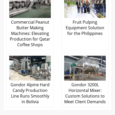
Commercial Peanut
Fruit Pulping
Butter Making
Equipment Solution
Machines: Elevating
for the Philippines
Production for Qatar
Coffee Shops
Gondor Alpine Hard
Gondor 3200L
Candy Production
Horizontal Mixer:
Line Runs Smoothly
Custom Solutions to
in Bolivia
Meet Client Demands