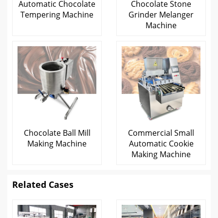
Automatic Chocolate
Chocolate Stone
Tempering Machine
Grinder Melanger
Machine
Chocolate Ball Mill
Commercial Small
Making Machine
Automatic Cookie
Making Machine
Related Cases