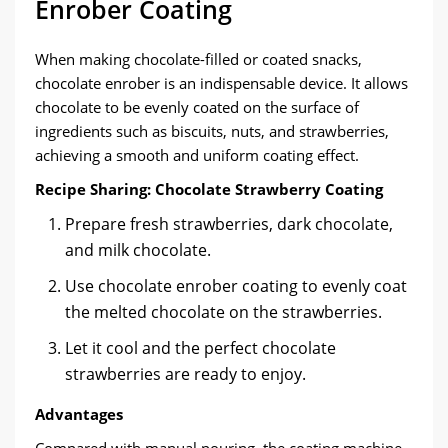
Enrober Coating
When making chocolate-filled or coated snacks,
chocolate enrober is an indispensable device. It allows
chocolate to be evenly coated on the surface of
ingredients such as biscuits, nuts, and strawberries,
achieving a smooth and uniform coating effect.
Recipe Sharing: Chocolate Strawberry Coating
Prepare fresh strawberries, dark chocolate,
and milk chocolate.
Use chocolate enrober coating to evenly coat
the melted chocolate on the strawberries.
Let it cool and the perfect chocolate
strawberries are ready to enjoy.
Advantages