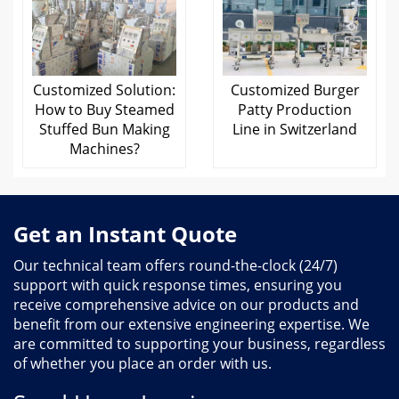
Customized Solution:
Customized Burger
How to Buy Steamed
Patty Production
Stuffed Bun Making
Line in Switzerland
Machines?
Get an Instant Quote
Our technical team offers round-the-clock (24/7)
support with quick response times, ensuring you
receive comprehensive advice on our products and
benefit from our extensive engineering expertise. We
are committed to supporting your business, regardless
of whether you place an order with us.