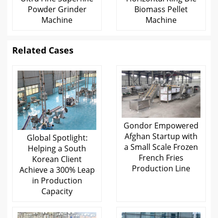
Powder Grinder
Biomass Pellet
Machine
Machine
Related Cases
Gondor Empowered
Afghan Startup with
Global Spotlight:
a Small Scale Frozen
Helping a South
French Fries
Korean Client
Production Line
Achieve a 300% Leap
in Production
Capacity