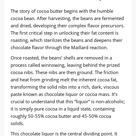
The story of cocoa butter begins with the humble
cocoa bean. After harvesting, the beans are fermented
and dried, developing their complex flavor precursors.
The first critical step in unlocking their fat content is ​
roasting, which sterilizes the beans and deepens their
chocolate flavor through the Maillard reaction.
Once roasted, the beans’ shells are removed in a
process called winnowing, leaving behind the prized
cocoa nibs. These nibs are then ground. The friction
and heat from grinding melt the inherent cocoa fat,
transforming the solid nibs into a rich, dark, viscous
paste known as ​chocolate liquor​ or cocoa mass. It’s
crucial to understand that this “liquor” is non-alcoholic;
it is simply pure cocoa in a liquid state, containing
roughly 50-55% cocoa butter and 45-50% cocoa
solids.
This chocolate liquor is the central dividing point. It