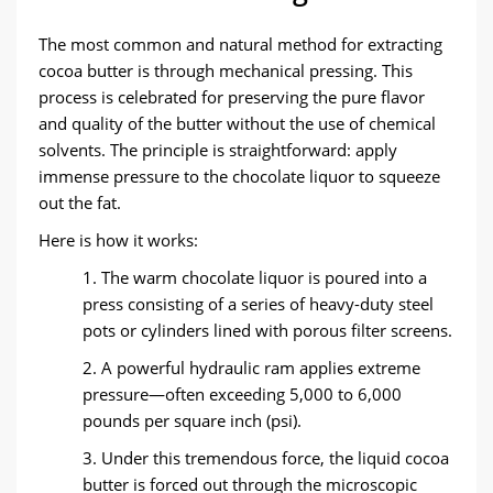
The most common and natural method for extracting
cocoa butter is through mechanical pressing. This
process is celebrated for preserving the pure flavor
and quality of the butter without the use of chemical
solvents. The principle is straightforward: apply
immense pressure to the chocolate liquor to squeeze
out the fat.
Here is how it works:
1. The warm chocolate liquor is poured into a
press consisting of a series of heavy-duty steel
pots or cylinders lined with porous filter screens.
2. A powerful hydraulic ram applies extreme
pressure—often exceeding 5,000 to 6,000
pounds per square inch (psi).
3. Under this tremendous force, the liquid cocoa
butter is forced out through the microscopic