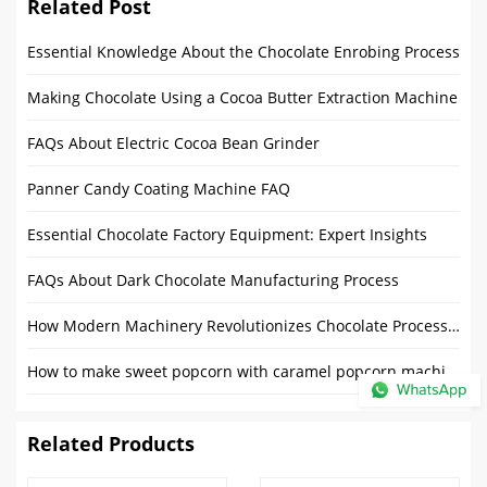
Related Post
Essential Knowledge About the Chocolate Enrobing Process
Making Chocolate Using a Cocoa Butter Extraction Machine
FAQs About Electric Cocoa Bean Grinder
Panner Candy Coating Machine FAQ
Essential Chocolate Factory Equipment: Expert Insights
FAQs About Dark Chocolate Manufacturing Process
How Modern Machinery Revolutionizes Chocolate Processing?
How to make sweet popcorn with caramel popcorn machine?
Related Products