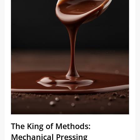
​The King of Methods:
Mechanical Pressing​