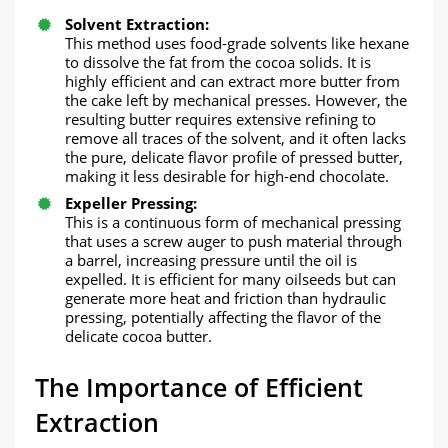
​Solvent Extraction:​​
This method uses food-grade solvents like hexane
to dissolve the fat from the cocoa solids. It is
highly efficient and can extract more butter from
the cake left by mechanical presses. However, the
resulting butter requires extensive refining to
remove all traces of the solvent, and it often lacks
the pure, delicate flavor profile of pressed butter,
making it less desirable for high-end chocolate.
Expeller Pressing:​​
This is a continuous form of mechanical pressing
that uses a screw auger to push material through
a barrel, increasing pressure until the oil is
expelled. It is efficient for many oilseeds but can
generate more heat and friction than hydraulic
pressing, potentially affecting the flavor of the
delicate cocoa butter.
​The Importance of Efficient
Extraction​