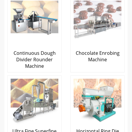
Continuous Dough
Chocolate Enrobing
Divider Rounder
Machine
Machine
Ultra Fine Superfine
Horizontal Ring Die