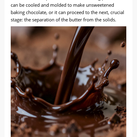
can be cooled and molded to make unsweetened
baking chocolate, or it can proceed to the next, crucial
stage: the separation of the butter from the solids.