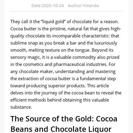
Date:2025-10-24
Author:Yolanda
They call it the “liquid gold” of chocolate for a reason.
Cocoa butter is the pristine, natural fat that gives high-
quality chocolate its incomparable characteristic: that
sublime snap as you break a bar and the luxuriously
smooth, melting texture on the tongue. Beyond its
sensory magic, it is a valuable commodity also prized
in the cosmetics and pharmaceutical industries. For
any chocolate maker, understanding and mastering
the extraction of cocoa butter is a fundamental step
toward producing superior products. This article
delves into the journey of the cocoa bean to reveal the
efficient methods behind obtaining this valuable
substance.
​The Source of the Gold: Cocoa
Beans and Chocolate Liquor​