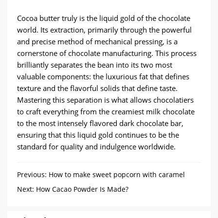
Cocoa butter truly is the liquid gold of the chocolate
world. Its extraction, primarily through the powerful
and precise method of mechanical pressing, is a
cornerstone of chocolate manufacturing. This process
brilliantly separates the bean into its two most
valuable components: the luxurious fat that defines
texture and the flavorful solids that define taste.
Mastering this separation is what allows chocolatiers
to craft everything from the creamiest milk chocolate
to the most intensely flavored dark chocolate bar,
ensuring that this liquid gold continues to be the
standard for quality and indulgence worldwide.
Previous:
How to make sweet popcorn with caramel
popcorn machine?
Next:
How Cacao Powder Is Made?