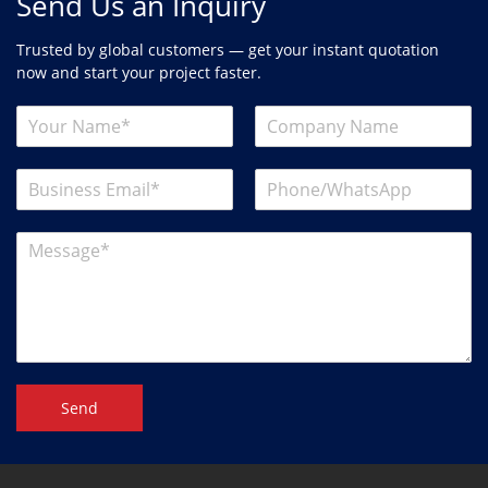
Send Us an Inquiry
Trusted by global customers — get your instant quotation
now and start your project faster.
Send