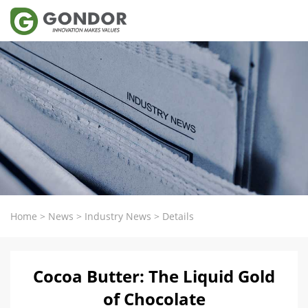
Home
>
News
>
Industry News
>
Details
Cocoa Butter: The Liquid Gold
of Chocolate