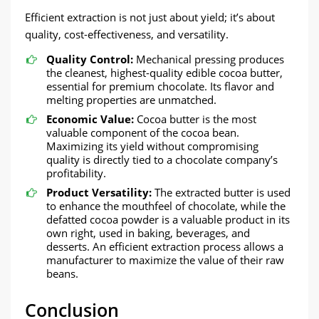
Efficient extraction is not just about yield; it’s about
quality, cost-effectiveness, and versatility.
Quality Control:​​
Mechanical pressing produces
the cleanest, highest-quality edible cocoa butter,
essential for premium chocolate. Its flavor and
melting properties are unmatched.
Economic Value:
​​ Cocoa butter is the most
valuable component of the cocoa bean.
Maximizing its yield without compromising
quality is directly tied to a chocolate company’s
profitability.
Product Versatility:​​
The extracted butter is used
to enhance the mouthfeel of chocolate, while the
defatted cocoa powder is a valuable product in its
own right, used in baking, beverages, and
desserts. An efficient extraction process allows a
manufacturer to maximize the value of their raw
beans.
​Conclusion​