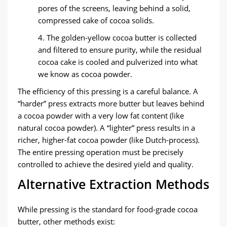
pores of the screens, leaving behind a solid,
compressed cake of cocoa solids.
4. The golden-yellow cocoa butter is collected
and filtered to ensure purity, while the residual
cocoa cake is cooled and pulverized into what
we know as ​cocoa powder.
The efficiency of this pressing is a careful balance. A
“harder” press extracts more butter but leaves behind
a cocoa powder with a very low fat content (like
natural cocoa powder). A “lighter” press results in a
richer, higher-fat cocoa powder (like Dutch-process).
The entire pressing operation must be precisely
controlled to achieve the desired yield and quality.
​Alternative Extraction Methods​
While pressing is the standard for food-grade cocoa
butter, other methods exist: