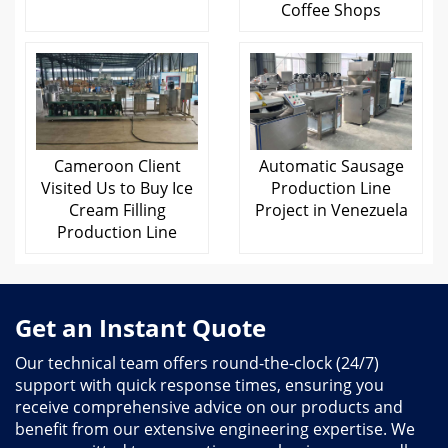
Coffee Shops
Cameroon Client
Automatic Sausage
Visited Us to Buy Ice
Production Line
Cream Filling
Project in Venezuela
Production Line
Get an Instant Quote
Our technical team offers round-the-clock (24/7)
support with quick response times, ensuring you
receive comprehensive advice on our products and
benefit from our extensive engineering expertise. We