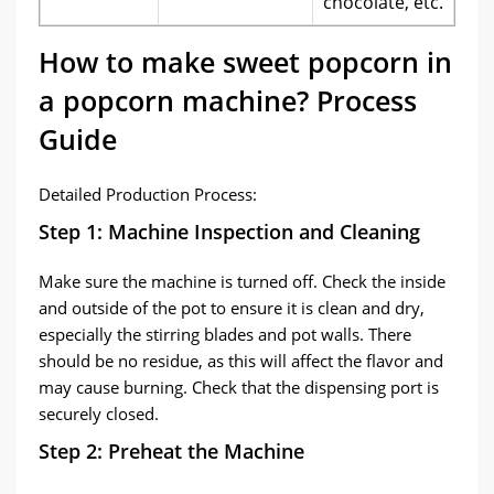
chocolate, etc.
How to make sweet popcorn in
a popcorn machine? Process
Guide
Detailed Production Process:
Step 1: Machine Inspection and Cleaning
Make sure the machine is turned off. Check the inside
and outside of the pot to ensure it is clean and dry,
especially the stirring blades and pot walls. There
should be no residue, as this will affect the flavor and
may cause burning. Check that the dispensing port is
securely closed.
Step 2: Preheat the Machine