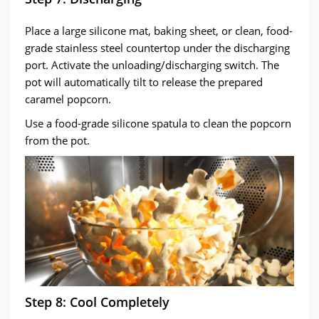
Place a large silicone mat, baking sheet, or clean, food-
grade stainless steel countertop under the discharging
port. Activate the unloading/discharging switch. The
pot will automatically tilt to release the prepared
caramel popcorn.
Use a food-grade silicone spatula to clean the popcorn
from the pot.
Step 8: Cool Completely