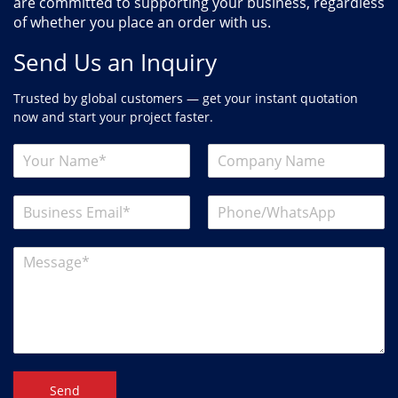
are committed to supporting your business, regardless
of whether you place an order with us.
Send Us an Inquiry
Trusted by global customers — get your instant quotation
now and start your project faster.
Send