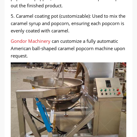
out the finished product.
5. Caramel coating pot (customizable): Used to mix the
caramel syrup and popcorn, ensuring each popcorn is
evenly coated with caramel.
Gondor Machinery
can customize a fully automatic
American ball-shaped caramel popcorn machine upon
request.