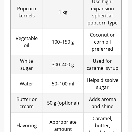
Use high-
Popcorn
expansion
1 kg
kernels
spherical
popcorn type
Coconut or
Vegetable
100–150 g
corn oil
oil
preferred
White
Used for
300–400 g
sugar
caramel syrup
Helps dissolve
Water
50–100 ml
sugar
Butter or
Adds aroma
50 g (optional)
cream
and shine
Caramel,
Appropriate
Flavoring
butter,
amount