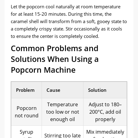
Let the popcorn cool naturally at room temperature
for at least 15-20 minutes. During this time, the
caramel shell will transform from a soft, gooey state to
a completely crispy state. Stir occasionally as it cools
to ensure the center is completely cooled.
Common Problems and
Solutions When Using a
Popcorn Machine
Problem
Cause
Solution
Temperature
Adjust to 180–
Popcorn
too low or not
200°C, add oil
not round
enough oil
properly
Syrup
Mix immediately
Stirring too late