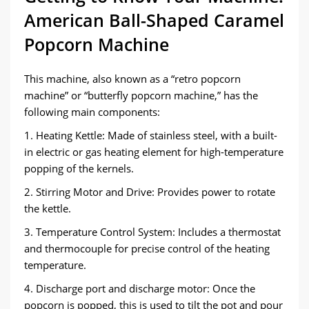
American Ball-Shaped Caramel
Popcorn Machine
This machine, also known as a “retro popcorn
machine” or “butterfly popcorn machine,” has the
following main components:
1. Heating Kettle: Made of stainless steel, with a built-
in electric or gas heating element for high-temperature
popping of the kernels.
2. Stirring Motor and Drive: Provides power to rotate
the kettle.
3. Temperature Control System: Includes a thermostat
and thermocouple for precise control of the heating
temperature.
4. Discharge port and discharge motor: Once the
popcorn is popped, this is used to tilt the pot and pour