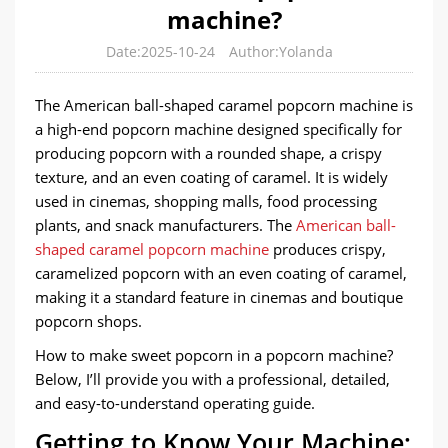
machine?
Date:2025-10-24
Author:Yolanda
The American ball-shaped caramel popcorn machine is
a high-end popcorn machine designed specifically for
producing popcorn with a rounded shape, a crispy
texture, and an even coating of caramel. It is widely
used in cinemas, shopping malls, food processing
plants, and snack manufacturers. The
American ball-
shaped caramel popcorn machine
produces crispy,
caramelized popcorn with an even coating of caramel,
making it a standard feature in cinemas and boutique
popcorn shops.
How to make sweet popcorn in a popcorn machine?
Below, I’ll provide you with a professional, detailed,
and easy-to-understand operating guide.
Getting to Know Your Machine: