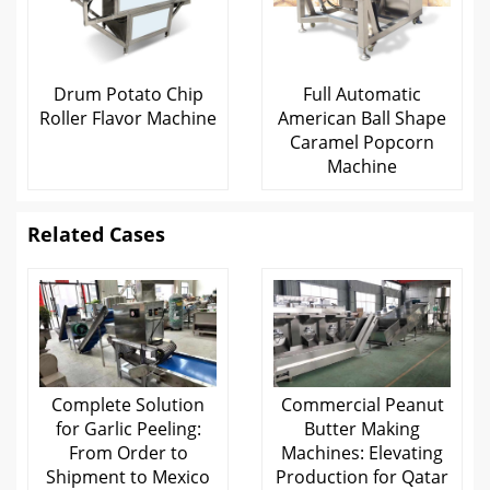
Drum Potato Chip
Full Automatic
Roller Flavor Machine
American Ball Shape
Caramel Popcorn
Machine
Related Cases
Complete Solution
Commercial Peanut
for Garlic Peeling:
Butter Making
From Order to
Machines: Elevating
Shipment to Mexico
Production for Qatar