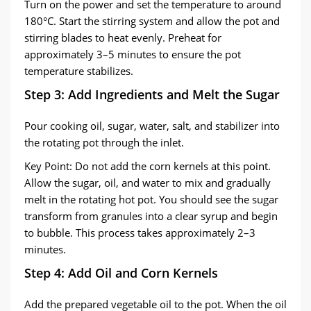
Turn on the power and set the temperature to around
180°C. Start the stirring system and allow the pot and
stirring blades to heat evenly. Preheat for
approximately 3–5 minutes to ensure the pot
temperature stabilizes.
Step 3: Add Ingredients and Melt the Sugar
Pour cooking oil, sugar, water, salt, and stabilizer into
the rotating pot through the inlet.
Key Point: Do not add the corn kernels at this point.
Allow the sugar, oil, and water to mix and gradually
melt in the rotating hot pot. You should see the sugar
transform from granules into a clear syrup and begin
to bubble. This process takes approximately 2–3
minutes.
Step 4: Add Oil and Corn Kernels
Add the prepared vegetable oil to the pot. When the oil