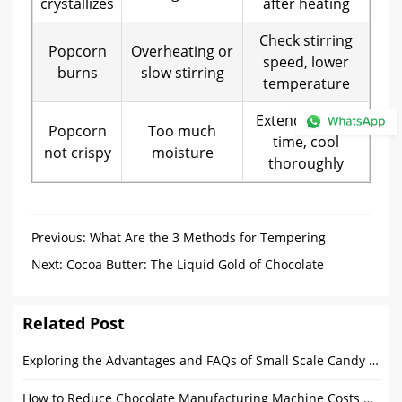
crystallizes
after heating
Check stirring
Popcorn
Overheating or
speed, lower
burns
slow stirring
temperature
Extend coating
Popcorn
Too much
time, cool
not crispy
moisture
thoroughly
Previous:
What Are the 3 Methods for Tempering
Chocolate?
Next:
Cocoa Butter: The Liquid Gold of Chocolate
Related Post
Exploring the Advantages and FAQs of Small Scale Candy Depositors
How to Reduce Chocolate Manufacturing Machine Costs Without Sacrificing Quality?