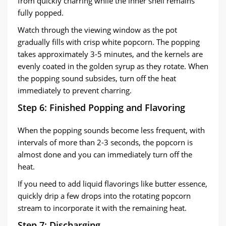
from quickly charring while the inner shell remains
fully popped.
Watch through the viewing window as the pot
gradually fills with crisp white popcorn. The popping
takes approximately 3-5 minutes, and the kernels are
evenly coated in the golden syrup as they rotate. When
the popping sound subsides, turn off the heat
immediately to prevent charring.
Step 6: Finished Popping and Flavoring
When the popping sounds become less frequent, with
intervals of more than 2-3 seconds, the popcorn is
almost done and you can immediately turn off the
heat.
If you need to add liquid flavorings like butter essence,
quickly drip a few drops into the rotating popcorn
stream to incorporate it with the remaining heat.
Step 7: Discharging