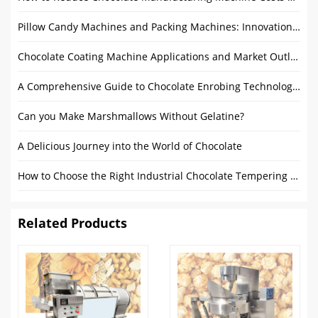
Pillow Candy Machines and Packing Machines: Innovations and Market Outlook
Chocolate Coating Machine Applications and Market Outlook: From Home to Commercial Use
A Comprehensive Guide to Chocolate Enrobing Technology & Chocolate Enrobers
Can you Make Marshmallows Without Gelatine?
A Delicious Journey into the World of Chocolate
How to Choose the Right Industrial Chocolate Tempering Machine for Your Production Needs
Related Products