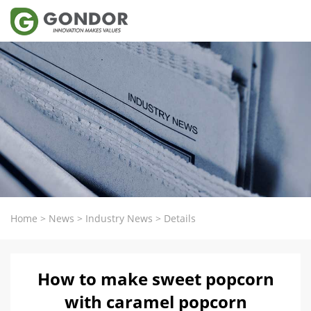
Home
>
News
>
Industry News
>
Details
How to make sweet popcorn
with caramel popcorn