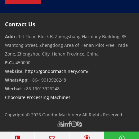
Contact Us
Addr:
1st Floor, Block B, Zhengshang Harmony Building, 85
Wantong Street, Zhengdong Area of ​​Henan Pilot Free Trade
Zone, Zhengzhou City, Henan Province, China
P.C.:
450000
Website:
https://gondormachinery.com/
WhatsApp:
+86-19013926248
Wechat
: +86 19013926248
Chocolate Processing Machines
Copyright © 2026
Gondor Machinery
All Rights Reserved