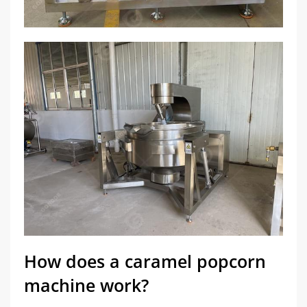
How does a caramel popcorn
machine work?