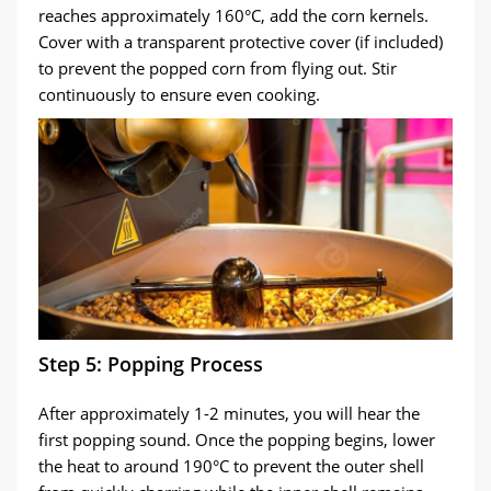
reaches approximately 160°C, add the corn kernels.
Cover with a transparent protective cover (if included)
to prevent the popped corn from flying out. Stir
continuously to ensure even cooking.
Step 5: Popping Process
After approximately 1-2 minutes, you will hear the
first popping sound. Once the popping begins, lower
the heat to around 190°C to prevent the outer shell