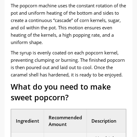
The popcorn machine uses the constant rotation of the
pot and uniform heating of the bottom and sides to
create a continuous “cascade” of corn kernels, sugar,
and oil within the pot. This motion ensures even
heating of the kernels, a high popping rate, and a
uniform shape.
The syrup is evenly coated on each popcorn kernel,
preventing clumping or burning. The finished popcorn
is then poured out and laid out to cool. Once the
caramel shell has hardened, it is ready to be enjoyed.
What do you need to make
sweet popcorn?
Recommended
Ingredient
Description
Amount