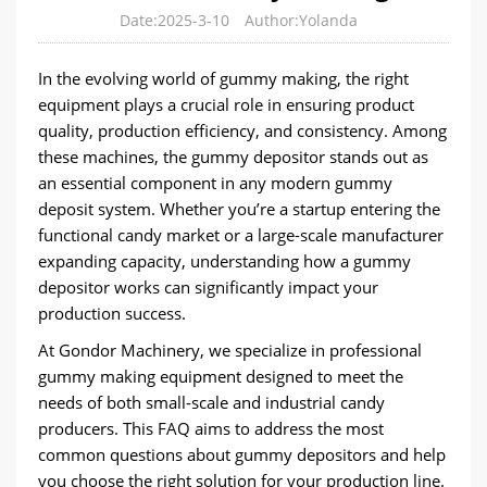
Date:2025-3-10
Author:Yolanda
In the evolving world of gummy making, the right
equipment plays a crucial role in ensuring product
quality, production efficiency, and consistency. Among
these machines, the gummy depositor stands out as
an essential component in any modern gummy
deposit system. Whether you’re a startup entering the
functional candy market or a large-scale manufacturer
expanding capacity, understanding how a gummy
depositor works can significantly impact your
production success.
At Gondor Machinery, we specialize in professional
gummy making equipment designed to meet the
needs of both small-scale and industrial candy
producers. This FAQ aims to address the most
common questions about gummy depositors and help
you choose the right solution for your production line.