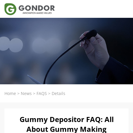
Home
>
News
>
FAQS
>
Details
Gummy Depositor FAQ: All
About Gummy Making