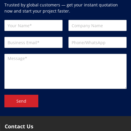
Trusted by global customers — get your instant quotation
now and start your project faster.
Send
Contact Us