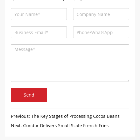
Send
Previous:
The Key Stages of Processing Cocoa Beans
with Gondor Machinery
Next:
Gondor Delivers Small Scale French Fries
Production Line to Afghan Customers