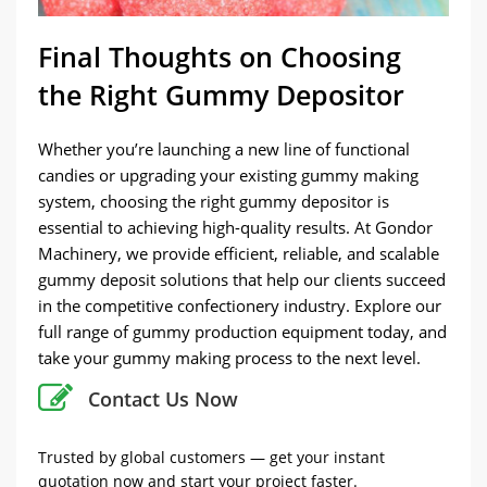
Final Thoughts on Choosing
the Right Gummy Depositor
Whether you’re launching a new line of functional
candies or upgrading your existing gummy making
system, choosing the right gummy depositor is
essential to achieving high-quality results. At Gondor
Machinery, we provide efficient, reliable, and scalable
gummy deposit solutions that help our clients succeed
in the competitive confectionery industry. Explore our
full range of gummy production equipment today, and
take your gummy making process to the next level.
Contact Us Now
Trusted by global customers — get your instant
quotation now and start your project faster.