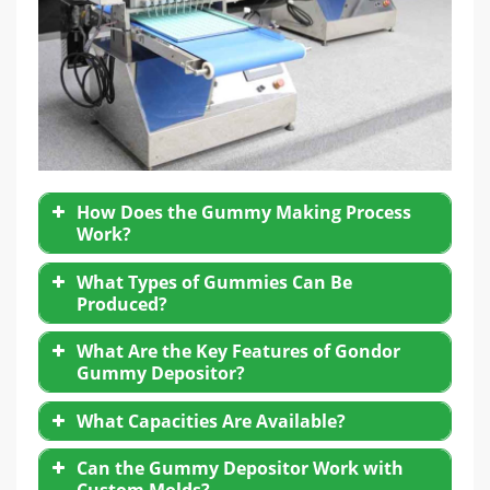
How Does the Gummy Making Process
Work?
What Types of Gummies Can Be
Mixing and heating ingredients such as
Produced?
gelatin, pectin, sugar, glucose syrup, and
flavorings.
What Are the Key Features of Gondor
Transferring the liquid mixture to the
candy
Gummy Depositor?
depositing machine
.
Gelatin-based gummies
Depositing the hot mixture into pre-designed
Pectin-based vegetarian gummies
What Capacities Are Available?
molds.
Vitamin-enriched or functional gummies
High precision dosing nozzles
Cooling and demolding to form finished
Can the Gummy Depositor Work with
CBD and THC gummies (in licensed markets)
gummies.
Adjustable filling volume and speed