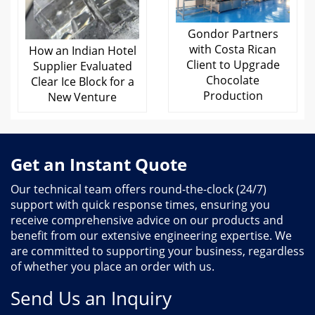
Gondor Partners
with Costa Rican
How an Indian Hotel
Client to Upgrade
Supplier Evaluated
Chocolate
Clear Ice Block for a
Production
New Venture
Get an Instant Quote
Our technical team offers round-the-clock (24/7)
support with quick response times, ensuring you
receive comprehensive advice on our products and
benefit from our extensive engineering expertise. We
are committed to supporting your business, regardless
of whether you place an order with us.
Send Us an Inquiry