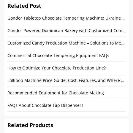
Related Post
Gondor Tabletop Chocolate Tempering Machine: Ukraine’s Top Pick
Gondor Powered Dominican Bakery with Customized Commercial Rotating Ovens
Customized Candy Production Machine – Solutions to Meet Diverse Candy Production Needs
Commercial Chocolate Tempering Equipment FAQs
How to Optimize Your Chocolate Production Line?
Lollipop Machine Price Guide: Cost, Features, and Where to Buy
Recommended Equipment for Chocolate Making
FAQs About Chocolate Tap Dispensers
Related Products