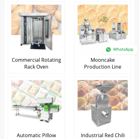
Commercial Rotating
Mooncake
Rack Oven
Production Line
Automatic Pillow
Industrial Red Chili