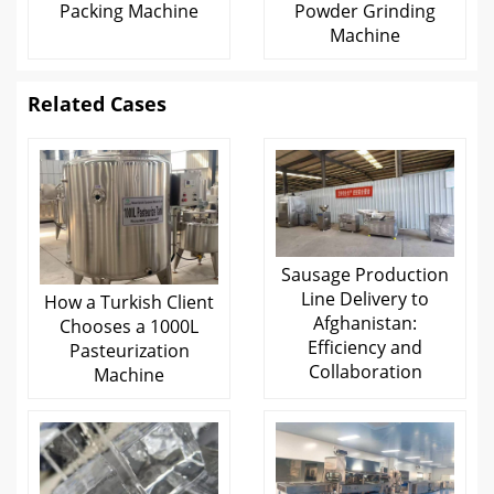
Packing Machine
Powder Grinding
Machine
Related Cases
Sausage Production
Line Delivery to
How a Turkish Client
Afghanistan:
Chooses a 1000L
Efficiency and
Pasteurization
Collaboration
Machine