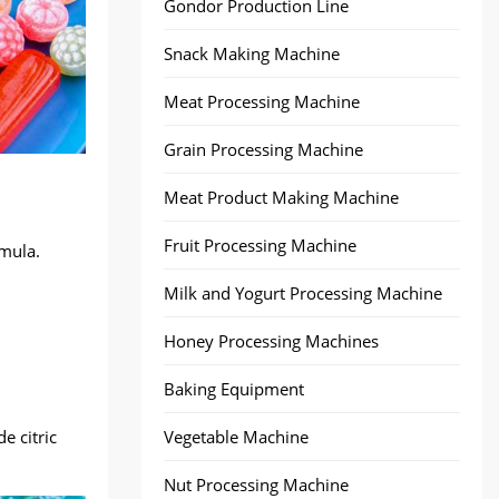
Gondor Production Line
Snack Making Machine
Meat Processing Machine
Grain Processing Machine
Meat Product Making Machine
Fruit Processing Machine
rmula.
Milk and Yogurt Processing Machine
Honey Processing Machines
Baking Equipment
e citric
Vegetable Machine
Nut Processing Machine