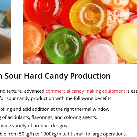
n Sour Hard Candy Production
 and texture, advanced
commercial candy making equipment
is ess
for sour candy production with the following benefits:
oiling and acid addition at the right thermal window.
of acidulants, flavorings, and coloring agents.
a wide variety of product designs.
ble from 50kg/h to 1000kg/h to fit small to large operations.