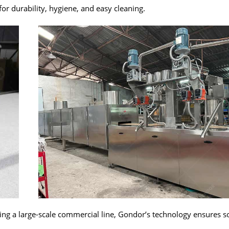
for durability, hygiene, and easy cleaning.
ing a large-scale commercial line, Gondor’s technology ensures s