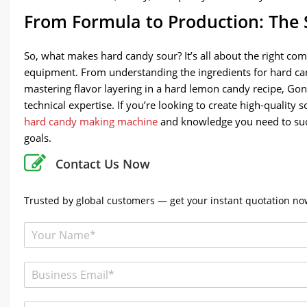
From Formula to Production: The 
So, what makes hard candy sour? It’s all about the right com
equipment. From understanding the ingredients for hard cand
mastering flavor layering in a hard lemon candy recipe, G
technical expertise. If you’re looking to create high-qualit
hard candy making machine
and knowledge you need to succ
goals.
Contact Us Now
Trusted by global customers — get your instant quotation now