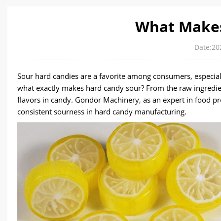
What Makes
Date:20
Sour hard candies are a favorite among consumers, especia
what exactly makes hard candy sour? From the raw ingredien
flavors in candy. Gondor Machinery, as an expert in food pr
consistent sourness in hard candy manufacturing.