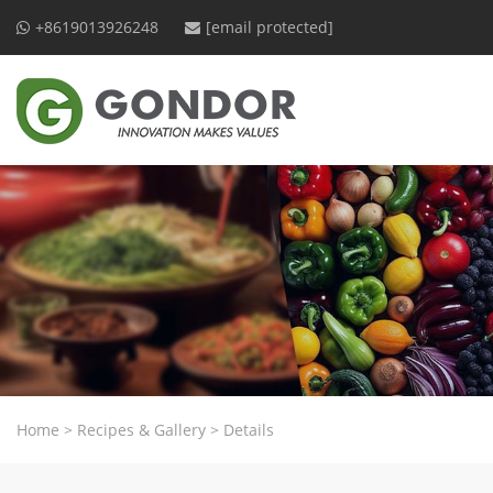
+8619013926248
[email protected]
Home
>
Recipes & Gallery
>
Details