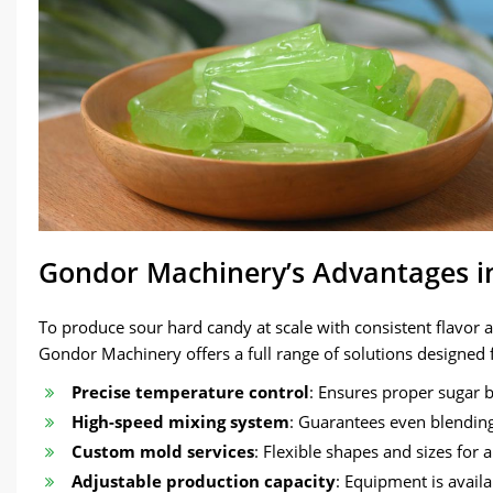
Gondor Machinery’s Advantages i
To produce sour hard candy at scale with consistent flavor
Gondor Machinery offers a full range of solutions designed 
Precise temperature control
: Ensures proper sugar b
High-speed mixing system
: Guarantees even blending 
Custom mold services
: Flexible shapes and sizes for 
Adjustable production capacity
: Equipment is availa