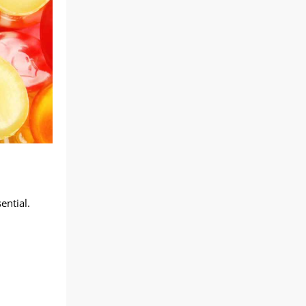
ential.