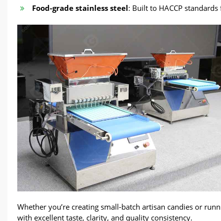
Food-grade stainless steel
: Built to HACCP standards 
Whether you’re creating small-batch artisan candies or runn
with excellent taste, clarity, and quality consistency.