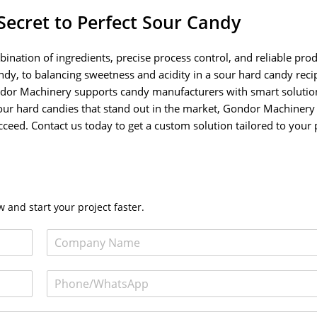
Secret to Perfect Sour Candy
bination of ingredients, precise process control, and reliable pro
y, to balancing sweetness and acidity in a sour hard candy recip
ondor Machinery supports candy manufacturers with smart solutio
y sour hard candies that stand out in the market, Gondor Machinery 
eed. Contact us today to get a custom solution tailored to your
 and start your project faster.