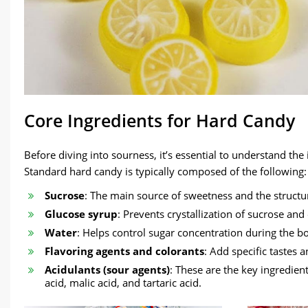
Core Ingredients for Hard Candy
Before diving into sourness, it’s essential to understand th
Standard hard candy is typically composed of the following:
Sucrose
: The main source of sweetness and the structu
Glucose syrup
: Prevents crystallization of sucrose a
Water
: Helps control sugar concentration during the bo
Flavoring agents and colorants
: Add specific tastes 
Acidulants (sour agents)
: These are the key ingredien
acid, malic acid, and tartaric acid.