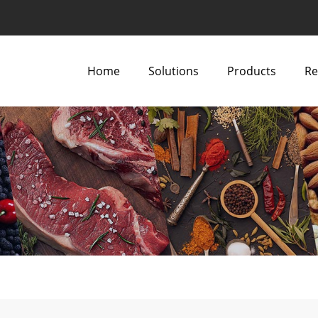
Home
Solutions
Products
Re