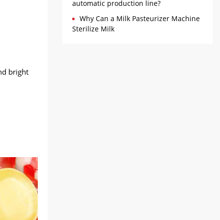
automatic production line?
Why Can a Milk Pasteurizer Machine
Sterilize Milk
nd bright