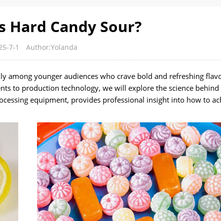
 Hard Candy Sour?
25-7-1
Author:Yolanda
lly among younger audiences who crave bold and refreshing flavo
ts to production technology, we will explore the science behind
ocessing equipment, provides professional insight into how to ac