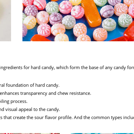
e ingredients for hard candy, which form the base of any candy fo
ral foundation of hard candy.
nd enhances transparency and chew resistance.
iling process.
and visual appeal to the candy.
ts that create the sour flavor profile. And the common types includ