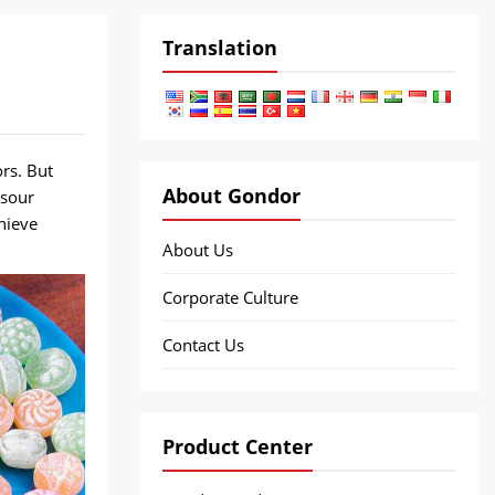
Translation
rs. But
About Gondor
 sour
hieve
About Us
Corporate Culture
Contact Us
Product Center