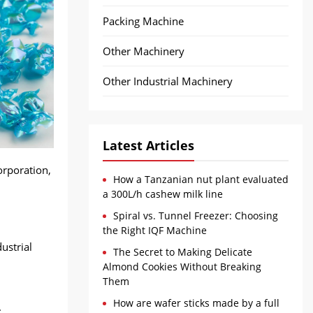
Packing Machine
Other Machinery
Other Industrial Machinery
Latest Articles
orporation,
How a Tanzanian nut plant evaluated
a 300L/h cashew milk line
Spiral vs. Tunnel Freezer: Choosing
the Right IQF Machine
ustrial
The Secret to Making Delicate
Almond Cookies Without Breaking
Them
How are wafer sticks made by a full
.