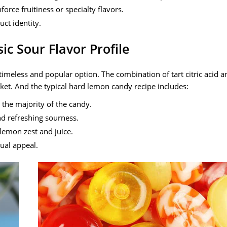
orce fruitiness or specialty flavors.
ct identity.
c Sour Flavor Profile
imeless and popular option. The combination of tart citric acid a
ket. And the typical hard lemon candy recipe includes:
 the majority of the candy.
nd refreshing sourness.
lemon zest and juice.
ual appeal.