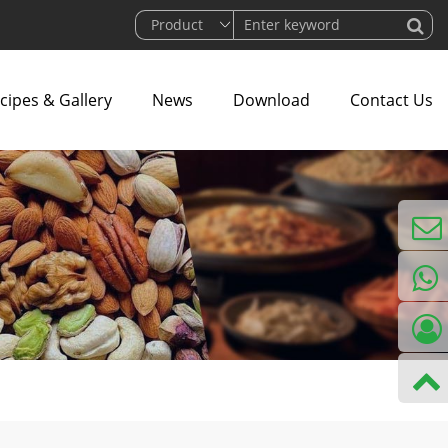
cipes & Gallery
News
Download
Contact Us