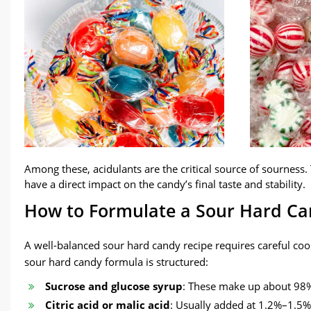
Among these, acidulants are the critical source of sourness. 
have a direct impact on the candy’s final taste and stability.
How to Formulate a Sour Hard Ca
A well-balanced sour hard candy recipe requires careful coo
sour hard candy formula is structured:
Sucrose and glucose syrup
: These make up about 98% 
Citric acid or malic acid
: Usually added at 1.2%–1.5% o