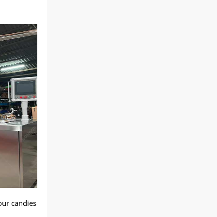
our candies