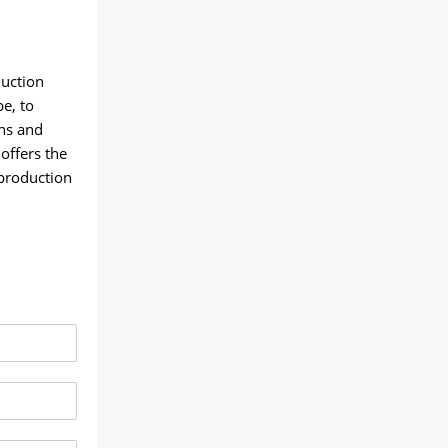
duction
e, to
ns and
offers the
 production