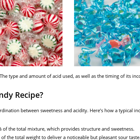
The type and amount of acid used, as well as the timing of its inc
ndy Recipe?
rdination between sweetness and acidity. Here’s how a typical ind
of the total mixture, which provides structure and sweetness.
f the total weight to deliver a noticeable but pleasant sour taste