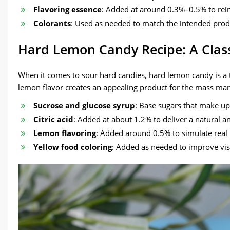
Flavoring essence
: Added at around 0.3%–0.5% to reinf
Colorants
: Used as needed to match the intended produ
Hard Lemon Candy Recipe: A Classi
When it comes to sour hard candies, hard lemon candy is a t
lemon flavor creates an appealing product for the mass mar
Sucrose and glucose syrup
: Base sugars that make up
Citric acid
: Added at about 1.2% to deliver a natural a
Lemon flavoring
: Added around 0.5% to simulate real 
Yellow food coloring
: Added as needed to improve vis