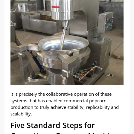
It is precisely the collaborative operation of these
systems that has enabled commercial popcorn
production to truly achieve stability, replicability and
scalability.
Five Standard Steps for