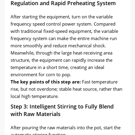
Regulation and Rapid Preheating System
After starting the equipment, turn on the variable
frequency speed control power system. Compared
with traditional fixed-speed equipment, the variable
frequency system can make the entire machine run
more smoothly and reduce mechanical shock.
Meanwhile, through the large heat-receiving area
structure, the equipment can rapidly increase the
temperature in a short time, creating an ideal
environment for corn to pop.
The key points of this step are:
Fast temperature
rise, but not overdone; stable heat source, rather than
local high temperature.
Step 3: Intelligent Stirring to Fully Blend
with Raw Materials
After pouring the raw materials into the pot, start the
automatic stirring function.