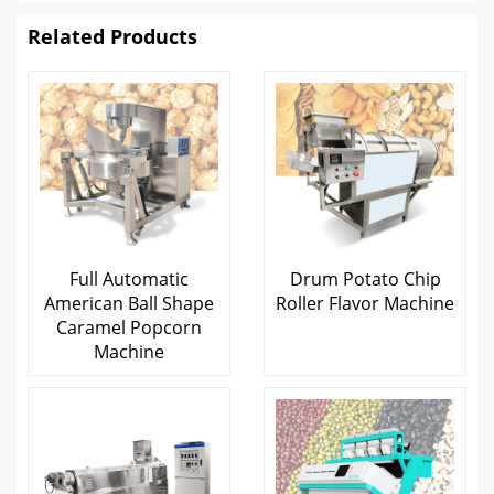
Related Products
Full Automatic
Drum Potato Chip
American Ball Shape
Roller Flavor Machine
Caramel Popcorn
Machine