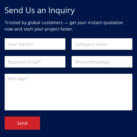
Send Us an Inquiry
Trusted by global customers — get your instant quotation
now and start your project faster.
Send