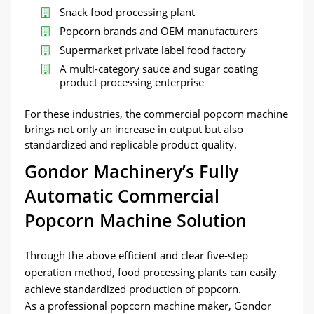
Snack food processing plant
Popcorn brands and OEM manufacturers
Supermarket private label food factory
A multi-category sauce and sugar coating
product processing enterprise
For these industries, the commercial popcorn machine
brings not only an increase in output but also
standardized and replicable product quality.
Gondor Machinery’s Fully
Automatic Commercial
Popcorn Machine Solution
Through the above efficient and clear five-step
operation method, food processing plants can easily
achieve standardized production of popcorn.
As a professional popcorn machine maker, Gondor