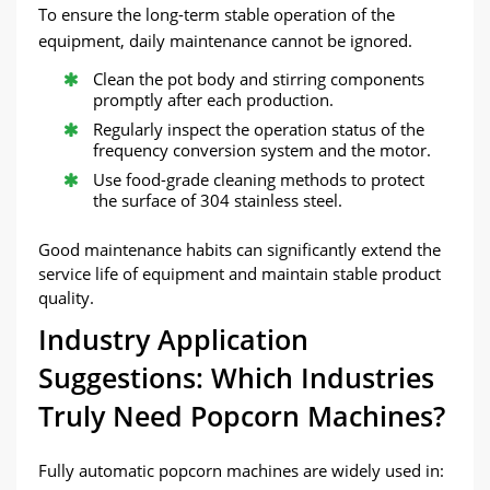
To ensure the long-term stable operation of the
equipment, daily maintenance cannot be ignored.
Clean the pot body and stirring components
promptly after each production.
Regularly inspect the operation status of the
frequency conversion system and the motor.
Use food-grade cleaning methods to protect
the surface of 304 stainless steel.
Good maintenance habits can significantly extend the
service life of equipment and maintain stable product
quality.
Industry Application
Suggestions: Which Industries
Truly Need Popcorn Machines?
Fully automatic popcorn machines are widely used in: