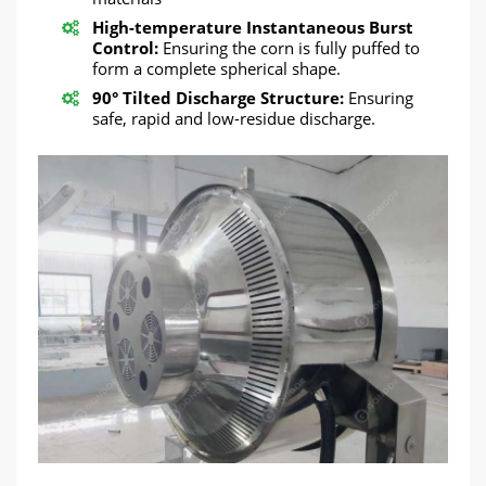
High-temperature Instantaneous Burst
Control:
Ensuring the corn is fully puffed to
form a complete spherical shape.
90° Tilted Discharge Structure:
Ensuring
safe, rapid and low-residue discharge.