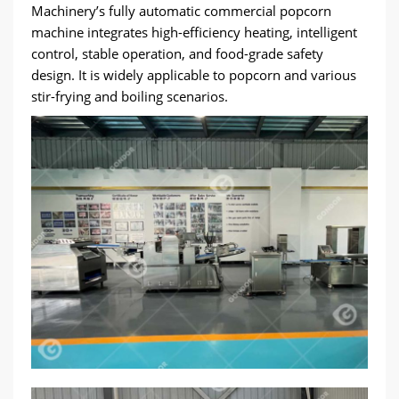
Machinery’s fully automatic commercial popcorn
machine integrates high-efficiency heating, intelligent
control, stable operation, and food-grade safety
design. It is widely applicable to popcorn and various
stir-frying and boiling scenarios.