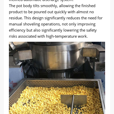
The pot body tilts smoothly, allowing the finished
product to be poured out quickly with almost no
residue. This design significantly reduces the need for
manual shoveling operations, not only improving
efficiency but also significantly lowering the safety
risks associated with high-temperature work.