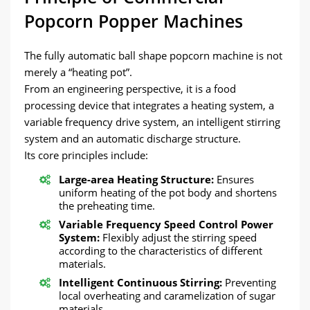
Popcorn Popper Machines
The fully automatic ball shape popcorn machine is not
merely a “heating pot”.
From an engineering perspective, it is a food
processing device that integrates a heating system, a
variable frequency drive system, an intelligent stirring
system and an automatic discharge structure.
Its core principles include:
Large-area Heating Structure:
Ensures
uniform heating of the pot body and shortens
the preheating time.
Variable Frequency Speed Control Power
System:
Flexibly adjust the stirring speed
according to the characteristics of different
materials.
Intelligent Continuous Stirring:
Preventing
local overheating and caramelization of sugar
materials