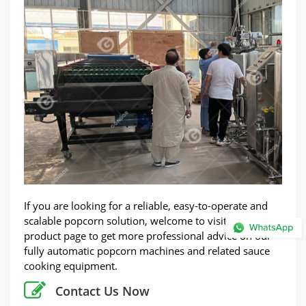
If you are looking for a reliable, easy-to-operate and
scalable popcorn solution, welcome to visit our
product page to get more professional advice on our
fully automatic popcorn machines and related sauce
cooking equipment.
Contact Us Now