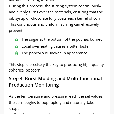
During this process, the stirring system continuously
and evenly turns over the materials, ensuring that the
oil, syrup or chocolate fully coats each kernel of corn.
This continuous and uniform stirring can effectively
prevent:
The sugar at the bottom of the pot has burned.
Local overheating causes a bitter taste.
The popcorn is uneven in appearance.
This step is precisely the key to producing high-quality
spherical popcorn.
Step 4: Burst Molding and Multi-functional
Production Monitoring
As the temperature and pressure reach the set values,
the corn begins to pop rapidly and naturally take
shape.