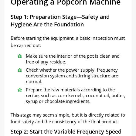
Operating a Popcorn Machine
Step 1: Preparation Stage—Safety and
Hygiene Are the Foundation
Before starting the equipment, a basic inspection must
be carried out:
Make sure the interior of the pot is clean and
free of any residue.
Check whether the power supply, frequency
conversion system and stirring structure are
normal.
Prepare the raw materials according to the
recipe, such as corn kernels, coconut oil, butter,
syrup or chocolate ingredients.
This stage may seem simple, but it is directly related to
food safety and the consistency of the final product.
Step 2: Start the Variable Frequency Speed