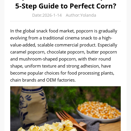
5-Step Guide to Perfect Corn?
Date:2026-1-14
Author:Yolanda
In the global snack food market, popcorn is gradually
evolving from a traditional cinema snack to a high-
value-added, scalable commercial product. Especially
caramel popcorn, chocolate popcorn, butter popcorn
and mushroom-shaped popcorn, with their round
shape, uniform texture and strong adhesion, have
become popular choices for food processing plants,
chain brands and OEM factories.