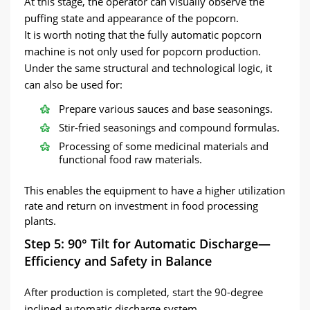
At this stage, the operator can visually observe the
puffing state and appearance of the popcorn.
It is worth noting that the fully automatic popcorn
machine is not only used for popcorn production.
Under the same structural and technological logic, it
can also be used for:
Prepare various sauces and base seasonings.
Stir-fried seasonings and compound formulas.
Processing of some medicinal materials and
functional food raw materials.
This enables the equipment to have a higher utilization
rate and return on investment in food processing
plants.
Step 5: 90° Tilt for Automatic Discharge—
Efficiency and Safety in Balance
After production is completed, start the 90-degree
inclined automatic discharge system.