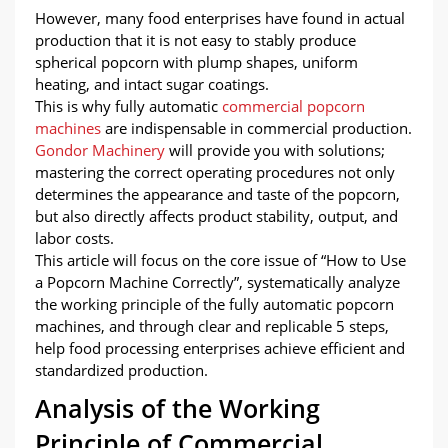
However, many food enterprises have found in actual
production that it is not easy to stably produce
spherical popcorn with plump shapes, uniform
heating, and intact sugar coatings.
This is why fully automatic
commercial popcorn
machines
are indispensable in commercial production.
Gondor Machinery
will provide you with solutions;
mastering the correct operating procedures not only
determines the appearance and taste of the popcorn,
but also directly affects product stability, output, and
labor costs.
This article will focus on the core issue of “How to Use
a Popcorn Machine Correctly”, systematically analyze
the working principle of the fully automatic popcorn
machines, and through clear and replicable 5 steps,
help food processing enterprises achieve efficient and
standardized production.
Analysis of the Working
Principle of Commercial