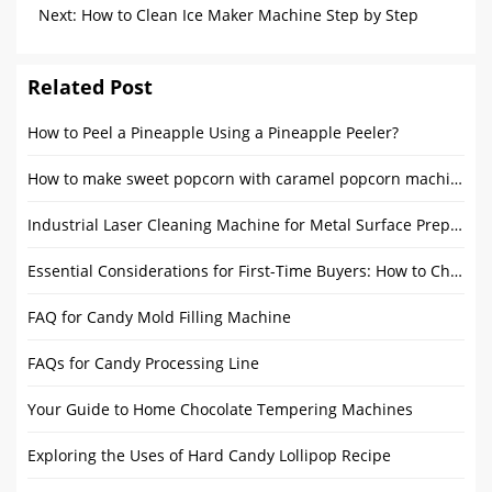
Chocolate Conching Machines
Next:
How to Clean Ice Maker Machine Step by Step
Guide？
Related Post
How to Peel a Pineapple Using a Pineapple Peeler?
How to make sweet popcorn with caramel popcorn machine?
Industrial Laser Cleaning Machine for Metal Surface Preparation
Essential Considerations for First-Time Buyers: How to Choose the Right Candy Making Equipment
FAQ for Candy Mold Filling Machine
FAQs for Candy Processing Line
Your Guide to Home Chocolate Tempering Machines
Exploring the Uses of Hard Candy Lollipop Recipe