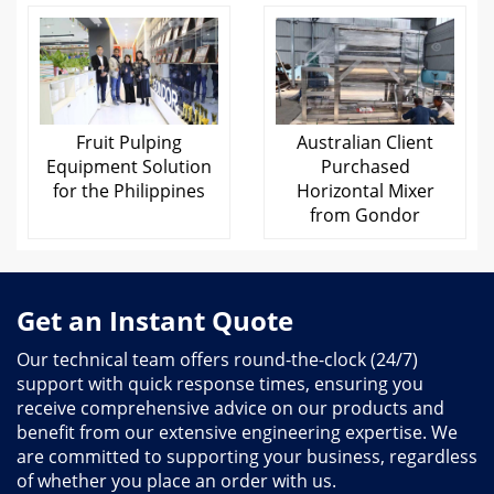
Fruit Pulping
Australian Client
Equipment Solution
Purchased
for the Philippines
Horizontal Mixer
from Gondor
Get an Instant Quote
Our technical team offers round-the-clock (24/7)
support with quick response times, ensuring you
receive comprehensive advice on our products and
benefit from our extensive engineering expertise. We
are committed to supporting your business, regardless
of whether you place an order with us.