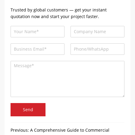
Trusted by global customers — get your instant
quotation now and start your project faster.
Send
Previous:
A Comprehensive Guide to Commercial