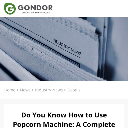
Home
>
News
>
Industry News
>
Details
Do You Know How to Use
Popcorn Machine: A Complete