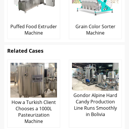
Puffed Food Extruder
Grain Color Sorter
Machine
Machine
Related Cases
Gondor Alpine Hard
Candy Production
How a Turkish Client
Line Runs Smoothly
Chooses a 1000L
in Bolivia
Pasteurization
Machine