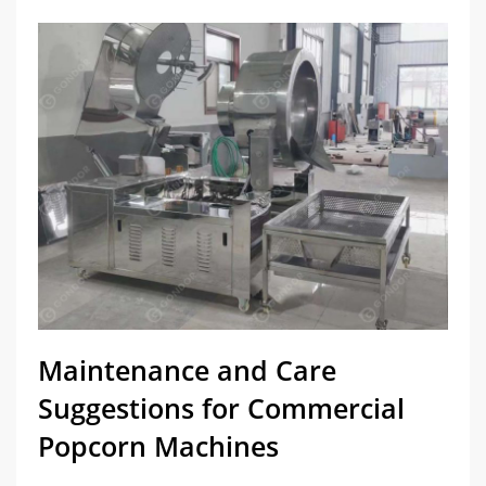
Maintenance and Care
Suggestions for Commercial
Popcorn Machines