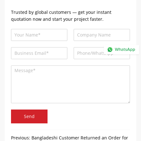
Trusted by global customers — get your instant
quotation now and start your project faster.
Send
Previous:
Bangladeshi Customer Returned an Order for