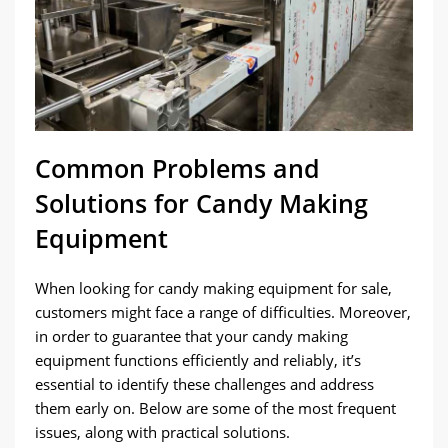
Common Problems and
Solutions for Candy Making
Equipment
When looking for candy making equipment for sale,
customers might face a range of difficulties. Moreover,
in order to guarantee that your candy making
equipment functions efficiently and reliably, it’s
essential to identify these challenges and address
them early on. Below are some of the most frequent
issues, along with practical solutions.