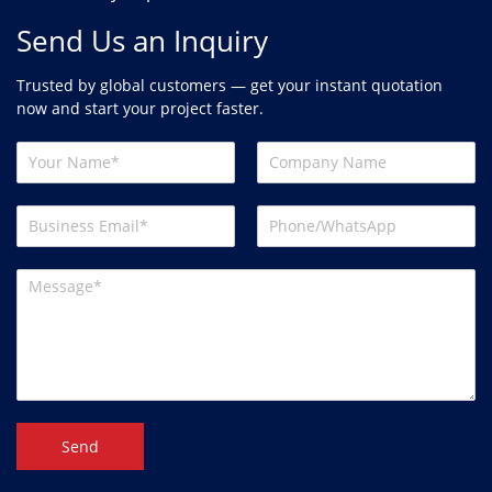
Send Us an Inquiry
Trusted by global customers — get your instant quotation
now and start your project faster.
Send