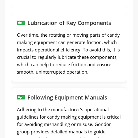
Lubrication of Key Components
Over time, the rotating or moving parts of candy
making equipment can generate friction, which
impacts operational efficiency. To avoid this, it is
crucial to regularly lubricate these components,
which can help to reduce friction and ensure
smooth, uninterrupted operation.
Following Equipment Manuals
Adhering to the manufacturer’s operational
guidelines for candy making equipment is critical
for avoiding mishandling or misuse. Gondor
group provides detailed manuals to guide