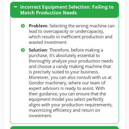
Incorrect Equipment Selection: Failing to
Match Production Needs
Problem
: Selecting the wrong machine can
lead to overcapacity or undercapacity,
which results in inefficient production and
wasted investment.
Solution
: Therefore, before making a
purchase, it’s absolutely essential to
thoroughly analyze your production needs
and choose a candy making machine that
is precisely suited to your business.
Moreover, you can also consult with us at
Gondor machinery, where our team of
expert advisors is ready to assist. With
their guidance, you can ensure that the
equipment model you select perfectly
aligns with your production requirements,
maximizing efficiency and return on
investment.