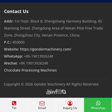
Contact Us
Addr:
1st Floor, Block B, Zhengshang Harmony Building, 85
Wantong Street, Zhengdong Area of ​​Henan Pilot Free Trade
Zone, Zhengzhou City, Henan Province, China
P.C.:
450000
Website:
https://gondormachinery.com/
WhatsApp:
+86-19013926248
Wechat
: +86 19013926248
Chocolate Processing Machines
Copyright © 2026
Gondor Machinery
All Rights Reserved
Tel
Email
Inquiry Us
WhatsApp