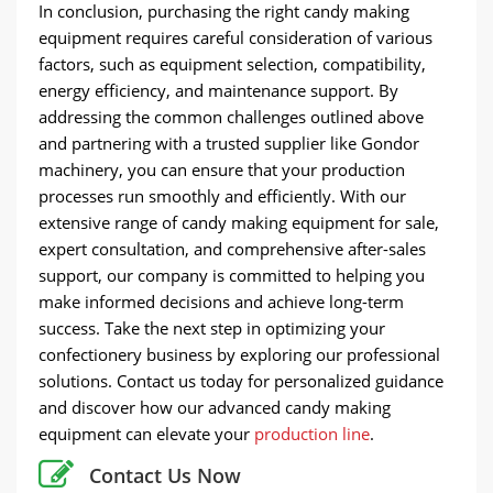
In conclusion, purchasing the right candy making
equipment requires careful consideration of various
factors, such as equipment selection, compatibility,
energy efficiency, and maintenance support. By
addressing the common challenges outlined above
and partnering with a trusted supplier like Gondor
machinery, you can ensure that your production
processes run smoothly and efficiently. With our
extensive range of candy making equipment for sale,
expert consultation, and comprehensive after-sales
support, our company is committed to helping you
make informed decisions and achieve long-term
success. Take the next step in optimizing your
confectionery business by exploring our professional
solutions. Contact us today for personalized guidance
and discover how our advanced candy making
equipment can elevate your
production line
.
Contact Us Now