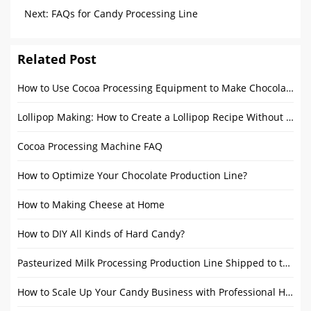
16 Packaging Machines
Next:
FAQs for Candy Processing Line
Related Post
How to Use Cocoa Processing Equipment to Make Chocolate
Lollipop Making: How to Create a Lollipop Recipe Without Corn Syrup
Cocoa Processing Machine FAQ
How to Optimize Your Chocolate Production Line?
How to Making Cheese at Home
How to DIY All Kinds of Hard Candy?
Pasteurized Milk Processing Production Line Shipped to the Philippines
How to Scale Up Your Candy Business with Professional Hard Candy Making Equipment?