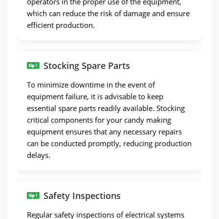
operators in the proper use of the equipment,
which can reduce the risk of damage and ensure
efficient production.
Stocking Spare Parts
To minimize downtime in the event of
equipment failure, it is advisable to keep
essential spare parts readily available. Stocking
critical components for your candy making
equipment ensures that any necessary repairs
can be conducted promptly, reducing production
delays.
Safety Inspections
Regular safety inspections of electrical systems