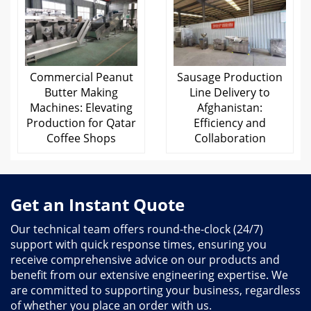
Commercial Peanut
Sausage Production
Butter Making
Line Delivery to
Machines: Elevating
Afghanistan:
Production for Qatar
Efficiency and
Coffee Shops
Collaboration
Get an Instant Quote
Our technical team offers round-the-clock (24/7)
support with quick response times, ensuring you
receive comprehensive advice on our products and
benefit from our extensive engineering expertise. We
are committed to supporting your business, regardless
of whether you place an order with us.