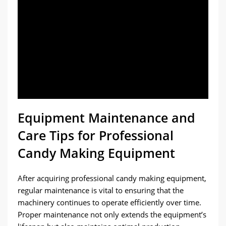
Equipment Maintenance and
Care Tips for Professional
Candy Making Equipment
After acquiring professional candy making equipment,
regular maintenance is vital to ensuring that the
machinery continues to operate efficiently over time.
Proper maintenance not only extends the equipment’s