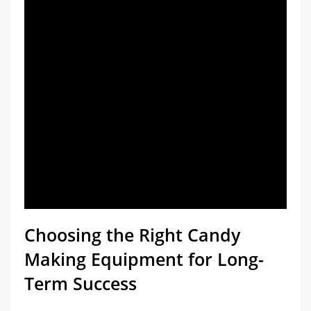
Choosing the Right Candy
Making Equipment for Long-
Term Success