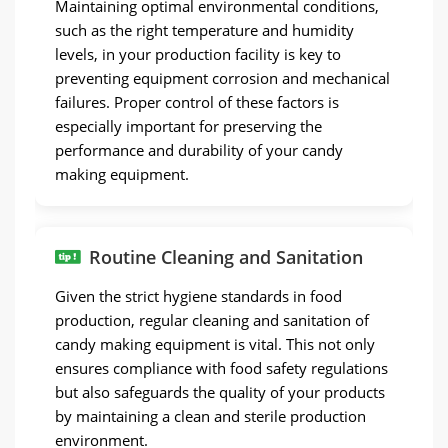
Maintaining optimal environmental conditions,
such as the right temperature and humidity
levels, in your production facility is key to
preventing equipment corrosion and mechanical
failures. Proper control of these factors is
especially important for preserving the
performance and durability of your candy
making equipment.
Routine Cleaning and Sanitation
Given the strict hygiene standards in food
production, regular cleaning and sanitation of
candy making equipment is vital. This not only
ensures compliance with food safety regulations
but also safeguards the quality of your products
by maintaining a clean and sterile production
environment.