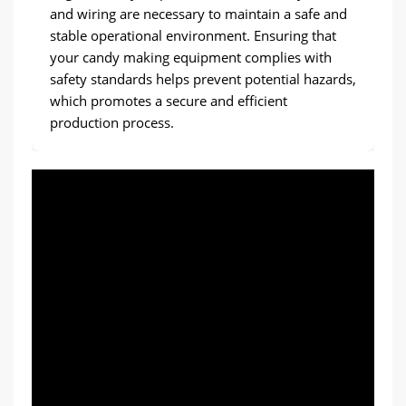
and wiring are necessary to maintain a safe and
stable operational environment. Ensuring that
your candy making equipment complies with
safety standards helps prevent potential hazards,
which promotes a secure and efficient
production process.