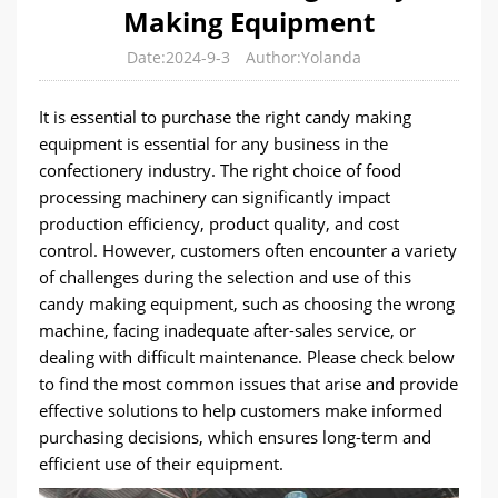
Making Equipment
Date:2024-9-3
Author:Yolanda
It is essential to purchase the right candy making
equipment is essential for any business in the
confectionery industry. The right choice of food
processing machinery can significantly impact
production efficiency, product quality, and cost
control. However, customers often encounter a variety
of challenges during the selection and use of this
candy making equipment, such as choosing the wrong
machine, facing inadequate after-sales service, or
dealing with difficult maintenance. Please check below
to find the most common issues that arise and provide
effective solutions to help customers make informed
purchasing decisions, which ensures long-term and
efficient use of their equipment.