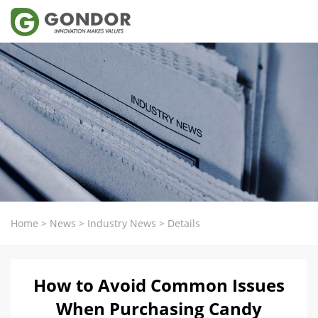
Home
>
News
>
Industry News
>
Details
How to Avoid Common Issues
When Purchasing Candy