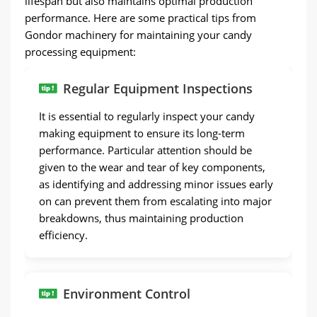
lifespan but also maintains optimal production
performance. Here are some practical tips from
Gondor machinery for maintaining your candy
processing equipment:
Regular Equipment Inspections
It is essential to regularly inspect your candy
making equipment to ensure its long-term
performance. Particular attention should be
given to the wear and tear of key components,
as identifying and addressing minor issues early
on can prevent them from escalating into major
breakdowns, thus maintaining production
efficiency.
Environment Control