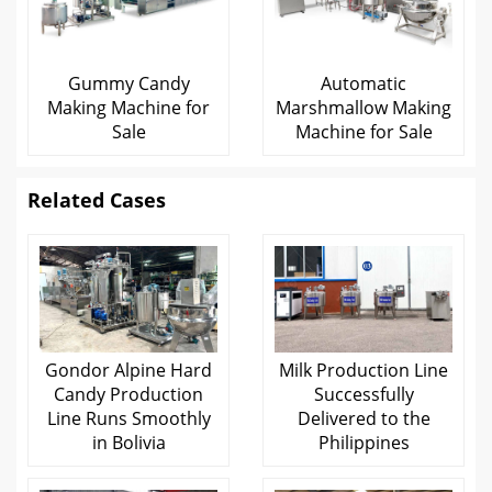
Gummy Candy
Automatic
Making Machine for
Marshmallow Making
Sale
Machine for Sale
Related Cases
Gondor Alpine Hard
Milk Production Line
Candy Production
Successfully
Line Runs Smoothly
Delivered to the
in Bolivia
Philippines