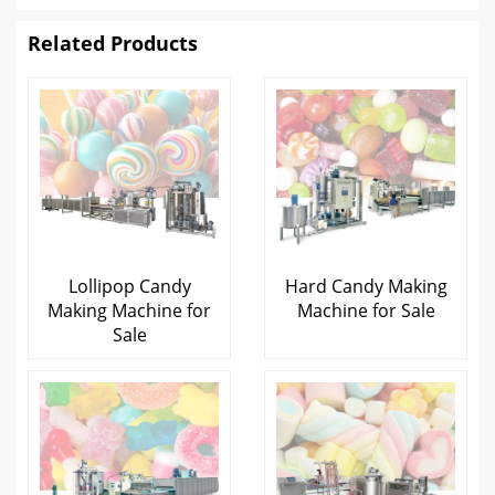
Related Products
Lollipop Candy
Hard Candy Making
Making Machine for
Machine for Sale
Sale