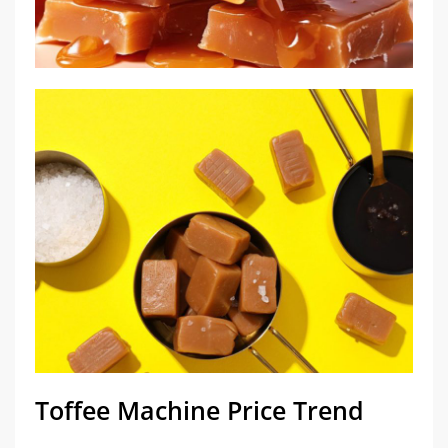
Toffee Machine Price Trend