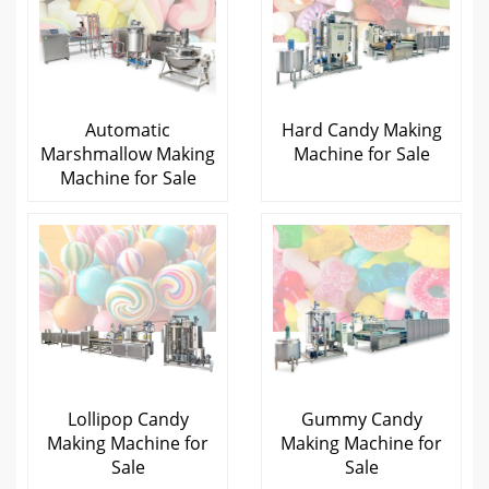
Automatic
Hard Candy Making
Marshmallow Making
Machine for Sale
Machine for Sale
Lollipop Candy
Gummy Candy
Making Machine for
Making Machine for
Sale
Sale