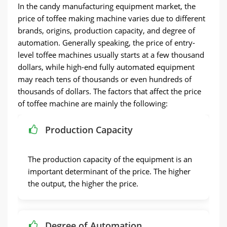
In the candy manufacturing equipment market, the
price of toffee making machine varies due to different
brands, origins, production capacity, and degree of
automation. Generally speaking, the price of entry-
level toffee machines usually starts at a few thousand
dollars, while high-end fully automated equipment
may reach tens of thousands or even hundreds of
thousands of dollars. The factors that affect the price
of toffee machine are mainly the following:
Production Capacity
The production capacity of the equipment is an
important determinant of the price. The higher
the output, the higher the price.
Degree of Automation