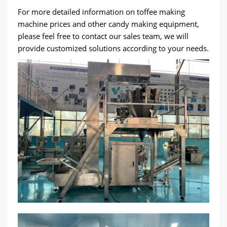
For more detailed information on toffee making
machine prices and other candy making equipment,
please feel free to contact our sales team, we will
provide customized solutions according to your needs.