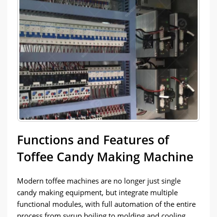
Functions and Features of
Toffee Candy Making Machine
Modern toffee machines are no longer just single
candy making equipment, but integrate multiple
functional modules, with full automation of the entire
process from syrup boiling to molding and cooling.