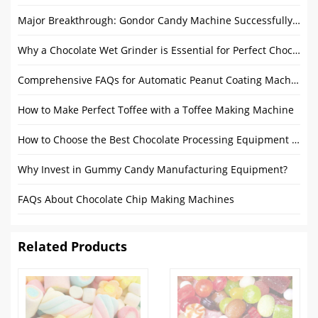
Major Breakthrough: Gondor Candy Machine Successfully Registered with CE Certificate
Why a Chocolate Wet Grinder is Essential for Perfect Chocolate?
Comprehensive FAQs for Automatic Peanut Coating Machine
How to Make Perfect Toffee with a Toffee Making Machine
How to Choose the Best Chocolate Processing Equipment According to Your Needs?
Why Invest in Gummy Candy Manufacturing Equipment?
FAQs About Chocolate Chip Making Machines
Related Products