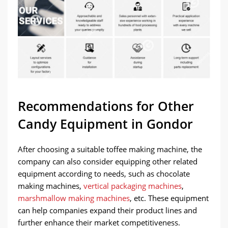
Recommendations for Other
Candy Equipment in Gondor
After choosing a suitable toffee making machine, the
company can also consider equipping other related
equipment according to needs, such as chocolate
making machines,
vertical packaging machines
,
marshmallow making machines
, etc. These equipment
can help companies expand their product lines and
further enhance their market competitiveness.