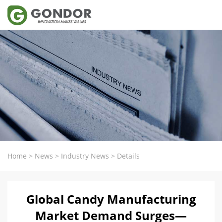
Home
>
News
>
Industry News
>
Details
Global Candy Manufacturing
Market Demand Surges—