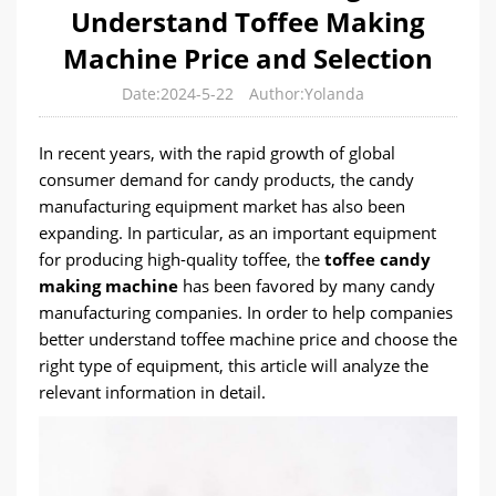
Understand Toffee Making
Machine Price and Selection
Date:2024-5-22
Author:Yolanda
In recent years, with the rapid growth of global
consumer demand for candy products, the candy
manufacturing equipment market has also been
expanding. In particular, as an important equipment
for producing high-quality toffee, the
toffee candy
making machine
has been favored by many candy
manufacturing companies. In order to help companies
better understand toffee machine price and choose the
right type of equipment, this article will analyze the
relevant information in detail.