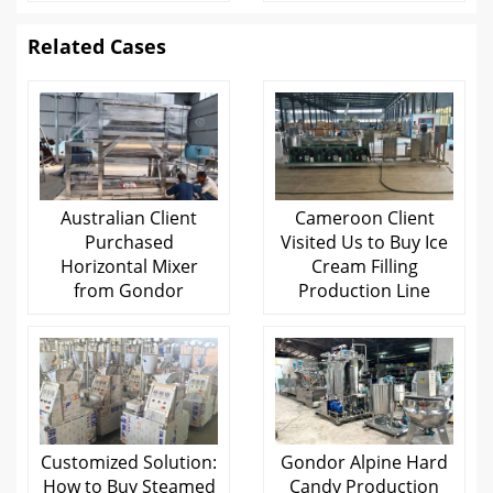
Related Cases
Australian Client
Cameroon Client
Purchased
Visited Us to Buy Ice
Horizontal Mixer
Cream Filling
from Gondor
Production Line
Customized Solution:
Gondor Alpine Hard
How to Buy Steamed
Candy Production