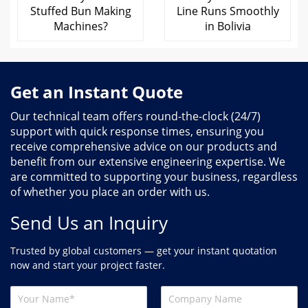
Stuffed Bun Making
Line Runs Smoothly
Machines?
in Bolivia
Get an Instant Quote
Our technical team offers round-the-clock (24/7)
support with quick response times, ensuring you
receive comprehensive advice on our products and
benefit from our extensive engineering expertise. We
are committed to supporting your business, regardless
of whether you place an order with us.
Send Us an Inquiry
Trusted by global customers — get your instant quotation
now and start your project faster.