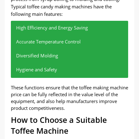
Typical toffee candy making machines have the
following main features:
High Efficiency and Energy Saving
Accurate Temperature Control
Diversified Molding
Hygiene and Safety
Energy-saving design is adopted to ensure high
The built-in temperature control system ensures
Supports the production of toffee of different
Using food-grade stainless steel, in line with
These functions ensure that the toffee making machine
production capacity while reducing energy
that the temperature during the syrup boiling
shapes and sizes to meet various needs in the
international food safety standards, to ensure the
price can be fully reflected in the value level of the
consumption.
process is accurately controllable, which helps the
market.
hygiene of candy.
equipment, and also help manufacturers improve
taste and quality of toffee.
product competitiveness.
How to Choose a Suitable
Toffee Machine