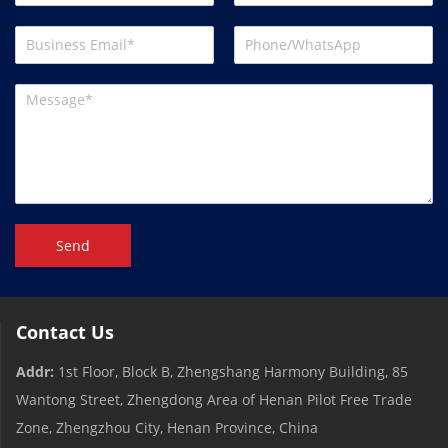
Send
Contact Us
Addr:
1st Floor, Block B, Zhengshang Harmony Building, 85
Wantong Street, Zhengdong Area of ​​Henan Pilot Free Trade
Zone, Zhengzhou City, Henan Province, China