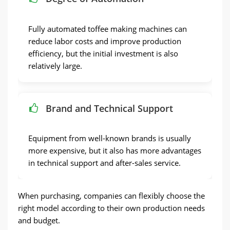
Fully automated toffee making machines can
reduce labor costs and improve production
efficiency, but the initial investment is also
relatively large.
Brand and Technical Support
Equipment from well-known brands is usually
more expensive, but it also has more advantages
in technical support and after-sales service.
When purchasing, companies can flexibly choose the
right model according to their own production needs
and budget.