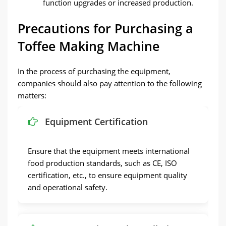
function upgrades or increased production.
Precautions for Purchasing a
Toffee Making Machine
In the process of purchasing the equipment,
companies should also pay attention to the following
matters:
Equipment Certification
Ensure that the equipment meets international
food production standards, such as CE, ISO
certification, etc., to ensure equipment quality
and operational safety.