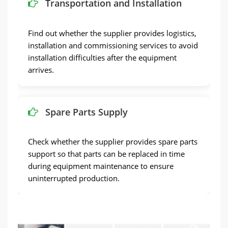
Transportation and Installation
Find out whether the supplier provides logistics,
installation and commissioning services to avoid
installation difficulties after the equipment
arrives.
Spare Parts Supply
Check whether the supplier provides spare parts
support so that parts can be replaced in time
during equipment maintenance to ensure
uninterrupted production.