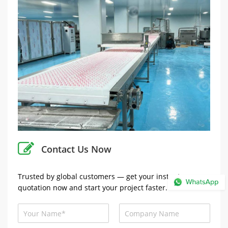
Contact Us Now
Trusted by global customers — get your instant
quotation now and start your project faster.