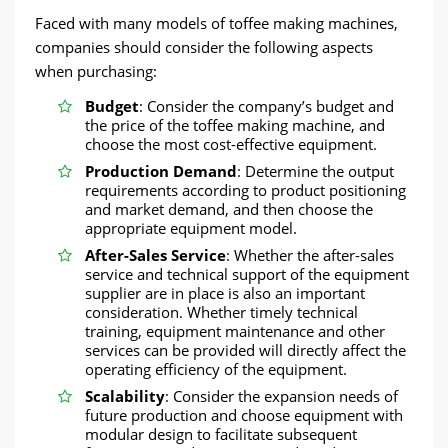
Faced with many models of toffee making machines,
companies should consider the following aspects
when purchasing:
Budget
: Consider the company’s budget and
the price of the toffee making machine, and
choose the most cost-effective equipment.
Production Demand
: Determine the output
requirements according to product positioning
and market demand, and then choose the
appropriate equipment model.
After-Sales Service
: Whether the after-sales
service and technical support of the equipment
supplier are in place is also an important
consideration. Whether timely technical
training, equipment maintenance and other
services can be provided will directly affect the
operating efficiency of the equipment.
Scalability
: Consider the expansion needs of
future production and choose equipment with
modular design to facilitate subsequent