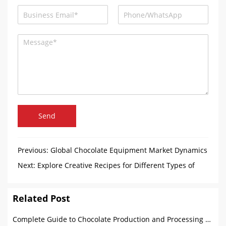
Send
Previous:
Global Chocolate Equipment Market Dynamics
Next:
Explore Creative Recipes for Different Types of
Marshmallow
Related Post
Complete Guide to Chocolate Production and Processing Machines