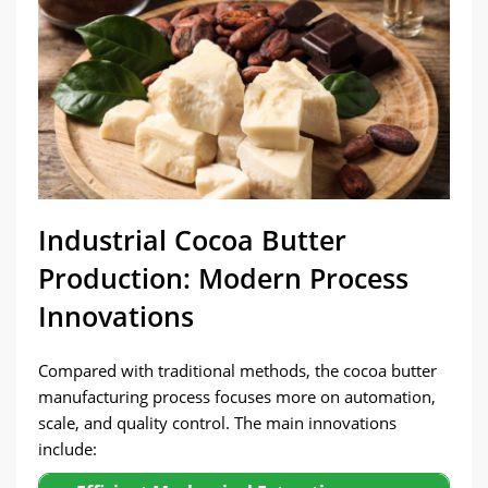
Industrial Cocoa Butter
Production: Modern Process
Innovations
Compared with traditional methods, the cocoa butter
manufacturing process focuses more on automation,
scale, and quality control. The main innovations
include: