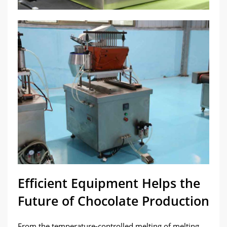
Efficient Equipment Helps the
Future of Chocolate Production
From the temperature-controlled melting of melting