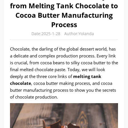
from Melting Tank Chocolate to
Cocoa Butter Manufacturing
Process
Date:2025-1-28
Author:Yolanda
Chocolate, the darling of the global dessert world, has
a delicate and complex production process. Every link
is crucial, from cocoa beans to silky cocoa butter to the
final melted chocolate paste. Today, we will look
deeply at the three core links of
melting tank
chocolate
, cocoa butter making process, and cocoa
butter manufacturing process to show you the secrets
of chocolate production.