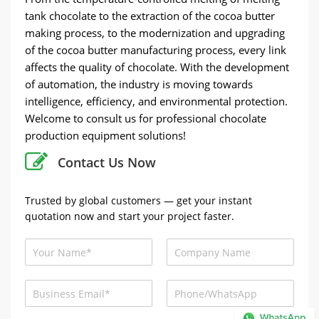
tank chocolate to the extraction of the cocoa butter
making process, to the modernization and upgrading
of the cocoa butter manufacturing process, every link
affects the quality of chocolate. With the development
of automation, the industry is moving towards
intelligence, efficiency, and environmental protection.
Welcome to consult us for professional chocolate
production equipment solutions!
Contact Us Now
Trusted by global customers — get your instant
quotation now and start your project faster.