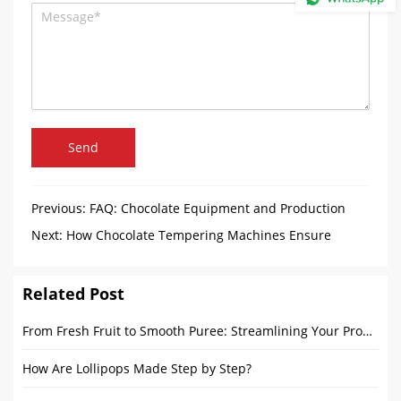
Send
Previous:
FAQ: Chocolate Equipment and Production
Process
Next:
How Chocolate Tempering Machines Ensure
Consistent Quality and Ideal Temperature?
Related Post
From Fresh Fruit to Smooth Puree: Streamlining Your Production Line
How Are Lollipops Made Step by Step?