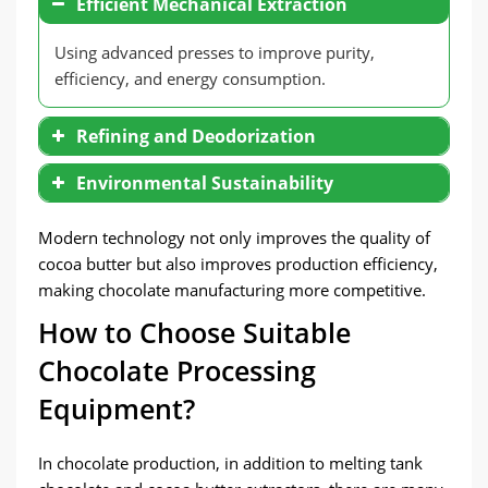
Efficient Mechanical Extraction
Using advanced presses to improve purity,
efficiency, and energy consumption.
Refining and Deodorization
Environmental Sustainability
Modern technology not only improves the quality of
cocoa butter but also improves production efficiency,
making chocolate manufacturing more competitive.
How to Choose Suitable
Chocolate Processing
Equipment?
In chocolate production, in addition to melting tank