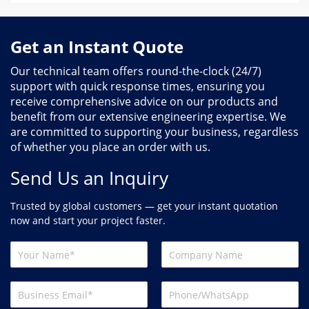
Get an Instant Quote
Our technical team offers round-the-clock (24/7)
support with quick response times, ensuring you
receive comprehensive advice on our products and
benefit from our extensive engineering expertise. We
are committed to supporting your business, regardless
of whether you place an order with us.
Send Us an Inquiry
Trusted by global customers — get your instant quotation
now and start your project faster.