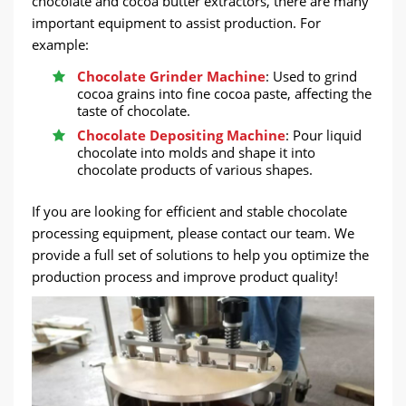
chocolate and cocoa butter extractors, there are many
important equipment to assist production. For
example:
Chocolate Grinder Machine
: Used to grind
cocoa grains into fine cocoa paste, affecting the
taste of chocolate.
Chocolate Depositing Machine
: Pour liquid
chocolate into molds and shape it into
chocolate products of various shapes.
If you are looking for efficient and stable chocolate
processing equipment, please contact our team. We
provide a full set of solutions to help you optimize the
production process and improve product quality!