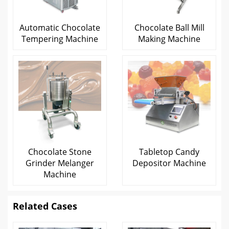
Automatic Chocolate
Chocolate Ball Mill
Tempering Machine
Making Machine
Chocolate Stone
Tabletop Candy
Grinder Melanger
Depositor Machine
Machine
Related Cases