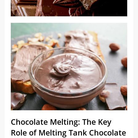
Chocolate Melting: The Key
Role of Melting Tank Chocolate