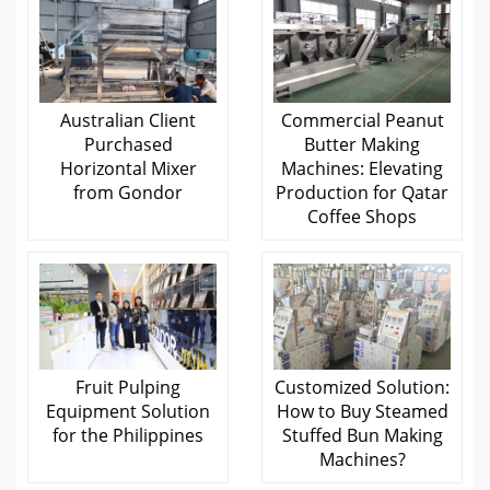
Australian Client
Commercial Peanut
Purchased
Butter Making
Horizontal Mixer
Machines: Elevating
from Gondor
Production for Qatar
Coffee Shops
Fruit Pulping
Customized Solution:
Equipment Solution
How to Buy Steamed
for the Philippines
Stuffed Bun Making
Machines?