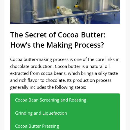
The Secret of Cocoa Butter:
How’s the Making Process?
Cocoa butter-making process is one of the core links in
chocolate production. Cocoa butter is a natural oil
extracted from cocoa beans, which brings a silky taste
and rich flavor to chocolate. Its production process
generally includes the following steps:
Cocoa Bean Screening and Roasting
Grinding and Liquefaction
Cocoa Butter Pressing