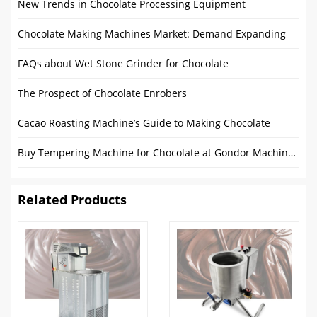
New Trends in Chocolate Processing Equipment
Chocolate Making Machines Market: Demand Expanding
FAQs about Wet Stone Grinder for Chocolate
The Prospect of Chocolate Enrobers
Cacao Roasting Machine’s Guide to Making Chocolate
Buy Tempering Machine for Chocolate at Gondor Machinery
Related Products