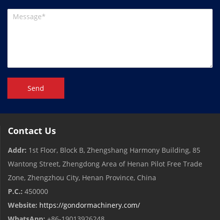
Send
Contact Us
Addr:
1st Floor, Block B, Zhengshang Harmony Building, 85
Wantong Street, Zhengdong Area of ​​Henan Pilot Free Trade
Zone, Zhengzhou City, Henan Province, China
P.C.:
450000
Website:
https://gondormachinery.com/
WhatsApp:
+86-19013926248