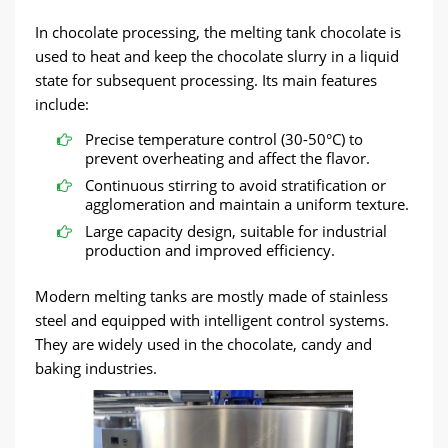
In chocolate processing, the melting tank chocolate is
used to heat and keep the chocolate slurry in a liquid
state for subsequent processing. Its main features
include:
Precise temperature control (30-50°C) to
prevent overheating and affect the flavor.
Continuous stirring to avoid stratification or
agglomeration and maintain a uniform texture.
Large capacity design, suitable for industrial
production and improved efficiency.
Modern melting tanks are mostly made of stainless
steel and equipped with intelligent control systems.
They are widely used in the chocolate, candy and
baking industries.