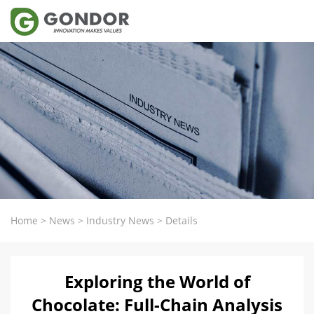
Home
>
News
>
Industry News
>
Details
Exploring the World of
Chocolate: Full-Chain Analysis