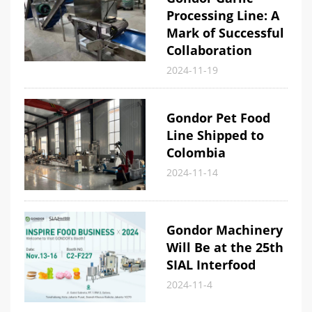
Processing Line: A
Mark of Successful
Collaboration
2024-11-19
Gondor Pet Food
Line Shipped to
Colombia
2024-11-14
Gondor Machinery
Will Be at the 25th
SIAL Interfood
2024-11-4