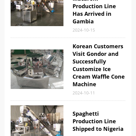
Production Line
Has Arrived in
Gambia
2024-10-15
Korean Customers
Visit Gondor and
Successfully
Customize Ice
Cream Waffle Cone
Machine
2024-10-11
Spaghetti
Production Line
Shipped to Nigeria