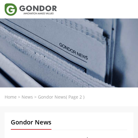
Home
>
News
>
Gondor News
( Page 2 )
Gondor News