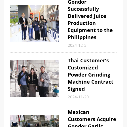
Gondor
Successfully
Delivered Juice
Production
Equipment to the
Philippines
2024-12-3
Thai Customer’s
Customized
Powder Grinding
Machine Contract
Signed
2024-11-20
Mexican
Customers Acquire
Gondor Garlic