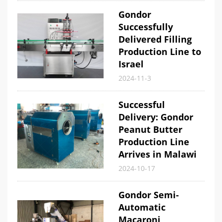
Gondor
Successfully
Delivered Filling
Production Line to
Israel
2024-11-3
Successful
Delivery: Gondor
Peanut Butter
Production Line
Arrives in Malawi
2024-10-17
Gondor Semi-
Automatic
Macaroni