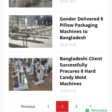
2024-10-2
Gondor Delivered 8
Pillow Packaging
Machines to
Bangladesh
2024-9-30
Bangladeshi Client
Successfully
Procures 8 Hard
Candy Mold
Machines
2024-9-15
Posts
Previous
1
2
3
4
pagination