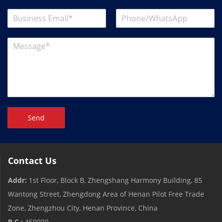
Send
Contact Us
Addr:
1st Floor, Block B, Zhengshang Harmony Building, 85
Wantong Street, Zhengdong Area of ​​Henan Pilot Free Trade
Zone, Zhengzhou City, Henan Province, China
P.C.:
450000