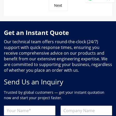
Next
Get an Instant Quote
Our technical team offers round-the-clock (24/7)
support with quick response times, ensuring you
receive comprehensive advice on our products and
benefit from our extensive engineering expertise. We
are committed to supporting your business, regardless
of whether you place an order with us.
Send Us an Inquiry
Trusted by global customers — get your instant quotation
now and start your project faster.