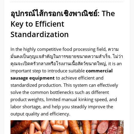
อุปกรณ์ไส้กรอกเชิงพาณิชย์:
The
Key to Efficient
Standardization
In the highly competitive food processing field
, ความ
มั่นคงเป็นกุญแจสำคัญในการขยายขนาดความสำเร็จ. ไม่ว่า
คุณจะเปิดครัวกลางหรือโรงงานเนื้อสัตว์ขนาดใหญ่,
it is an
important step to introduce suitable
commercial
sausage equipment
to achieve efficient and
standardized production
.
This system can effectively
solve the common bottlenecks such as different
product weights
,
limited manual kinking speed
,
and
labor shortage
,
and help you steadily improve the
output quality and efficiency
.