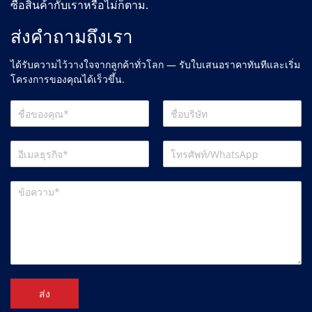
ซื้อสินค้ากับเราหรือไม่ก็ตาม.
ส่งคำถามถึงเรา
ได้รับความไว้วางใจจากลูกค้าทั่วโลก — รับใบเสนอราคาทันทีและเริ่ม
โครงการของคุณได้เร็วขึ้น.
ส่ง