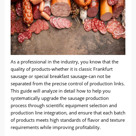
As a professional in the industry
,
you know that the
quality of products-whether it is classic Frankfurt
sausage or special breakfast sausage-can not be
separated from the precise control of production links
.
This guide will analyze in detail how to help you
systematically upgrade the sausage production
process through scientific equipment selection and
production line integration
,
and ensure that each batch
of products meets high standards of flavor and texture
requirements while improving profitability
.