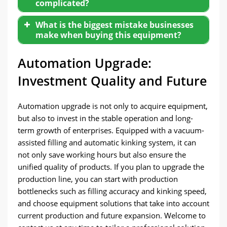
complicated
?
What is the biggest mistake businesses
make when buying this equipment
?
Automation Upgrade
:
Investment Quality and Future
Automation upgrade is not only to acquire equipment
,
but also to invest in the stable operation and long-
term growth of enterprises
.
Equipped with a vacuum-
assisted filling and automatic kinking system
,
it can
not only save working hours but also ensure the
unified quality of products
.
If you plan to upgrade the
production line
,
you can start with production
bottlenecks such as filling accuracy and kinking speed
,
and choose equipment solutions that take into account
current production and future expansion
.
Welcome to