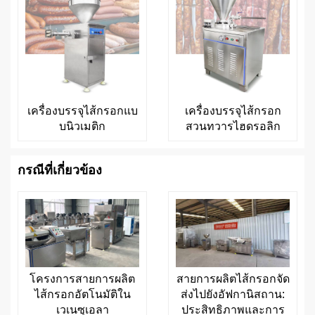
เครื่องบรรจุไส้กรอกแบ
เครื่องบรรจุไส้กรอก
บนิวเมติก
สวนทวารไฮดรอลิก
กรณีที่เกี่ยวข้อง
โครงการสายการผลิต
สายการผลิตไส้กรอกจัด
ไส้กรอกอัตโนมัติใน
ส่งไปยังอัฟกานิสถาน:
เวเนซุเอลา
ประสิทธิภาพและการ