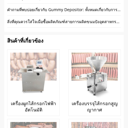
คำถามที่พบบ่อยเกี่ยวกับ Gummy Depositor: ทั้งหมดเกี่ยวกับการทำเยลลี่
สิ่งที่คุณควรใส่ใจเมื่อซื้อผลิตภัณฑ์สายการผลิตขนมปังอุตสาหกรรม?
สินค้าที่เกี่ยวข้อง
เครื่องผูกไส้กรอกไฟฟ้า
เครื่องบรรจุไส้กรอกสูญ
อัตโนมัติ
ญากาศ