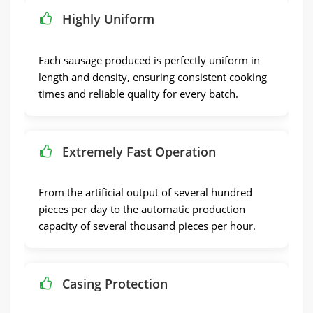
Highly Uniform
Each sausage produced is perfectly uniform in
length and density
,
ensuring consistent cooking
times and reliable quality for every batch
.
Extremely Fast Operation
From the artificial output of several hundred
pieces per day to the automatic production
capacity of several thousand pieces per hour
.
Casing Protection