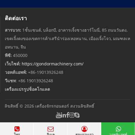
ติดต่อเรา
สารบวก:
1ชั้นเซนต์, บล็อกบี, อาคารเจิ้งชางฮาร์โมนี่, 85 ถนนวันตง,
เขตเจิ้งตงของเขตการค้าเสรีนำร่องเหอหนาน, เมืองเจิ้งโจว, มณฑลเห
อหนาน, จีน
พีซี:
450000
เว็บไซต์:
https://gondormachinery.com/
วอทส์แอพพ์:
+86-19013926248
วีแชท
: +86 19013926248
เครื่องแปรรูปช็อคโกแลต
ลิขสิทธิ์ © 2026
เครื่องจักรกอนดอร์
สงวนลิขสิทธิ์
โทร
อีเมล
สอบถามเรา
วอทส์แอพพ์