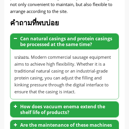
not only convenient to maintain
,
but also flexible to
arrange according to the site
.
คำถามที่พบบ่อย
Can natural casings and protein casings
be processed at the same time
?
แน่นอน.
Modern commercial sausage equipment
aims to achieve high flexibility
.
Whether it is a
traditional natural casing or an industrial-grade
protein casing
,
you can adjust the filling and
kinking pressure through the digital interface to
ensure that the casing is intact
.
How does vacuum enema extend the
shelf life of products
?
Are the maintenance of these machines