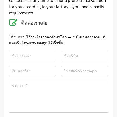
contact us at any time to tailor a professional solution
for you according to your factory layout and capacity
requirements
.
ติดต่อเราเลย
ได้รับความไว้วางใจจากลูกค้าทั่วโลก — รับใบเสนอราคาทันที
และเริ่มโครงการของคุณได้เร็วขึ้น.