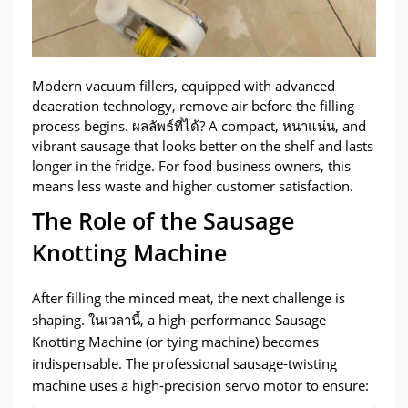
Modern vacuum fillers
,
equipped with advanced
deaeration technology
,
remove air before the filling
process begins
. ผลลัพธ์ที่ได้?
A compact
, หนาแน่น,
and
vibrant sausage that looks better on the shelf and lasts
longer in the fridge
.
For food business owners
,
this
means less waste and higher customer satisfaction
.
The Role of the Sausage
Knotting Machine
After filling the minced meat
,
the next challenge is
shaping
. ในเวลานี้,
a high-performance Sausage
Knotting Machine
(
or tying machine
)
becomes
indispensable
.
The professional sausage-twisting
machine uses a high-precision servo motor to ensure
: