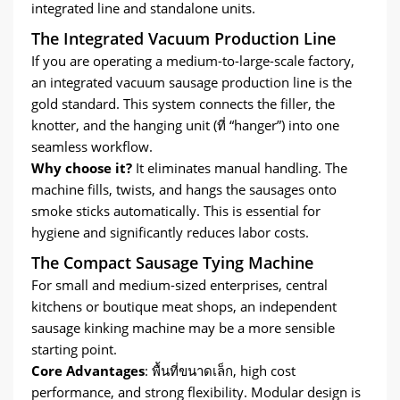
integrated line and standalone units
.
The Integrated Vacuum Production Line
If you are operating a medium-to-large-scale factory
,
an integrated vacuum sausage production line is the
gold standard
.
This system connects the filler
,
the
knotter
,
and the hanging unit
(ที่ “
hanger
”)
into one
seamless workflow
.
Why choose it
?
It eliminates manual handling
.
The
machine fills
,
twists
,
and hangs the sausages onto
smoke sticks automatically
.
This is essential for
hygiene and significantly reduces labor costs
.
The Compact Sausage Tying Machine
For small and medium-sized enterprises
,
central
kitchens or boutique meat shops
,
an independent
sausage kinking machine may be a more sensible
starting point
.
Core Advantages
: พื้นที่ขนาดเล็ก,
high cost
performance
,
and strong flexibility
.
Modular design is