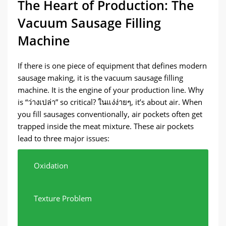
The Heart of Production
:
The
Vacuum Sausage Filling
Machine
If there is one piece of equipment that defines modern
sausage making
,
it is the vacuum sausage filling
machine
.
It is the engine of your production line
.
Why
is
“ว่างเปล่า”
so critical
? ในแง่ง่ายๆ,
it’s about air
.
When
you fill sausages conventionally
,
air pockets often get
trapped inside the meat mixture
.
These air pockets
lead to three major issues
:
Oxidation
Texture Problem