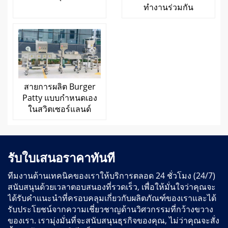
ทำงานร่วมกัน
สายการผลิต Burger
Patty แบบกำหนดเอง
ในสวิตเซอร์แลนด์
รับใบเสนอราคาทันที
ทีมงานด้านเทคนิคของเราให้บริการตลอด 24 ชั่วโมง (24/7)
สนับสนุนด้วยเวลาตอบสนองที่รวดเร็ว, เพื่อให้มั่นใจว่าคุณจะ
ได้รับคำแนะนำที่ครอบคลุมเกี่ยวกับผลิตภัณฑ์ของเราและได้
รับประโยชน์จากความเชี่ยวชาญด้านวิศวกรรมที่กว้างขวาง
ของเรา. เรามุ่งมั่นที่จะสนับสนุนธุรกิจของคุณ, ไม่ว่าคุณจะสั่ง