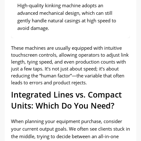
High-quality kinking machine adopts an
advanced mechanical design
,
which can still
gently handle natural casings at high speed to
avoid damage
.
These machines are usually equipped with intuitive
touchscreen controls
,
allowing operators to adjust link
length
,
tying speed
,
and even production counts with
just a few taps
.
It’s not just about speed
;
it’s about
reducing the
“
human factor
”
—the variable that often
leads to errors and product rejects
.
Integrated Lines vs
.
Compact
Units
:
Which Do You Need
?
When planning your equipment purchase
,
consider
your current output goals
.
We often see clients stuck in
the middle
,
trying to decide between an all-in-one