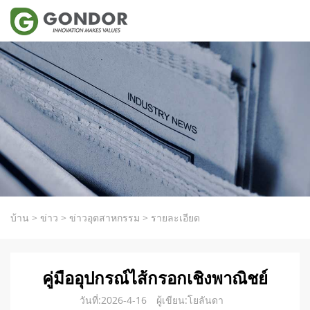
บ้าน
>
ข่าว
>
ข่าวอุตสาหกรรม
>
รายละเอียด
คู่มืออุปกรณ์ไส้กรอกเชิงพาณิชย์
วันที่:2026-4-16
ผู้เขียน:โยลันดา