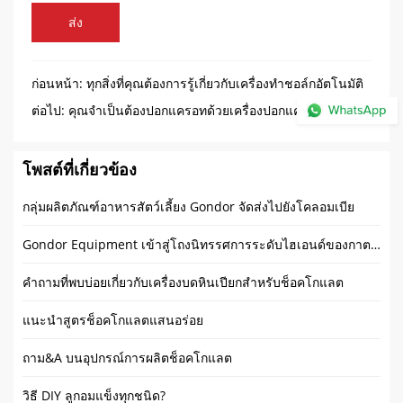
ส่ง
ก่อนหน้า:
ทุกสิ่งที่คุณต้องการรู้เกี่ยวกับเครื่องทำชอล์กอัตโนมัติ
ต่อไป:
คุณจำเป็นต้องปอกแครอทด้วยเครื่องปอกแครอทแบบ
พิเศษหรือไม่
โพสต์ที่เกี่ยวข้อง
กลุ่มผลิตภัณฑ์อาหารสัตว์เลี้ยง Gondor จัดส่งไปยังโคลอมเบีย
Gondor Equipment เข้าสู่โถงนิทรรศการระดับไฮเอนด์ของกาตาร์
คำถามที่พบบ่อยเกี่ยวกับเครื่องบดหินเปียกสำหรับช็อคโกแลต
แนะนำสูตรช็อคโกแลตแสนอร่อย
ถาม&A บนอุปกรณ์การผลิตช็อคโกแลต
วิธี DIY ลูกอมแข็งทุกชนิด?