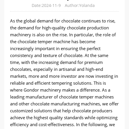
Date:2024-11-9
Author:Yolanda
As the global demand for chocolate continues to rise,
the demand for high-quality chocolate production
machinery is also on the rise. In particular, the role of
the chocolate temper machine has become
increasingly important in ensuring the perfect
consistency and texture of chocolate. At the same
time, with the increasing demand for premium
chocolates, especially in artisanal and high-end
markets, more and more investor are now investing in
reliable and efficient tempering solutions. This is
where Gondor machinery makes a difference. As a
leading manufacturer of chocolate temper machines
and other chocolate manufacturing machines, we offer
customized solutions that help chocolate producers
achieve the highest quality standards while optimizing
efficiency and cost-effectiveness. In the following, we