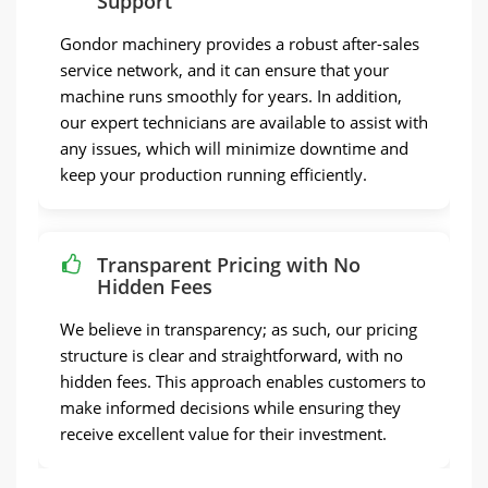
Support
Gondor machinery provides a robust after-sales
service network, and it can ensure that your
machine runs smoothly for years. In addition,
our expert technicians are available to assist with
any issues, which will minimize downtime and
keep your production running efficiently.
Transparent Pricing with No
Hidden Fees
We believe in transparency; as such, our pricing
structure is clear and straightforward, with no
hidden fees. This approach enables customers to
make informed decisions while ensuring they
receive excellent value for their investment.