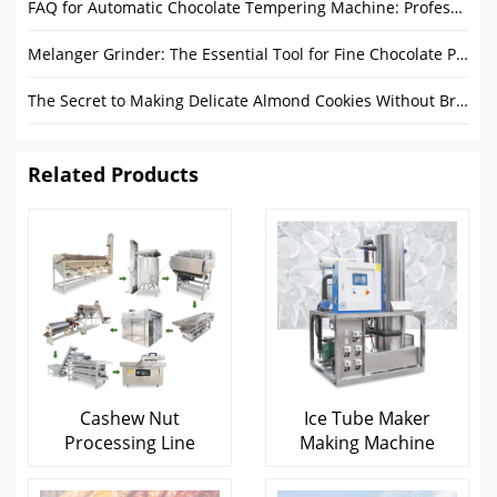
FAQ for Automatic Chocolate Tempering Machine: Professional Solutions from Gondor Machinery
Melanger Grinder: The Essential Tool for Fine Chocolate Production
The Secret to Making Delicate Almond Cookies Without Breaking Them
Related Products
Cashew Nut
Ice Tube Maker
Processing Line
Making Machine