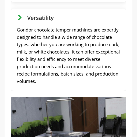
Versatility
Gondor chocolate temper machines are expertly
designed to handle a wide range of chocolate
types: whether you are working to produce dark,
milk, or white chocolates, it can offer exceptional
flexibility and efficiency to meet diverse
production needs and accommodate various
recipe formulations, batch sizes, and production
volumes.