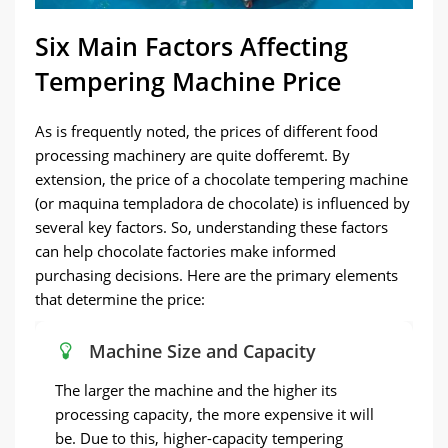
Six Main Factors Affecting
Tempering Machine Price
As is frequently noted, the prices of different food
processing machinery are quite dofferemt. By
extension, the price of a chocolate tempering machine
(or maquina templadora de chocolate) is influenced by
several key factors. So, understanding these factors
can help chocolate factories make informed
purchasing decisions. Here are the primary elements
that determine the price:
Machine Size and Capacity
The larger the machine and the higher its
processing capacity, the more expensive it will
be. Due to this, higher-capacity tempering