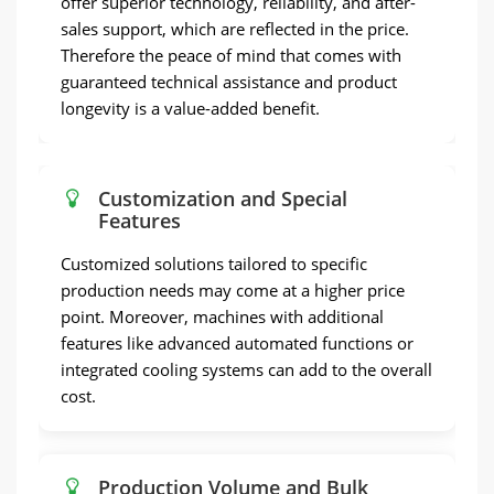
offer superior technology, reliability, and after-
sales support, which are reflected in the price.
Therefore the peace of mind that comes with
guaranteed technical assistance and product
longevity is a value-added benefit.
Customization and Special
Features
Customized solutions tailored to specific
production needs may come at a higher price
point. Moreover, machines with additional
features like advanced automated functions or
integrated cooling systems can add to the overall
cost.
Production Volume and Bulk