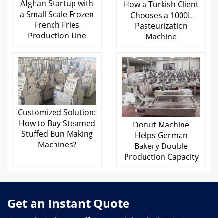
Afghan Startup with
How a Turkish Client
a Small Scale Frozen
Chooses a 1000L
French Fries
Pasteurization
Production Line
Machine
Customized Solution:
How to Buy Steamed
Donut Machine
Stuffed Bun Making
Helps German
Machines?
Bakery Double
Production Capacity
Get an Instant Quote