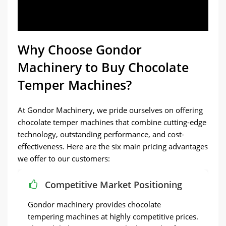
Why Choose Gondor
Machinery to Buy Chocolate
Temper Machines?
At Gondor Machinery, we pride ourselves on offering
chocolate temper machines that combine cutting-edge
technology, outstanding performance, and cost-
effectiveness. Here are the six main pricing advantages
we offer to our customers:
Competitive Market Positioning
Gondor machinery provides chocolate
tempering machines at highly competitive prices.