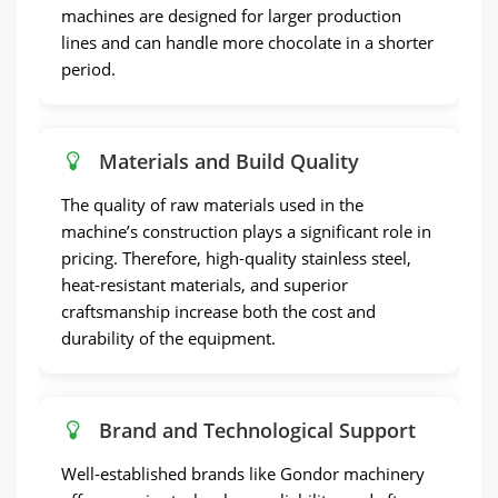
machines are designed for larger production
lines and can handle more chocolate in a shorter
period.
Materials and Build Quality
The quality of raw materials used in the
machine’s construction plays a significant role in
pricing. Therefore, high-quality stainless steel,
heat-resistant materials, and superior
craftsmanship increase both the cost and
durability of the equipment.
Brand and Technological Support
Well-established brands like Gondor machinery