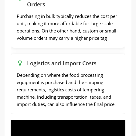
Orders
Purchasing in bulk typically reduces the cost per
unit, making it more affordable for large-scale
operations. On the other hand, custom or small-
volume orders may carry a higher price tag
Logistics and Import Costs
Depending on where the food processing
equipment is purchased and the shipping
requirements, logistics costs of tempering
machine, including transportation, taxes, and
import duties, can also influence the final price.