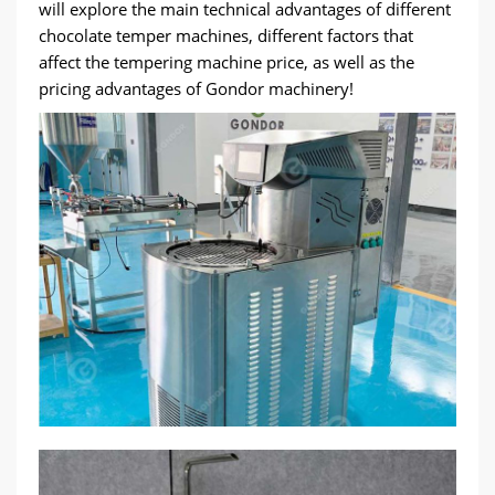
will explore the main technical advantages of different
chocolate temper machines, different factors that
affect the tempering machine price, as well as the
pricing advantages of Gondor machinery!