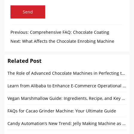
Send
Previous:
Comprehensive FAQ: Chocolate Coating
Panning Machines Explained
Next:
What Affects the Chocolate Enrobing Machine
Price?
Related Post
The Role of Advanced Chocolate Machines in Perfecting the Chocolate Making Process
Learn from Alibaba to Enhance E-Commerce Operational Capabilities
Vegan Marshmallow Guide: Ingredients, Recipe, and Key Differences
FAQs for Cacao Grinder Machine: Your Ultimate Guide
Candy Automation’s New Trend: Jelly Making Machine as Core