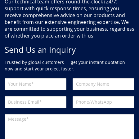
Our technical team offers round-the-clock (24/7)
support with quick response times, ensuring you
receive comprehensive advice on our products and
benefit from our extensive engineering expertise. We
are committed to supporting your business, regardless
of whether you place an order with us.
Send Us an Inquiry
Trusted by global customers — get your instant quotation
now and start your project faster.