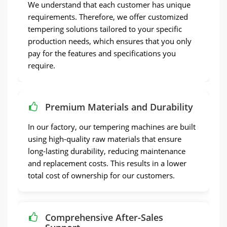
We understand that each customer has unique
requirements. Therefore, we offer customized
tempering solutions tailored to your specific
production needs, which ensures that you only
pay for the features and specifications you
require.
Premium Materials and Durability
In our factory, our tempering machines are built
using high-quality raw materials that ensure
long-lasting durability, reducing maintenance
and replacement costs. This results in a lower
total cost of ownership for our customers.
Comprehensive After-Sales