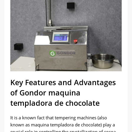
Key Features and Advantages
of Gondor maquina
templadora de chocolate
It is a known fact that tempering machines (also
known as maquina templadora de chocolate) play a
crucial role in controlling the crystallization of cocoa