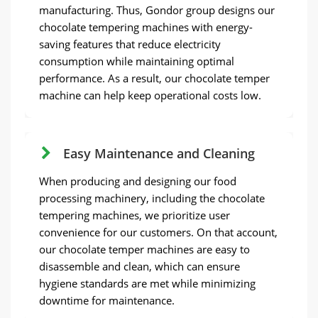
manufacturing. Thus, Gondor group designs our
chocolate tempering machines with energy-
saving features that reduce electricity
consumption while maintaining optimal
performance. As a result, our chocolate temper
machine can help keep operational costs low.
Easy Maintenance and Cleaning
When producing and designing our food
processing machinery, including the chocolate
tempering machines, we prioritize user
convenience for our customers. On that account,
our chocolate temper machines are easy to
disassemble and clean, which can ensure
hygiene standards are met while minimizing
downtime for maintenance.