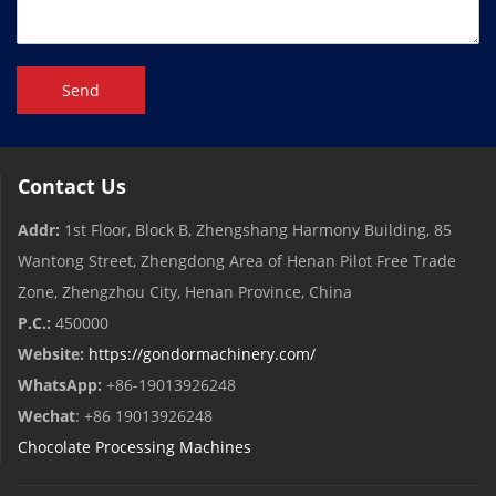
Send
Contact Us
Addr:
1st Floor, Block B, Zhengshang Harmony Building, 85
Wantong Street, Zhengdong Area of ​​Henan Pilot Free Trade
Zone, Zhengzhou City, Henan Province, China
P.C.:
450000
Website:
https://gondormachinery.com/
WhatsApp:
+86-19013926248
Wechat
: +86 19013926248
Chocolate Processing Machines