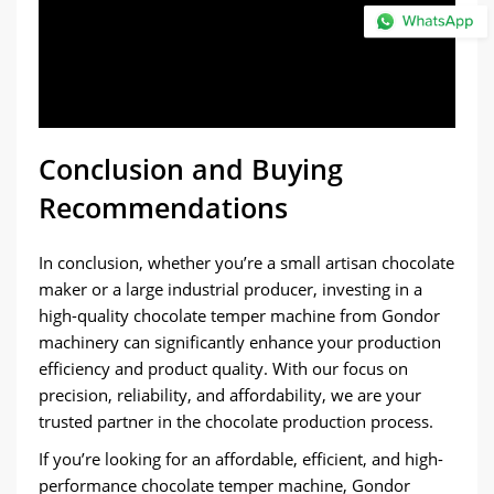
Conclusion and Buying
Recommendations
In conclusion, whether you’re a small artisan chocolate
maker or a large industrial producer, investing in a
high-quality chocolate temper machine from Gondor
machinery can significantly enhance your production
efficiency and product quality. With our focus on
precision, reliability, and affordability, we are your
trusted partner in the chocolate production process.
If you’re looking for an affordable, efficient, and high-
performance chocolate temper machine, Gondor