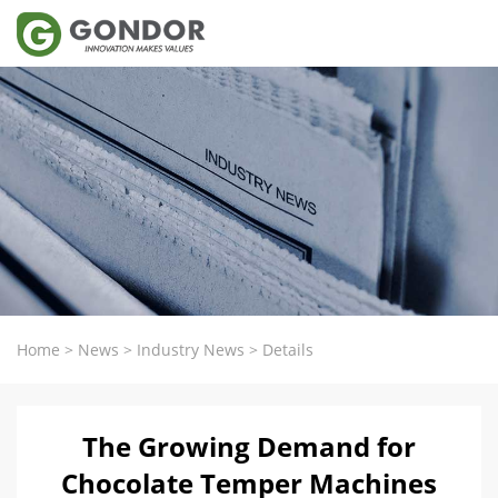
Home
>
News
>
Industry News
>
Details
The Growing Demand for
Chocolate Temper Machines