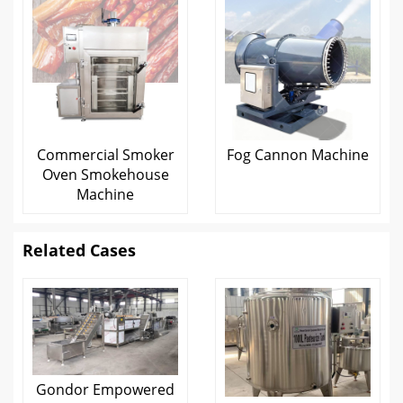
Commercial Smoker
Fog Cannon Machine
Oven Smokehouse
Machine
Related Cases
Gondor Empowered