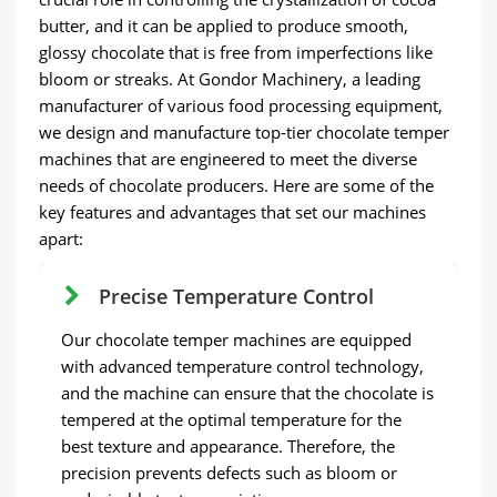
butter, and it can be applied to produce smooth,
glossy chocolate that is free from imperfections like
bloom or streaks. At Gondor Machinery, a leading
manufacturer of various food processing equipment,
we design and manufacture top-tier chocolate temper
machines that are engineered to meet the diverse
needs of chocolate producers. Here are some of the
key features and advantages that set our machines
apart:
Precise Temperature Control
Our chocolate temper machines are equipped
with advanced temperature control technology,
and the machine can ensure that the chocolate is
tempered at the optimal temperature for the
best texture and appearance. Therefore, the
precision prevents defects such as bloom or