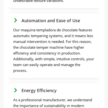
undesirable texture variations.
Automation and Ease of Use
Our maquina templadora de chocolate features
automatic tempering systems, and it means less
manual intervention is needed. For this reason,
the chocolate temper machine have higher
efficiency and consistency in production.
Additionally, with simple, intuitive controls, your
team can easily operate and manage the
process.
Energy Efficiency
As a professional manufacturer, we understand
the importance of sustainability in modern