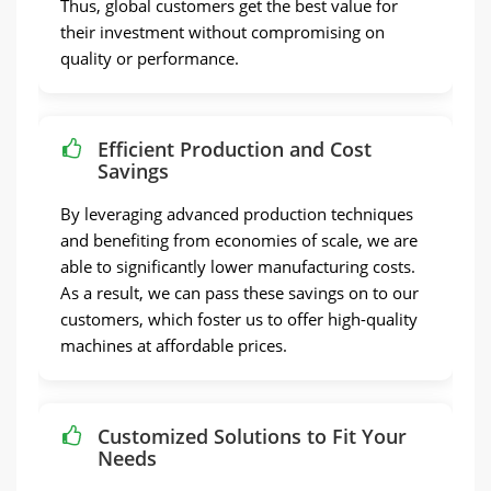
Thus, global customers get the best value for
their investment without compromising on
quality or performance.
Efficient Production and Cost
Savings
By leveraging advanced production techniques
and benefiting from economies of scale, we are
able to significantly lower manufacturing costs.
As a result, we can pass these savings on to our
customers, which foster us to offer high-quality
machines at affordable prices.
Customized Solutions to Fit Your
Needs