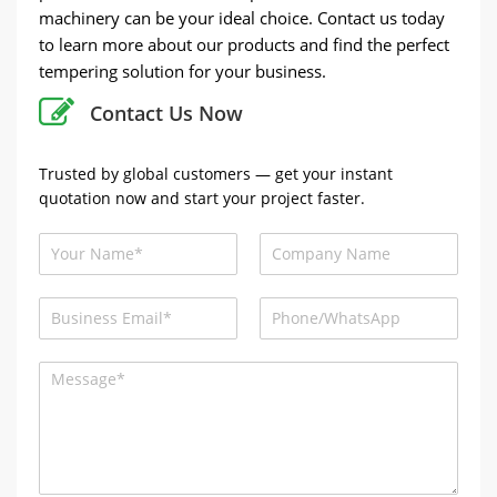
machinery can be your ideal choice. Contact us today
to learn more about our products and find the perfect
tempering solution for your business.
Contact Us Now
Trusted by global customers — get your instant
quotation now and start your project faster.