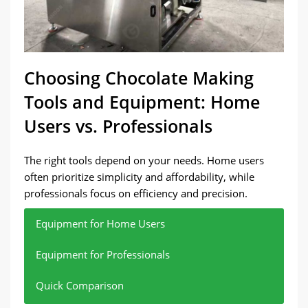
Choosing Chocolate Making
Tools and Equipment: Home
Users vs. Professionals
The right tools depend on your needs. Home users
often prioritize simplicity and affordability, while
professionals focus on efficiency and precision.
Equipment for Home Users
Equipment for Professionals
Quick Comparison