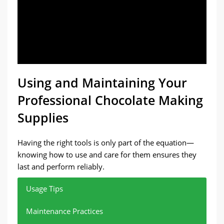
Using and Maintaining Your
Professional Chocolate Making
Supplies
Having the right tools is only part of the equation—
knowing how to use and care for them ensures they
last and perform reliably.
Usage Tips
Maintenance Practices