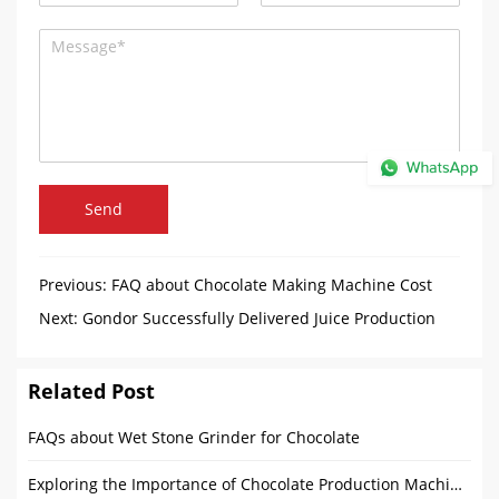
Send
Previous:
FAQ about Chocolate Making Machine Cost
Next:
Gondor Successfully Delivered Juice Production
Equipment to the Philippines
Related Post
FAQs about Wet Stone Grinder for Chocolate
Exploring the Importance of Chocolate Production Machines