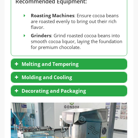
Recommended Equipment:
Roasting Machines
: Ensure cocoa beans
are roasted evenly to bring out their rich
flavor.
Grinders
: Grind roasted cocoa beans into
smooth cocoa liquor, laying the foundation
for premium chocolate.
Melting and Tempering
Molding and Cooling
Decorating and Packaging
Tempering Machines
: Essential for
controlling temperature and stabilizing
Silicone Molds
: Flexible, reusable, and
chocolate’s crystalline structure.
beginner-friendly.
M
elting Furnaces
: Ideal for small-scale
Metal Molds
: Perfect for professionals