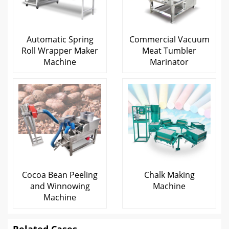
Automatic Spring
Commercial Vacuum
Roll Wrapper Maker
Meat Tumbler
Machine
Marinator
Cocoa Bean Peeling
Chalk Making
and Winnowing
Machine
Machine