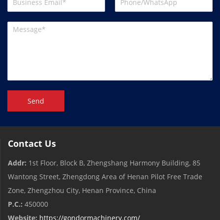
Send
Contact Us
Addr:
1st Floor, Block B, Zhengshang Harmony Building, 85
Wantong Street, Zhengdong Area of ​​Henan Pilot Free Trade
Zone, Zhengzhou City, Henan Province, China
P.C.:
450000
Website:
https://gondormachinery.com/