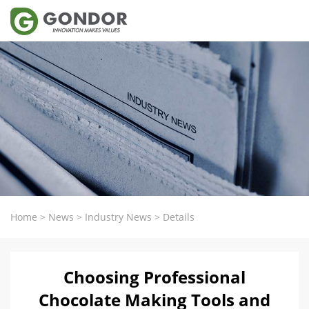
Home
>
News
>
Industry News
>
Details
Choosing Professional
Chocolate Making Tools and