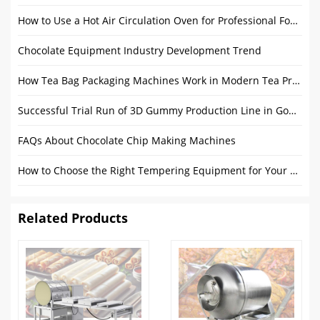
How to Use a Hot Air Circulation Oven for Professional Food Drying
Chocolate Equipment Industry Development Trend
How Tea Bag Packaging Machines Work in Modern Tea Production
Successful Trial Run of 3D Gummy Production Line in Gondor Factory
FAQs About Chocolate Chip Making Machines
How to Choose the Right Tempering Equipment for Your Chocolate Production?
Related Products