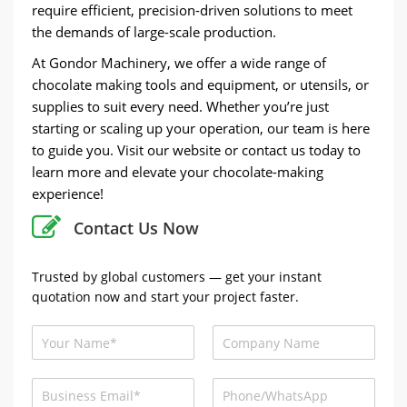
require efficient, precision-driven solutions to meet
the demands of large-scale production.
At Gondor Machinery, we offer a wide range of
chocolate making tools and equipment, or utensils, or
supplies to suit every need. Whether you’re just
starting or scaling up your operation, our team is here
to guide you. Visit our website or contact us today to
learn more and elevate your chocolate-making
experience!
Contact Us Now
Trusted by global customers — get your instant
quotation now and start your project faster.