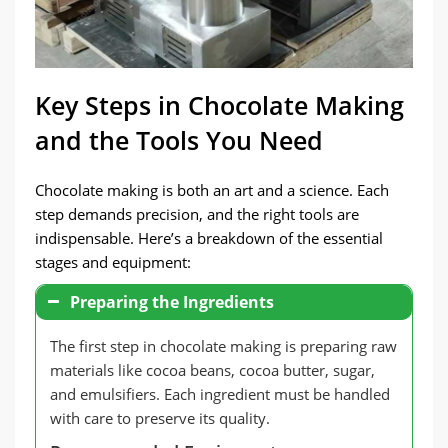
Key Steps in Chocolate Making
and the Tools You Need
Chocolate making is both an art and a science. Each
step demands precision, and the right tools are
indispensable. Here’s a breakdown of the essential
stages and equipment:
Preparing the Ingredients
The first step in chocolate making is preparing raw
materials like cocoa beans, cocoa butter, sugar,
and emulsifiers. Each ingredient must be handled
with care to preserve its quality.