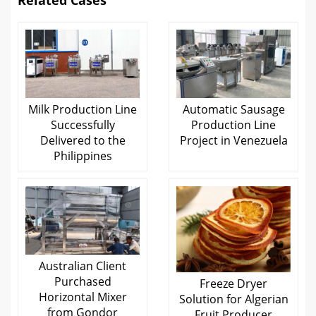
Related Cases
Milk Production Line
Automatic Sausage
Successfully
Production Line
Delivered to the
Project in Venezuela
Philippines
Australian Client
Purchased
Freeze Dryer
Horizontal Mixer
Solution for Algerian
from Gondor
Fruit Producer