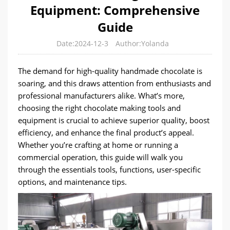
Equipment: Comprehensive
Guide
Date:2024-12-3
Author:Yolanda
The demand for high-quality handmade chocolate is
soaring, and this draws attention from enthusiasts and
professional manufacturers alike. What’s more,
choosing the right chocolate making tools and
equipment is crucial to achieve superior quality, boost
efficiency, and enhance the final product’s appeal.
Whether you’re crafting at home or running a
commercial operation, this guide will walk you
through the essentials tools, functions, user-specific
options, and maintenance tips.