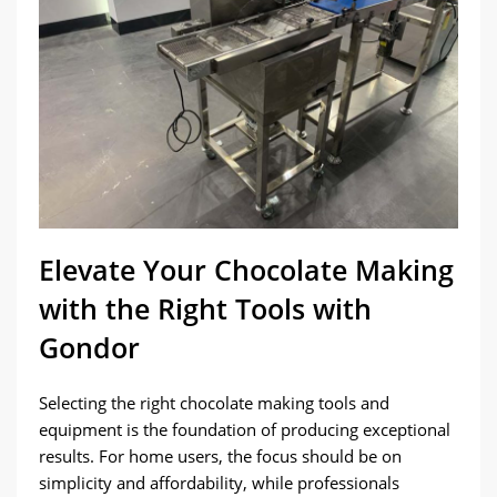
Elevate Your Chocolate Making
with the Right Tools with
Gondor
Selecting the right chocolate making tools and
equipment is the foundation of producing exceptional
results. For home users, the focus should be on
simplicity and affordability, while professionals