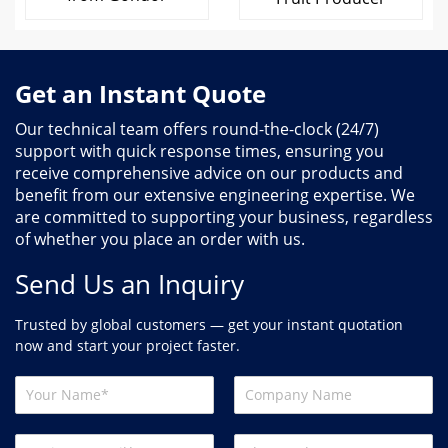
Get an Instant Quote
Our technical team offers round-the-clock (24/7)
support with quick response times, ensuring you
receive comprehensive advice on our products and
benefit from our extensive engineering expertise. We
are committed to supporting your business, regardless
of whether you place an order with us.
Send Us an Inquiry
Trusted by global customers — get your instant quotation
now and start your project faster.