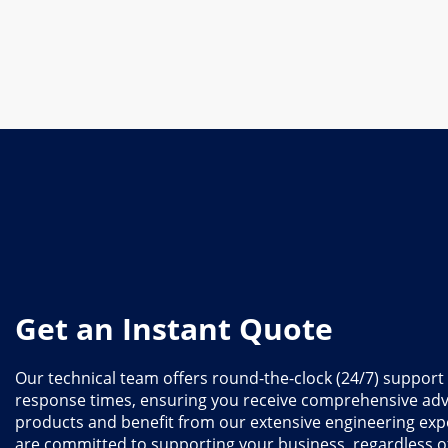
Get an Instant Quote
Our technical team offers round-the-clock (24/7) support
response times, ensuring you receive comprehensive adv
products and benefit from our extensive engineering exp
are committed to supporting your business, regardless 