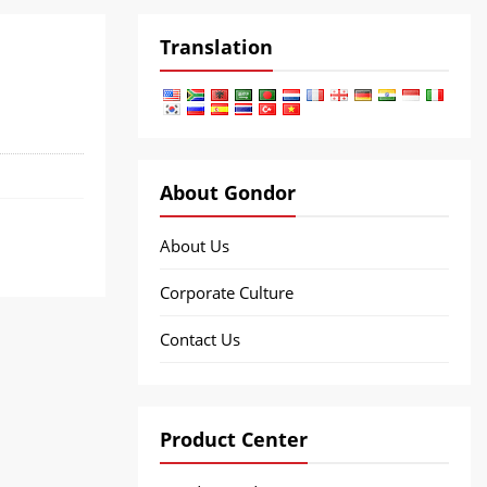
Translation
About Gondor
About Us
Corporate Culture
Contact Us
Product Center