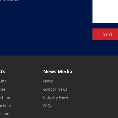
Send
cts
News Media
Line
News
ine
Gondor News
achine
Industry News
achine
FAQs
chine