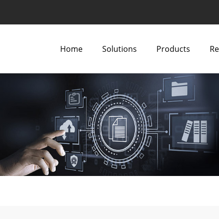
Home
Solutions
Products
Re