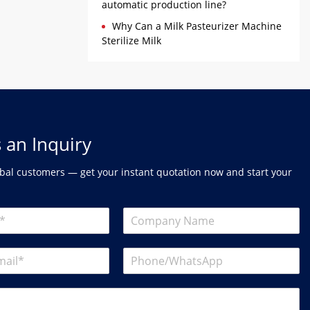
automatic production line?
Why Can a Milk Pasteurizer Machine
Sterilize Milk
 an Inquiry
bal customers — get your instant quotation now and start your