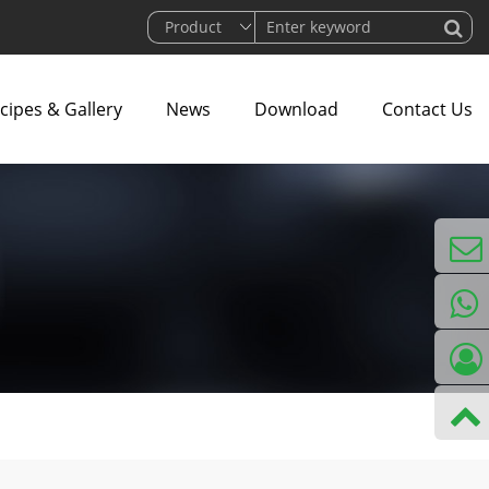
cipes & Gallery
News
Download
Contact Us