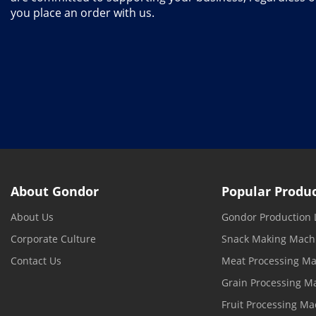
you place an order with us.
About Gondor
Popular Produ
About Us
Gondor Production 
Corporate Culture
Snack Making Mach
Contact Us
Meat Processing M
Grain Processing M
Fruit Processing Ma