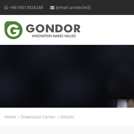
+8619013926248
[email protected]
Home
>
Download Center
>
Details