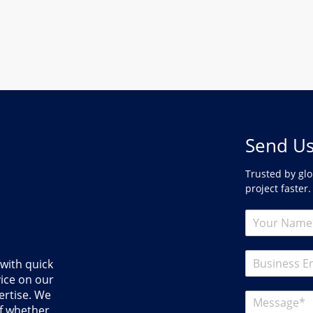
Send Us
Trusted by glo
project faster.
 with quick
ice on our
ertise. We
of whether