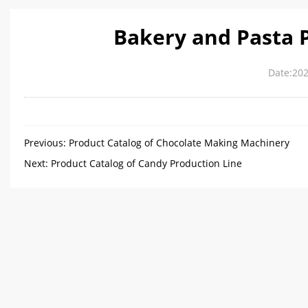
Bakery and Pasta 
Date:202
Previous:
Product Catalog of Chocolate Making Machinery
Next:
Product Catalog of Candy Production Line