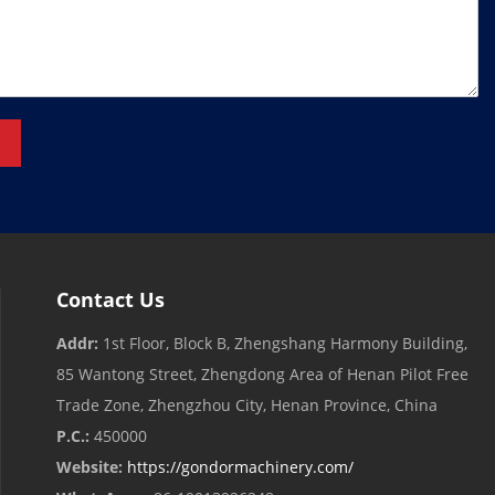
Contact Us
Addr:
1st Floor, Block B, Zhengshang Harmony Building,
85 Wantong Street, Zhengdong Area of ​​Henan Pilot Free
Trade Zone, Zhengzhou City, Henan Province, China
P.C.:
450000
Website:
https://gondormachinery.com/