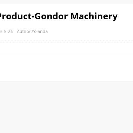
Product-Gondor Machinery
6-5-26
Author:Yolanda