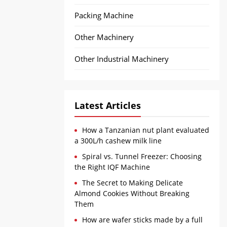
Packing Machine
Other Machinery
Other Industrial Machinery
Latest Articles
How a Tanzanian nut plant evaluated
a 300L/h cashew milk line
Spiral vs. Tunnel Freezer: Choosing
the Right IQF Machine
The Secret to Making Delicate
Almond Cookies Without Breaking
Them
How are wafer sticks made by a full