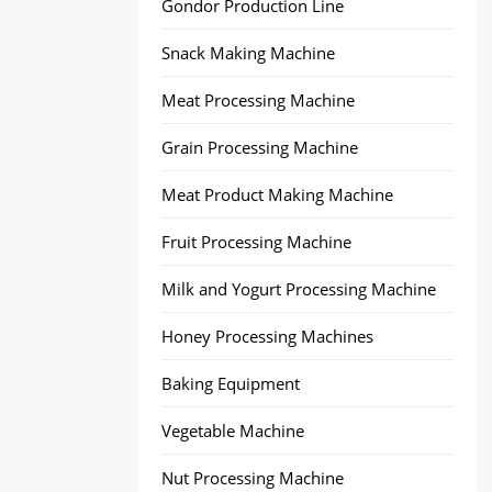
Gondor Production Line
Snack Making Machine
Meat Processing Machine
Grain Processing Machine
Meat Product Making Machine
Fruit Processing Machine
Milk and Yogurt Processing Machine
Honey Processing Machines
Baking Equipment
Vegetable Machine
Nut Processing Machine