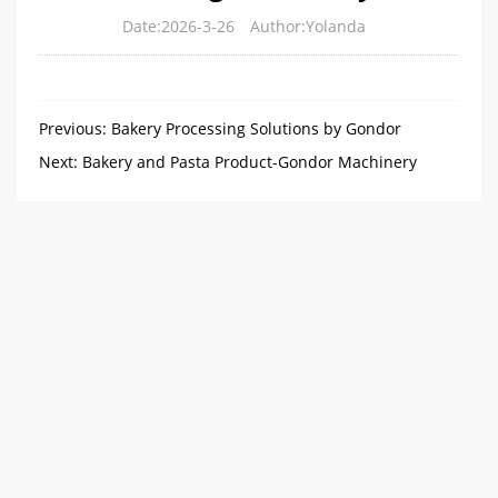
Date:2026-3-26
Author:Yolanda
Previous:
Bakery Processing Solutions by Gondor
Machinery
Next:
Bakery and Pasta Product-Gondor Machinery