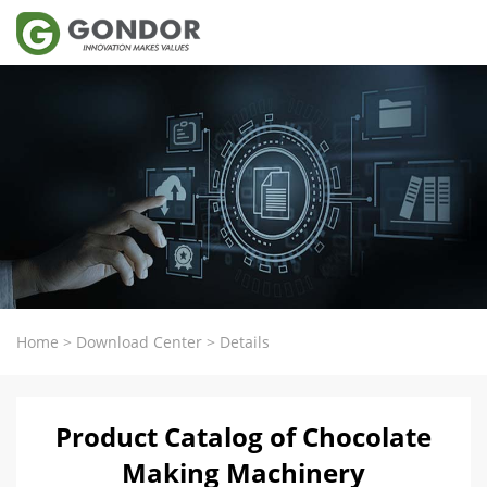
Home
>
Download Center
>
Details
Product Catalog of Chocolate
Making Machinery