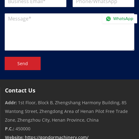
Send
Contact Us
Addr:
1st Floor, Block B, Zhengshang Harmony Building, 85
Wantong Street, Zhengdong Area of ​​Henan Pilot Free Trade
Zone, Zhengzhou City, Henan Province, China
P.C.:
450000
Website:
https://gondormachinery.com/