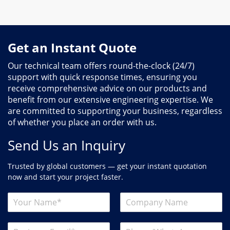
Get an Instant Quote
Our technical team offers round-the-clock (24/7)
support with quick response times, ensuring you
receive comprehensive advice on our products and
benefit from our extensive engineering expertise. We
are committed to supporting your business, regardless
of whether you place an order with us.
Send Us an Inquiry
Trusted by global customers — get your instant quotation
now and start your project faster.