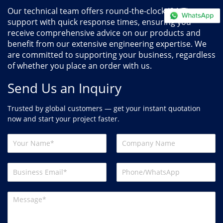
Our technical team offers round-the-clock (24/7)
support with quick response times, ensuring you
receive comprehensive advice on our products and
benefit from our extensive engineering expertise. We
are committed to supporting your business, regardless
of whether you place an order with us.
Send Us an Inquiry
Trusted by global customers — get your instant quotation
now and start your project faster.