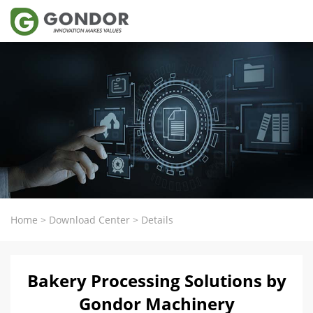
Home
>
Download Center
>
Details
Bakery Processing Solutions by
Gondor Machinery