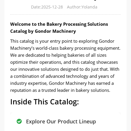
Date:2025-12-28
Author:Yolanda
Welcome to the Bakery Processing Solutions
Catalog by Gondor Machinery
This catalog is your entry point to exploring Gondor
Machinery’s world-class bakery processing equipment.
We are dedicated to helping bakeries of all sizes
optimize their operations, and this catalog showcases
our innovative solutions designed to do just that. With
a combination of advanced technology and years of
industry expertise, Gondor Machinery has earned a
reputation as a trusted leader in bakery solutions.
Inside This Catalog:
Explore Our Product Lineup