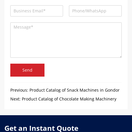
Send
Previous:
Product Catalog of Snack Machines in Gondor
Machinery
Next:
Product Catalog of Chocolate Making Machinery
Get an Instant Quote