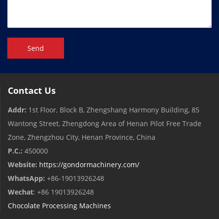
Send
Contact Us
Addr:
1st Floor, Block B, Zhengshang Harmony Building, 85
Wantong Street, Zhengdong Area of ​​Henan Pilot Free Trade
Zone, Zhengzhou City, Henan Province, China
P.C.:
450000
Website:
https://gondormachinery.com/
WhatsApp:
+86-19013926248
Wechat
: +86 19013926248
Chocolate Processing Machines