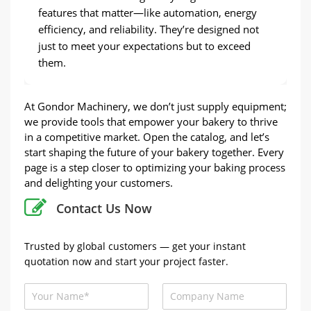
features that matter—like automation, energy
efficiency, and reliability. They’re designed not
just to meet your expectations but to exceed
them.
At Gondor Machinery, we don’t just supply equipment;
we provide tools that empower your bakery to thrive
in a competitive market. Open the catalog, and let’s
start shaping the future of your bakery together. Every
page is a step closer to optimizing your baking process
and delighting your customers.
Contact Us Now
Trusted by global customers — get your instant
quotation now and start your project faster.