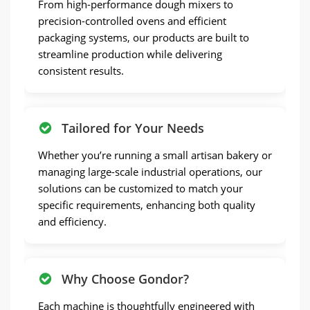
From high-performance dough mixers to
precision-controlled ovens and efficient
packaging systems, our products are built to
streamline production while delivering
consistent results.
Tailored for Your Needs
Whether you’re running a small artisan bakery or
managing large-scale industrial operations, our
solutions can be customized to match your
specific requirements, enhancing both quality
and efficiency.
Why Choose Gondor?
Each machine is thoughtfully engineered with