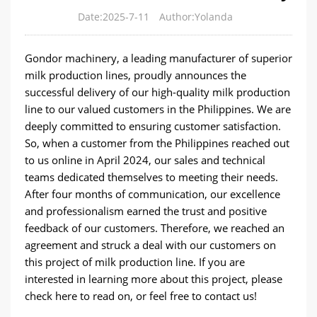
Date:2025-7-11
Author:Yolanda
Gondor machinery, a leading manufacturer of superior
milk production lines, proudly announces the
successful delivery of our high-quality milk production
line to our valued customers in the Philippines. We are
deeply committed to ensuring customer satisfaction.
So, when a customer from the Philippines reached out
to us online in April 2024, our sales and technical
teams dedicated themselves to meeting their needs.
After four months of communication, our excellence
and professionalism earned the trust and positive
feedback of our customers. Therefore, we reached an
agreement and struck a deal with our customers on
this project of milk production line. If you are
interested in learning more about this project, please
check here to read on, or feel free to contact us!