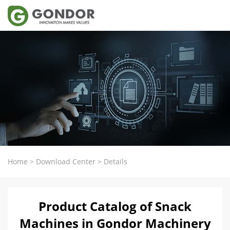
Home
>
Download Center
>
Details
Product Catalog of Snack
Machines in Gondor Machinery