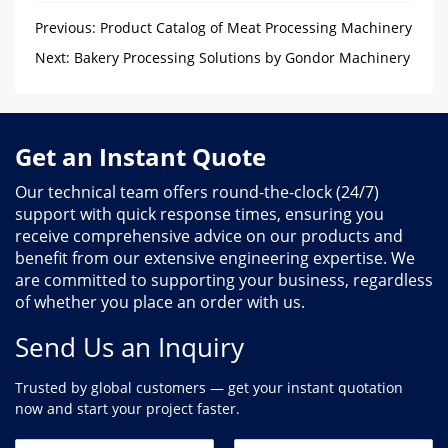
Previous:
Product Catalog of Meat Processing Machinery
in Gondor
Next:
Bakery Processing Solutions by Gondor Machinery
Get an Instant Quote
Our technical team offers round-the-clock (24/7)
support with quick response times, ensuring you
receive comprehensive advice on our products and
benefit from our extensive engineering expertise. We
are committed to supporting your business, regardless
of whether you place an order with us.
Send Us an Inquiry
Trusted by global customers — get your instant quotation
now and start your project faster.