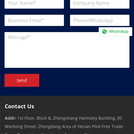
Send
Contact Us
Addr:
1st Floor, Block B, Zhengshang Harmony Building, 85
Wantong Street, Zhengdong Area of ​​Henan Pilot Free Trade