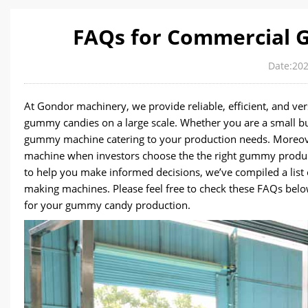
FAQs for Commercial
Date:202
At Gondor machinery, we provide reliable, efficient, and 
gummy candies on a large scale. Whether you are a small b
gummy machine catering to your production needs. Moreove
machine when investors choose the the right gummy producti
to help you make informed decisions, we’ve compiled a li
making machines. Please feel free to check these FAQs below
for your gummy candy production.