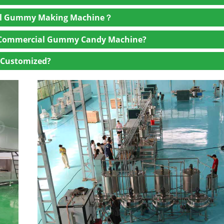
l be cooked in a continuous cooker with precise temperature co
ial Gummy Making Machine？
or machine will pour the mixture into pre-designed molds, where
arch moguls or silicone molds are both available in our compan
a Commercial Gummy Candy Machine?
y candy making machine
will move through cooling tunnels to s
 Customized?
and set, they are removed from the molds in an automated demo
starch molds require the gummies to be sifted from the starch.
 we can equip the supporting machines so that the gummies can b
mercial gummy machine will check the quality and then pack and