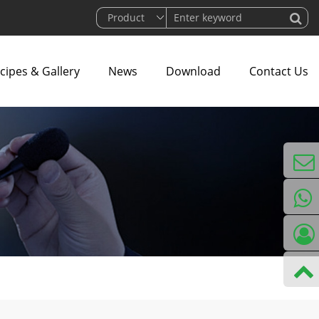
cipes & Gallery
News
Download
Contact Us