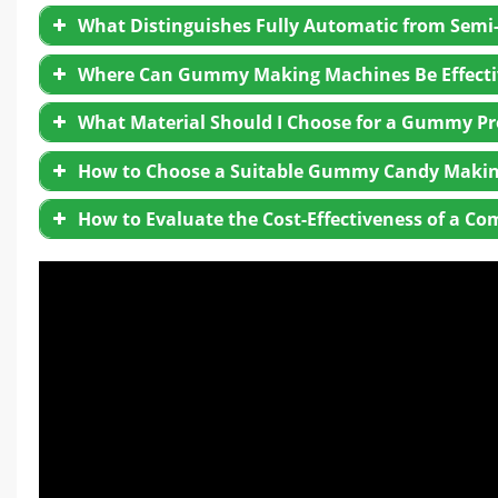
What Distinguishes Fully Automatic from Se
Where Can Gummy Making Machines Be Effectiv
What Material Should I Choose for a Gummy Pr
How to Choose a Suitable Gummy Candy Makin
How to Evaluate the Cost-Effectiveness of a
Equipment Quality
: Ensure high standards in mate
After-sales Service
: Look for strong support, incl
Performance:
Assess production capacity, automa
Industry Experience
: Prefer experienced supplie
demands efficiently and requires minimal operator
Customer Feedback
: Check existing client revie
Price:
Consider total cost, including energy consum
the best value without sacrificing functionality.
Energy Efficiency:
Prioritize energy-efficient mac
Maintenance:
Opt for equipment with low mainte
Service and Upgrades:
Choose a supplier with reli