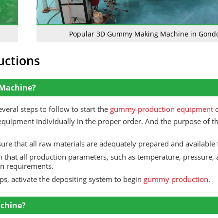
Popular 3D Gummy Making Machine in Gond
uctions
 Machine?
ral steps to follow to start the
gummy production equipment
c
equipment individually in the proper order. And the purpose of thi
re that all raw materials are adequately prepared and available 
 that all production parameters, such as temperature, pressure,
ion requirements.
eps, activate the depositing system to begin
gummy production
.
chine?