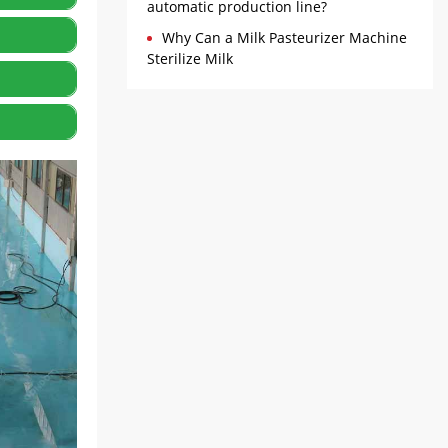
ntrol to
automatic production line?
Why Can a Milk Pasteurizer Machine
 the
Sterilize Milk
y for
olidify
lding
e coated
 seal the