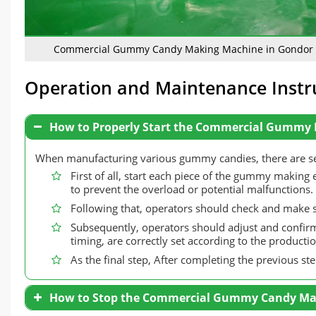
Commercial Gummy Candy Making Machine in Gondor
Operation and Maintenance Instr
How to Properly Start the Commercial Gummy
When manufacturing various gummy candies, there are seve
First of all, start each piece of the gummy making 
to prevent the overload or potential malfunctions.
Following that, operators should check and make su
Subsequently, operators should adjust and confirm
timing, are correctly set according to the product
As the final step, After completing the previous st
How to Stop the Commercial Gummy Candy Ma