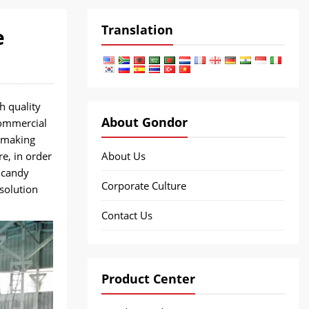
Translation
e
h quality
About Gondor
commercial
 making
e, in order
About Us
 candy
Corporate Culture
solution
Contact Us
Product Center