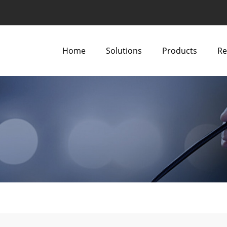
Home
Solutions
Products
Re