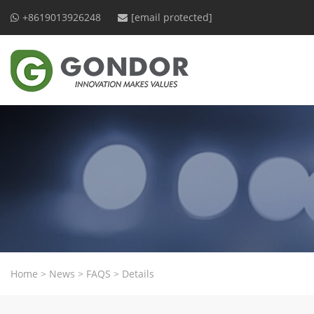
+8619013926248
[email protected]
Home
>
News
>
FAQS
>
Details