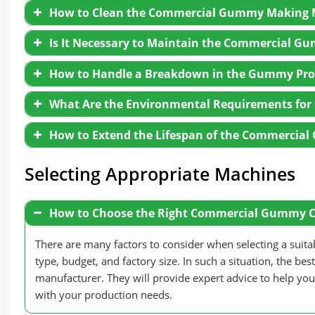
How to Clean the Commercial Gummy Making 
First, before stopping the gummy production line,
further materials from entering the system.
Is It Necessary to Maintain the Commercial G
Then, operators can shut down the depositing sys
dispensed.
Turn off the power of all equipment in the comme
How to Handle a Breakdown in the Gummy Pro
process.
Thirdly, handle any leftover syrup: Ensure that th
Inspect Equipment for Wear:
Regularly check a
In this step, you had better remove all molds and
What Are the Environmental Requirements fo
Finally, turn off all the remaining equipment: On
wear to ensure normal operation.
convenient to clean the machine.
candy machine in sequence.
For small faults, operators can fix the commerci
Replace Worn Parts Promptly:
Timely replace se
With the aim of removing all residue from the c
How to Extend the Lifespan of the Commerci
specialized cleaning solution to wash and clean the
As for the bigger problems, they had better cons
Apply Lubrication:
Regularly lubricate transmis
Just like Gondor machinery, our service team and t
equipment’s lifespan, and maintain stable, long-t
Eventually, after cleaning the
gummy manufacturi
Selecting Appropriate Machines
parts are completely dry to prevent mold growth.
How to Choose the Right Commercial Gummy 
There are many factors to consider when selecting a su
type, budget, and factory size. In such a situation, the b
manufacturer. They will provide expert advice to help you 
with your production needs.