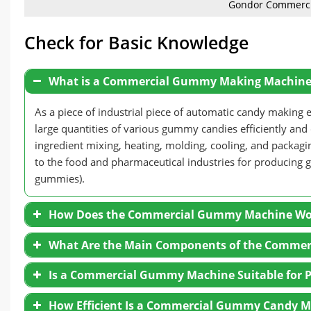
Gondor Commerc
Check for Basic Knowledge
What is a Commercial Gummy Making Machine
As a piece of industrial piece of automatic candy maki
large quantities of various gummy candies efficiently and
ingredient mixing, heating, molding, cooling, and packa
to the food and pharmaceutical industries for producing 
gummies).
How Does the Commercial Gummy Machine Wo
What Are the Main Components of the Comme
Raw Material Preparation:
The process begins by
Is a Commercial Gummy Machine Suitable for P
flavorings, and colorings. And the ingredients are
forms the foundation of the gummy candy.
How Efficient Is a Commercial Gummy Candy 