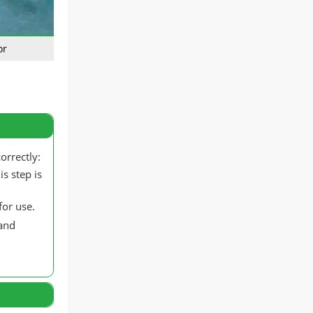
or
orrectly:
s step is
for use.
 and