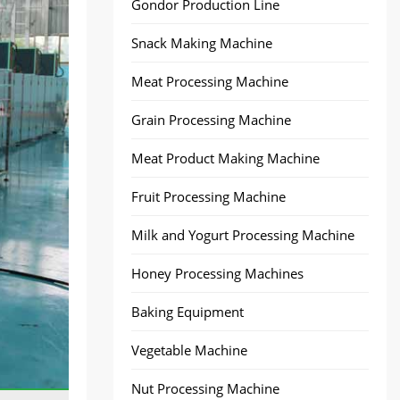
Gondor Production Line
Snack Making Machine
Meat Processing Machine
Grain Processing Machine
Meat Product Making Machine
Fruit Processing Machine
Milk and Yogurt Processing Machine
Honey Processing Machines
Baking Equipment
Vegetable Machine
Nut Processing Machine