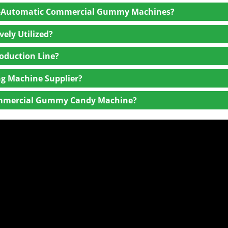
mi-Automatic Commercial Gummy Machines?
ely Utilized?
oduction Line?
g Machine Supplier?
 Commercial Gummy Candy Machine?
rials, craftsmanship, and certifications (e.g., ISO, CE).
uding installation, maintenance, and spare parts availability.
tion level, and ease of use. Ensure the equipment can meet vol
rs with rich experience and a proven track record.
 training.
ws to gauge satisfaction and equipment reliability.
ption, maintenance, and spare parts, not just the purchase price
hines to reduce operating costs and meet sustainability goals.
nance needs, easy-to-replace parts, and minimal downtime.
able after-sales support, technical assistance, and the ability to 