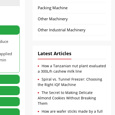
Packing Machine
Other Machinery
Other Industrial Machinery
oduce
Latest Articles
applied
amin
How a Tanzanian nut plant evaluated
a 300L/h cashew milk line
Spiral vs. Tunnel Freezer: Choosing
the Right IQF Machine
The Secret to Making Delicate
Almond Cookies Without Breaking
r,
Them
that
How are wafer sticks made by a full