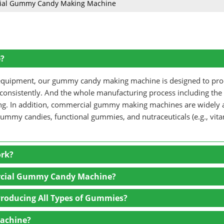
ial Gummy Candy Making Machine
?
ng equipment, our gummy candy making machine is designed to pr
 consistently. And the whole manufacturing process including the
ging. In addition, commercial gummy making machines are widely 
gummy candies, functional gummies, and nutraceuticals (e.g., vit
rk?
rcial Gummy Candy Machine?
 blending ingredients such as gelatin, sugar, glucose syrup, wate
roducing All Types of Gummies?
 heated and mixed thoroughly to create a smooth, syrup-like base 
Machine?