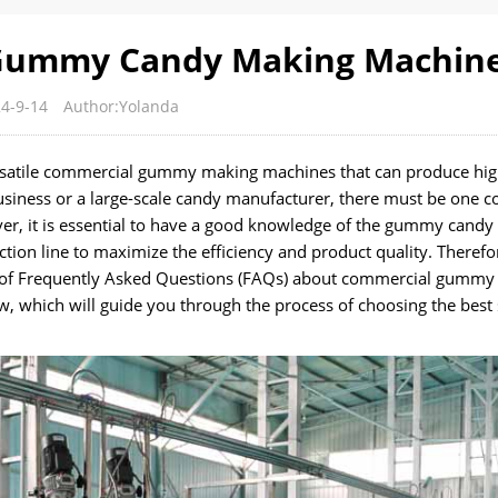
 Gummy Candy Making Machin
4-9-14
Author:Yolanda
versatile commercial gummy making machines that can produce hig
usiness or a large-scale candy manufacturer, there must be one 
r, it is essential to have a good knowledge of the gummy candy
on line to maximize the efficiency and product quality. Therefor
st of Frequently Asked Questions (FAQs) about commercial gummy
, which will guide you through the process of choosing the best 