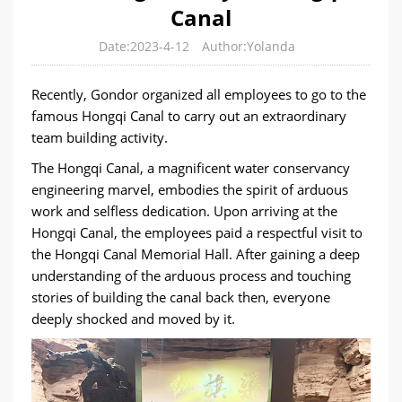
Canal
Date:2023-4-12
Author:Yolanda
Recently, Gondor organized all employees to go to the
famous Hongqi Canal to carry out an extraordinary
team building activity.
The Hongqi Canal, a magnificent water conservancy
engineering marvel, embodies the spirit of arduous
work and selfless dedication. Upon arriving at the
Hongqi Canal, the employees paid a respectful visit to
the Hongqi Canal Memorial Hall. After gaining a deep
understanding of the arduous process and touching
stories of building the canal back then, everyone
deeply shocked and moved by it.