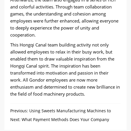
and colorful activities. Through team collaboration
games, the understanding and cohesion among
employees were further enhanced, allowing everyone
to deeply experience the power of unity and
cooperation.
This Hongqi Canal team building activity not only
allowed employees to relax in their busy work, but
enabled them to draw valuable inspiration from the
Hongqi Canal spirit. The inspiration has been
transformed into motivation and passion in their
work. All Gondor employees are now more
enthusiasm and determined to create new brilliance in
the field of food machinery products.
Previous:
Using Sweets Manufacturing Machines to
Make Sweets Easily
Next:
What Payment Methods Does Your Company
Have?