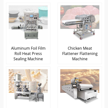
Aluminum Foil Film
Chicken Meat
Roll Heat Press
Flattener Flattening
Sealing Machine
Machine