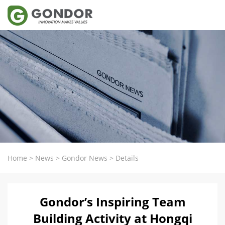
Home
>
News
>
Gondor News
>
Details
Gondor’s Inspiring Team
Building Activity at Hongqi