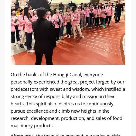
On the banks of the Hongqi Canal, everyone
personally experienced the great project forged by our
predecessors with sweat and wisdom, which instilled a
strong sense of responsibility and mission in their
hearts. This spirit also inspires us to continuously
pursue excellence and climb new heights in the
research, development, production, and sales of food
machinery products.
Afterwards, the team also engaged in a series of rich