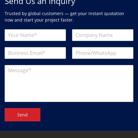
Send Us an Inquiry
Trusted by global customers — get your instant quotation
now and start your project faster.
Send