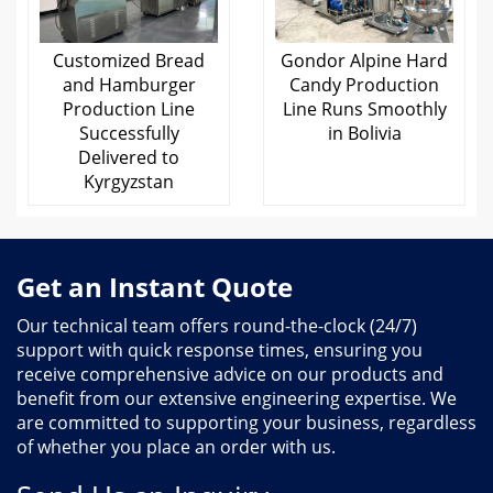
Customized Bread
Gondor Alpine Hard
and Hamburger
Candy Production
Production Line
Line Runs Smoothly
Successfully
in Bolivia
Delivered to
Kyrgyzstan
Get an Instant Quote
Our technical team offers round-the-clock (24/7)
support with quick response times, ensuring you
receive comprehensive advice on our products and
benefit from our extensive engineering expertise. We
are committed to supporting your business, regardless
of whether you place an order with us.