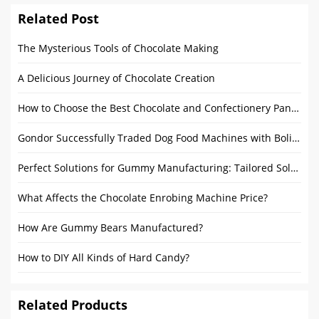
Related Post
The Mysterious Tools of Chocolate Making
A Delicious Journey of Chocolate Creation
How to Choose the Best Chocolate and Confectionery Panning Equipment for Your Needs
Gondor Successfully Traded Dog Food Machines with Bolivia
Perfect Solutions for Gummy Manufacturing: Tailored Solutions for Startups and Large Manufacturers
What Affects the Chocolate Enrobing Machine Price?
How Are Gummy Bears Manufactured?
How to DIY All Kinds of Hard Candy?
Related Products