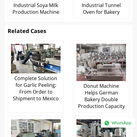
Industrial Soya Milk
Industrial Tunnel
Production Machine
Oven for Bakery
Related Cases
Complete Solution
for Garlic Peeling:
Donut Machine
From Order to
Helps German
Shipment to Mexico
Bakery Double
Production Capacity