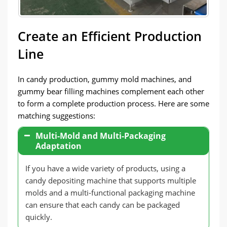
Create an Efficient Production
Line
In candy production, gummy mold machines, and
gummy bear filling machines complement each other
to form a complete production process. Here are some
matching suggestions:
Multi-Mold and Multi-Packaging
Adaptation
If you have a wide variety of products, using a
candy depositing machine that supports multiple
molds and a multi-functional packaging machine
can ensure that each candy can be packaged
quickly.