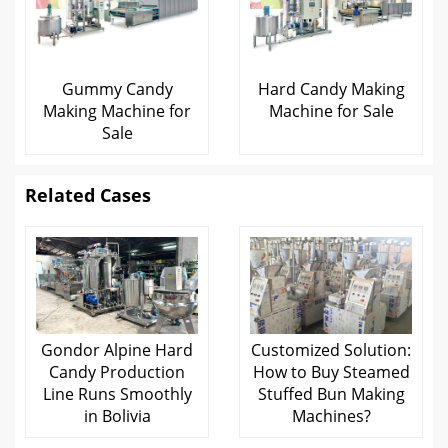
Gummy Candy
Hard Candy Making
Making Machine for
Machine for Sale
Sale
Related Cases
Gondor Alpine Hard
Customized Solution:
Candy Production
How to Buy Steamed
Line Runs Smoothly
Stuffed Bun Making
in Bolivia
Machines?