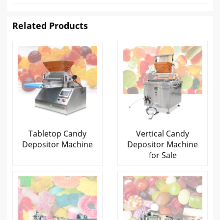
Related Products
Tabletop Candy
Vertical Candy
Depositor Machine
Depositor Machine
for Sale