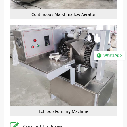
Continuous Marshmallow Aerator
Lollipop Forming Machine
Contact Us Now