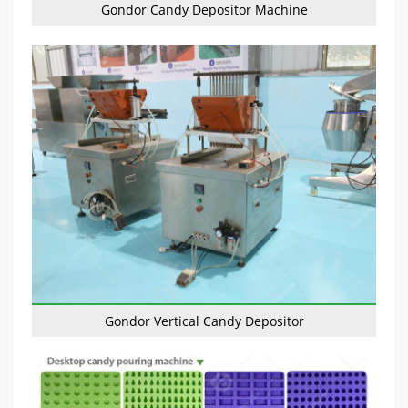
Gondor Candy Depositor Machine
Gondor Vertical Candy Depositor