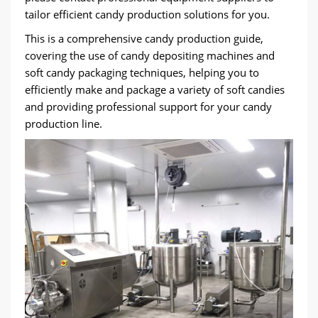
tailor efficient candy production solutions for you.
This is a comprehensive candy production guide,
covering the use of candy depositing machines and
soft candy packaging techniques, helping you to
efficiently make and package a variety of soft candies
and providing professional support for your candy
production line.