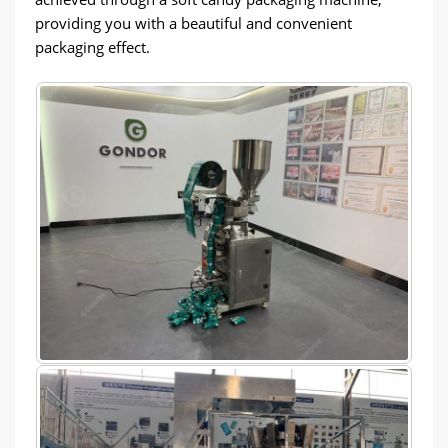
providing you with a beautiful and convenient
packaging effect.