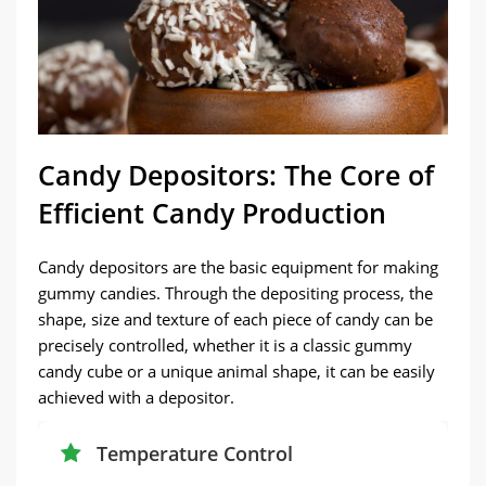
Candy Depositors: The Core of
Efficient Candy Production
Candy depositors are the basic equipment for making
gummy candies. Through the depositing process, the
shape, size and texture of each piece of candy can be
precisely controlled, whether it is a classic gummy
candy cube or a unique animal shape, it can be easily
achieved with a depositor.
Temperature Control