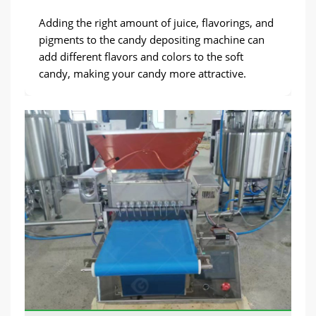
Adding the right amount of juice, flavorings, and
pigments to the candy depositing machine can
add different flavors and colors to the soft
candy, making your candy more attractive.