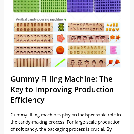
Gummy Filling Machine: The
Key to Improving Production
Efficiency
Gummy filling machines play an indispensable role in
the candy-making process. For large-scale production
of soft candy, the packaging process is crucial. By