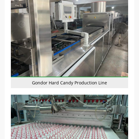
Gondor Hard Candy Production Line