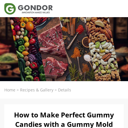
Home
>
Recipes & Gallery
>
Details
How to Make Perfect Gummy
Candies with a Gummy Mold