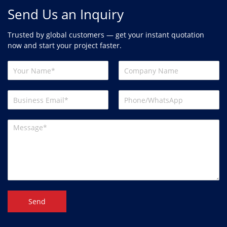
Send Us an Inquiry
Trusted by global customers — get your instant quotation
now and start your project faster.
Send