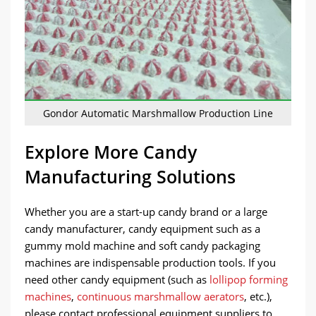
Gondor Automatic Marshmallow Production Line
Explore More Candy
Manufacturing Solutions
Whether you are a start-up candy brand or a large
candy manufacturer, candy equipment such as a
gummy mold machine and soft candy packaging
machines are indispensable production tools. If you
need other candy equipment (such as
lollipop forming
machines
,
continuous marshmallow aerators
, etc.),
please contact professional equipment suppliers to