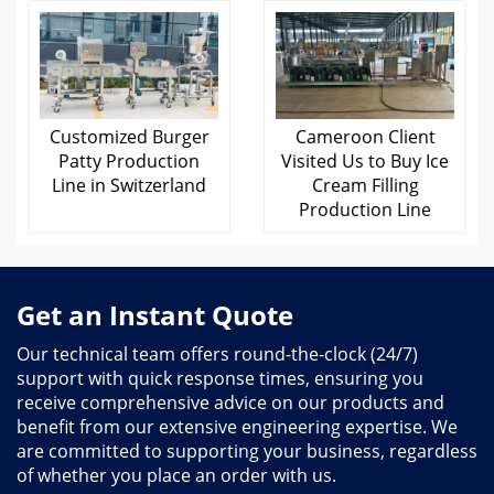
Customized Burger
Cameroon Client
Patty Production
Visited Us to Buy Ice
Line in Switzerland
Cream Filling
Production Line
Get an Instant Quote
Our technical team offers round-the-clock (24/7)
support with quick response times, ensuring you
receive comprehensive advice on our products and
benefit from our extensive engineering expertise. We
are committed to supporting your business, regardless
of whether you place an order with us.