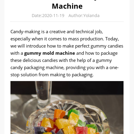
Machine
Date:2020-11-19
Author:Yolanda
Candy-making is a creative and technical job,
especially when it comes to mass production. Today,
we will introduce how to make perfect gummy candies
with a
gummy mold machine
and how to package
these delicious candies with the help of a gummy
candy packaging machine, providing you with a one-
stop solution from making to packaging.