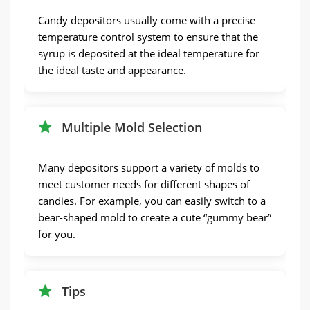
Candy depositors usually come with a precise
temperature control system to ensure that the
syrup is deposited at the ideal temperature for
the ideal taste and appearance.
Multiple Mold Selection
Many depositors support a variety of molds to
meet customer needs for different shapes of
candies. For example, you can easily switch to a
bear-shaped mold to create a cute “gummy bear”
for you.
Tips