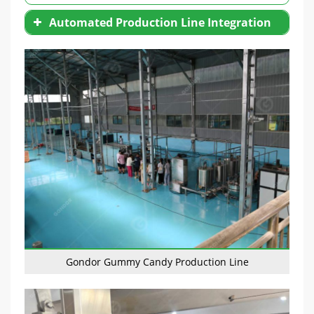
Automated Production Line Integration
Gondor Gummy Candy Production Line