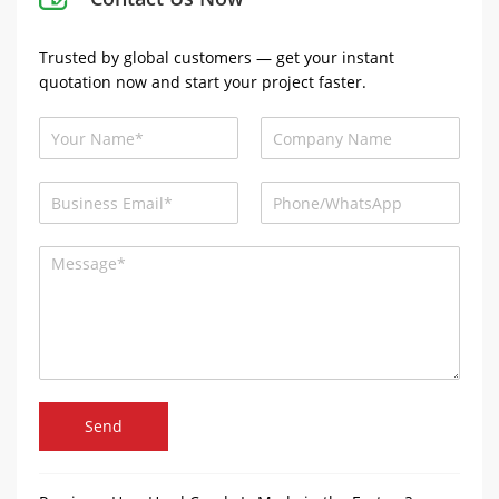
Trusted by global customers — get your instant
quotation now and start your project faster.
Send