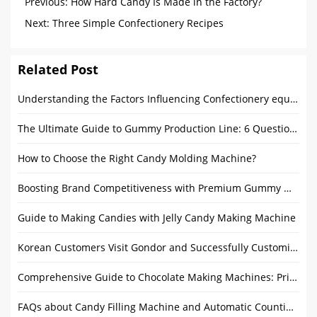
Previous:
How Hard Candy Is Made in the Factory?
Next:
Three Simple Confectionery Recipes
Related Post
Understanding the Factors Influencing Confectionery equipment Prices
The Ultimate Guide to Gummy Production Line: 6 Questions Answered
How to Choose the Right Candy Molding Machine?
Boosting Brand Competitiveness with Premium Gummy Making Equipment
Guide to Making Candies with Jelly Candy Making Machine
Korean Customers Visit Gondor and Successfully Customize Ice Cream Waffle Cone Machine
Comprehensive Guide to Chocolate Making Machines: Price, Features, and Buying Tips
FAQs about Candy Filling Machine and Automatic Counting Machine