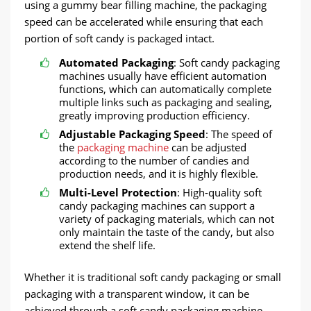
using a gummy bear filling machine, the packaging
speed can be accelerated while ensuring that each
portion of soft candy is packaged intact.
Automated Packaging
: Soft candy packaging
machines usually have efficient automation
functions, which can automatically complete
multiple links such as packaging and sealing,
greatly improving production efficiency.
Adjustable Packaging Speed
: The speed of
the
packaging machine
can be adjusted
according to the number of candies and
production needs, and it is highly flexible.
Multi-Level Protection
: High-quality soft
candy packaging machines can support a
variety of packaging materials, which can not
only maintain the taste of the candy, but also
extend the shelf life.
Whether it is traditional soft candy packaging or small
packaging with a transparent window, it can be
achieved through a soft candy packaging machine,