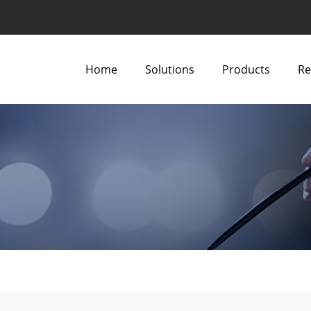
Home
Solutions
Products
Re