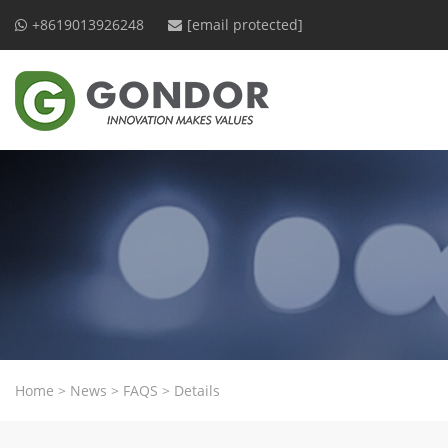
+8619013926248
[email protected]
Home
>
News
>
FAQS
>
Details