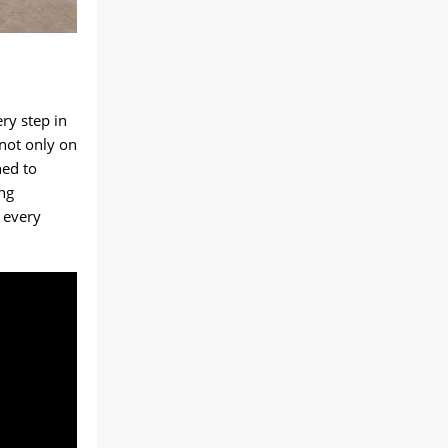
ry step in
 not only on
ned to
ng
s every