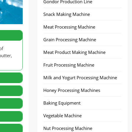
Gondor Production Line
Snack Making Machine
Meat Processing Machine
Grain Processing Machine
of
Meat Product Making Machine
utter,
Fruit Processing Machine
Milk and Yogurt Processing Machine
Honey Processing Machines
Baking Equipment
Vegetable Machine
Nut Processing Machine