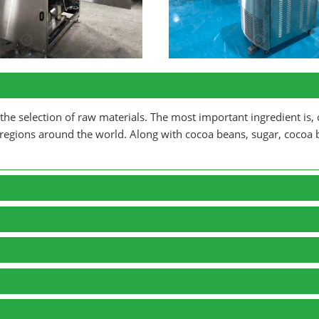
he selection of raw materials. The most important ingredient is, 
 regions around the world. Along with cocoa beans, sugar, cocoa b