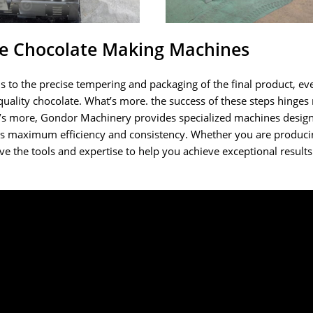
le Chocolate Making Machines
 to the precise tempering and packaging of the final product, eve
-quality chocolate. What’s more. the success of these steps hinges
t’s more, Gondor Machinery provides specialized machines desig
es maximum efficiency and consistency. Whether you are produci
have the tools and expertise to help you achieve exceptional result