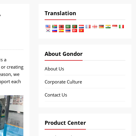
Translation
y
About Gondor
s a
 or creating
About Us
reason, we
upport each
Corporate Culture
Contact Us
Product Center