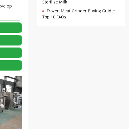
Sterilize Milk
evelop
Frozen Meat Grinder Buying Guide:
Top 10 FAQs