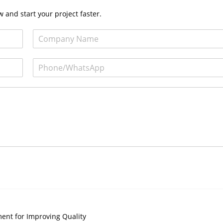
 and start your project faster.
ent for Improving Quality