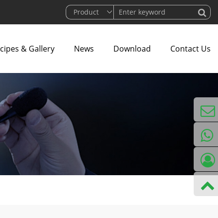
cipes & Gallery
News
Download
Contact Us