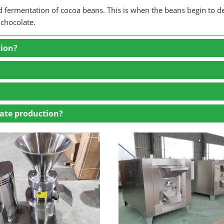
and fermentation of cocoa beans. This is when the beans begin to d
 chocolate.
tion?
ate production?