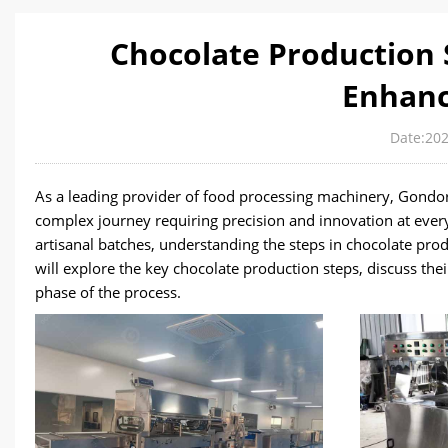
Chocolate Production
Enhanc
Date:202
As a leading provider of food processing machinery, Gondor
complex journey requiring precision and innovation at every
artisanal batches, understanding the steps in chocolate produ
will explore the key chocolate production steps, discuss th
phase of the process.