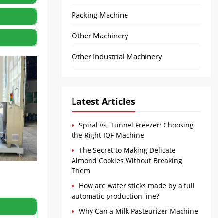
Packing Machine
Other Machinery
Other Industrial Machinery
Latest Articles
Spiral vs. Tunnel Freezer: Choosing
the Right IQF Machine
The Secret to Making Delicate
Almond Cookies Without Breaking
Them
How are wafer sticks made by a full
automatic production line?
Why Can a Milk Pasteurizer Machine