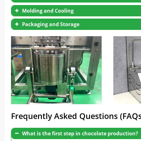
Molding and Cooling
Packaging and Storage
Frequently Asked Questions (FAQs
What is the first step in chocolate production?