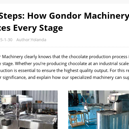
 Steps: How Gondor Machiner
es Every Stage
5-1-30
Author:Yolanda
 Machinery clearly knows that the chocolate production process i
 stage. Whether you’re producing chocolate at an industrial scale
ction is essential to ensure the highest quality output. For this 
eir significance, and explain how our specialized machinery can s