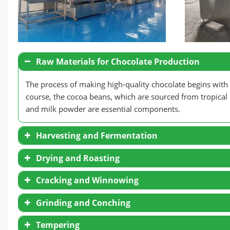
Raw Materials for Chocolate Production
The process of making high-quality chocolate begins with t
course, the cocoa beans, which are sourced from tropical
and milk powder are essential components.
Harvesting and Fermentation
Drying and Roasting
Cracking and Winnowing
Grinding and Conching
Tempering