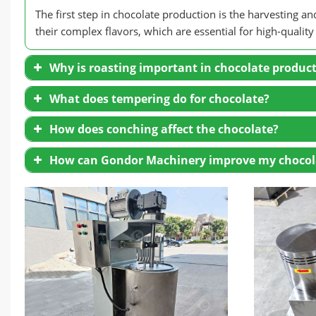
The first step in chocolate production is the harvesting 
their complex flavors, which are essential for high-quality
Why is roasting important in chocolate produc
What does tempering do for chocolate?
How does conching affect the chocolate?
How can Gondor Machinery improve my chocol