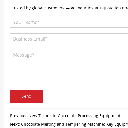
Trusted by global customers — get your instant quotation now
Send
Previous:
New Trends in Chocolate Processing Equipment
Next:
Chocolate Melting and Tempering Machine: Key Equipm