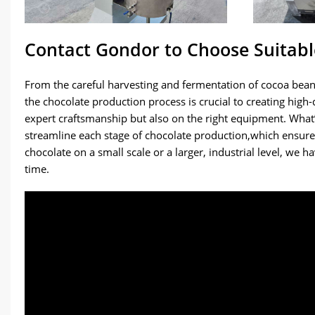
Contact Gondor to Choose Suitab
From the careful harvesting and fermentation of cocoa beans
the chocolate production process is crucial to creating high
expert craftsmanship but also on the right equipment. Wha
streamline each stage of chocolate production,which ensur
chocolate on a small scale or a larger, industrial level, we 
time.