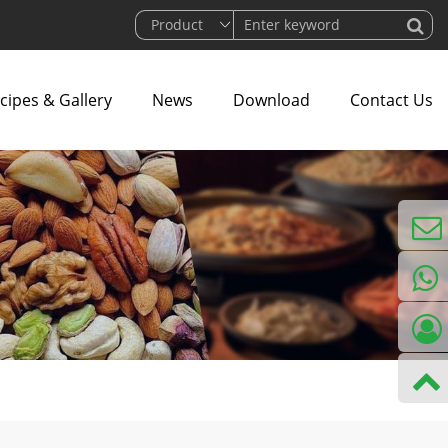
cipes & Gallery
News
Download
Contact Us