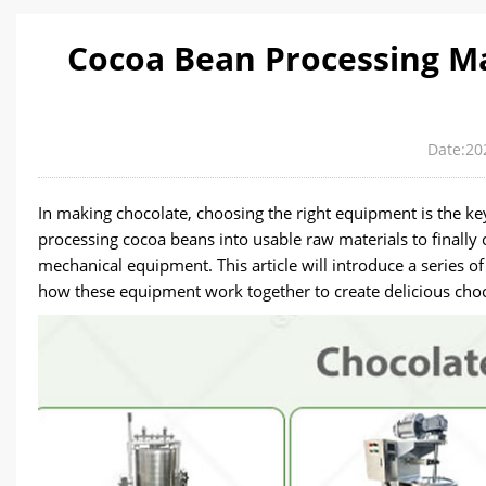
Cocoa Bean Processing M
Date:20
In making chocolate, choosing the right equipment is the key
processing cocoa beans into usable raw materials to finally c
mechanical equipment. This article will introduce a series 
how these equipment work together to create delicious choc