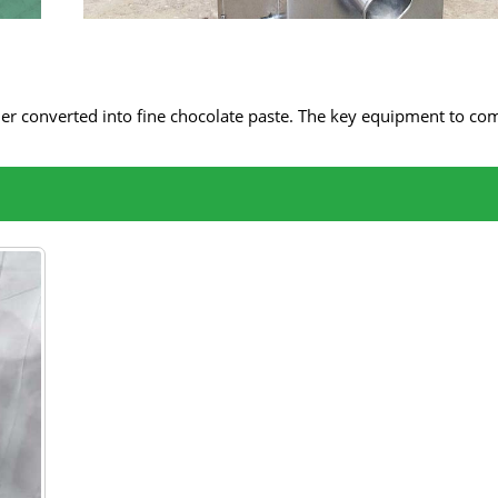
ther converted into fine chocolate paste. The key equipment to com
 It uses the principles of friction and impact to finely grind cocoa 
mill machine can ensure the smoothness and richness of the
nvert them into uniform chocolate paste.
f the chocolate.
ces the granularity, making the texture of the chocolate mor
rience.