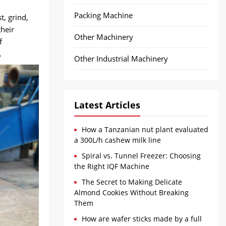
Packing Machine
, grind,
their
Other Machinery
f
.
Other Industrial Machinery
Latest Articles
How a Tanzanian nut plant evaluated
a 300L/h cashew milk line
Spiral vs. Tunnel Freezer: Choosing
the Right IQF Machine
The Secret to Making Delicate
Almond Cookies Without Breaking
Them
How are wafer sticks made by a full