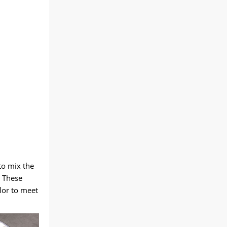
to mix the
. These
olor to meet