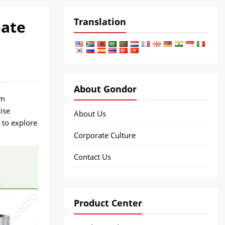
Translation
late
About Gondor
om
ise
About Us
 to explore
Corporate Culture
Contact Us
Product Center