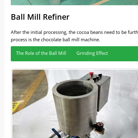
Ball Mill Refiner
After the initial processing, the cocoa beans need to be fur
process is the chocolate ball mill machine.
The Role of the Ball Mill
Grinding Effect
The chocolate ball mill is the core equipment in this stage.
Through the precise grinding process, the ball 
cocoa butter, sugar, and other ingredients together to co
chocolate taste and improve the overall quality o
The meticulous grinding process effectively redu
and delicate, bringing a more delicate taste expe