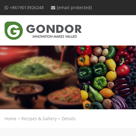
+8619013926248
[email protected]
Home
>
Recipes & Gallery
>
Details