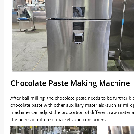
Chocolate Paste Making Machine
After ball milling, the chocolate paste needs to be further
chocolate paste with other auxiliary materials (such as mil
machines can adjust the proportion of different raw material
the needs of different markets and consumers.