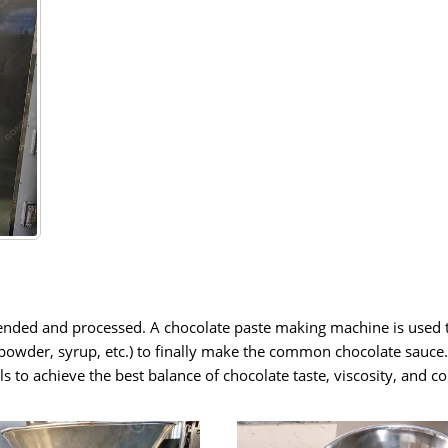
 blended and processed. A chocolate paste making machine is used 
k powder, syrup, etc.) to finally make the common chocolate sauce
s to achieve the best balance of chocolate taste, viscosity, and c