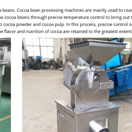
a beans. Cocoa bean processing machines are mainly used to roast
the cocoa beans through precise temperature control to bring out 
o cocoa powder and cocoa pulp. In this process, precise control o
e flavor and nutrition of cocoa are retained to the greatest extent