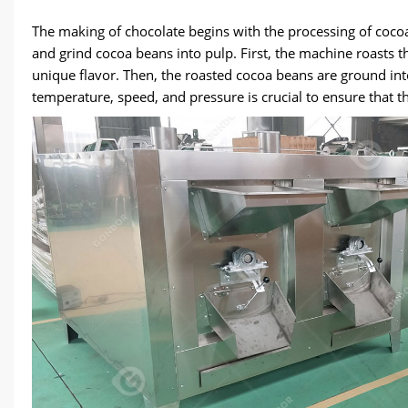
The making of chocolate begins with the processing of coco
and grind cocoa beans into pulp. First, the machine roasts 
unique flavor. Then, the roasted cocoa beans are ground int
temperature, speed, and pressure is crucial to ensure that th