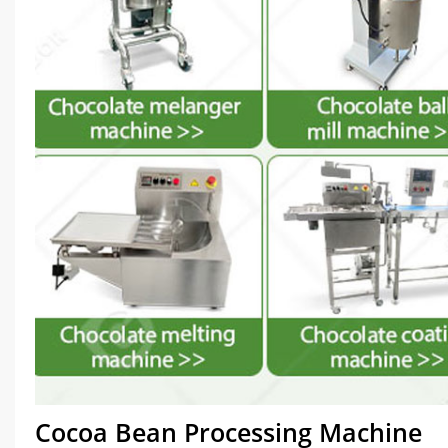
Cocoa Bean Processing Machine