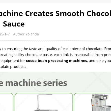
achine Creates Smooth Choco
Sauce
25-1-7
Author:Yolanda
 to ensuring the taste and quality of each piece of chocolate. Fr
reating a silky chocolate paste, each link is inseparable from prec
of equipment for
cocoa bean processing machines
, and take you
olate products.