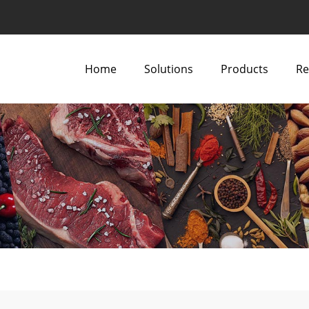
Home
Solutions
Products
Re