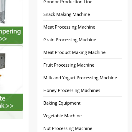
Gondor Production Line
Snack Making Machine
Meat Processing Machine
Grain Processing Machine
Meat Product Making Machine
Fruit Processing Machine
Milk and Yogurt Processing Machine
Honey Processing Machines
Baking Equipment
Vegetable Machine
Nut Processing Machine