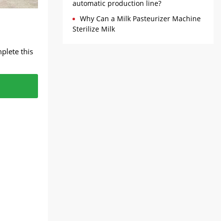
automatic production line?
Why Can a Milk Pasteurizer Machine
Sterilize Milk
plete this
solids,
e silky