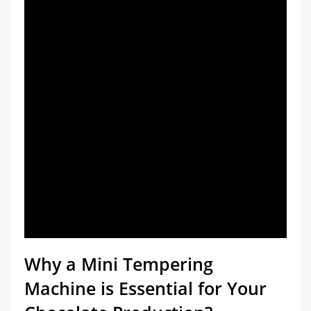
Chocolate Surface Dulling
Ease of Use and Cleaning:
Price and Warranty
Why a Mini Tempering
Machine is Essential for Your