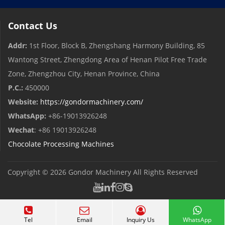
Contact Us
Addr:
1st Floor, Block B, Zhengshang Harmony Building, 85
Wantong Street, Zhengdong Area of ​​Henan Pilot Free Trade
Zone, Zhengzhou City, Henan Province, China
P.C.:
450000
Website:
https://gondormachinery.com/
WhatsApp:
+86-19013926248
Wechat
: +86 19013926248
Chocolate Processing Machines
Copyright © 2026
Gondor Machinery
All Rights Reserved
Tel
Email
Inquiry Us
WhatsApp