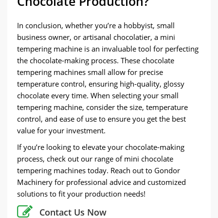
Chocolate Production?
In conclusion, whether you’re a hobbyist, small
business owner, or artisanal chocolatier, a mini
tempering machine is an invaluable tool for perfecting
the chocolate-making process. These chocolate
tempering machines small allow for precise
temperature control, ensuring high-quality, glossy
chocolate every time. When selecting your small
tempering machine, consider the size, temperature
control, and ease of use to ensure you get the best
value for your investment.
If you’re looking to elevate your chocolate-making
process, check out our range of mini chocolate
tempering machines today. Reach out to Gondor
Machinery for professional advice and customized
solutions to fit your production needs!
Contact Us Now