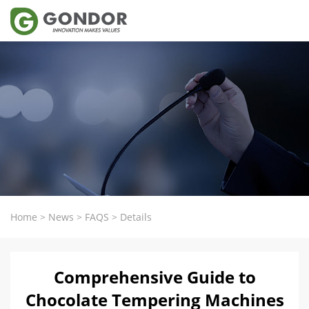
Home
>
News
>
FAQS
>
Details
Comprehensive Guide to
Chocolate Tempering Machines