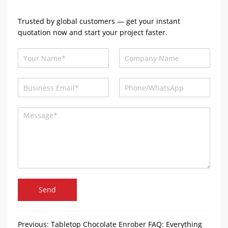
Trusted by global customers — get your instant
quotation now and start your project faster.
Send
Previous:
Tabletop Chocolate Enrober FAQ: Everything