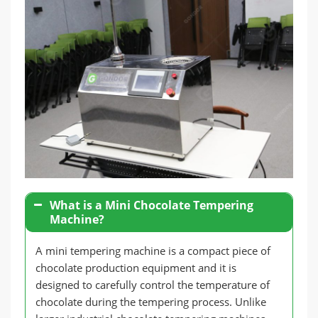
What is a Mini Chocolate Tempering
Machine?
A mini tempering machine is a compact piece of
chocolate production equipment and it is
designed to carefully control the temperature of
chocolate during the tempering process. Unlike