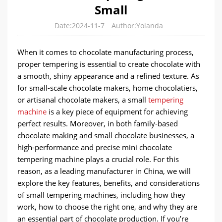
Small
Date:2024-11-7
Author:Yolanda
When it comes to chocolate manufacturing process,
proper tempering is essential to create chocolate with
a smooth, shiny appearance and a refined texture. As
for small-scale chocolate makers, home chocolatiers,
or artisanal chocolate makers, a small
tempering
machine
is a key piece of equipment for achieving
perfect results. Moreover, in both family-based
chocolate making and small chocolate businesses, a
high-performance and precise mini chocolate
tempering machine plays a crucial role. For this
reason, as a leading manufacturer in China, we will
explore the key features, benefits, and considerations
of small tempering machines, including how they
work, how to choose the right one, and why they are
an essential part of chocolate production. If you’re