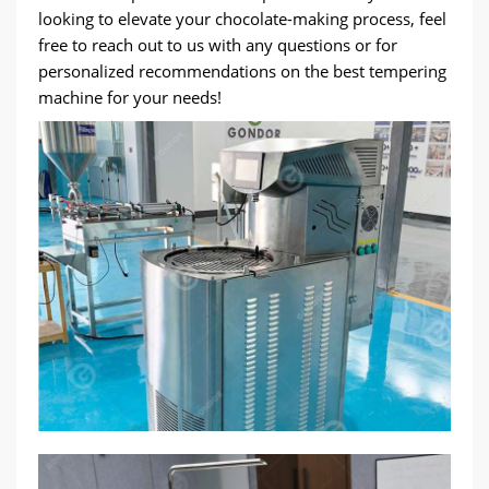
looking to elevate your chocolate-making process, feel
free to reach out to us with any questions or for
personalized recommendations on the best tempering
machine for your needs!