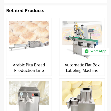
Related Products
Arabic Pita Bread
Automatic Flat Box
Production Line
Labeling Machine