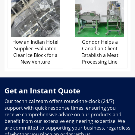
Gondor Helps a
How an Indian Hotel
Canadian Client
Supplier Evaluated
Establish a Meat
Clear Ice Block for a
Processing Line
New Venture
Get an Instant Quote
Our technical team offers round-the-clock (24/7)
support with quick response times, ensuring you
receive comprehensive advice on our products and
benefit from our extensive engineering expertise. We
are committed to supporting your business, regardless
of whether you place an order with us.