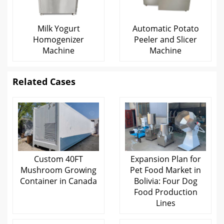
Milk Yogurt
Automatic Potato
Homogenizer
Peeler and Slicer
Machine
Machine
Related Cases
Custom 40FT
Expansion Plan for
Mushroom Growing
Pet Food Market in
Container in Canada
Bolivia: Four Dog
Food Production
Lines