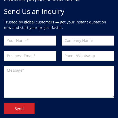
Send Us an Inquiry
Trusted by global customers — get your instant quotation
now and start your project faster.
Send