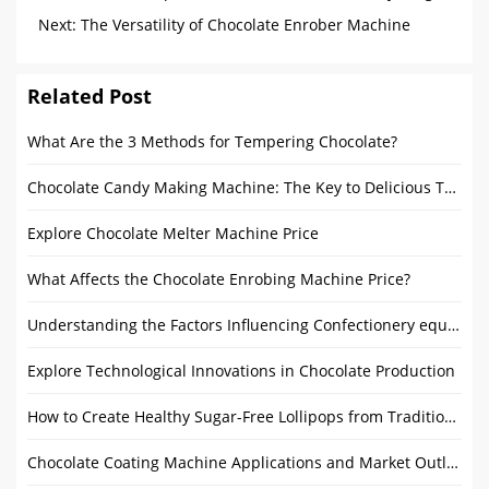
You Need to Know
Next:
The Versatility of Chocolate Enrober Machine
Applications
Related Post
What Are the 3 Methods for Tempering Chocolate?
Chocolate Candy Making Machine: The Key to Delicious Treats
Explore Chocolate Melter Machine Price
What Affects the Chocolate Enrobing Machine Price?
Understanding the Factors Influencing Confectionery equipment Prices
Explore Technological Innovations in Chocolate Production
How to Create Healthy Sugar-Free Lollipops from Traditional Recipes
Chocolate Coating Machine Applications and Market Outlook: From Home to Commercial Use