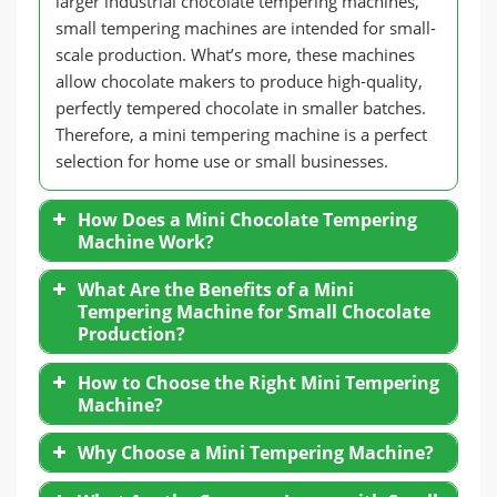
larger industrial chocolate tempering machines,
small tempering machines are intended for small-
scale production. What’s more, these machines
allow chocolate makers to produce high-quality,
perfectly tempered chocolate in smaller batches.
Therefore, a mini tempering machine is a perfect
selection for home use or small businesses.
How Does a Mini Chocolate Tempering
Machine Work?
What Are the Benefits of a Mini
Tempering Machine for Small Chocolate
Production?
How to Choose the Right Mini Tempering
Machine?
Why Choose a Mini Tempering Machine?