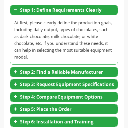
Step 1: Define Requirements Clearly
At first, please clearly define the production goals,
including daily output, types of chocolates, such
as dark chocolate, milk chocolate, or white
chocolate, etc. If you understand these needs, it
can help in selecting the most suitable equipment
model.
Step 2: Find a Reliable Manufacturer
Step 3: Request Equipment Specifications
Step 4: Compare Equipment Options
Step 5: Place the Order
Step 6: Installation and Training