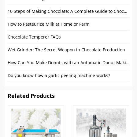
10 Steps of Making Chocolate: A Complete Guide to Chocolate Mass Production
How to Pasteurize Milk at Home or Farm
Chocolate Temperer FAQs
Wet Grinder: The Secret Weapon in Chocolate Production
How Can You Make Donuts​ with an Automatic Donut Making Machine​
Do you know how a garlic peeling machine works?
Related Products