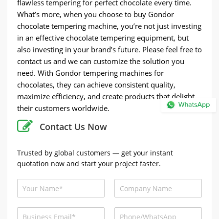
flawless tempering for perfect chocolate every time.
What’s more, when you choose to buy Gondor
chocolate tempering machine, you’re not just investing
in an effective chocolate tempering equipment, but
also investing in your brand’s future. Please feel free to
contact us and we can customize the solution you
need. With Gondor tempering machines for
chocolates, they can achieve consistent quality,
maximize efficiency, and create products that delight
their customers worldwide.
Contact Us Now
Trusted by global customers — get your instant
quotation now and start your project faster.