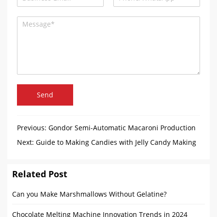
Send
Previous:
Gondor Semi-Automatic Macaroni Production
Line Has Arrived in Gambia
Next:
Guide to Making Candies with Jelly Candy Making
Machine
Related Post
Can you Make Marshmallows Without Gelatine?
Chocolate Melting Machine Innovation Trends in 2024