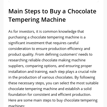
Main Steps to Buy a Chocolate
Tempering Machine
As for investors, it is common knowledge that
purchasing a chocolate tempering machine is a
significant investment that requires careful
consideration to ensure production efficiency and
product quality. From defining customers’ needs to
researching reliable chocolate making machine
suppliers, comparing options, and ensuring proper
installation and training, each step plays a crucial role
in the production of various chocolates. By following
these necessary steps, you can select the most suitable
chocolate tempering machine and establish a solid
foundation for consistent and efficient production.
Here are some main steps to buy chocolate tempering
machines: