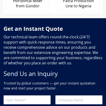
Horizontal Mixer
Pasta Production
from Gondor
Line to Nigeria
Get an Instant Quote
Our technical team offers round-the-clock (24/7)
support with quick response times, ensuring you
receive comprehensive advice on our products and
benefit from our extensive engineering expertise. We
are committed to supporting your business, regardless
of whether you place an order with us.
Send Us an Inquiry
Trusted by global customers — get your instant quotation
now and start your project faster.