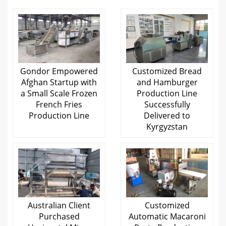
Gondor Empowered
Customized Bread
Afghan Startup with
and Hamburger
a Small Scale Frozen
Production Line
French Fries
Successfully
Production Line
Delivered to
Kyrgyzstan
Australian Client
Customized
Purchased
Automatic Macaroni