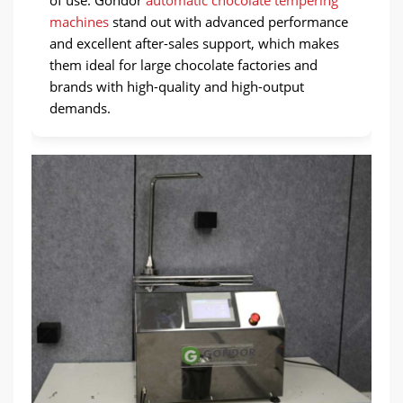
of use. Gondor
automatic chocolate tempering
machines
stand out with advanced performance
and excellent after-sales support, which makes
them ideal for large chocolate factories and
brands with high-quality and high-output
demands.