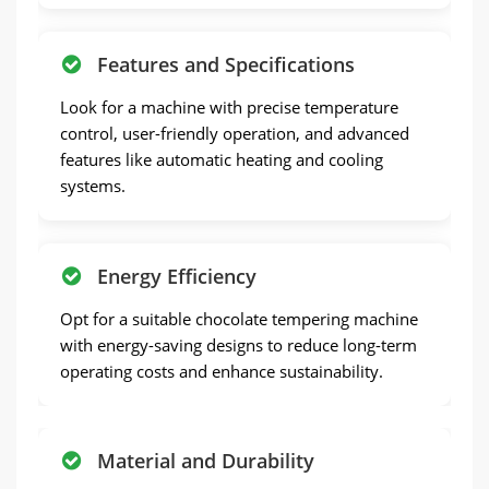
Features and Specifications
Look for a machine with precise temperature
control, user-friendly operation, and advanced
features like automatic heating and cooling
systems.
Energy Efficiency
Opt for a suitable chocolate tempering machine
with energy-saving designs to reduce long-term
operating costs and enhance sustainability.
Material and Durability