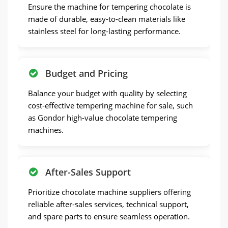
Ensure the machine for tempering chocolate is
made of durable, easy-to-clean materials like
stainless steel for long-lasting performance.
Budget and Pricing
Balance your budget with quality by selecting
cost-effective tempering machine for sale, such
as Gondor high-value chocolate tempering
machines.
After-Sales Support
Prioritize chocolate machine suppliers offering
reliable after-sales services, technical support,
and spare parts to ensure seamless operation.