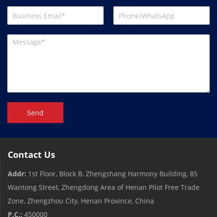
Send
Contact Us
Addr:
1st Floor, Block B, Zhengshang Harmony Building, 85
Wantong Street, Zhengdong Area of ​​Henan Pilot Free Trade
Zone, Zhengzhou City, Henan Province, China
P.C.:
450000