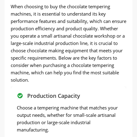
When choosing to buy the chocolate tempering
machines, it is essential to understand its key
performance features and suitability, which can ensure
production efficiency and product quality. Whether
you operate a small artisanal chocolate workshop or a
large-scale industrial production line, it is crucial to
choose chocolate making equipment that meets your
specific requirements. Below are the key factors to
consider when purchasing a chocolate tempering
machine, which can help you find the most suitable
solution.
Production Capacity
Choose a tempering machine that matches your
output needs, whether for small-scale artisanal
production or large-scale industrial
manufacturing.