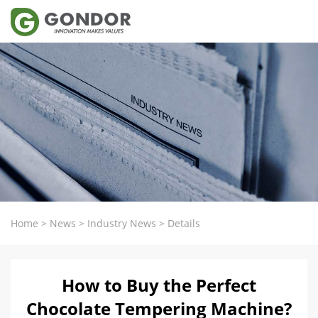
Home
>
News
>
Industry News
>
Details
How to Buy the Perfect
Chocolate Tempering Machine?