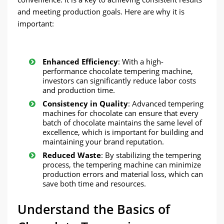
and meeting production goals. Here are why it is
important:
Enhanced Efficiency
: With a high-
performance chocolate tempering machine,
investors can significantly reduce labor costs
and production time.
Consistency in Quality
: Advanced tempering
machines for chocolate can ensure that every
batch of chocolate maintains the same level of
excellence, which is important for building and
maintaining your brand reputation.
Reduced Waste
: By stabilizing the tempering
process, the tempering machine can minimize
production errors and material loss, which can
save both time and resources.
Understand the Basics of