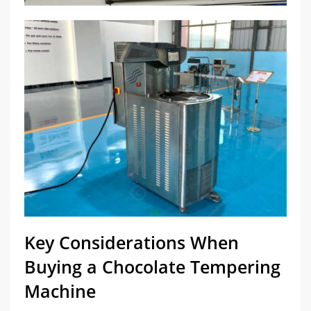
Key Considerations When
Buying a Chocolate Tempering
Machine