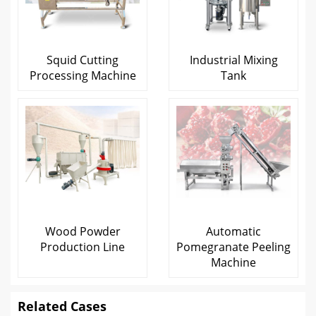
Squid Cutting
Industrial Mixing
Processing Machine
Tank
Wood Powder
Automatic
Production Line
Pomegranate Peeling
Machine
Related Cases