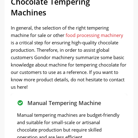
Chocolate Tempering
Machines
In general, the selection of the right tempering
machine for sale or other
food processing machinery
is a critical step for ensuring high-quality chocolate
production. Therefore, in order to assist global
customers Gondor machinery summarize some basic
knowledge about machine for tempering chocolate for
our customers to use as a reference. If you want to
know more product details, do not hesitate to contact
us here!
Manual Tempering Machine
Manual tempering machines are budget-friendly
and suitable for small-scale or artisanal
chocolate production but require skilled
operation and are less efficient.