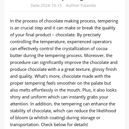
Date:2024-10-15
Author:Yolanda
In the process of chocolate making process, tempering
is an crucial step and it can make or break the quality
of your final product – chocolate. By precisely
controlling the temperature, experienced operators
can effectively control the crystallization of cocoa
butter during the tempering process. Moreover, the
procedure can significantly improve the chocolate and
produce chocolate with a a great texture, glossy finish
and quality. What’s more, chocolate made with the
proper tempering feels smoother on the palate but
also melts effortlessly in the mouth. Plus, it also looks
shiny and uniform which can instantly grabs your
attention. In addition, the tempering can enhance the
stability of chocolate, which can reduce the likelihood
of bloom (a whitish coating) during storage or
transportation. Check below for details!