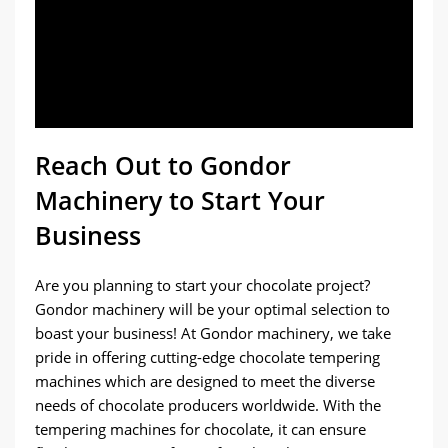
Reach Out to Gondor
Machinery to Start Your
Business
Are you planning to start your chocolate project?
Gondor machinery will be your optimal selection to
boast your business! At Gondor machinery, we take
pride in offering cutting-edge chocolate tempering
machines which are designed to meet the diverse
needs of chocolate producers worldwide. With the
tempering machines for chocolate, it can ensure