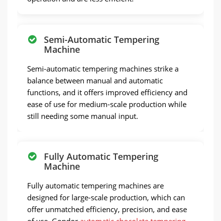
Semi-Automatic Tempering
Machine
Semi-automatic tempering machines strike a
balance between manual and automatic
functions, and it offers improved efficiency and
ease of use for medium-scale production while
still needing some manual input.
Fully Automatic Tempering
Machine
Fully automatic tempering machines are
designed for large-scale production, which can
offer unmatched efficiency, precision, and ease