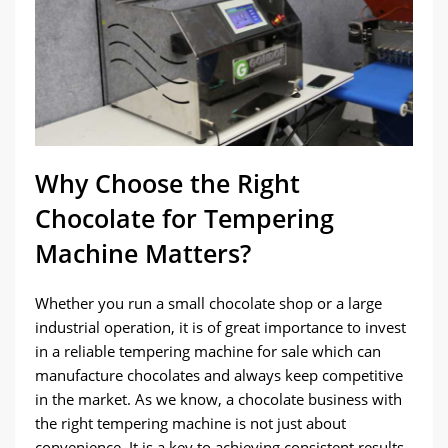
Why Choose the Right
Chocolate for Tempering
Machine Matters?
Whether you run a small chocolate shop or a large
industrial operation, it is of great importance to invest
in a reliable tempering machine for sale which can
manufacture chocolates and always keep competitive
in the market. As we know, a chocolate business with
the right tempering machine is not just about
convenience. It is a key to achieving consistent results