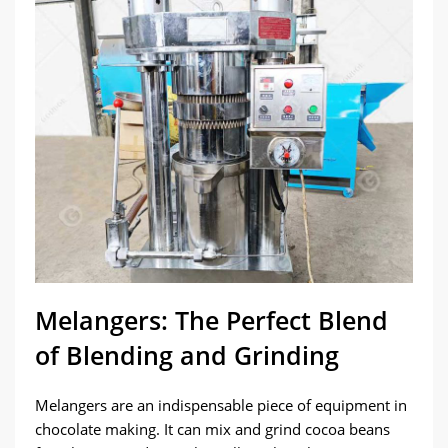
Melangers: The Perfect Blend
of Blending and Grinding
Melangers are an indispensable piece of equipment in
chocolate making. It can mix and grind cocoa beans