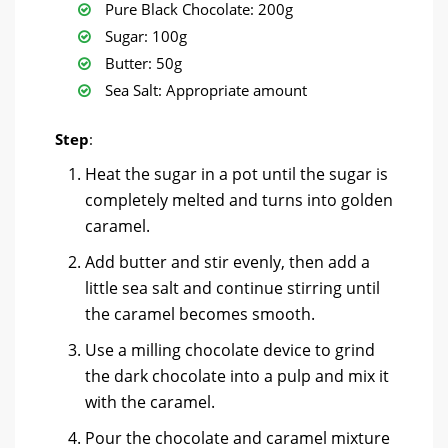
Pure Black Chocolate: 200g
Sugar: 100g
Butter: 50g
Sea Salt: Appropriate amount
Step
:
Heat the sugar in a pot until the sugar is
completely melted and turns into golden
caramel.
Add butter and stir evenly, then add a
little sea salt and continue stirring until
the caramel becomes smooth.
Use a milling chocolate device to grind
the dark chocolate into a pulp and mix it
with the caramel.
Pour the chocolate and caramel mixture