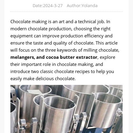
Date:2024-3-27
Author:Yolanda
Chocolate making is an art and a technical job. In
modern chocolate production, choosing the right
equipment can improve production efficiency and
ensure the taste and quality of chocolate. This article
will focus on the three keywords of milling chocolate,
melangers, and cocoa butter extractor
, explore
their important role in chocolate making, and
introduce two classic chocolate recipes to help you
easily make delicious chocolate.