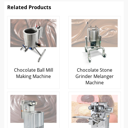
Related Products
Chocolate Ball Mill
Chocolate Stone
Making Machine
Grinder Melanger
Machine