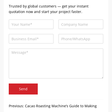
Trusted by global customers — get your instant
quotation now and start your project faster.
Send
Previous:
Cacao Roasting Machine’s Guide to Making