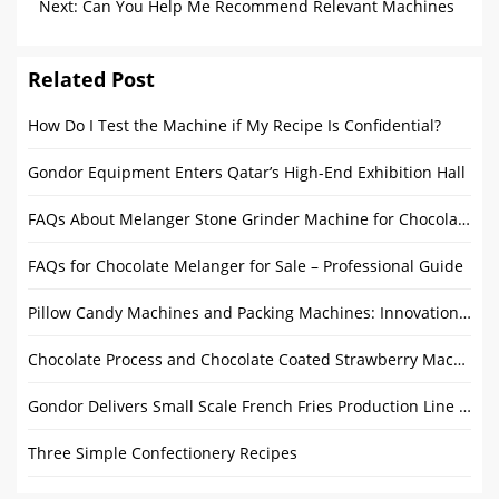
Chocolate
Next:
Can You Help Me Recommend Relevant Machines
and Optimize My Factory Layout?
Related Post
How Do I Test the Machine if My Recipe Is Confidential?
Gondor Equipment Enters Qatar’s High-End Exhibition Hall
FAQs About Melanger Stone Grinder Machine for Chocolate
FAQs for Chocolate Melanger for Sale – Professional Guide
Pillow Candy Machines and Packing Machines: Innovations and Market Outlook
Chocolate Process and Chocolate Coated Strawberry Machine
Gondor Delivers Small Scale French Fries Production Line to Afghan Customers
Three Simple Confectionery Recipes