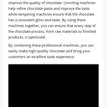
improve the quality of chocolate. Conching machines
help refine chocolate paste and improve the taste
while tempering machines ensure that the chocolate
has a consistent gloss and taste. By using these
machines together, you can ensure that every step of
the chocolate process, from raw materials to finished
products, is optimized.
By combining these professional machines, you can
easily make high-quality chocolate and bring your
customers an excellent taste experience.