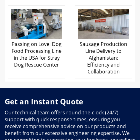
Passing on Love: Dog
Sausage Production
Food Processing Line
Line Delivery to
in the USA for Stray
Afghanistan:
Dog Rescue Center
Efficiency and
Collaboration
Get an Instant Quote
Our technical team offers round-the-clock (24/7)
support with quick response times, ensuring you
receive comprehensive advice on our products and
benefit from our extensive engineering expertise. We