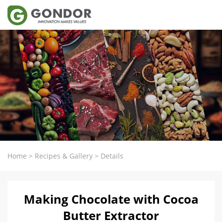
Home
>
Recipes & Gallery
>
Details
Making Chocolate with Cocoa
Butter Extractor