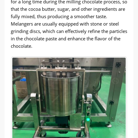
for a long time during the milling chocolate process, so
that the cocoa butter, sugar, and other ingredients are
fully mixed, thus producing a smoother taste.
Melangers are usually equipped with stone or steel
grinding discs, which can effectively refine the particles
in the chocolate paste and enhance the flavor of the
chocolate.