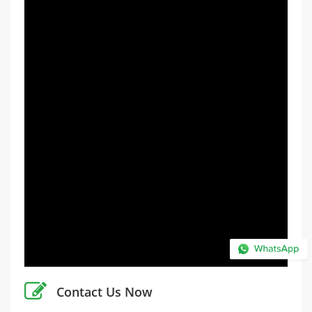
Contact Us Now