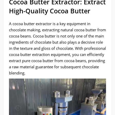
Cocoa Butter Extractor: Extract
High-Quality Cocoa Butter
A cocoa butter extractor is a key equipment in
chocolate making, extracting natural cocoa butter from
cocoa beans. Cocoa butter is not only one of the main
ingredients of chocolate but also plays a decisive role
in the texture and gloss of chocolate. With professional
cocoa butter extraction equipment, you can efficiently
extract pure cocoa butter from cocoa beans, providing
a raw material guarantee for subsequent chocolate
blending.