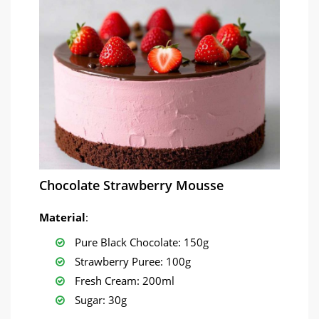
Chocolate Strawberry Mousse
Material
:
Pure Black Chocolate: 150g
Strawberry Puree: 100g
Fresh Cream: 200ml
Sugar: 30g