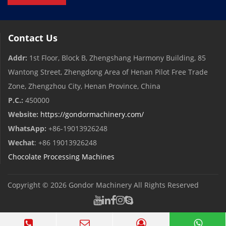
Contact Us
Addr:
1st Floor, Block B, Zhengshang Harmony Building, 85
Wantong Street, Zhengdong Area of ​​Henan Pilot Free Trade
Zone, Zhengzhou City, Henan Province, China
P.C.:
450000
Website:
https://gondormachinery.com/
WhatsApp:
+86-19013926248
Wechat
: +86 19013926248
Chocolate Processing Machines
Copyright © 2026
Gondor Machinery
All Rights Reserved