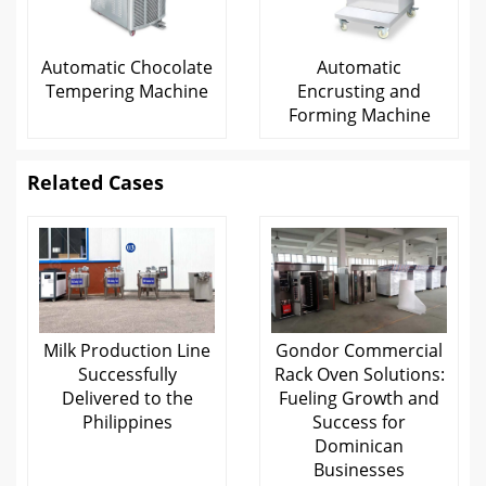
Automatic Chocolate
Automatic
Tempering Machine
Encrusting and
Forming Machine
Related Cases
Milk Production Line
Gondor Commercial
Successfully
Rack Oven Solutions:
Delivered to the
Fueling Growth and
Philippines
Success for
Dominican
Businesses