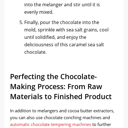
into the melanger and stir until it is
evenly mixed.
Finally, pour the chocolate into the
mold, sprinkle with sea salt grains, cool
until solidified, and enjoy the
deliciousness of this caramel sea salt
chocolate.
Perfecting the Chocolate-
Making Process: From Raw
Materials to Finished Product
In addition to melangers and cocoa butter extractors,
you can also use chocolate conching machines and
automatic chocolate tempering machines
to further