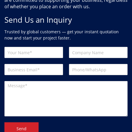
are committed to supporting your business, regardless
of whether you place an order with us.
Send Us an Inquiry
Trusted by global customers — get your instant quotation
now and start your project faster.
Send