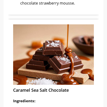
chocolate strawberry mousse.
Caramel Sea Salt Chocolate
Ingredients:
: