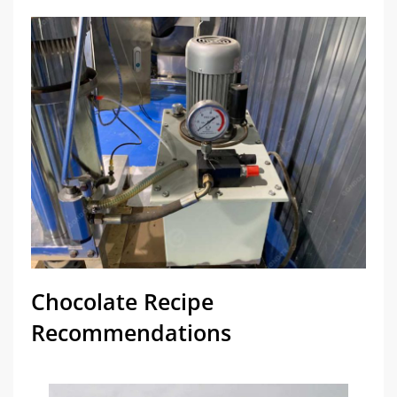
Chocolate Recipe
Recommendations