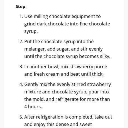
Step
:
Use milling chocolate equipment to
grind dark chocolate into fine chocolate
syrup.
Put the chocolate syrup into the
melanger, add sugar, and stir evenly
until the chocolate syrup becomes silky.
In another bowl, mix strawberry puree
and fresh cream and beat until thick.
Gently mix the evenly stirred strawberry
mixture and chocolate syrup, pour into
the mold, and refrigerate for more than
4 hours.
After refrigeration is completed, take out
and enjoy this dense and sweet