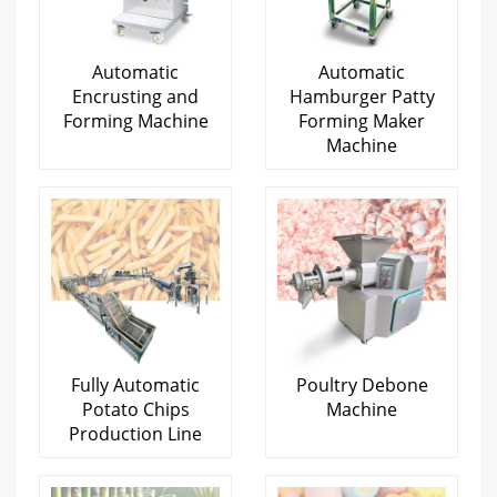
Automatic
Automatic
Encrusting and
Hamburger Patty
Forming Machine
Forming Maker
Machine
Fully Automatic
Poultry Debone
Potato Chips
Machine
Production Line