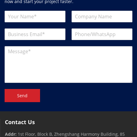
now and start your project faster.
Send
Contact Us
Addr:
1st Floor, Block B, Zhengshang Harmony Building, 85