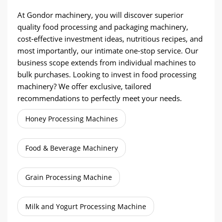
At Gondor machinery, you will discover superior
quality food processing and packaging machinery,
cost-effective investment ideas, nutritious recipes, and
most importantly, our intimate one-stop service. Our
business scope extends from individual machines to
bulk purchases. Looking to invest in food processing
machinery? We offer exclusive, tailored
recommendations to perfectly meet your needs.
Honey Processing Machines
Food & Beverage Machinery
Grain Processing Machine
Milk and Yogurt Processing Machine