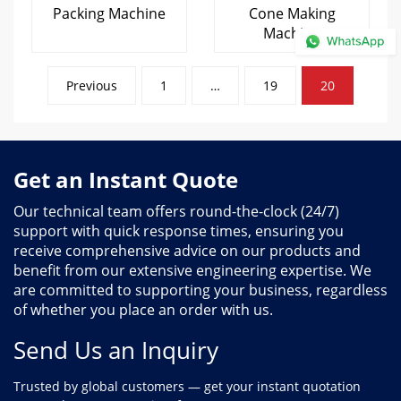
Packing Machine
Cone Making
Machine
Posts
Previous
1
…
19
20
pagination
Get an Instant Quote
Our technical team offers round-the-clock (24/7)
support with quick response times, ensuring you
receive comprehensive advice on our products and
benefit from our extensive engineering expertise. We
are committed to supporting your business, regardless
of whether you place an order with us.
Send Us an Inquiry
Trusted by global customers — get your instant quotation