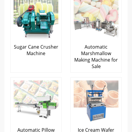
Sugar Cane Crusher
Automatic
Machine
Marshmallow
Making Machine for
Sale
Automatic Pillow
Ice Cream Wafer