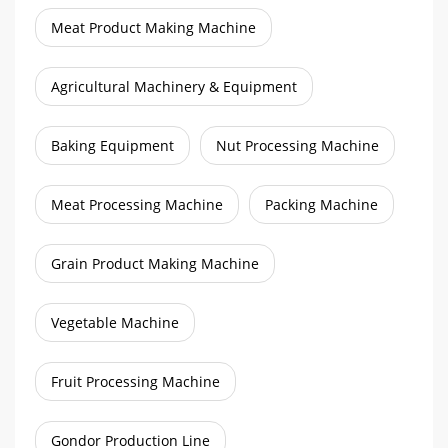
Meat Product Making Machine
Agricultural Machinery & Equipment
Baking Equipment
Nut Processing Machine
Meat Processing Machine
Packing Machine
Grain Product Making Machine
Vegetable Machine
Fruit Processing Machine
Gondor Production Line