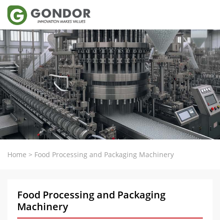
Home
>
Food Processing and Packaging Machinery
Food Processing and Packaging
Machinery