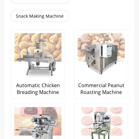
Snack Making Machine
Automatic Chicken
Commercial Peanut
Breading Machine
Roasting Machine